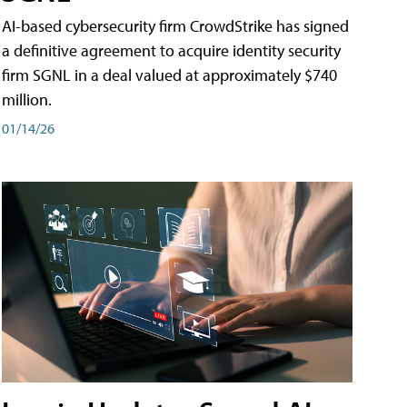
AI-based cybersecurity firm CrowdStrike has signed
a definitive agreement to acquire identity security
firm SGNL in a deal valued at approximately $740
million.
01/14/26