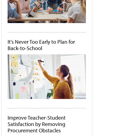
It's Never Too Early to Plan for
Back-to-School
Improve Teacher-Student
Satisfaction by Removing
Procurement Obstacles