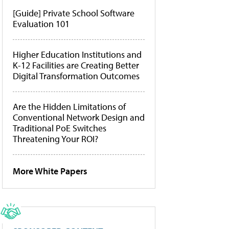
[Guide] Private School Software
Evaluation 101
Higher Education Institutions and
K-12 Facilities are Creating Better
Digital Transformation Outcomes
Are the Hidden Limitations of
Conventional Network Design and
Traditional PoE Switches
Threatening Your ROI?
More White Papers