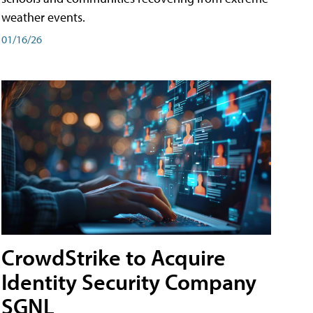
weather events.
01/16/26
CrowdStrike to Acquire
Identity Security Company
SGNL