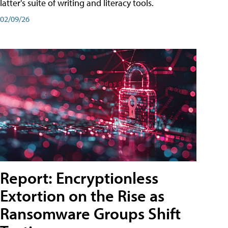
latter's suite of writing and literacy tools.
02/09/26
Report: Encryptionless
Extortion on the Rise as
Ransomware Groups Shift