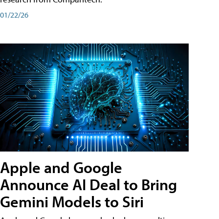
01/22/26
Apple and Google
Announce AI Deal to Bring
Gemini Models to Siri