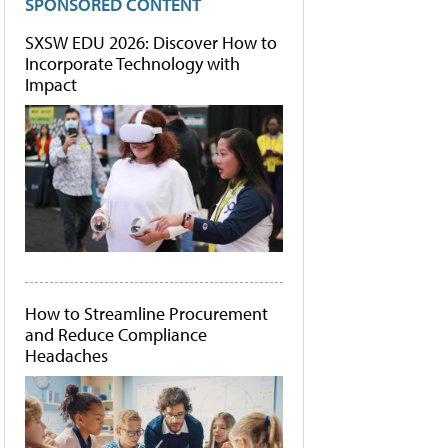
SPONSORED CONTENT
SXSW EDU 2026: Discover How to
Incorporate Technology with
Impact
How to Streamline Procurement
and Reduce Compliance
Headaches