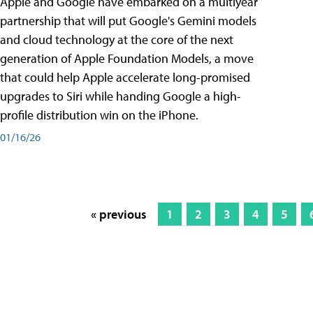
Apple and Google have embarked on a multiyear
partnership that will put Google's Gemini models
and cloud technology at the core of the next
generation of Apple Foundation Models, a move
that could help Apple accelerate long-promised
upgrades to Siri while handing Google a high-
profile distribution win on the iPhone.
01/16/26
« previous
1
2
3
4
5