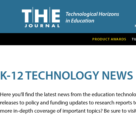
PRODUCT AWARDS
T
K-12 TECHNOLOGY NEWS
Here you'll find the latest news from the education techno
releases to policy and funding updates to research reports to
more in-depth coverage of important topics? Be sure to visi