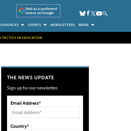
Add as a preferred
source on Google
RESOURCES
EVENTS
NEWSLETTERS
MORE
H TACTICS IN EDUCATION
THE NEWS UPDATE
Sign up for our newsletter.
Email Address*
Country*