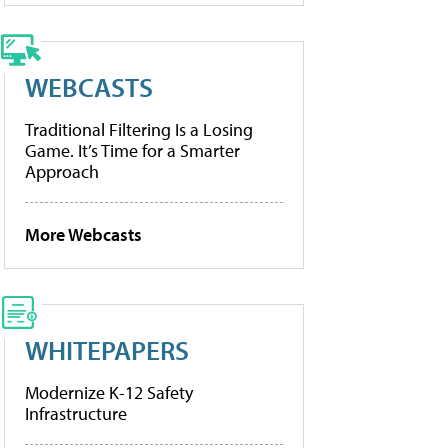
WEBCASTS
Traditional Filtering Is a Losing
Game. It’s Time for a Smarter
Approach
More Webcasts
WHITEPAPERS
Modernize K-12 Safety
Infrastructure