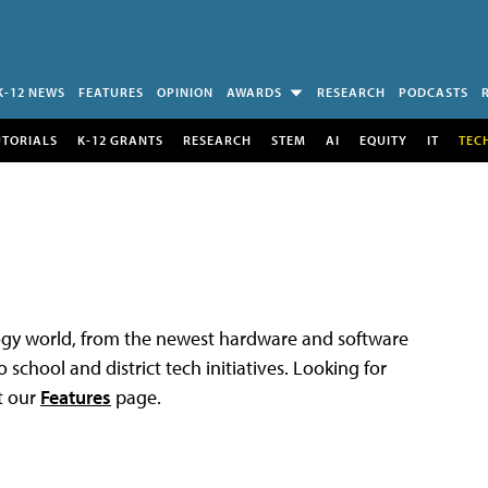
K-12 NEWS
FEATURES
OPINION
AWARDS
RESEARCH
PODCASTS
UTORIALS
K-12 GRANTS
RESEARCH
STEM
AI
EQUITY
IT
TEC
logy world, from the newest hardware and software
 school and district tech initiatives. Looking for
t our
Features
page.