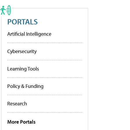
PORTALS
Artificial Intelligence
Cybersecurity
Learning Tools
Policy & Funding
Research
More Portals