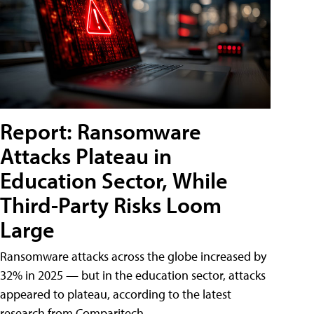
Report: Ransomware
Attacks Plateau in
Education Sector, While
Third-Party Risks Loom
Large
Ransomware attacks across the globe increased by
32% in 2025 — but in the education sector, attacks
appeared to plateau, according to the latest
research from Comparitech.