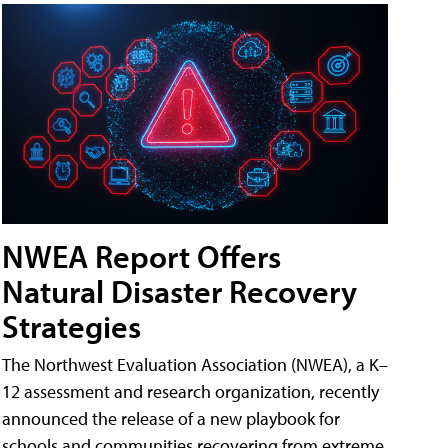
NWEA Report Offers
Natural Disaster Recovery
Strategies
The Northwest Evaluation Association (NWEA), a K–
12 assessment and research organization, recently
announced the release of a new playbook for
schools and communities recovering from extreme