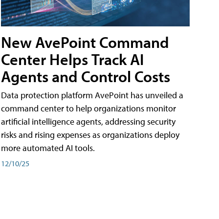
New AvePoint Command
Center Helps Track AI
Agents and Control Costs
Data protection platform AvePoint has unveiled a
command center to help organizations monitor
artificial intelligence agents, addressing security
risks and rising expenses as organizations deploy
more automated AI tools.
12/10/25