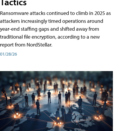
Tactics
Ransomware attacks continued to climb in 2025 as
attackers increasingly timed operations around
year-end staffing gaps and shifted away from
traditional file encryption, according to a new
report from NordStellar.
01/28/26