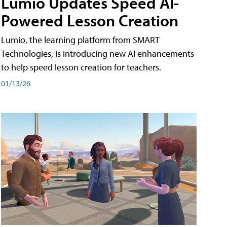
Lumio Updates Speed AI-
Powered Lesson Creation
Lumio, the learning platform from SMART
Technologies, is introducing new AI enhancements
to help speed lesson creation for teachers.
01/13/26