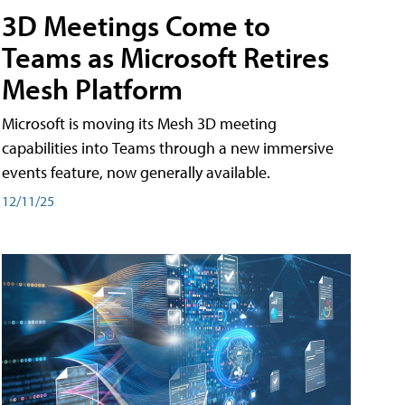
3D Meetings Come to
Teams as Microsoft Retires
Mesh Platform
Microsoft is moving its Mesh 3D meeting
capabilities into Teams through a new immersive
events feature, now generally available.
12/11/25