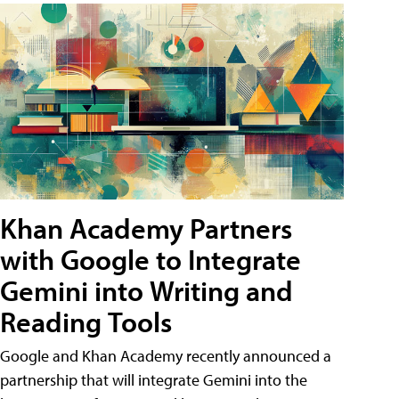
Khan Academy Partners
with Google to Integrate
Gemini into Writing and
Reading Tools
Google and Khan Academy recently announced a
partnership that will integrate Gemini into the