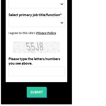
Select primary job title/function*
I agree to this site's
Privacy Policy
Please type the letters/numbers
you see above.