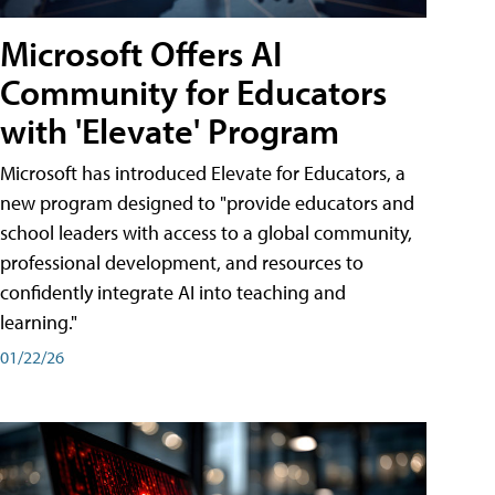
Microsoft Offers AI
Community for Educators
with 'Elevate' Program
Microsoft has introduced Elevate for Educators, a
new program designed to "provide educators and
school leaders with access to a global community,
professional development, and resources to
confidently integrate AI into teaching and
learning."
01/22/26