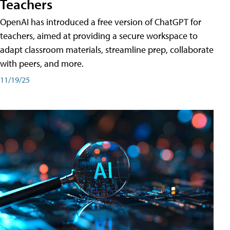
Teachers
OpenAI has introduced a free version of ChatGPT for
teachers, aimed at providing a secure workspace to
adapt classroom materials, streamline prep, collaborate
with peers, and more.
11/19/25