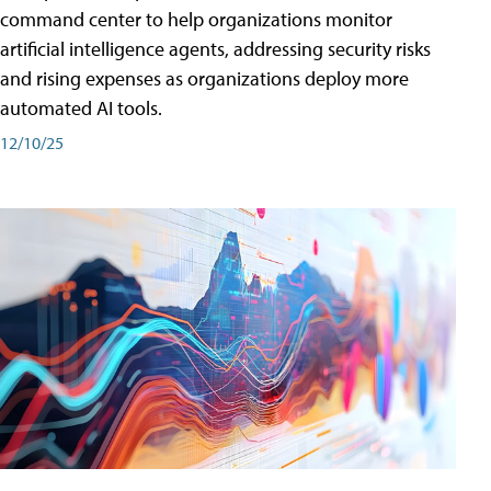
command center to help organizations monitor
artificial intelligence agents, addressing security risks
and rising expenses as organizations deploy more
automated AI tools.
12/10/25