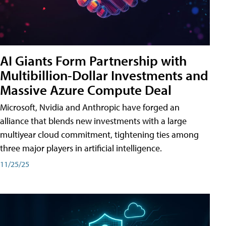
AI Giants Form Partnership with
Multibillion-Dollar Investments and
Massive Azure Compute Deal
Microsoft, Nvidia and Anthropic have forged an
alliance that blends new investments with a large
multiyear cloud commitment, tightening ties among
three major players in artificial intelligence.
11/25/25