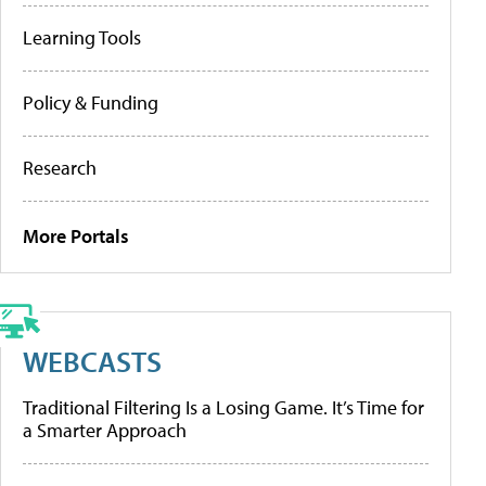
Learning Tools
Policy & Funding
Research
More Portals
WEBCASTS
Traditional Filtering Is a Losing Game. It’s Time for
a Smarter Approach