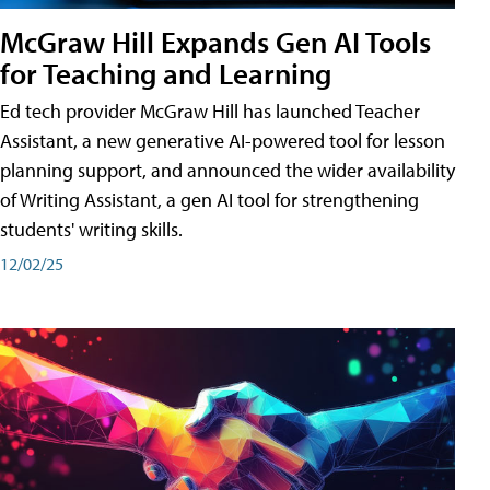
McGraw Hill Expands Gen AI Tools
for Teaching and Learning
Ed tech provider McGraw Hill has launched Teacher
Assistant, a new generative AI-powered tool for lesson
planning support, and announced the wider availability
of Writing Assistant, a gen AI tool for strengthening
students' writing skills.
12/02/25