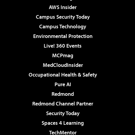
AWS Insider
Campus Security Today
Campus Technology
Environmental Protection
Live! 360 Events
MCPmag
MedCloudInsider
Occupational Health & Safety
Pure AI
Redmond
Redmond Channel Partner
Security Today
Spaces 4 Learning
TechMentor