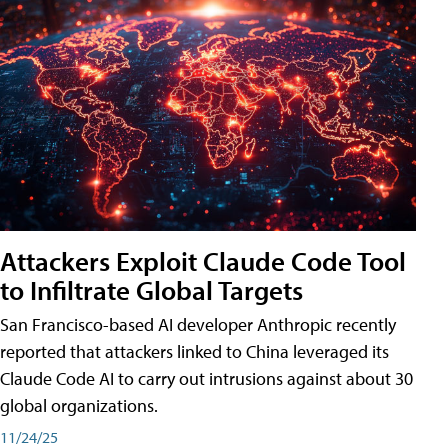
Attackers Exploit Claude Code Tool
to Infiltrate Global Targets
San Francisco-based AI developer Anthropic recently
reported that attackers linked to China leveraged its
Claude Code AI to carry out intrusions against about 30
global organizations.
11/24/25