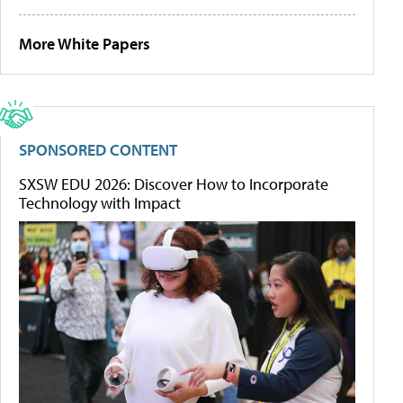
More White Papers
SPONSORED CONTENT
SXSW EDU 2026: Discover How to Incorporate
Technology with Impact