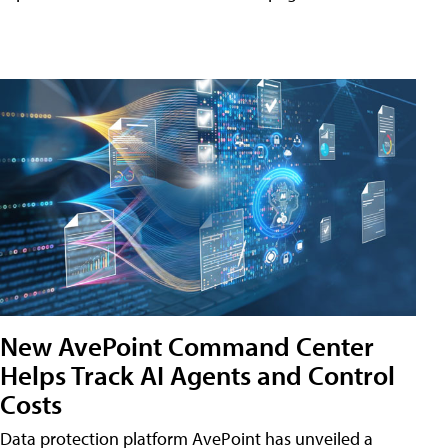
New AvePoint Command Center
Helps Track AI Agents and Control
Costs
Data protection platform AvePoint has unveiled a