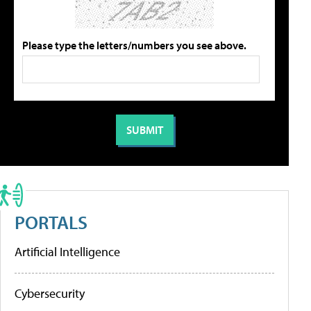
Please type the letters/numbers you see above.
PORTALS
Artificial Intelligence
Cybersecurity