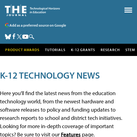
Add as a preferred source on Google
PRODUCT AWARDS
TUTORIALS
K-12 GRANTS
RESEARCH
STEM
K-12 TECHNOLOGY NEWS
Here you'll find the latest news from the education
technology world, from the newest hardware and
software releases to policy and funding updates to
research reports to school and district tech initiatives.
Looking for more in-depth coverage of important
topics? Be sure to visit our
Features
page.