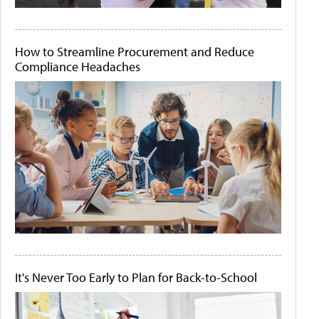
How to Streamline Procurement and Reduce
Compliance Headaches
It's Never Too Early to Plan for Back-to-School