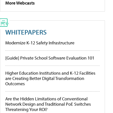
More Webcasts
WHITEPAPERS
Modernize K-12 Safety Infrastructure
[Guide] Private School Software Evaluation 101
Higher Education Institutions and K-12 Facilities
are Creating Better Digital Transformation
Outcomes
Are the Hidden Limitations of Conventional
Network Design and Traditional PoE Switches
Threatening Your ROI?