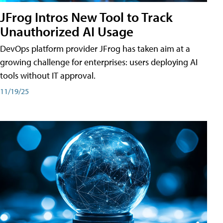
JFrog Intros New Tool to Track
Unauthorized AI Usage
DevOps platform provider JFrog has taken aim at a
growing challenge for enterprises: users deploying AI
tools without IT approval.
11/19/25