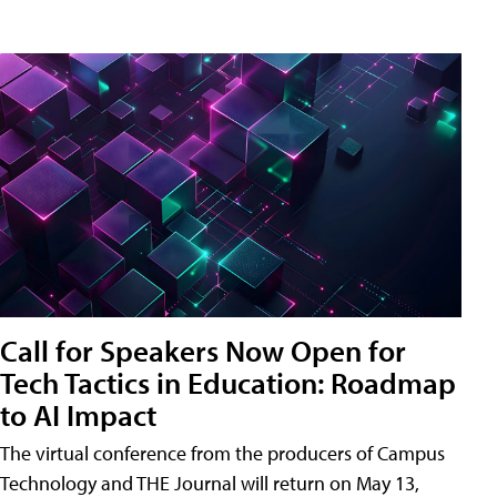
Call for Speakers Now Open for
Tech Tactics in Education: Roadmap
to AI Impact
The virtual conference from the producers of Campus
Technology and THE Journal will return on May 13,