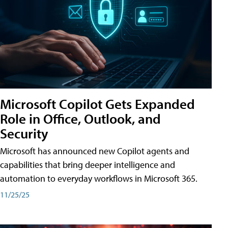
Microsoft Copilot Gets Expanded
Role in Office, Outlook, and
Security
Microsoft has announced new Copilot agents and
capabilities that bring deeper intelligence and
automation to everyday workflows in Microsoft 365.
11/25/25