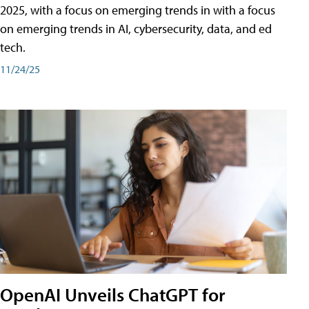
2025, with a focus on emerging trends in with a focus
on emerging trends in AI, cybersecurity, data, and ed
tech.
11/24/25
OpenAI Unveils ChatGPT for