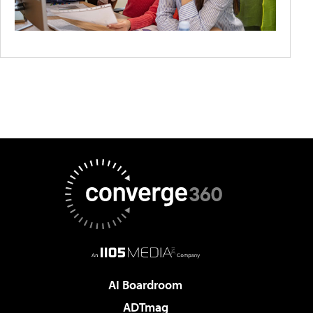
AI Boardroom
ADTmag