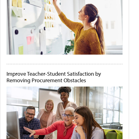
Improve Teacher-Student Satisfaction by
Removing Procurement Obstacles