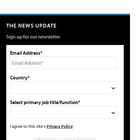
THE NEWS UPDATE
Sign up for our newsletter.
Email Address*
Country*
Select primary job title/function*
I agree to this site's
Privacy Policy