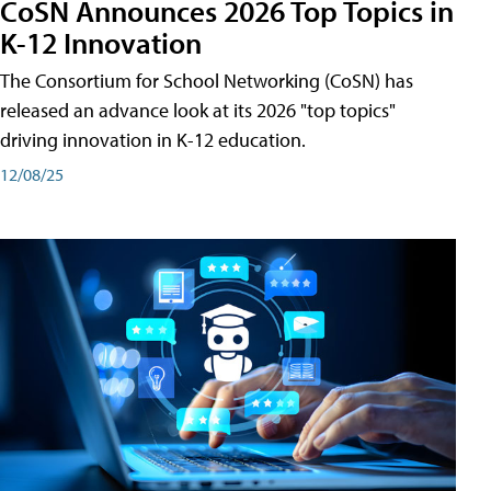
CoSN Announces 2026 Top Topics in
K-12 Innovation
The Consortium for School Networking (CoSN) has
released an advance look at its 2026 "top topics"
driving innovation in K-12 education.
12/08/25