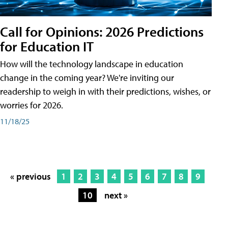
Call for Opinions: 2026 Predictions
for Education IT
How will the technology landscape in education
change in the coming year? We're inviting our
readership to weigh in with their predictions, wishes, or
worries for 2026.
11/18/25
« previous
1
2
3
4
5
6
7
8
9
10
next »