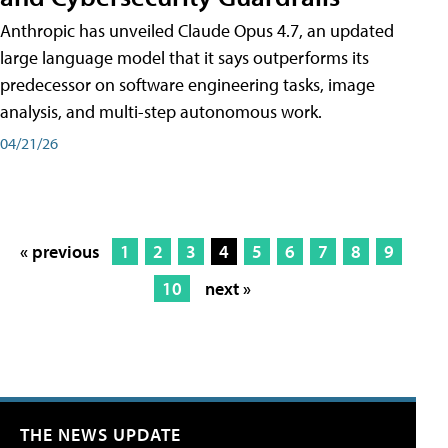
Anthropic has unveiled Claude Opus 4.7, an updated
large language model that it says outperforms its
predecessor on software engineering tasks, image
analysis, and multi-step autonomous work.
04/21/26
« previous
1
2
3
4
5
6
7
8
9
10
next »
THE NEWS UPDATE