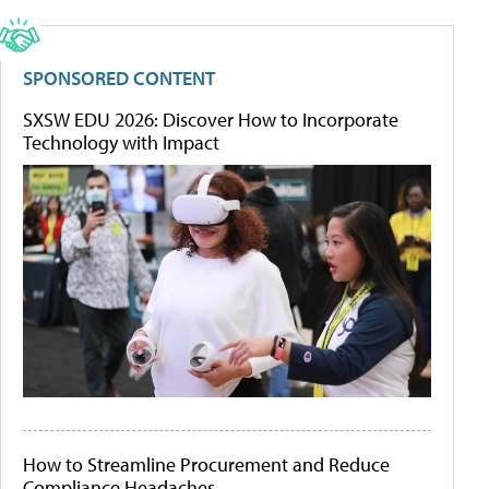
SPONSORED CONTENT
SXSW EDU 2026: Discover How to Incorporate
Technology with Impact
How to Streamline Procurement and Reduce
Compliance Headaches