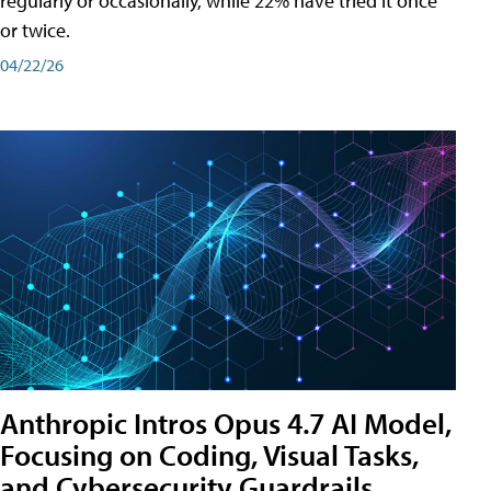
regularly or occasionally, while 22% have tried it once
or twice.
04/22/26
Anthropic Intros Opus 4.7 AI Model,
Focusing on Coding, Visual Tasks,
and Cybersecurity Guardrails