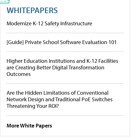
WHITEPAPERS
Modernize K-12 Safety Infrastructure
[Guide] Private School Software Evaluation 101
Higher Education Institutions and K-12 Facilities
are Creating Better Digital Transformation
Outcomes
Are the Hidden Limitations of Conventional
Network Design and Traditional PoE Switches
Threatening Your ROI?
More White Papers