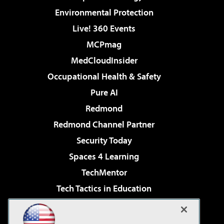
Environmental Protection
Live! 360 Events
MCPmag
MedCloudInsider
Occupational Health & Safety
Pure AI
Redmond
Redmond Channel Partner
Security Today
Spaces 4 Learning
TechMentor
Tech Tactics in Education
The AI Pivot
Virtualization & Cloud Review