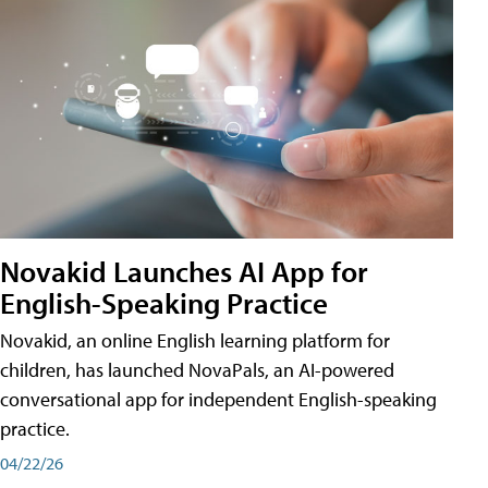
Novakid Launches AI App for
English-Speaking Practice
Novakid, an online English learning platform for
children, has launched NovaPals, an AI-powered
conversational app for independent English-speaking
practice.
04/22/26