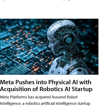
Meta Pushes into Physical AI with
Acquisition of Robotics AI Startup
Meta Platforms has acquired Assured Robot
Intelligence, a robotics artificial intelligence startup