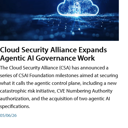
Cloud Security Alliance Expands
Agentic AI Governance Work
The Cloud Security Alliance (CSA) has announced a
series of CSAI Foundation milestones aimed at securing
what it calls the agentic control plane, including a new
catastrophic risk initiative, CVE Numbering Authority
authorization, and the acquisition of two agentic AI
specifications.
05/06/26