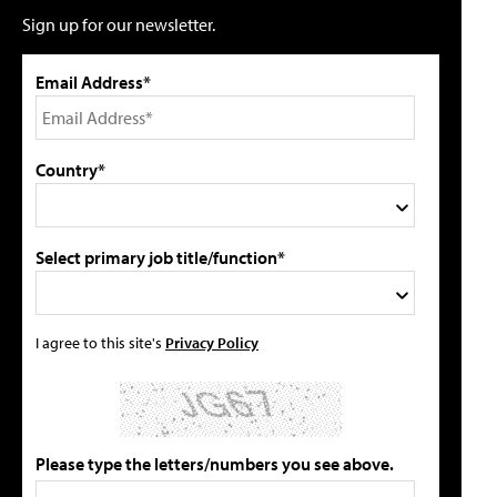
Sign up for our newsletter.
Email Address*
Country*
Select primary job title/function*
I agree to this site's
Privacy Policy
Please type the letters/numbers you see above.