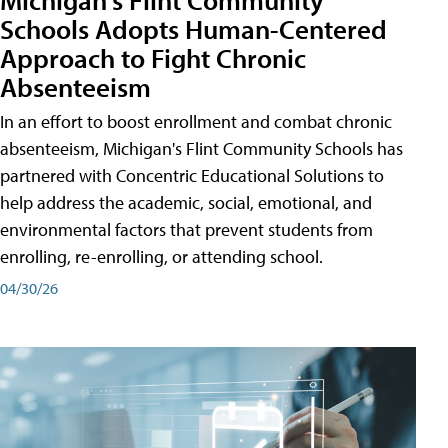
Schools Adopts Human-Centered
Approach to Fight Chronic
Absenteeism
In an effort to boost enrollment and combat chronic
absenteeism, Michigan's Flint Community Schools has
partnered with Concentric Educational Solutions to
help address the academic, social, emotional, and
environmental factors that prevent students from
enrolling, re-enrolling, or attending school.
04/30/26