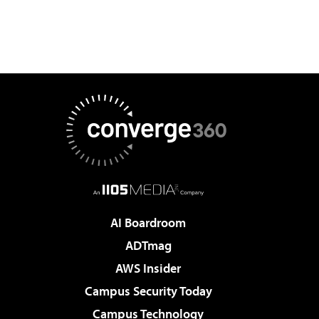
AI Boardroom
ADTmag
AWS Insider
Campus Security Today
Campus Technology