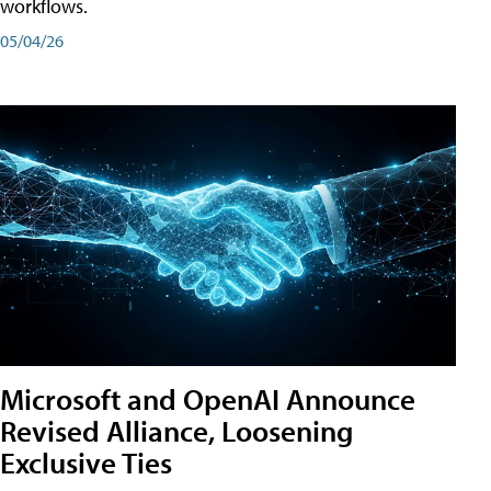
workflows.
05/04/26
Microsoft and OpenAI Announce
Revised Alliance, Loosening
Exclusive Ties