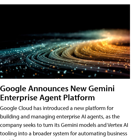
Google Announces New Gemini
Enterprise Agent Platform
Google Cloud has introduced a new platform for
building and managing enterprise AI agents, as the
company seeks to turn its Gemini models and Vertex AI
tooling into a broader system for automating business