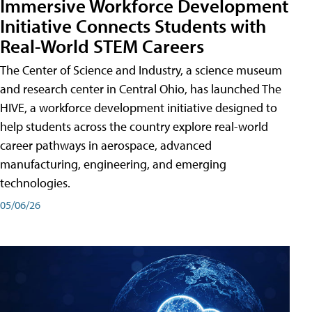
Immersive Workforce Development
Initiative Connects Students with
Real-World STEM Careers
The Center of Science and Industry, a science museum
and research center in Central Ohio, has launched The
HIVE, a workforce development initiative designed to
help students across the country explore real-world
career pathways in aerospace, advanced
manufacturing, engineering, and emerging
technologies.
05/06/26