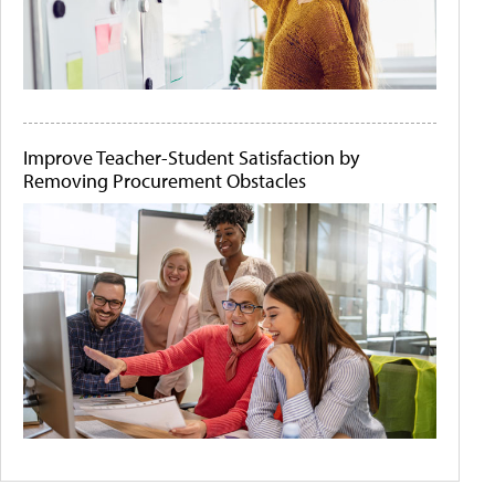
Improve Teacher-Student Satisfaction by
Removing Procurement Obstacles