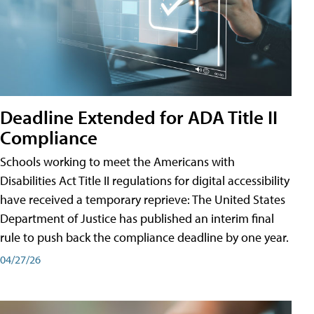
Deadline Extended for ADA Title II
Compliance
Schools working to meet the Americans with
Disabilities Act Title II regulations for digital accessibility
have received a temporary reprieve: The United States
Department of Justice has published an interim final
rule to push back the compliance deadline by one year.
04/27/26