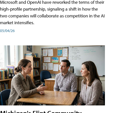
Microsoft and OpenAI have reworked the terms of their
high-profile partnership, signaling a shift in how the
two companies will collaborate as competition in the AI
market intensifies.
05/04/26
Michigan's Flint Community