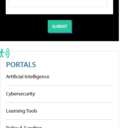
PORTALS
Artificial Intelligence
Cybersecurity
Learning Tools
Policy & Funding