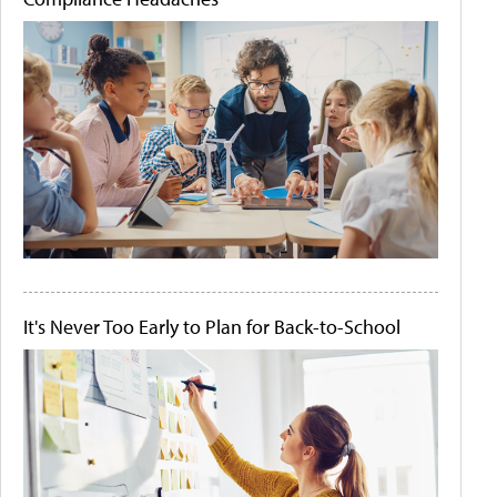
It's Never Too Early to Plan for Back-to-School