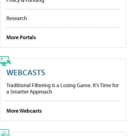
Research
More Portals
WEBCASTS
Traditional Filtering Is a Losing Game. It’s Time for
a Smarter Approach
More Webcasts