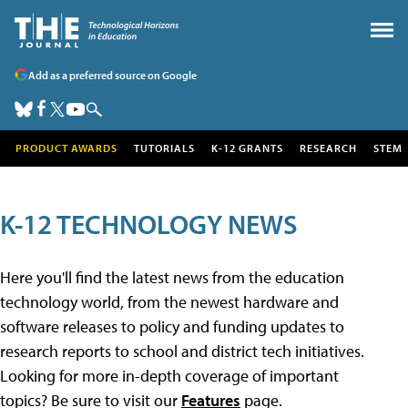
Add as a preferred source on Google
PRODUCT AWARDS
TUTORIALS
K-12 GRANTS
RESEARCH
STEM
K-12 TECHNOLOGY NEWS
Here you'll find the latest news from the education
technology world, from the newest hardware and
software releases to policy and funding updates to
research reports to school and district tech initiatives.
Looking for more in-depth coverage of important
topics? Be sure to visit our
Features
page.