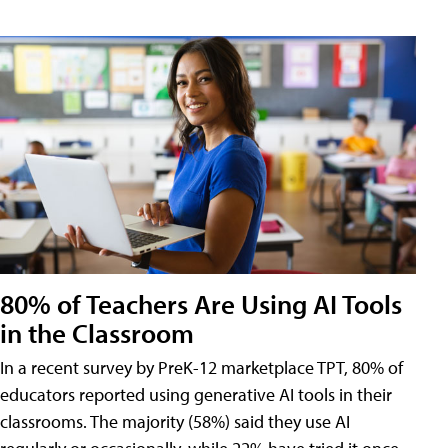
80% of Teachers Are Using AI Tools
in the Classroom
In a recent survey by PreK-12 marketplace TPT, 80% of
educators reported using generative AI tools in their
classrooms. The majority (58%) said they use AI