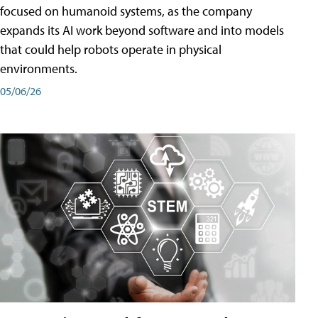
focused on humanoid systems, as the company
expands its AI work beyond software and into models
that could help robots operate in physical
environments.
05/06/26