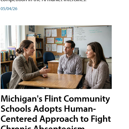
05/04/26
Michigan's Flint Community
Schools Adopts Human-
Centered Approach to Fight
Chronic Absenteeism