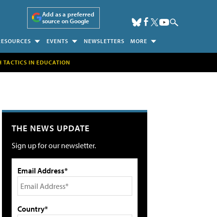
Add as a preferred
source on Google
RESOURCES
EVENTS
NEWSLETTERS
MORE
H TACTICS IN EDUCATION
THE NEWS UPDATE
Sign up for our newsletter.
Email Address*
Country*