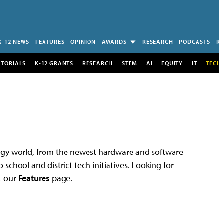
K-12 NEWS
FEATURES
OPINION
AWARDS
RESEARCH
PODCASTS
UTORIALS
K-12 GRANTS
RESEARCH
STEM
AI
EQUITY
IT
TEC
logy world, from the newest hardware and software
 school and district tech initiatives. Looking for
t our
Features
page.