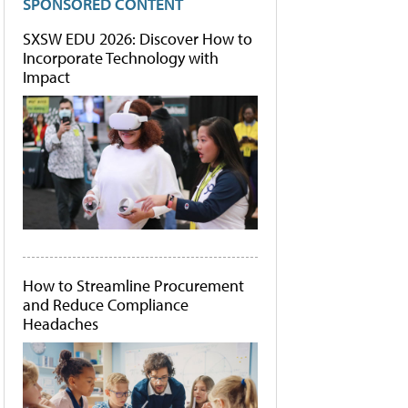
SPONSORED CONTENT
SXSW EDU 2026: Discover How to
Incorporate Technology with
Impact
How to Streamline Procurement
and Reduce Compliance
Headaches