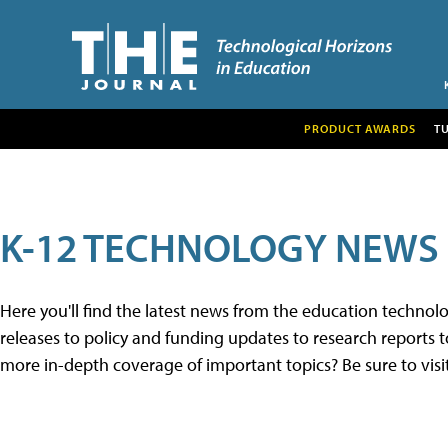
PRODUCT AWARDS
T
K-12 TECHNOLOGY NEWS
Here you'll find the latest news from the education techno
releases to policy and funding updates to research reports to
more in-depth coverage of important topics? Be sure to visi