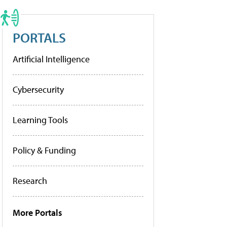
PORTALS
Artificial Intelligence
Cybersecurity
Learning Tools
Policy & Funding
Research
More Portals