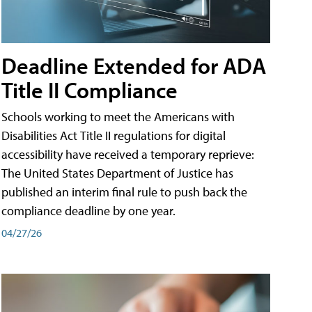
Deadline Extended for ADA
Title II Compliance
Schools working to meet the Americans with
Disabilities Act Title II regulations for digital
accessibility have received a temporary reprieve:
The United States Department of Justice has
published an interim final rule to push back the
compliance deadline by one year.
04/27/26