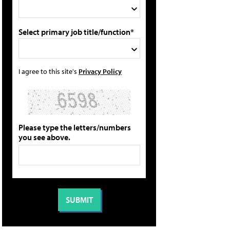
Select primary job title/function*
I agree to this site's
Privacy Policy
Please type the letters/numbers
you see above.