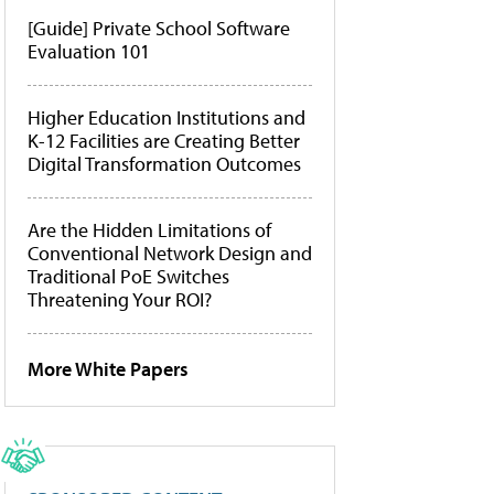
[Guide] Private School Software
Evaluation 101
Higher Education Institutions and
K-12 Facilities are Creating Better
Digital Transformation Outcomes
Are the Hidden Limitations of
Conventional Network Design and
Traditional PoE Switches
Threatening Your ROI?
More White Papers