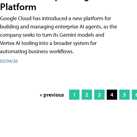
Platform
Google Cloud has introduced a new platform for
building and managing enterprise AI agents, as the
company seeks to turn its Gemini models and
Vertex AI tooling into a broader system for
automating business workflows.
05/04/26
« previous
1
2
3
4
5