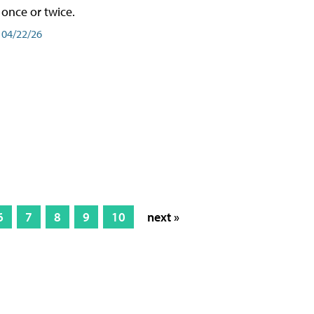
once or twice.
04/22/26
6
7
8
9
10
next »