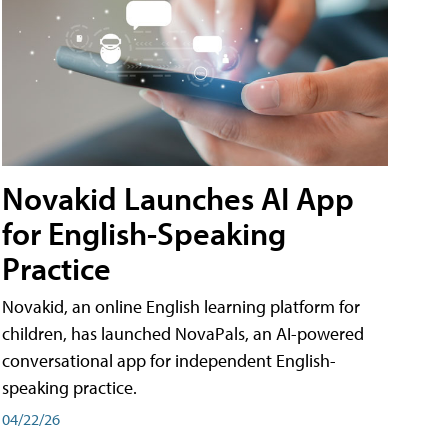
Novakid Launches AI App
for English-Speaking
Practice
Novakid, an online English learning platform for
children, has launched NovaPals, an AI-powered
conversational app for independent English-
speaking practice.
04/22/26