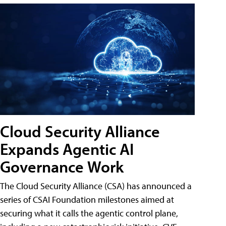
Cloud Security Alliance
Expands Agentic AI
Governance Work
The Cloud Security Alliance (CSA) has announced a
series of CSAI Foundation milestones aimed at
securing what it calls the agentic control plane,