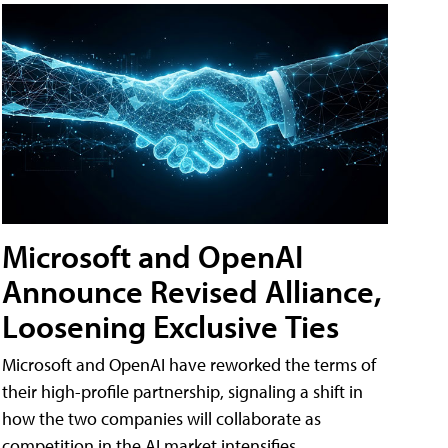
Microsoft and OpenAI
Announce Revised Alliance,
Loosening Exclusive Ties
Microsoft and OpenAI have reworked the terms of
their high-profile partnership, signaling a shift in
how the two companies will collaborate as
competition in the AI market intensifies.