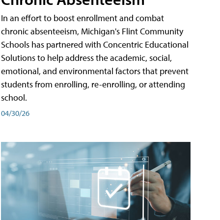
In an effort to boost enrollment and combat
chronic absenteeism, Michigan's Flint Community
Schools has partnered with Concentric Educational
Solutions to help address the academic, social,
emotional, and environmental factors that prevent
students from enrolling, re-enrolling, or attending
school.
04/30/26