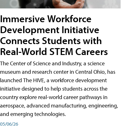
Immersive Workforce
Development Initiative
Connects Students with
Real-World STEM Careers
The Center of Science and Industry, a science
museum and research center in Central Ohio, has
launched The HIVE, a workforce development
initiative designed to help students across the
country explore real-world career pathways in
aerospace, advanced manufacturing, engineering,
and emerging technologies.
05/06/26