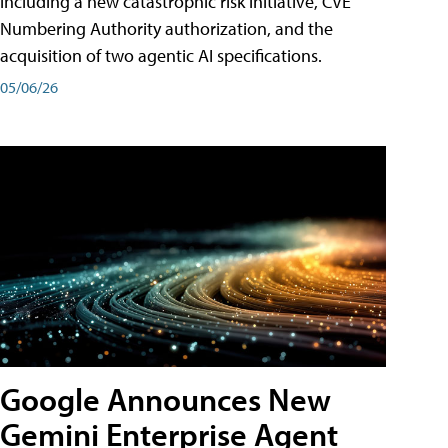
including a new catastrophic risk initiative, CVE
Numbering Authority authorization, and the
acquisition of two agentic AI specifications.
05/06/26
Google Announces New
Gemini Enterprise Agent