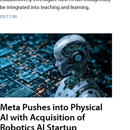
be integrated into teaching and learning.
05/11/26
Meta Pushes into Physical
AI with Acquisition of
Robotics AI Startup