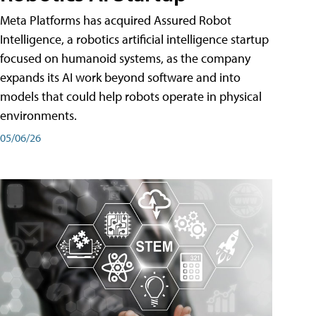
Meta Platforms has acquired Assured Robot
Intelligence, a robotics artificial intelligence startup
focused on humanoid systems, as the company
expands its AI work beyond software and into
models that could help robots operate in physical
environments.
05/06/26