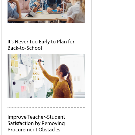
It's Never Too Early to Plan for
Back-to-School
Improve Teacher-Student
Satisfaction by Removing
Procurement Obstacles