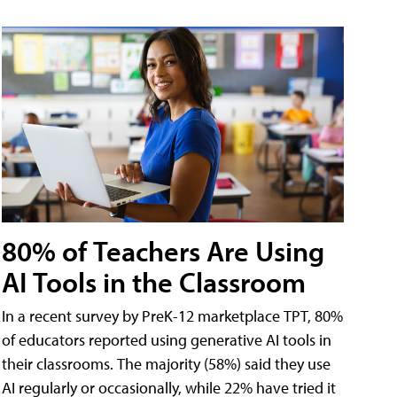
80% of Teachers Are Using
AI Tools in the Classroom
In a recent survey by PreK-12 marketplace TPT, 80%
of educators reported using generative AI tools in
their classrooms. The majority (58%) said they use
AI regularly or occasionally, while 22% have tried it