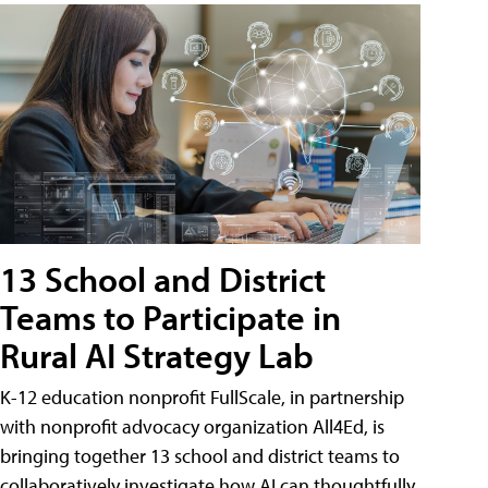
13 School and District
Teams to Participate in
Rural AI Strategy Lab
K-12 education nonprofit FullScale, in partnership
with nonprofit advocacy organization All4Ed, is
bringing together 13 school and district teams to
collaboratively investigate how AI can thoughtfully