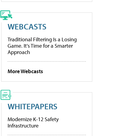
WEBCASTS
Traditional Filtering Is a Losing
Game. It’s Time for a Smarter
Approach
More Webcasts
WHITEPAPERS
Modernize K-12 Safety
Infrastructure