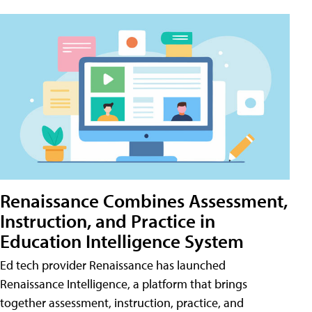
Renaissance Combines Assessment,
Instruction, and Practice in
Education Intelligence System
Ed tech provider Renaissance has launched
Renaissance Intelligence, a platform that brings
together assessment, instruction, practice, and