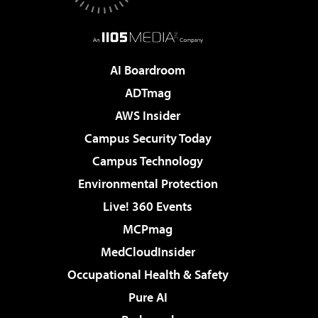
AI Boardroom
ADTmag
AWS Insider
Campus Security Today
Campus Technology
Environmental Protection
Live! 360 Events
MCPmag
MedCloudInsider
Occupational Health & Safety
Pure AI