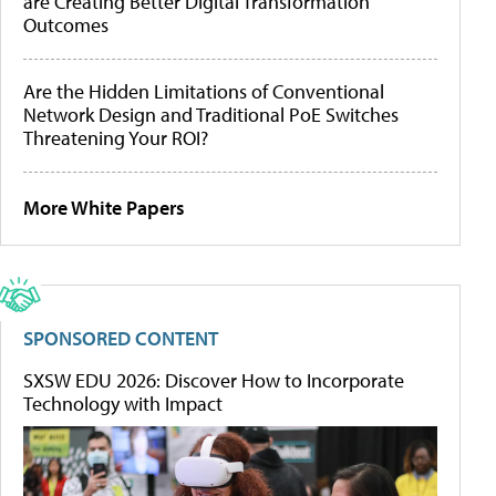
are Creating Better Digital Transformation
Outcomes
Are the Hidden Limitations of Conventional
Network Design and Traditional PoE Switches
Threatening Your ROI?
More White Papers
SPONSORED CONTENT
SXSW EDU 2026: Discover How to Incorporate
Technology with Impact