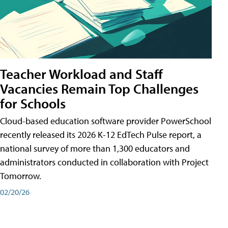
Teacher Workload and Staff
Vacancies Remain Top Challenges
for Schools
Cloud-based education software provider PowerSchool
recently released its 2026 K-12 EdTech Pulse report, a
national survey of more than 1,300 educators and
administrators conducted in collaboration with Project
Tomorrow.
02/20/26