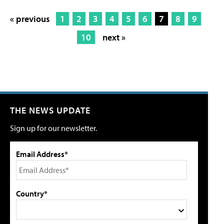
« previous
1
2
3
4
5
6
7
8
9
10
next »
THE NEWS UPDATE
Sign up for our newsletter.
Email Address*
Country*