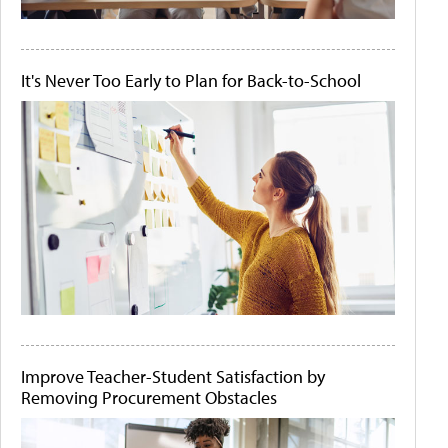
It's Never Too Early to Plan for Back-to-School
Improve Teacher-Student Satisfaction by
Removing Procurement Obstacles