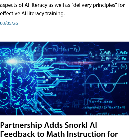
aspects of AI literacy as well as "delivery principles" for
effective AI literacy training.
03/05/26
Partnership Adds Snorkl AI
Feedback to Math Instruction for