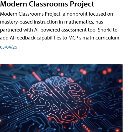
Modern Classrooms Project
Modern Classrooms Project, a nonprofit focused on
mastery-based instruction in mathematics, has
partnered with AI-powered assessment tool Snorkl to
add AI feedback capabilities to MCP's math curriculum.
03/04/26