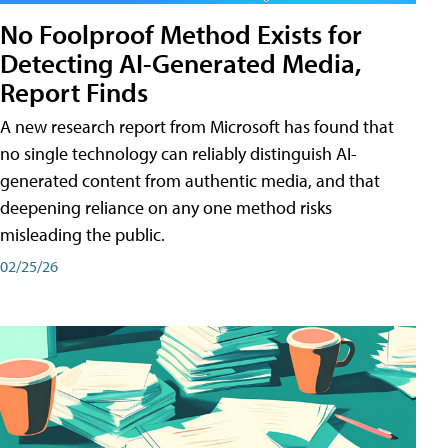
No Foolproof Method Exists for
Detecting AI-Generated Media,
Report Finds
A new research report from Microsoft has found that
no single technology can reliably distinguish AI-
generated content from authentic media, and that
deepening reliance on any one method risks
misleading the public.
02/25/26