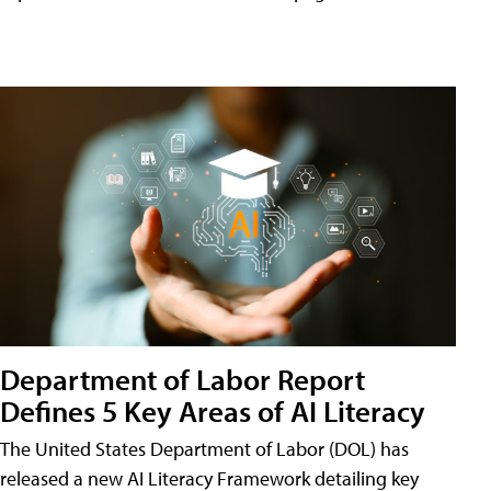
Department of Labor Report
Defines 5 Key Areas of AI Literacy
The United States Department of Labor (DOL) has
released a new AI Literacy Framework detailing key