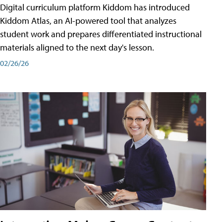
Digital curriculum platform Kiddom has introduced
Kiddom Atlas, an AI-powered tool that analyzes
student work and prepares differentiated instructional
materials aligned to the next day's lesson.
02/26/26