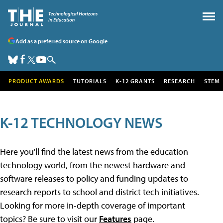
Add as a preferred source on Google
PRODUCT AWARDS
TUTORIALS
K-12 GRANTS
RESEARCH
STEM
K-12 TECHNOLOGY NEWS
Here you'll find the latest news from the education
technology world, from the newest hardware and
software releases to policy and funding updates to
research reports to school and district tech initiatives.
Looking for more in-depth coverage of important
topics? Be sure to visit our
Features
page.