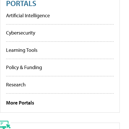
PORTALS
Artificial Intelligence
Cybersecurity
Learning Tools
Policy & Funding
Research
More Portals