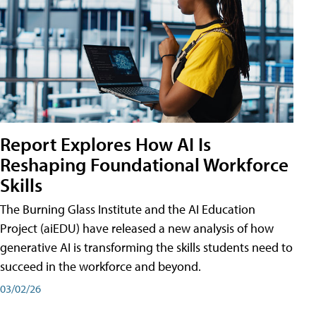
Report Explores How AI Is
Reshaping Foundational Workforce
Skills
The Burning Glass Institute and the AI Education
Project (aiEDU) have released a new analysis of how
generative AI is transforming the skills students need to
succeed in the workforce and beyond.
03/02/26