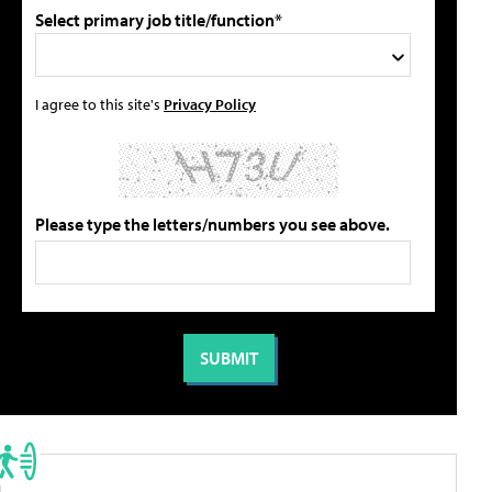
Select primary job title/function*
I agree to this site's
Privacy Policy
Please type the letters/numbers you see above.