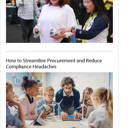
How to Streamline Procurement and Reduce
Compliance Headaches