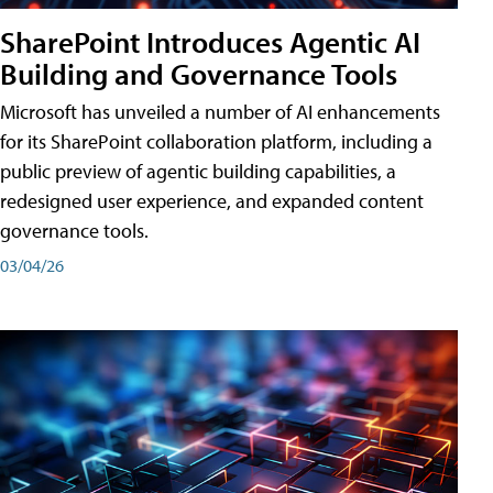
SharePoint Introduces Agentic AI
Building and Governance Tools
Microsoft has unveiled a number of AI enhancements
for its SharePoint collaboration platform, including a
public preview of agentic building capabilities, a
redesigned user experience, and expanded content
governance tools.
03/04/26