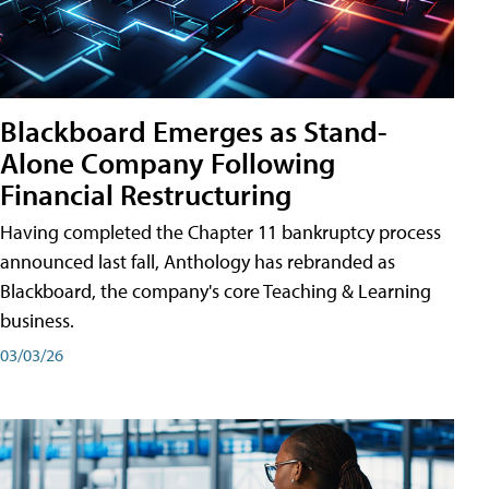
Blackboard Emerges as Stand-
Alone Company Following
Financial Restructuring
Having completed the Chapter 11 bankruptcy process
announced last fall, Anthology has rebranded as
Blackboard, the company's core Teaching & Learning
business.
03/03/26