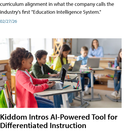
curriculum alignment in what the company calls the
industry's first "Education Intelligence System."
02/27/26
Kiddom Intros AI-Powered Tool for
Differentiated Instruction