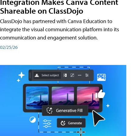
Integration Makes Canva Content
Shareable on ClassDojo
ClassDojo has partnered with Canva Education to
integrate the visual communication platform into its
communication and engagement solution.
02/25/26