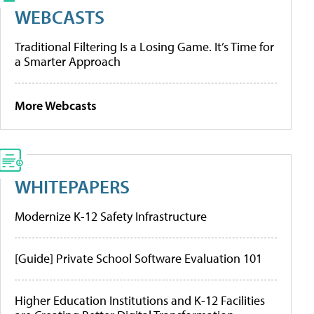
WEBCASTS
Traditional Filtering Is a Losing Game. It’s Time for
a Smarter Approach
More Webcasts
WHITEPAPERS
Modernize K-12 Safety Infrastructure
[Guide] Private School Software Evaluation 101
Higher Education Institutions and K-12 Facilities