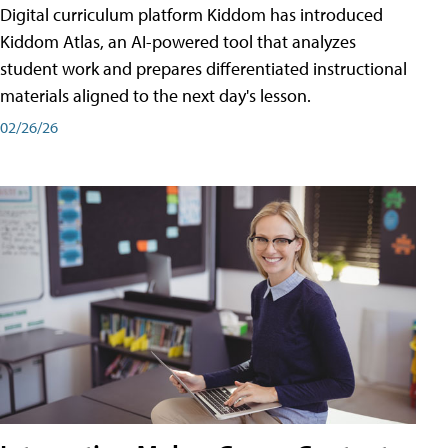
Digital curriculum platform Kiddom has introduced
Kiddom Atlas, an AI-powered tool that analyzes
student work and prepares differentiated instructional
materials aligned to the next day's lesson.
02/26/26