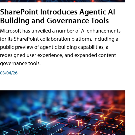
SharePoint Introduces Agentic AI
Building and Governance Tools
Microsoft has unveiled a number of AI enhancements
for its SharePoint collaboration platform, including a
public preview of agentic building capabilities, a
redesigned user experience, and expanded content
governance tools.
03/04/26