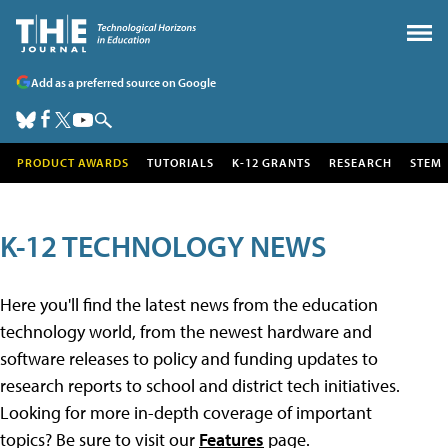
Add as a preferred source on Google
PRODUCT AWARDS
TUTORIALS
K-12 GRANTS
RESEARCH
STEM
K-12 TECHNOLOGY NEWS
Here you'll find the latest news from the education
technology world, from the newest hardware and
software releases to policy and funding updates to
research reports to school and district tech initiatives.
Looking for more in-depth coverage of important
topics? Be sure to visit our
Features
page.