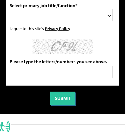
Select primary job title/function*
I agree to this site's
Privacy Policy
Please type the letters/numbers you see above.