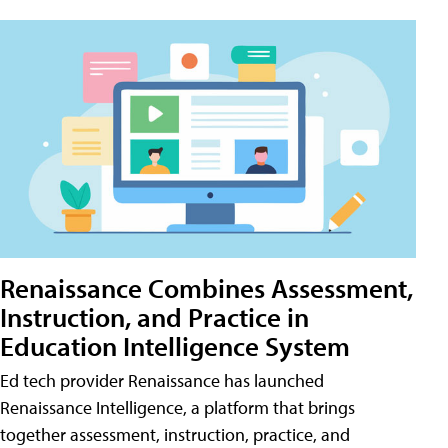
Renaissance Combines Assessment,
Instruction, and Practice in
Education Intelligence System
Ed tech provider Renaissance has launched
Renaissance Intelligence, a platform that brings
together assessment, instruction, practice, and