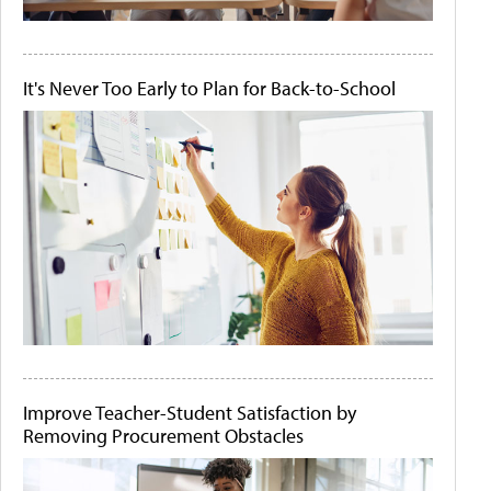
It's Never Too Early to Plan for Back-to-School
Improve Teacher-Student Satisfaction by
Removing Procurement Obstacles