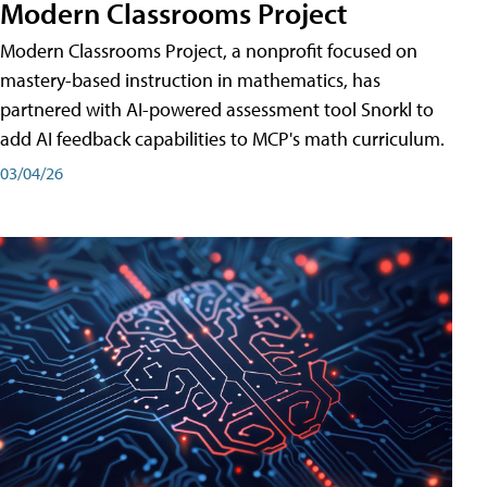
Modern Classrooms Project
Modern Classrooms Project, a nonprofit focused on
mastery-based instruction in mathematics, has
partnered with AI-powered assessment tool Snorkl to
add AI feedback capabilities to MCP's math curriculum.
03/04/26