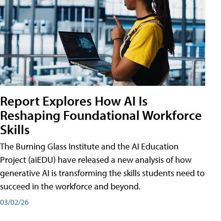
Report Explores How AI Is
Reshaping Foundational Workforce
Skills
The Burning Glass Institute and the AI Education
Project (aiEDU) have released a new analysis of how
generative AI is transforming the skills students need to
succeed in the workforce and beyond.
03/02/26