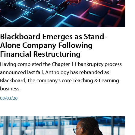
Blackboard Emerges as Stand-
Alone Company Following
Financial Restructuring
Having completed the Chapter 11 bankruptcy process
announced last fall, Anthology has rebranded as
Blackboard, the company's core Teaching & Learning
business.
03/03/26