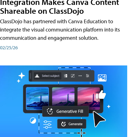
Integration Makes Canva Content
Shareable on ClassDojo
ClassDojo has partnered with Canva Education to
integrate the visual communication platform into its
communication and engagement solution.
02/25/26