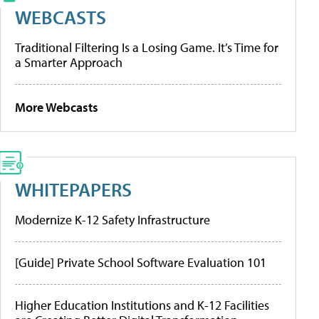
WEBCASTS
Traditional Filtering Is a Losing Game. It’s Time for
a Smarter Approach
More Webcasts
WHITEPAPERS
Modernize K-12 Safety Infrastructure
[Guide] Private School Software Evaluation 101
Higher Education Institutions and K-12 Facilities