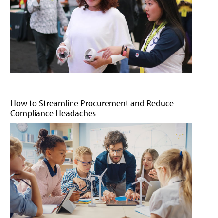
How to Streamline Procurement and Reduce
Compliance Headaches