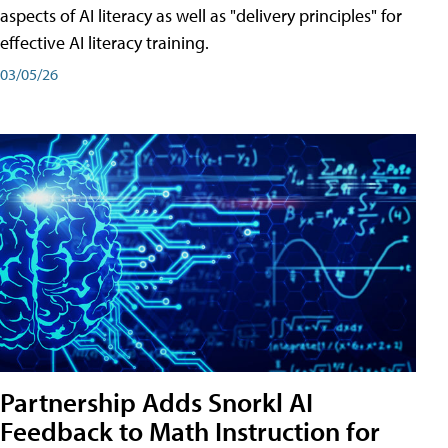
aspects of AI literacy as well as "delivery principles" for
effective AI literacy training.
03/05/26
Partnership Adds Snorkl AI
Feedback to Math Instruction for