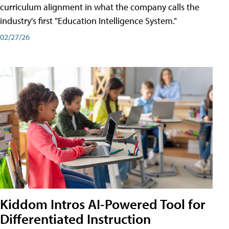
curriculum alignment in what the company calls the
industry's first "Education Intelligence System."
02/27/26
Kiddom Intros AI-Powered Tool for
Differentiated Instruction