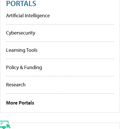
PORTALS
Artificial Intelligence
Cybersecurity
Learning Tools
Policy & Funding
Research
More Portals