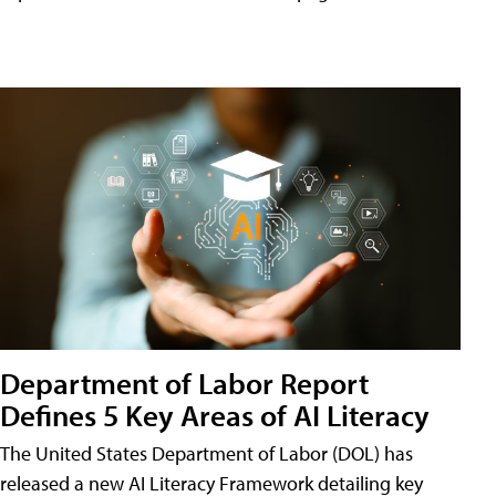
Department of Labor Report
Defines 5 Key Areas of AI Literacy
The United States Department of Labor (DOL) has
released a new AI Literacy Framework detailing key