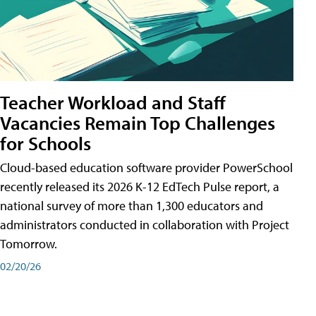
Teacher Workload and Staff
Vacancies Remain Top Challenges
for Schools
Cloud-based education software provider PowerSchool
recently released its 2026 K-12 EdTech Pulse report, a
national survey of more than 1,300 educators and
administrators conducted in collaboration with Project
Tomorrow.
02/20/26