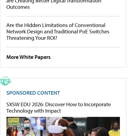
are Creating Better Digital Transformation
Outcomes
Are the Hidden Limitations of Conventional
Network Design and Traditional PoE Switches
Threatening Your ROI?
More White Papers
SPONSORED CONTENT
SXSW EDU 2026: Discover How to Incorporate
Technology with Impact