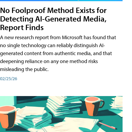
No Foolproof Method Exists for
Detecting AI-Generated Media,
Report Finds
A new research report from Microsoft has found that
no single technology can reliably distinguish AI-
generated content from authentic media, and that
deepening reliance on any one method risks
misleading the public.
02/25/26