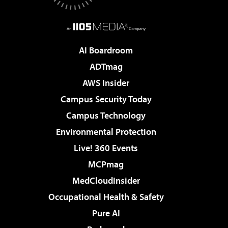
AI Boardroom
ADTmag
AWS Insider
Campus Security Today
Campus Technology
Environmental Protection
Live! 360 Events
MCPmag
MedCloudInsider
Occupational Health & Safety
Pure AI