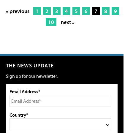
« previous
1
2
3
4
5
6
7
8
9
10
next »
THE NEWS UPDATE
Sign up for our newsletter.
Email Address*
Country*