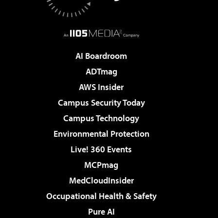
AI Boardroom
ADTmag
AWS Insider
Campus Security Today
Campus Technology
Environmental Protection
Live! 360 Events
MCPmag
MedCloudInsider
Occupational Health & Safety
Pure AI