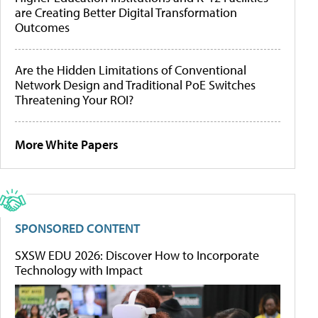
are Creating Better Digital Transformation
Outcomes
Are the Hidden Limitations of Conventional
Network Design and Traditional PoE Switches
Threatening Your ROI?
More White Papers
SPONSORED CONTENT
SXSW EDU 2026: Discover How to Incorporate
Technology with Impact