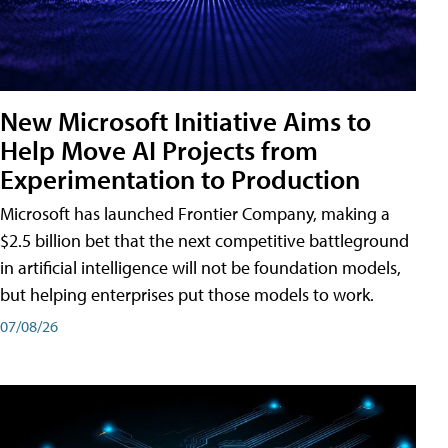
New Microsoft Initiative Aims to
Help Move AI Projects from
Experimentation to Production
Microsoft has launched Frontier Company, making a
$2.5 billion bet that the next competitive battleground
in artificial intelligence will not be foundation models,
but helping enterprises put those models to work.
07/08/26