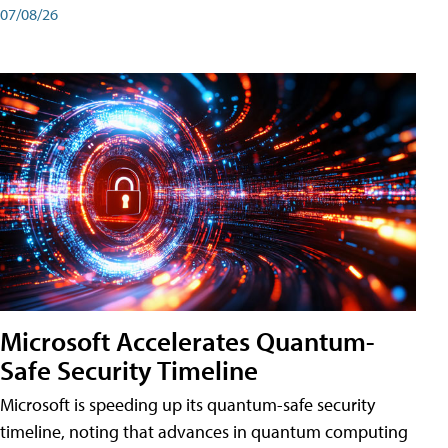
07/08/26
Microsoft Accelerates Quantum-
Safe Security Timeline
Microsoft is speeding up its quantum-safe security
timeline, noting that advances in quantum computing