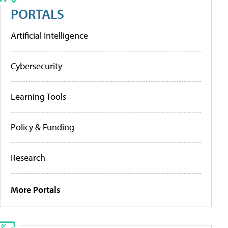
PORTALS
Artificial Intelligence
Cybersecurity
Learning Tools
Policy & Funding
Research
More Portals