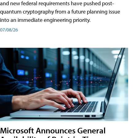
and new federal requirements have pushed post-
quantum cryptography from a future planning issue
into an immediate engineering priority.
07/08/26
Microsoft Announces General