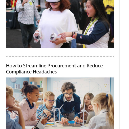
How to Streamline Procurement and Reduce
Compliance Headaches