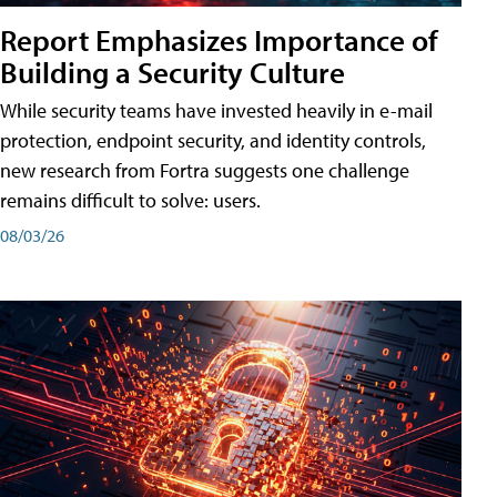
Report Emphasizes Importance of
Building a Security Culture
While security teams have invested heavily in e-mail
protection, endpoint security, and identity controls,
new research from Fortra suggests one challenge
remains difficult to solve: users.
08/03/26