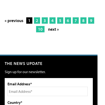
« previous
1
2
3
4
5
6
7
8
9
10
next »
THE NEWS UPDATE
Sign up for our newsletter.
Email Address*
Country*