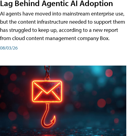
Lag Behind Agentic AI Adoption
AI agents have moved into mainstream enterprise use,
but the content infrastructure needed to support them
has struggled to keep up, according to a new report
from cloud content management company Box.
08/03/26