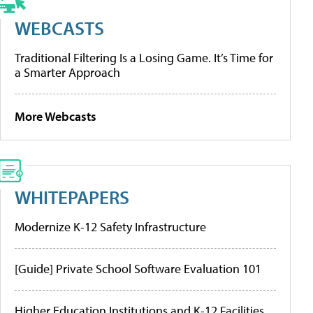
WEBCASTS
Traditional Filtering Is a Losing Game. It’s Time for
a Smarter Approach
More Webcasts
WHITEPAPERS
Modernize K-12 Safety Infrastructure
[Guide] Private School Software Evaluation 101
Higher Education Institutions and K-12 Facilities