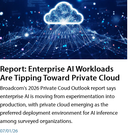
Report: Enterprise AI Workloads
Are Tipping Toward Private Cloud
Broadcom's 2026 Private Coud Outlook report says
enterprise AI is moving from experimentation into
production, with private cloud emerging as the
preferred deployment environment for AI inference
among surveyed organizations.
07/01/26