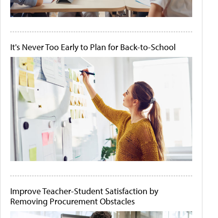
It's Never Too Early to Plan for Back-to-School
Improve Teacher-Student Satisfaction by
Removing Procurement Obstacles