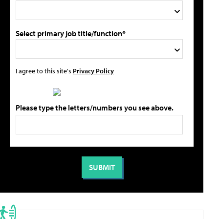
Select primary job title/function*
I agree to this site's
Privacy Policy
Please type the letters/numbers you see above.