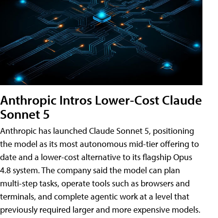
Anthropic Intros Lower-Cost Claude
Sonnet 5
Anthropic has launched Claude Sonnet 5, positioning
the model as its most autonomous mid-tier offering to
date and a lower-cost alternative to its flagship Opus
4.8 system. The company said the model can plan
multi-step tasks, operate tools such as browsers and
terminals, and complete agentic work at a level that
previously required larger and more expensive models.