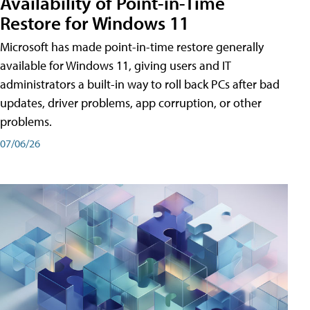
Availability of Point-in-Time
Restore for Windows 11
Microsoft has made point-in-time restore generally
available for Windows 11, giving users and IT
administrators a built-in way to roll back PCs after bad
updates, driver problems, app corruption, or other
problems.
07/06/26