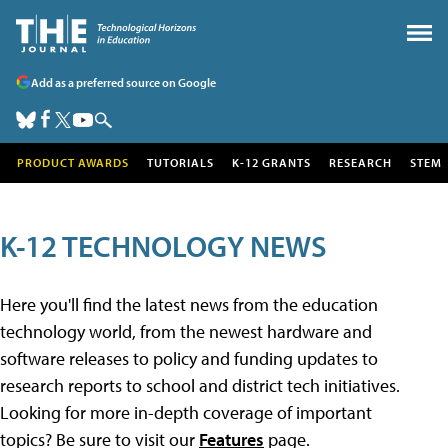
Add as a preferred source on Google
PRODUCT AWARDS
TUTORIALS
K-12 GRANTS
RESEARCH
STEM
K-12 TECHNOLOGY NEWS
Here you'll find the latest news from the education
technology world, from the newest hardware and
software releases to policy and funding updates to
research reports to school and district tech initiatives.
Looking for more in-depth coverage of important
topics? Be sure to visit our
Features
page.