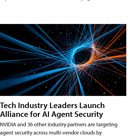
Tech Industry Leaders Launch
Alliance for AI Agent Security
NVIDIA and 36 other industry partners are targeting
agent security across multi-vendor clouds by