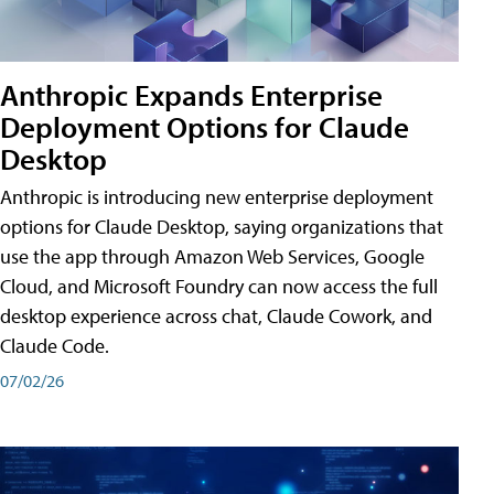
Anthropic Expands Enterprise
Deployment Options for Claude
Desktop
Anthropic is introducing new enterprise deployment
options for Claude Desktop, saying organizations that
use the app through Amazon Web Services, Google
Cloud, and Microsoft Foundry can now access the full
desktop experience across chat, Claude Cowork, and
Claude Code.
07/02/26