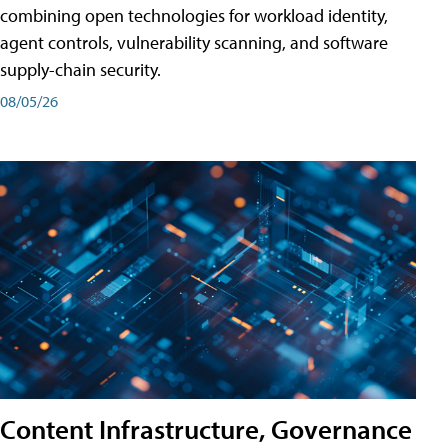
combining open technologies for workload identity,
agent controls, vulnerability scanning, and software
supply-chain security.
08/05/26
Content Infrastructure, Governance