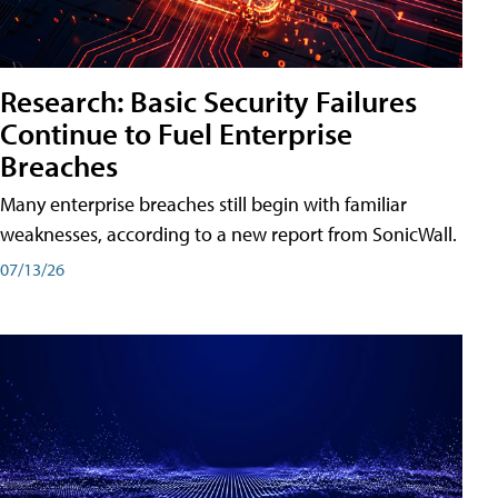
Research: Basic Security Failures
Continue to Fuel Enterprise
Breaches
Many enterprise breaches still begin with familiar
weaknesses, according to a new report from SonicWall.
07/13/26