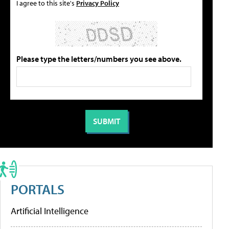
I agree to this site's
Privacy Policy
Please type the letters/numbers you see above.
PORTALS
Artificial Intelligence