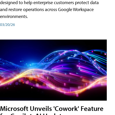
designed to help enterprise customers protect data
and restore operations across Google Workspace
environments.
03/20/26
Microsoft Unveils 'Cowork' Feature