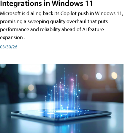
Integrations in Windows 11
Microsoft is dialing back its Copilot push in Windows 11,
promising a sweeping quality overhaul that puts
performance and reliability ahead of AI feature
expansion .
03/30/26