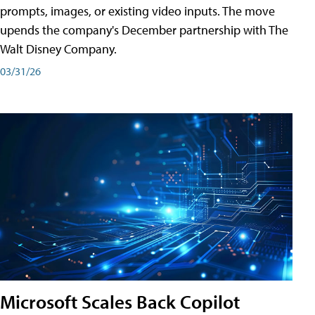
prompts, images, or existing video inputs. The move
upends the company's December partnership with The
Walt Disney Company.
03/31/26
Microsoft Scales Back Copilot