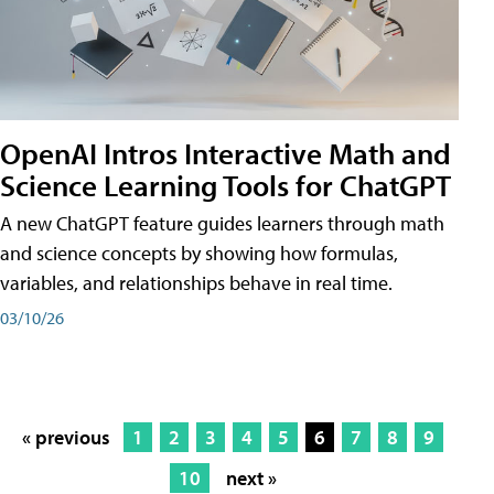
OpenAI Intros Interactive Math and
Science Learning Tools for ChatGPT
A new ChatGPT feature guides learners through math
and science concepts by showing how formulas,
variables, and relationships behave in real time.
03/10/26
« previous
1
2
3
4
5
6
7
8
9
10
next »