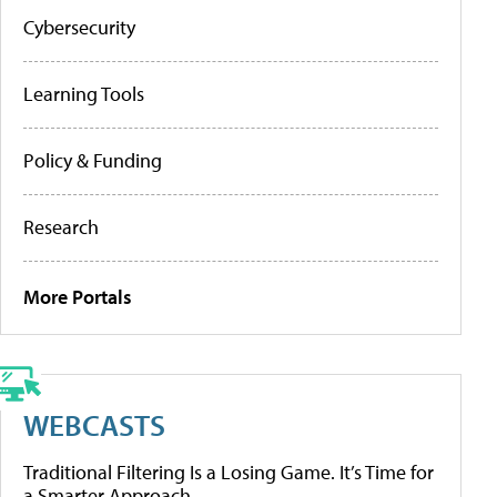
Cybersecurity
Learning Tools
Policy & Funding
Research
More Portals
WEBCASTS
Traditional Filtering Is a Losing Game. It’s Time for
a Smarter Approach