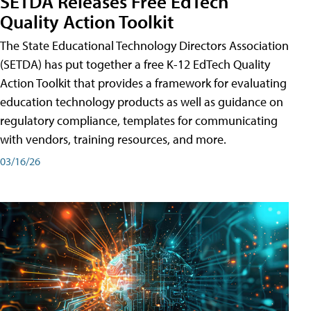
SETDA Releases Free EdTech
Quality Action Toolkit
The State Educational Technology Directors Association
(SETDA) has put together a free K-12 EdTech Quality
Action Toolkit that provides a framework for evaluating
education technology products as well as guidance on
regulatory compliance, templates for communicating
with vendors, training resources, and more.
03/16/26