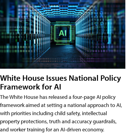
White House Issues National Policy
Framework for AI
The White House has released a four-page AI policy
framework aimed at setting a national approach to AI,
with priorities including child safety, intellectual
property protections, truth and accuracy guardrails,
and worker training for an AI-driven economy.