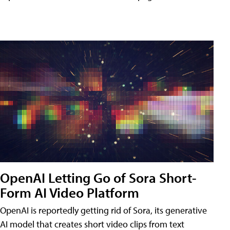
OpenAI Letting Go of Sora Short-
Form AI Video Platform
OpenAI is reportedly getting rid of Sora, its generative
AI model that creates short video clips from text