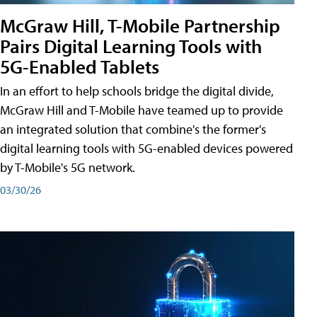
McGraw Hill, T-Mobile Partnership
Pairs Digital Learning Tools with
5G-Enabled Tablets
In an effort to help schools bridge the digital divide,
McGraw Hill and T-Mobile have teamed up to provide
an integrated solution that combine's the former's
digital learning tools with 5G-enabled devices powered
by T-Mobile's 5G network.
03/30/26