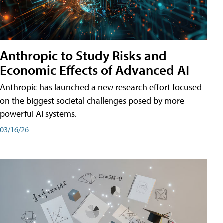
Anthropic to Study Risks and
Economic Effects of Advanced AI
Anthropic has launched a new research effort focused
on the biggest societal challenges posed by more
powerful AI systems.
03/16/26