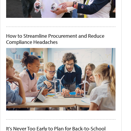
How to Streamline Procurement and Reduce
Compliance Headaches
It's Never Too Early to Plan for Back-to-School