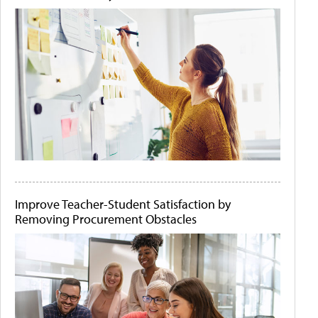
Improve Teacher-Student Satisfaction by
Removing Procurement Obstacles