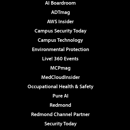
AI Boardroom
ADTmag
AWS Insider
Campus Security Today
Campus Technology
Environmental Protection
Live! 360 Events
MCPmag
MedCloudInsider
Occupational Health & Safety
Pure AI
Redmond
Redmond Channel Partner
Security Today