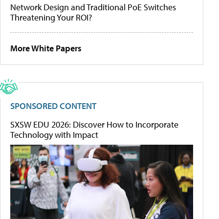
Network Design and Traditional PoE Switches
Threatening Your ROI?
More White Papers
SPONSORED CONTENT
SXSW EDU 2026: Discover How to Incorporate
Technology with Impact