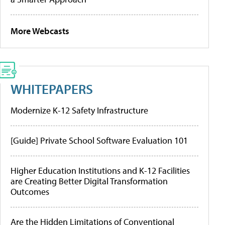
More Webcasts
WHITEPAPERS
Modernize K-12 Safety Infrastructure
[Guide] Private School Software Evaluation 101
Higher Education Institutions and K-12 Facilities
are Creating Better Digital Transformation
Outcomes
Are the Hidden Limitations of Conventional