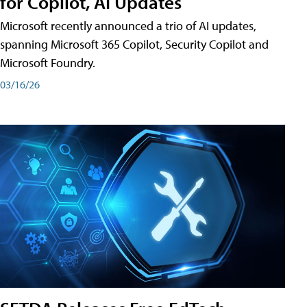
for Copilot, AI Updates
Microsoft recently announced a trio of AI updates,
spanning Microsoft 365 Copilot, Security Copilot and
Microsoft Foundry.
03/16/26