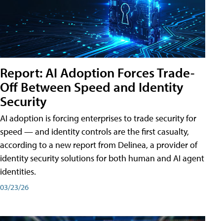
Report: AI Adoption Forces Trade-
Off Between Speed and Identity
Security
AI adoption is forcing enterprises to trade security for
speed — and identity controls are the first casualty,
according to a new report from Delinea, a provider of
identity security solutions for both human and AI agent
identities.
03/23/26