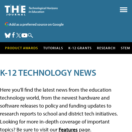
Add as a preferred source on Google
PRODUCT AWARDS
TUTORIALS
K-12 GRANTS
RESEARCH
STEM
K-12 TECHNOLOGY NEWS
Here you'll find the latest news from the education
technology world, from the newest hardware and
software releases to policy and funding updates to
research reports to school and district tech initiatives.
Looking for more in-depth coverage of important
topics? Be sure to visit our
Features
page.