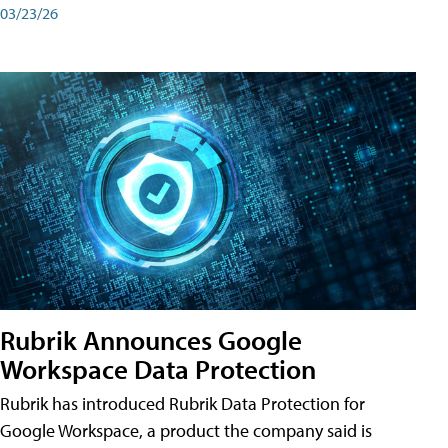
03/23/26
Rubrik Announces Google
Workspace Data Protection
Rubrik has introduced Rubrik Data Protection for
Google Workspace, a product the company said is