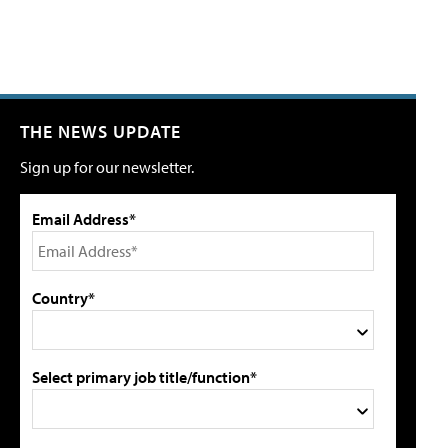
THE NEWS UPDATE
Sign up for our newsletter.
Email Address*
Country*
Select primary job title/function*