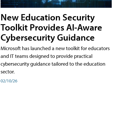
New Education Security
Toolkit Provides AI-Aware
Cybersecurity Guidance
Microsoft has launched a new toolkit for educators
and IT teams designed to provide practical
cybersecurity guidance tailored to the education
sector.
02/10/26