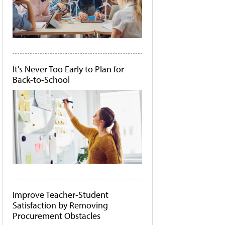
It's Never Too Early to Plan for
Back-to-School
Improve Teacher-Student
Satisfaction by Removing
Procurement Obstacles