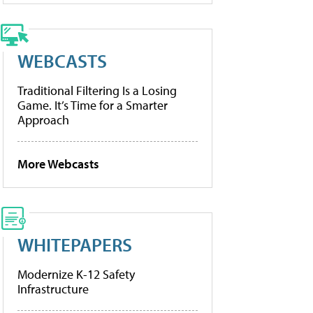
WEBCASTS
Traditional Filtering Is a Losing
Game. It’s Time for a Smarter
Approach
More Webcasts
WHITEPAPERS
Modernize K-12 Safety
Infrastructure