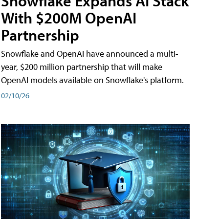
Snowflake Expands AI Stack
With $200M OpenAI
Partnership
Snowflake and OpenAI have announced a multi-
year, $200 million partnership that will make
OpenAI models available on Snowflake's platform.
02/10/26