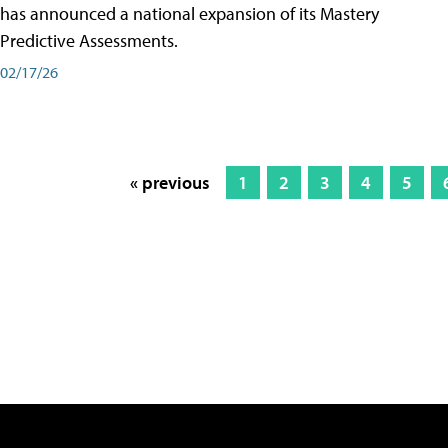
has announced a national expansion of its Mastery
Predictive Assessments.
02/17/26
« previous
1
2
3
4
5