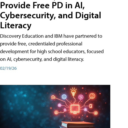
Provide Free PD in AI,
Cybersecurity, and Digital
Literacy
Discovery Education and IBM have partnered to
provide free, credentialed professional
development for high school educators, focused
on AI, cybersecurity, and digital literacy.
02/19/26