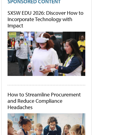
SPONSORED CONTENT
SXSW EDU 2026: Discover How to
Incorporate Technology with
Impact
How to Streamline Procurement
and Reduce Compliance
Headaches