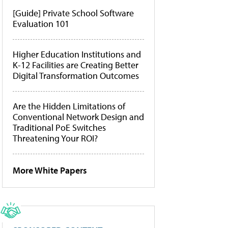
[Guide] Private School Software
Evaluation 101
Higher Education Institutions and
K-12 Facilities are Creating Better
Digital Transformation Outcomes
Are the Hidden Limitations of
Conventional Network Design and
Traditional PoE Switches
Threatening Your ROI?
More White Papers