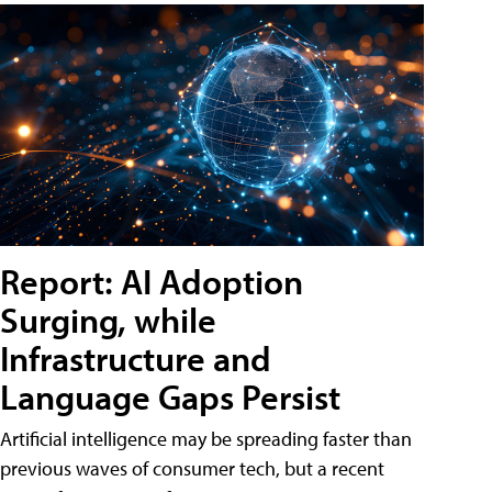
Report: AI Adoption
Surging, while
Infrastructure and
Language Gaps Persist
Artificial intelligence may be spreading faster than
previous waves of consumer tech, but a recent