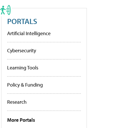
PORTALS
Artificial Intelligence
Cybersecurity
Learning Tools
Policy & Funding
Research
More Portals