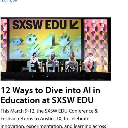
02/13/26
12 Ways to Dive into AI in
Education at SXSW EDU
This March 9-12, the SXSW EDU Conference &
Festival returns to Austin, TX, to celebrate
innovation, experimentation, and learning across