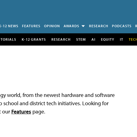
K-12 NEWS
FEATURES
OPINION
AWARDS
RESEARCH
PODCASTS
UTORIALS
K-12 GRANTS
RESEARCH
STEM
AI
EQUITY
IT
TEC
logy world, from the newest hardware and software
 school and district tech initiatives. Looking for
t our
Features
page.