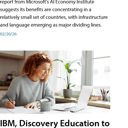
report from Microsoft's AI Economy Institute
suggests its benefits are concentrating in a
relatively small set of countries, with infrastructure
and language emerging as major dividing lines.
02/20/26
IBM, Discovery Education to