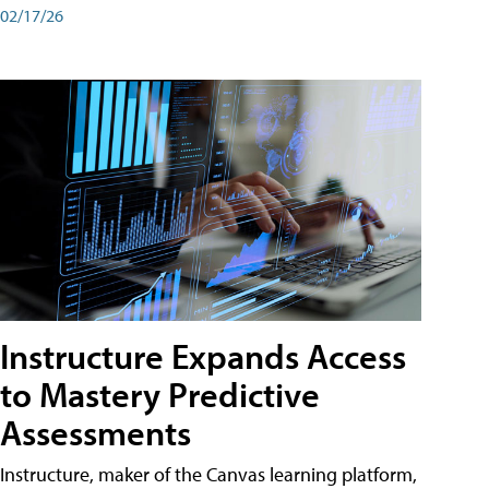
02/17/26
Instructure Expands Access
to Mastery Predictive
Assessments
Instructure, maker of the Canvas learning platform,