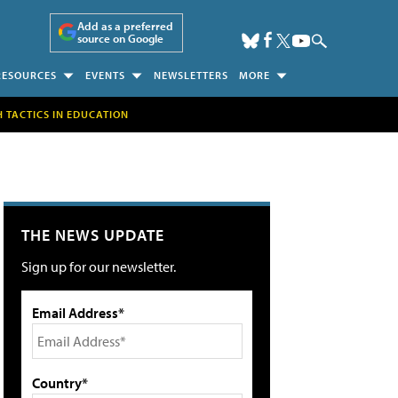
Add as a preferred
source on Google
RESOURCES
EVENTS
NEWSLETTERS
MORE
H TACTICS IN EDUCATION
THE NEWS UPDATE
Sign up for our newsletter.
Email Address*
Country*