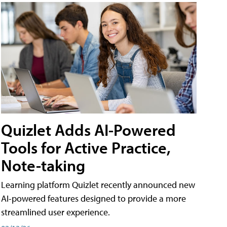
Quizlet Adds AI-Powered
Tools for Active Practice,
Note-taking
Learning platform Quizlet recently announced new
AI-powered features designed to provide a more
streamlined user experience.