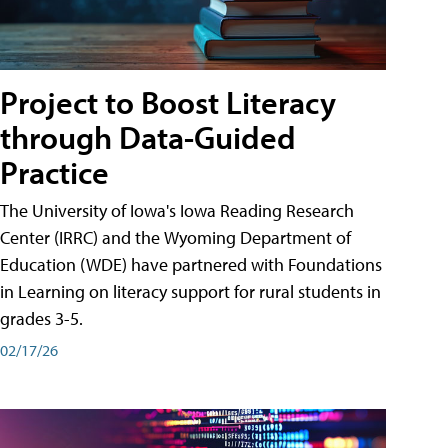
Project to Boost Literacy
through Data-Guided
Practice
The University of Iowa's Iowa Reading Research
Center (IRRC) and the Wyoming Department of
Education (WDE) have partnered with Foundations
in Learning on literacy support for rural students in
grades 3-5.
02/17/26