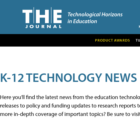
PRODUCT AWARDS
T
K-12 TECHNOLOGY NEWS
Here you'll find the latest news from the education techno
releases to policy and funding updates to research reports to
more in-depth coverage of important topics? Be sure to visi