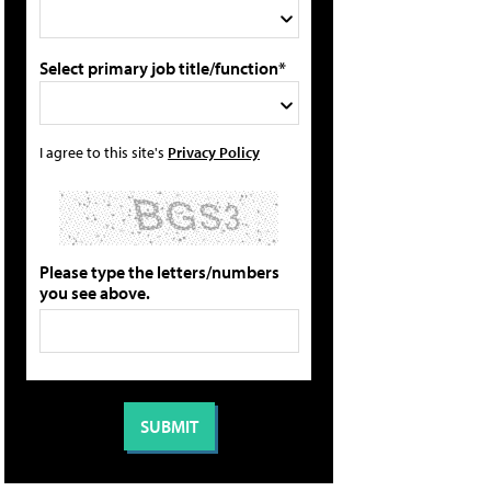
Select primary job title/function*
I agree to this site's
Privacy Policy
Please type the letters/numbers
you see above.