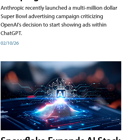
Anthropic recently launched a multi-million dollar
Super Bowl advertising campaign criticizing
OpenAI's decision to start showing ads within
ChatGPT.
02/10/26