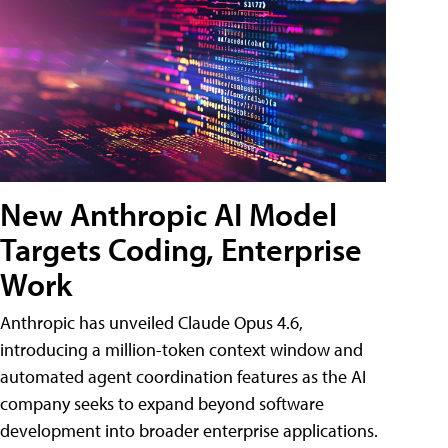
New Anthropic AI Model
Targets Coding, Enterprise
Work
Anthropic has unveiled Claude Opus 4.6,
introducing a million-token context window and
automated agent coordination features as the AI
company seeks to expand beyond software
development into broader enterprise applications.