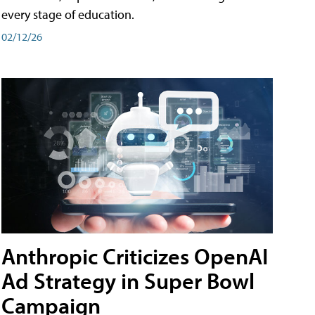
every stage of education.
02/12/26
Anthropic Criticizes OpenAI
Ad Strategy in Super Bowl
Campaign