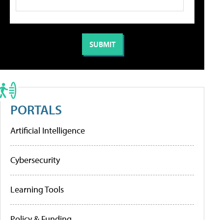
PORTALS
Artificial Intelligence
Cybersecurity
Learning Tools
Policy & Funding