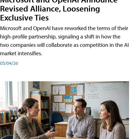
Revised Alliance, Loosening
Exclusive Ties
Microsoft and OpenAI have reworked the terms of their
high-profile partnership, signaling a shift in how the
two companies will collaborate as competition in the AI
market intensifies.
05/04/26