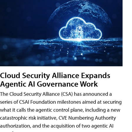
Cloud Security Alliance Expands
Agentic AI Governance Work
The Cloud Security Alliance (CSA) has announced a
series of CSAI Foundation milestones aimed at securing
what it calls the agentic control plane, including a new
catastrophic risk initiative, CVE Numbering Authority
authorization, and the acquisition of two agentic AI