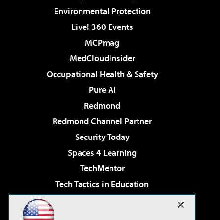
Environmental Protection
Live! 360 Events
MCPmag
MedCloudInsider
Occupational Health & Safety
Pure AI
Redmond
Redmond Channel Partner
Security Today
Spaces 4 Learning
TechMentor
Tech Tactics in Education
The AI Pivot
Virtualization & Cloud Review