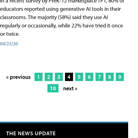
In a recent survey by PreK-12 marketplace TPT, 80% of
educators reported using generative AI tools in their
classrooms. The majority (58%) said they use AI
regularly or occasionally, while 22% have tried it once
or twice.
04/22/26
« previous
1
2
3
4
5
6
7
8
9
10
next »
THE NEWS UPDATE