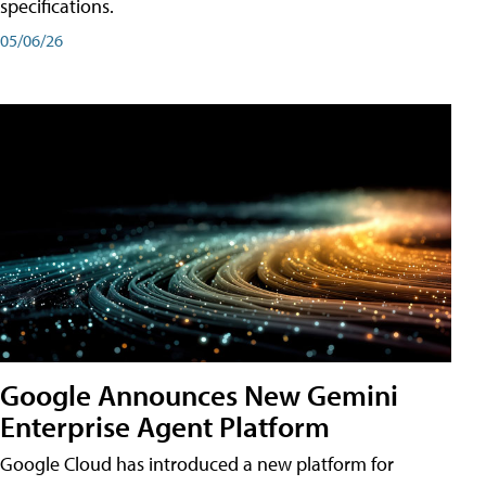
specifications.
05/06/26
Google Announces New Gemini
Enterprise Agent Platform
Google Cloud has introduced a new platform for