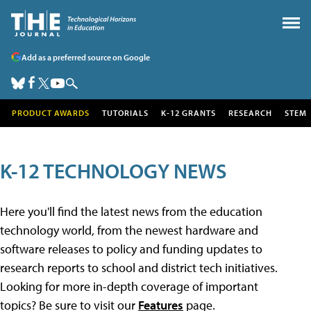
Add as a preferred source on Google
PRODUCT AWARDS
TUTORIALS
K-12 GRANTS
RESEARCH
STEM
K-12 TECHNOLOGY NEWS
Here you'll find the latest news from the education
technology world, from the newest hardware and
software releases to policy and funding updates to
research reports to school and district tech initiatives.
Looking for more in-depth coverage of important
topics? Be sure to visit our
Features
page.