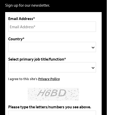
Sign up for our newsletter.
Email Address*
Country*
Select primary job title/function*
I agree to this site's
Privacy Policy
Please type the letters/numbers you see above.