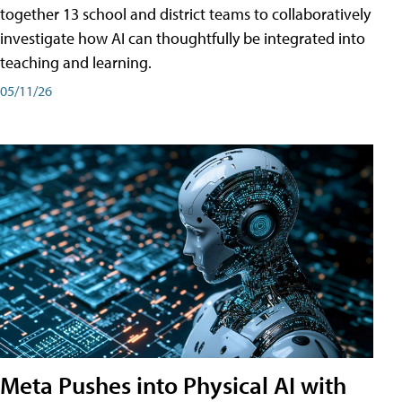
together 13 school and district teams to collaboratively
investigate how AI can thoughtfully be integrated into
teaching and learning.
05/11/26
Meta Pushes into Physical AI with