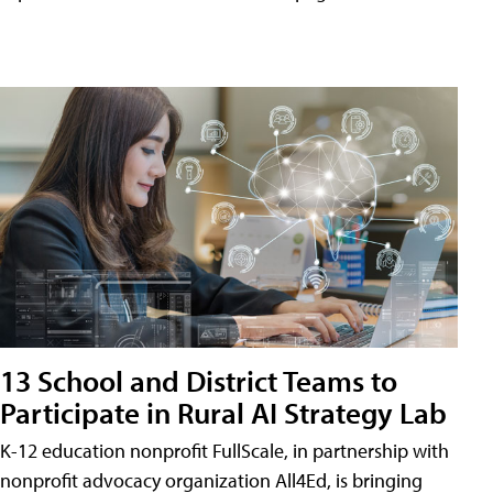
13 School and District Teams to
Participate in Rural AI Strategy Lab
K-12 education nonprofit FullScale, in partnership with
nonprofit advocacy organization All4Ed, is bringing