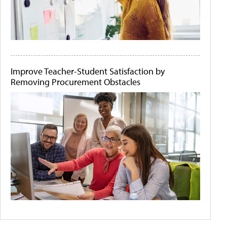
Improve Teacher-Student Satisfaction by
Removing Procurement Obstacles