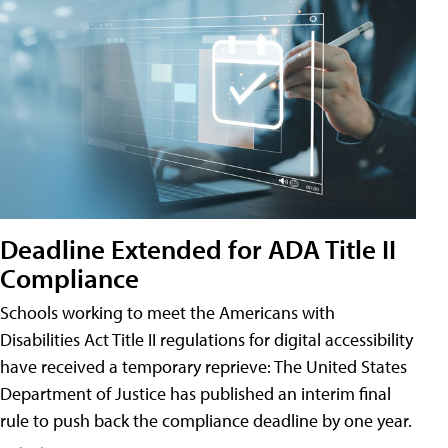
Deadline Extended for ADA Title II
Compliance
Schools working to meet the Americans with
Disabilities Act Title II regulations for digital accessibility
have received a temporary reprieve: The United States
Department of Justice has published an interim final
rule to push back the compliance deadline by one year.