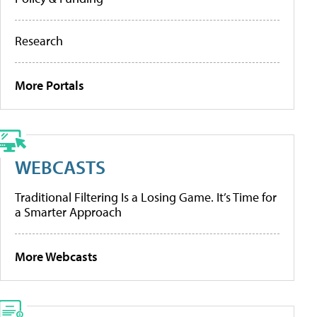
Research
More Portals
WEBCASTS
Traditional Filtering Is a Losing Game. It’s Time for
a Smarter Approach
More Webcasts