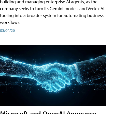
building and managing enterprise AI agents, as the
company seeks to turn its Gemini models and Vertex AI
tooling into a broader system for automating business
workflows.
05/04/26
Microsoft and OpenAI Announce