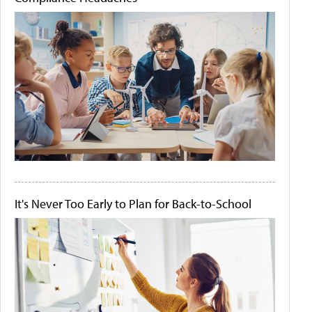
It's Never Too Early to Plan for Back-to-School