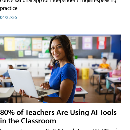
conversational app for independent English-speaking
practice.
04/22/26
80% of Teachers Are Using AI Tools
in the Classroom