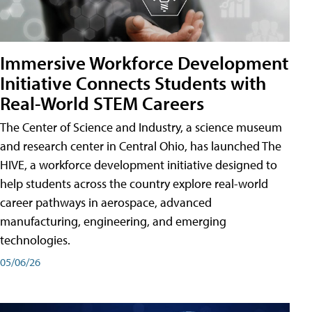
Immersive Workforce Development
Initiative Connects Students with
Real-World STEM Careers
The Center of Science and Industry, a science museum
and research center in Central Ohio, has launched The
HIVE, a workforce development initiative designed to
help students across the country explore real-world
career pathways in aerospace, advanced
manufacturing, engineering, and emerging
technologies.
05/06/26