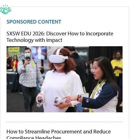
SPONSORED CONTENT
SXSW EDU 2026: Discover How to Incorporate
Technology with Impact
How to Streamline Procurement and Reduce
Compliance Headaches