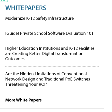
WHITEPAPERS
Modernize K-12 Safety Infrastructure
[Guide] Private School Software Evaluation 101
Higher Education Institutions and K-12 Facilities
are Creating Better Digital Transformation
Outcomes
Are the Hidden Limitations of Conventional
Network Design and Traditional PoE Switches
Threatening Your ROI?
More White Papers