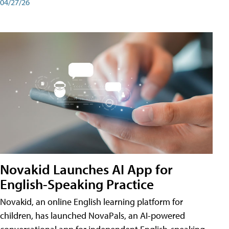
04/27/26
Novakid Launches AI App for
English-Speaking Practice
Novakid, an online English learning platform for
children, has launched NovaPals, an AI-powered