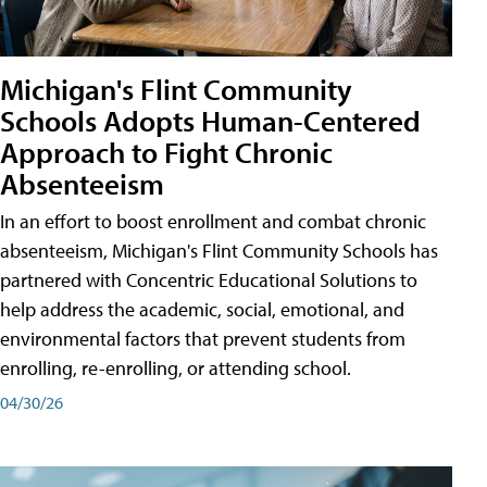
Michigan's Flint Community
Schools Adopts Human-Centered
Approach to Fight Chronic
Absenteeism
In an effort to boost enrollment and combat chronic
absenteeism, Michigan's Flint Community Schools has
partnered with Concentric Educational Solutions to
help address the academic, social, emotional, and
environmental factors that prevent students from
enrolling, re-enrolling, or attending school.
04/30/26