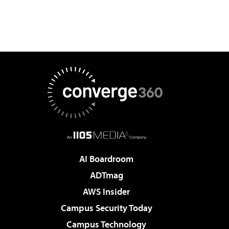
AI Boardroom
ADTmag
AWS Insider
Campus Security Today
Campus Technology