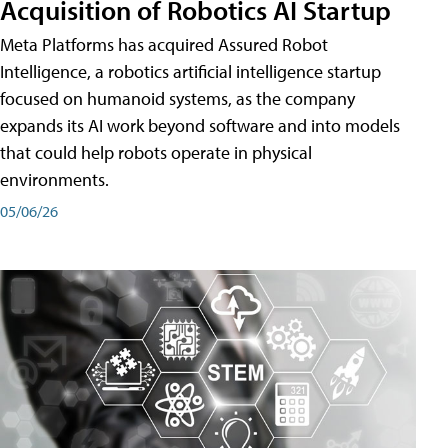
Acquisition of Robotics AI Startup
Meta Platforms has acquired Assured Robot
Intelligence, a robotics artificial intelligence startup
focused on humanoid systems, as the company
expands its AI work beyond software and into models
that could help robots operate in physical
environments.
05/06/26