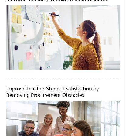
Improve Teacher-Student Satisfaction by
Removing Procurement Obstacles