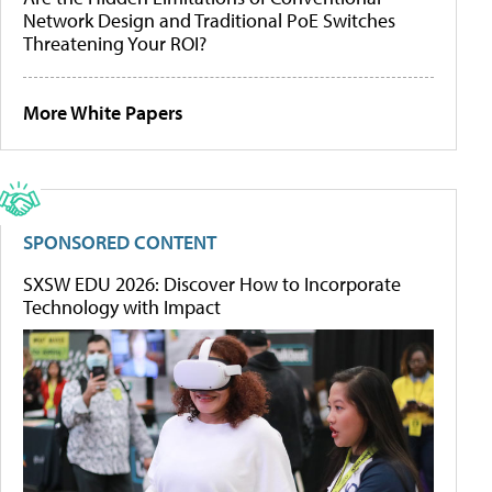
Network Design and Traditional PoE Switches
Threatening Your ROI?
More White Papers
SPONSORED CONTENT
SXSW EDU 2026: Discover How to Incorporate
Technology with Impact