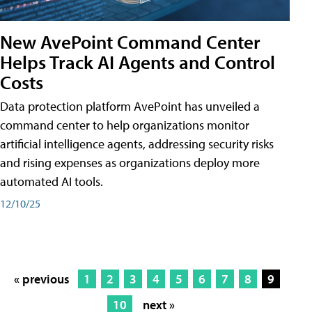
New AvePoint Command Center
Helps Track AI Agents and Control
Costs
Data protection platform AvePoint has unveiled a
command center to help organizations monitor
artificial intelligence agents, addressing security risks
and rising expenses as organizations deploy more
automated AI tools.
12/10/25
« previous
1
2
3
4
5
6
7
8
9
10
next »