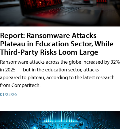
Report: Ransomware Attacks
Plateau in Education Sector, While
Third-Party Risks Loom Large
Ransomware attacks across the globe increased by 32%
in 2025 — but in the education sector, attacks
appeared to plateau, according to the latest research
from Comparitech.
01/22/26