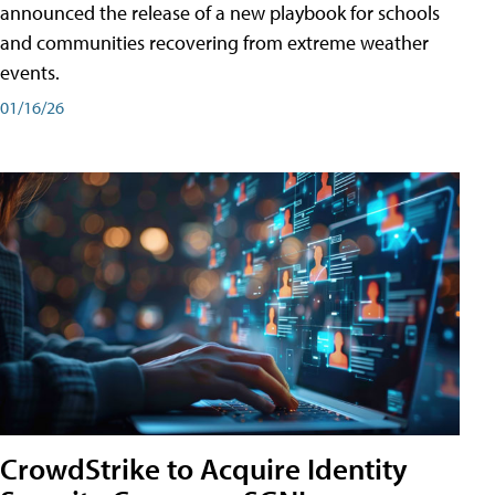
announced the release of a new playbook for schools
and communities recovering from extreme weather
events.
01/16/26
CrowdStrike to Acquire Identity