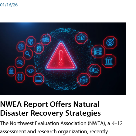
01/16/26
NWEA Report Offers Natural
Disaster Recovery Strategies
The Northwest Evaluation Association (NWEA), a K–12
assessment and research organization, recently