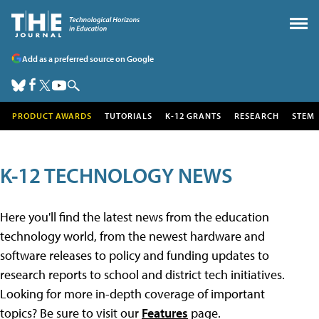
Add as a preferred source on Google
PRODUCT AWARDS
TUTORIALS
K-12 GRANTS
RESEARCH
STEM
K-12 TECHNOLOGY NEWS
Here you'll find the latest news from the education
technology world, from the newest hardware and
software releases to policy and funding updates to
research reports to school and district tech initiatives.
Looking for more in-depth coverage of important
topics? Be sure to visit our
Features
page.