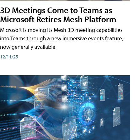
3D Meetings Come to Teams as
Microsoft Retires Mesh Platform
Microsoft is moving its Mesh 3D meeting capabilities
into Teams through a new immersive events feature,
now generally available.
12/11/25