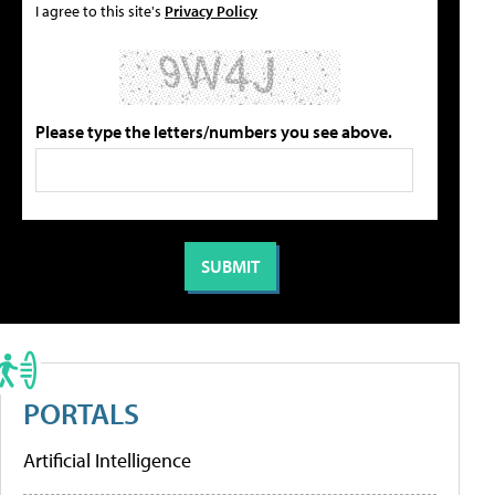
I agree to this site's
Privacy Policy
Please type the letters/numbers you see above.
PORTALS
Artificial Intelligence