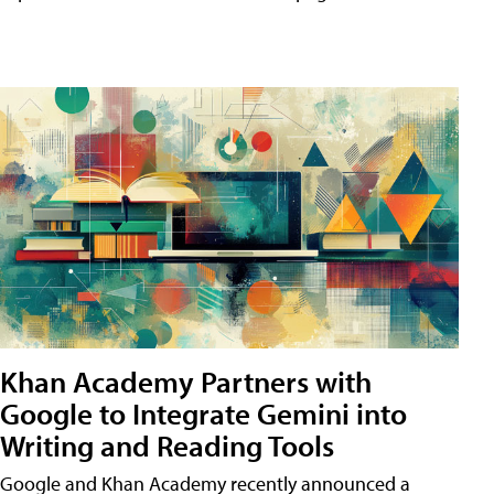
Khan Academy Partners with
Google to Integrate Gemini into
Writing and Reading Tools
Google and Khan Academy recently announced a