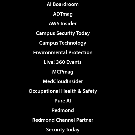
AI Boardroom
ADTmag
AWS Insider
Campus Security Today
Campus Technology
Environmental Protection
Live! 360 Events
MCPmag
MedCloudInsider
Occupational Health & Safety
Pure AI
Redmond
Redmond Channel Partner
Security Today