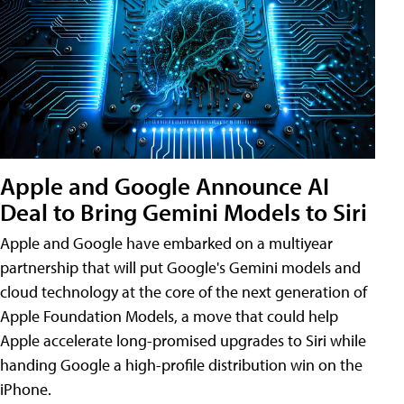
Apple and Google Announce AI
Deal to Bring Gemini Models to Siri
Apple and Google have embarked on a multiyear
partnership that will put Google's Gemini models and
cloud technology at the core of the next generation of
Apple Foundation Models, a move that could help
Apple accelerate long-promised upgrades to Siri while
handing Google a high-profile distribution win on the
iPhone.