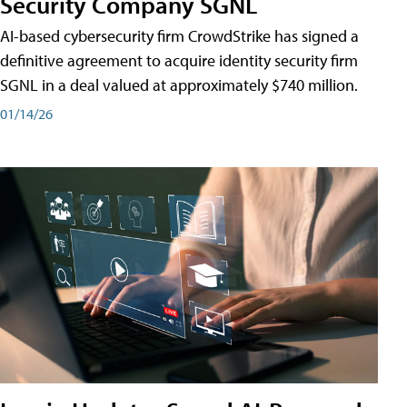
Security Company SGNL
AI-based cybersecurity firm CrowdStrike has signed a
definitive agreement to acquire identity security firm
SGNL in a deal valued at approximately $740 million.
01/14/26