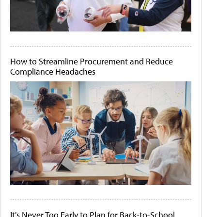
How to Streamline Procurement and Reduce
Compliance Headaches
It's Never Too Early to Plan for Back-to-School