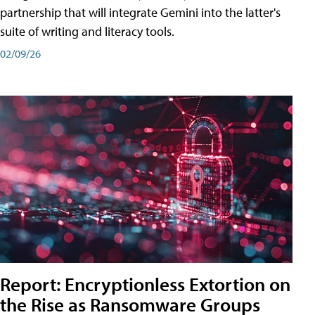
partnership that will integrate Gemini into the latter's
suite of writing and literacy tools.
02/09/26
Report: Encryptionless Extortion on
the Rise as Ransomware Groups