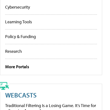
Cybersecurity
Learning Tools
Policy & Funding
Research
More Portals
WEBCASTS
Traditional Filtering Is a Losing Game. It’s Time for