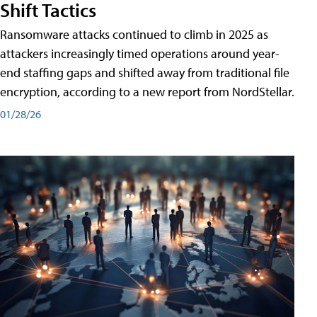
Shift Tactics
Ransomware attacks continued to climb in 2025 as
attackers increasingly timed operations around year-
end staffing gaps and shifted away from traditional file
encryption, according to a new report from NordStellar.
01/28/26