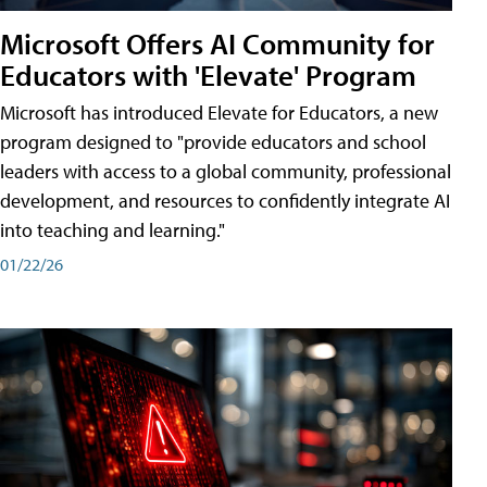
Microsoft Offers AI Community for
Educators with 'Elevate' Program
Microsoft has introduced Elevate for Educators, a new
program designed to "provide educators and school
leaders with access to a global community, professional
development, and resources to confidently integrate AI
into teaching and learning."
01/22/26