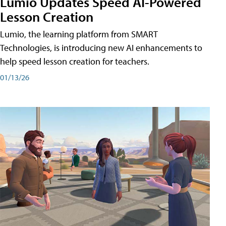
Lumio Updates Speed AI-Powered
Lesson Creation
Lumio, the learning platform from SMART
Technologies, is introducing new AI enhancements to
help speed lesson creation for teachers.
01/13/26