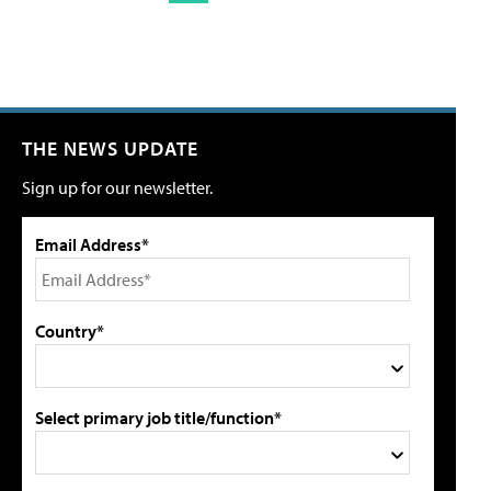
THE NEWS UPDATE
Sign up for our newsletter.
Email Address*
Country*
Select primary job title/function*