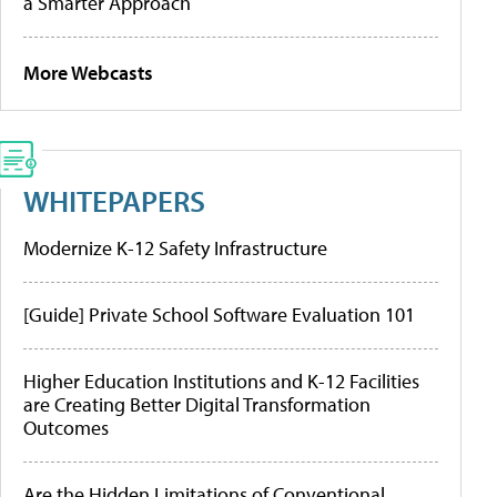
a Smarter Approach
More Webcasts
WHITEPAPERS
Modernize K-12 Safety Infrastructure
[Guide] Private School Software Evaluation 101
Higher Education Institutions and K-12 Facilities
are Creating Better Digital Transformation
Outcomes
Are the Hidden Limitations of Conventional