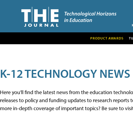
PRODUCT AWARDS
T
K-12 TECHNOLOGY NEWS
Here you'll find the latest news from the education techno
releases to policy and funding updates to research reports to
more in-depth coverage of important topics? Be sure to visi