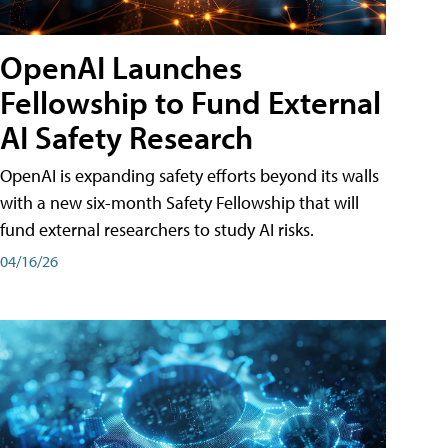
OpenAI Launches
Fellowship to Fund External
AI Safety Research
OpenAI is expanding safety efforts beyond its walls
with a new six-month Safety Fellowship that will
fund external researchers to study AI risks.
04/16/26