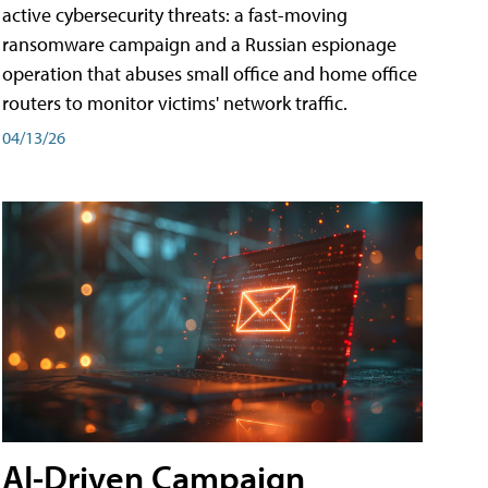
active cybersecurity threats: a fast-moving
ransomware campaign and a Russian espionage
operation that abuses small office and home office
routers to monitor victims' network traffic.
04/13/26
AI-Driven Campaign