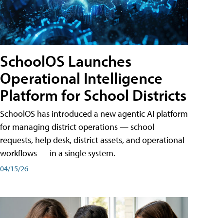
SchoolOS Launches
Operational Intelligence
Platform for School Districts
SchoolOS has introduced a new agentic AI platform
for managing district operations — school
requests, help desk, district assets, and operational
workflows — in a single system.
04/15/26