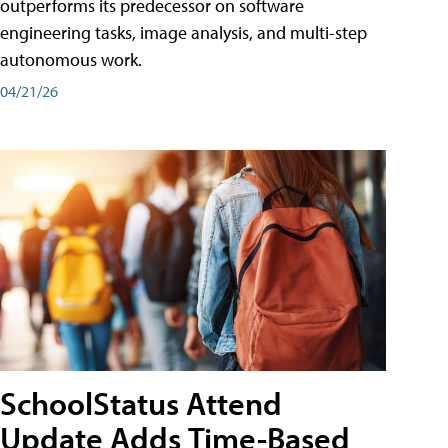
outperforms its predecessor on software
engineering tasks, image analysis, and multi-step
autonomous work.
04/21/26
SchoolStatus Attend
Update Adds Time-Based