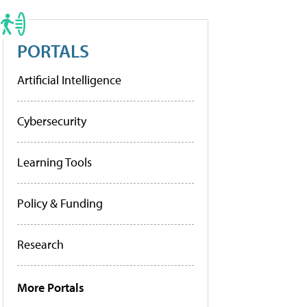
PORTALS
Artificial Intelligence
Cybersecurity
Learning Tools
Policy & Funding
Research
More Portals