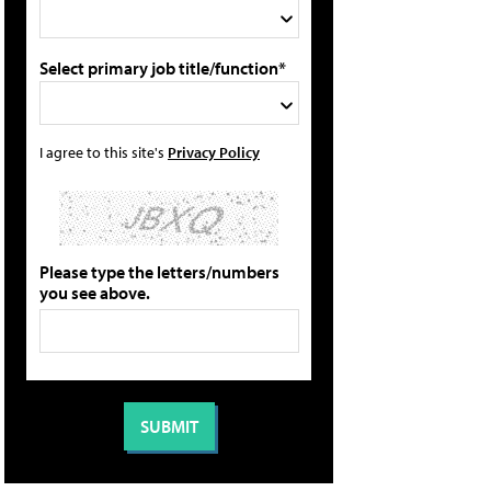
Select primary job title/function*
I agree to this site's
Privacy Policy
Please type the letters/numbers
you see above.