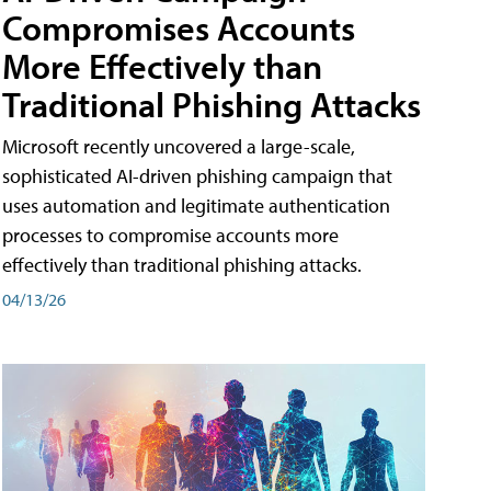
Compromises Accounts
More Effectively than
Traditional Phishing Attacks
Microsoft recently uncovered a large-scale,
sophisticated AI-driven phishing campaign that
uses automation and legitimate authentication
processes to compromise accounts more
effectively than traditional phishing attacks.
04/13/26