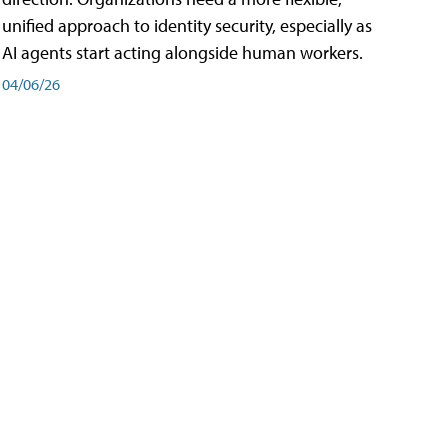
unified approach to identity security, especially as
AI agents start acting alongside human workers.
04/06/26