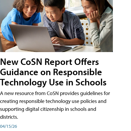
New CoSN Report Offers
Guidance on Responsible
Technology Use in Schools
A new resource from CoSN provides guidelines for
creating responsible technology use policies and
supporting digital citizenship in schools and
districts.
04/15/26