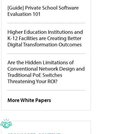
[Guide] Private School Software
Evaluation 101
Higher Education Institutions and
K-12 Facilities are Creating Better
Digital Transformation Outcomes
Are the Hidden Limitations of
Conventional Network Design and
Traditional PoE Switches
Threatening Your ROI?
More White Papers