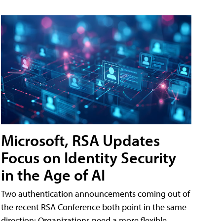
Microsoft, RSA Updates
Focus on Identity Security
in the Age of AI
Two authentication announcements coming out of
the recent RSA Conference both point in the same
direction: Organizations need a more flexible,