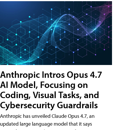
Anthropic Intros Opus 4.7
AI Model, Focusing on
Coding, Visual Tasks, and
Cybersecurity Guardrails
Anthropic has unveiled Claude Opus 4.7, an
updated large language model that it says