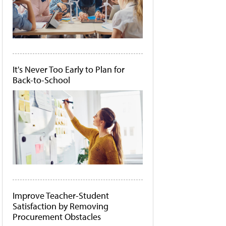
It's Never Too Early to Plan for
Back-to-School
Improve Teacher-Student
Satisfaction by Removing
Procurement Obstacles