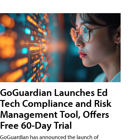
GoGuardian Launches Ed
Tech Compliance and Risk
Management Tool, Offers
Free 60-Day Trial
GoGuardian has announced the launch of