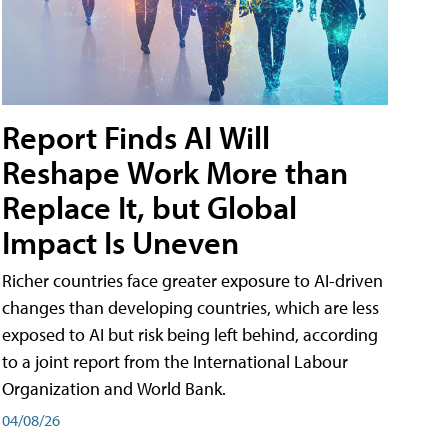
Report Finds AI Will
Reshape Work More than
Replace It, but Global
Impact Is Uneven
Richer countries face greater exposure to AI-driven
changes than developing countries, which are less
exposed to AI but risk being left behind, according
to a joint report from the International Labour
Organization and World Bank.
04/08/26