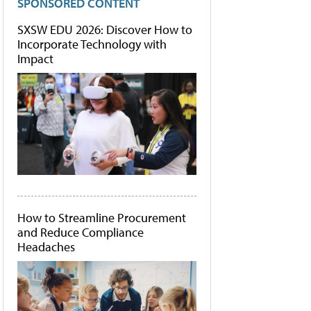
SPONSORED CONTENT
SXSW EDU 2026: Discover How to
Incorporate Technology with
Impact
How to Streamline Procurement
and Reduce Compliance
Headaches