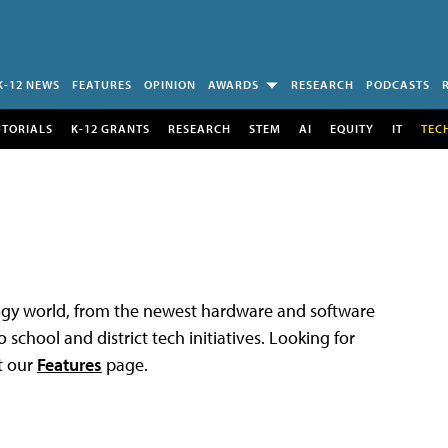
K-12 NEWS
FEATURES
OPINION
AWARDS
RESEARCH
PODCASTS
UTORIALS
K-12 GRANTS
RESEARCH
STEM
AI
EQUITY
IT
TEC
logy world, from the newest hardware and software
 school and district tech initiatives. Looking for
t our
Features
page.