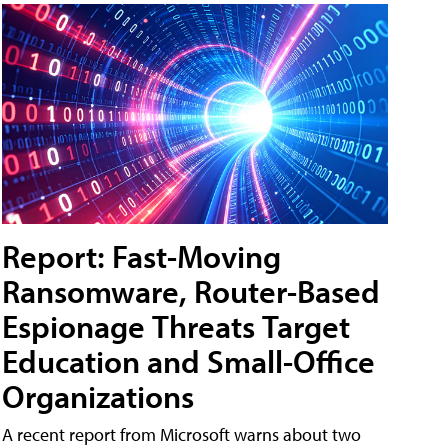
Report: Fast-Moving
Ransomware, Router-Based
Espionage Threats Target
Education and Small-Office
Organizations
A recent report from Microsoft warns about two