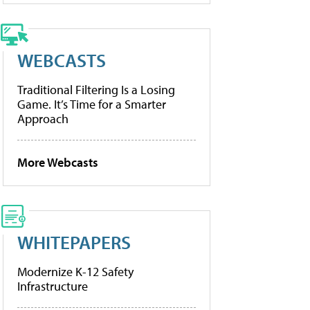
WEBCASTS
Traditional Filtering Is a Losing
Game. It’s Time for a Smarter
Approach
More Webcasts
WHITEPAPERS
Modernize K-12 Safety
Infrastructure