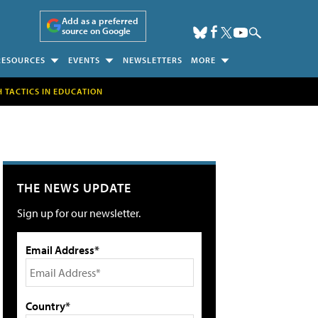
Add as a preferred
source on Google
RESOURCES
EVENTS
NEWSLETTERS
MORE
H TACTICS IN EDUCATION
THE NEWS UPDATE
Sign up for our newsletter.
Email Address*
Country*