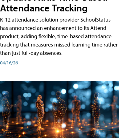
Attendance Tracking
K-12 attendance solution provider SchoolStatus
has announced an enhancement to its Attend
product, adding flexible, time-based attendance
tracking that measures missed learning time rather
than just full-day absences.
04/16/26