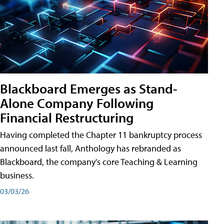
Blackboard Emerges as Stand-
Alone Company Following
Financial Restructuring
Having completed the Chapter 11 bankruptcy process
announced last fall, Anthology has rebranded as
Blackboard, the company's core Teaching & Learning
business.
03/03/26