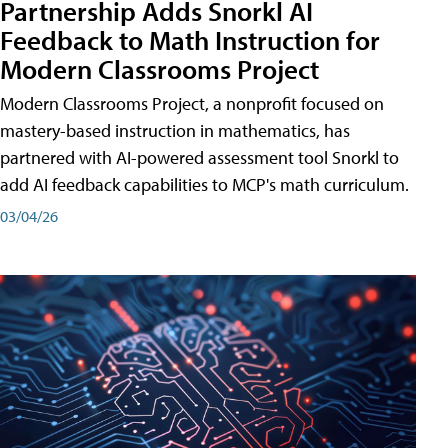
Partnership Adds Snorkl AI
Feedback to Math Instruction for
Modern Classrooms Project
Modern Classrooms Project, a nonprofit focused on
mastery-based instruction in mathematics, has
partnered with AI-powered assessment tool Snorkl to
add AI feedback capabilities to MCP's math curriculum.
03/04/26