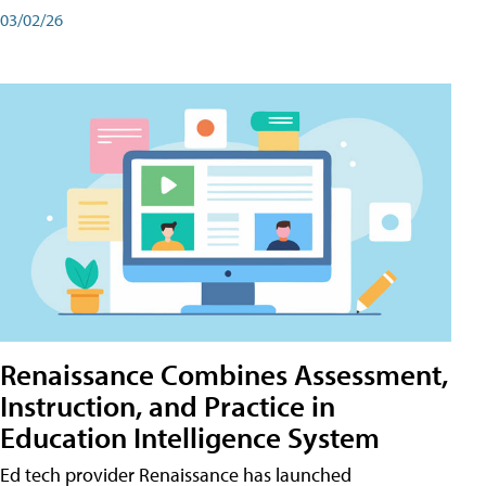
03/02/26
Renaissance Combines Assessment,
Instruction, and Practice in
Education Intelligence System
Ed tech provider Renaissance has launched