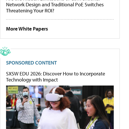
Network Design and Traditional PoE Switches
Threatening Your ROI?
More White Papers
SPONSORED CONTENT
SXSW EDU 2026: Discover How to Incorporate
Technology with Impact