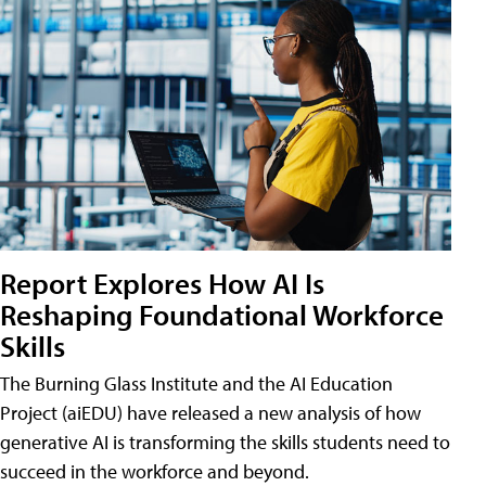
Report Explores How AI Is
Reshaping Foundational Workforce
Skills
The Burning Glass Institute and the AI Education
Project (aiEDU) have released a new analysis of how
generative AI is transforming the skills students need to
succeed in the workforce and beyond.