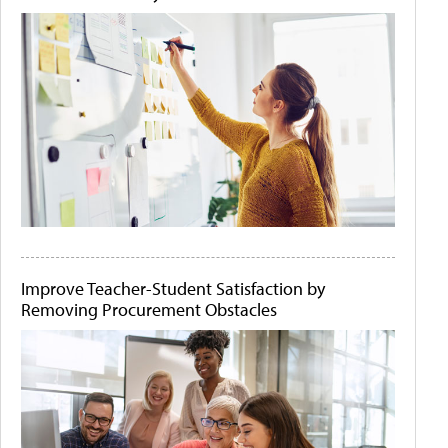
Improve Teacher-Student Satisfaction by
Removing Procurement Obstacles