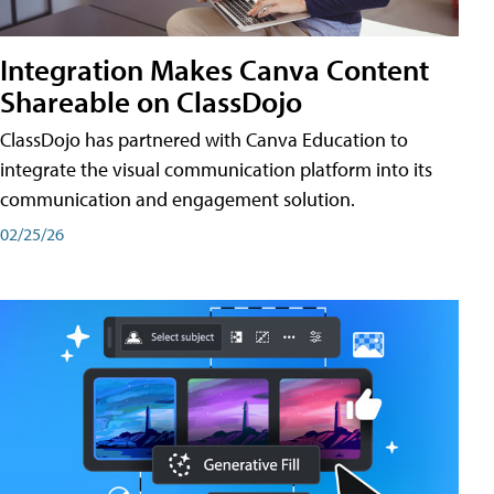
Integration Makes Canva Content
Shareable on ClassDojo
ClassDojo has partnered with Canva Education to
integrate the visual communication platform into its
communication and engagement solution.
02/25/26