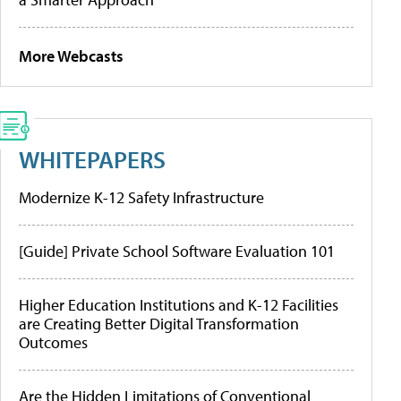
More Webcasts
WHITEPAPERS
Modernize K-12 Safety Infrastructure
[Guide] Private School Software Evaluation 101
Higher Education Institutions and K-12 Facilities
are Creating Better Digital Transformation
Outcomes
Are the Hidden Limitations of Conventional