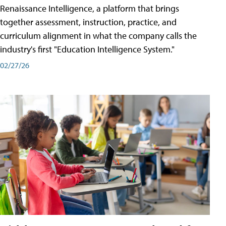
Renaissance Intelligence, a platform that brings
together assessment, instruction, practice, and
curriculum alignment in what the company calls the
industry's first "Education Intelligence System."
02/27/26