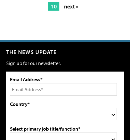
10
next »
THE NEWS UPDATE
Sign up for our newsletter.
Email Address*
Country*
Select primary job title/function*