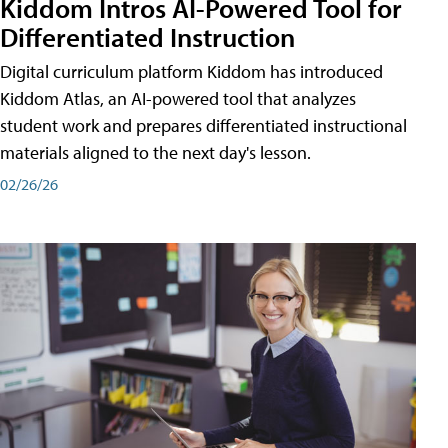
Kiddom Intros AI-Powered Tool for
Differentiated Instruction
Digital curriculum platform Kiddom has introduced
Kiddom Atlas, an AI-powered tool that analyzes
student work and prepares differentiated instructional
materials aligned to the next day's lesson.
02/26/26