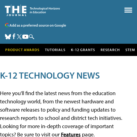
Add as a preferred source on Google
PRODUCT AWARDS
TUTORIALS
K-12 GRANTS
RESEARCH
STEM
K-12 TECHNOLOGY NEWS
Here you'll find the latest news from the education
technology world, from the newest hardware and
software releases to policy and funding updates to
research reports to school and district tech initiatives.
Looking for more in-depth coverage of important
topics? Be sure to visit our
Features
page.