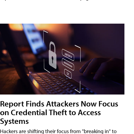
Report Finds Attackers Now Focus
on Credential Theft to Access
Systems
Hackers are shifting their focus from "breaking in" to