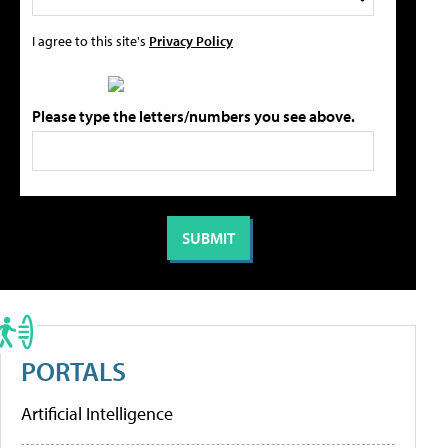
I agree to this site's
Privacy Policy
Please type the letters/numbers you see above.
PORTALS
Artificial Intelligence