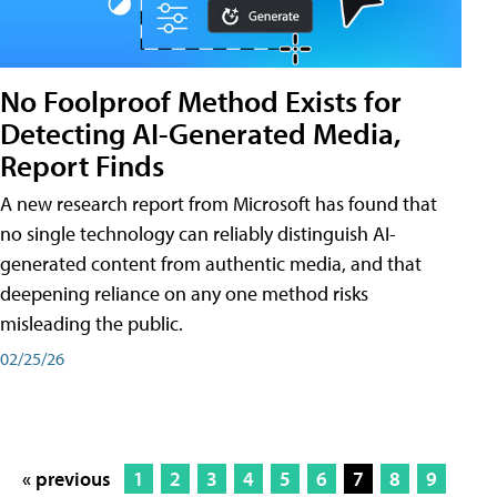
No Foolproof Method Exists for
Detecting AI-Generated Media,
Report Finds
A new research report from Microsoft has found that
no single technology can reliably distinguish AI-
generated content from authentic media, and that
deepening reliance on any one method risks
misleading the public.
02/25/26
« previous
1
2
3
4
5
6
7
8
9