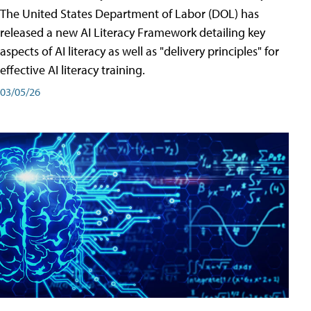
The United States Department of Labor (DOL) has
released a new AI Literacy Framework detailing key
aspects of AI literacy as well as "delivery principles" for
effective AI literacy training.
03/05/26