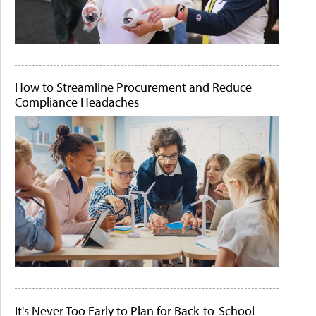
How to Streamline Procurement and Reduce
Compliance Headaches
It's Never Too Early to Plan for Back-to-School