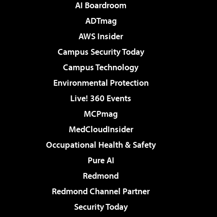
AI Boardroom
ADTmag
AWS Insider
Campus Security Today
Campus Technology
Environmental Protection
Live! 360 Events
MCPmag
MedCloudInsider
Occupational Health & Safety
Pure AI
Redmond
Redmond Channel Partner
Security Today