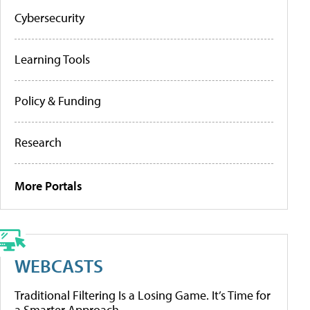
Cybersecurity
Learning Tools
Policy & Funding
Research
More Portals
WEBCASTS
Traditional Filtering Is a Losing Game. It’s Time for
a Smarter Approach