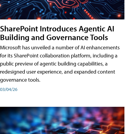
SharePoint Introduces Agentic AI
Building and Governance Tools
Microsoft has unveiled a number of AI enhancements
for its SharePoint collaboration platform, including a
public preview of agentic building capabilities, a
redesigned user experience, and expanded content
governance tools.
03/04/26