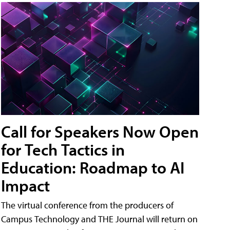
Call for Speakers Now Open
for Tech Tactics in
Education: Roadmap to AI
Impact
The virtual conference from the producers of
Campus Technology and THE Journal will return on