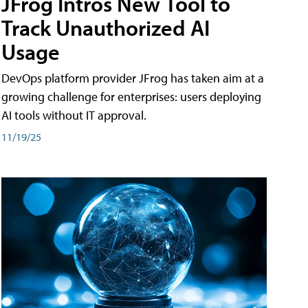
JFrog Intros New Tool to
Track Unauthorized AI
Usage
DevOps platform provider JFrog has taken aim at a
growing challenge for enterprises: users deploying
AI tools without IT approval.
11/19/25