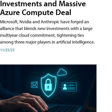
Investments and Massive
Azure Compute Deal
Microsoft, Nvidia and Anthropic have forged an
alliance that blends new investments with a large
multiyear cloud commitment, tightening ties
among three major players in artificial intelligence.
11/25/25