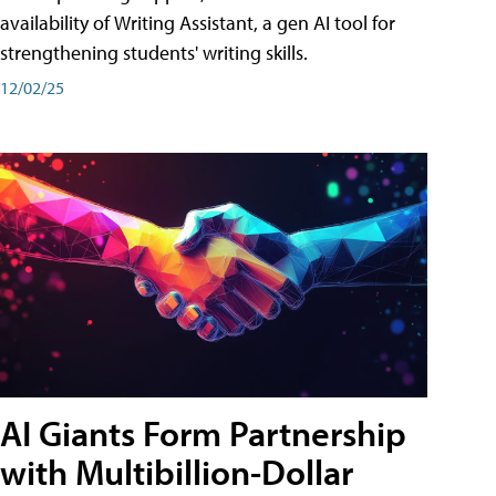
availability of Writing Assistant, a gen AI tool for
strengthening students' writing skills.
12/02/25
AI Giants Form Partnership
with Multibillion-Dollar