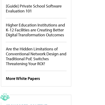
[Guide] Private School Software
Evaluation 101
Higher Education Institutions and
K-12 Facilities are Creating Better
Digital Transformation Outcomes
Are the Hidden Limitations of
Conventional Network Design and
Traditional PoE Switches
Threatening Your ROI?
More White Papers