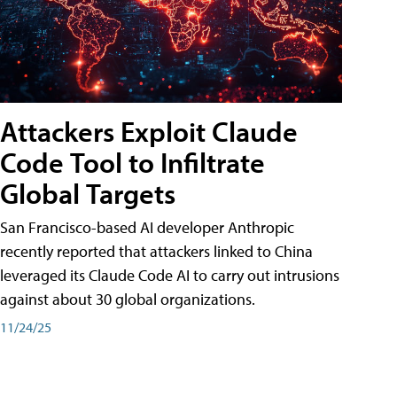
Attackers Exploit Claude
Code Tool to Infiltrate
Global Targets
San Francisco-based AI developer Anthropic
recently reported that attackers linked to China
leveraged its Claude Code AI to carry out intrusions
against about 30 global organizations.
11/24/25