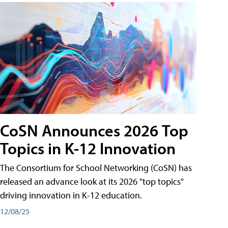
CoSN Announces 2026 Top
Topics in K-12 Innovation
The Consortium for School Networking (CoSN) has
released an advance look at its 2026 "top topics"
driving innovation in K-12 education.
12/08/25