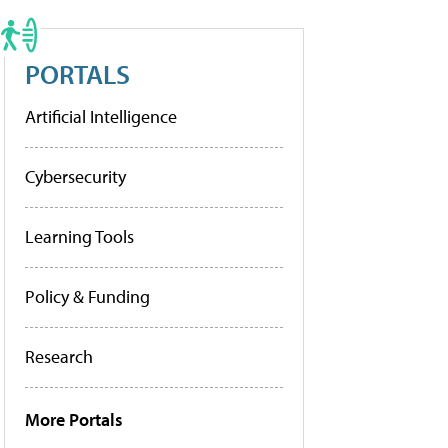
PORTALS
Artificial Intelligence
Cybersecurity
Learning Tools
Policy & Funding
Research
More Portals