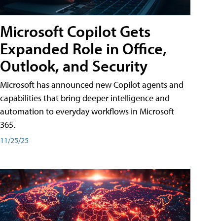
Microsoft Copilot Gets
Expanded Role in Office,
Outlook, and Security
Microsoft has announced new Copilot agents and
capabilities that bring deeper intelligence and
automation to everyday workflows in Microsoft
365.
11/25/25