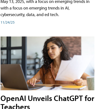
May 13, 2025, with a focus on emerging trends in
with a focus on emerging trends in AI,
cybersecurity, data, and ed tech.
11/24/25
OpenAI Unveils ChatGPT for
Teachers