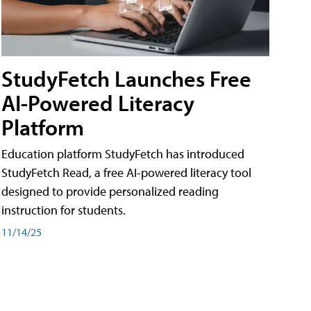
StudyFetch Launches Free
AI-Powered Literacy
Platform
Education platform StudyFetch has introduced
StudyFetch Read, a free AI-powered literacy tool
designed to provide personalized reading
instruction for students.
11/14/25