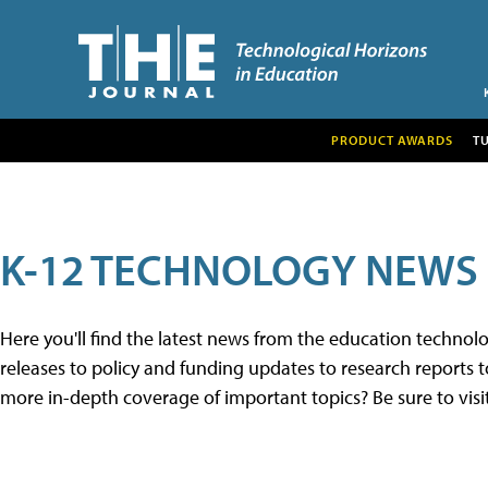
PRODUCT AWARDS
T
K-12 TECHNOLOGY NEWS
Here you'll find the latest news from the education techno
releases to policy and funding updates to research reports to
more in-depth coverage of important topics? Be sure to visi