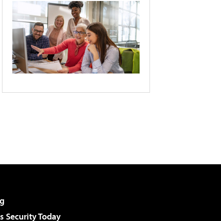
g
 Security Today