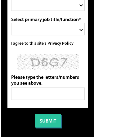
Select primary job title/function*
I agree to this site's
Privacy Policy
Please type the letters/numbers
you see above.