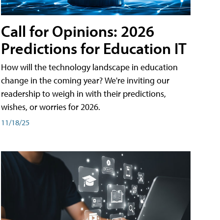
Call for Opinions: 2026
Predictions for Education IT
How will the technology landscape in education
change in the coming year? We're inviting our
readership to weigh in with their predictions,
wishes, or worries for 2026.
11/18/25