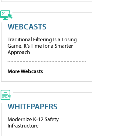
WEBCASTS
Traditional Filtering Is a Losing
Game. It’s Time for a Smarter
Approach
More Webcasts
WHITEPAPERS
Modernize K-12 Safety
Infrastructure