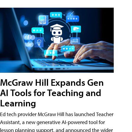
McGraw Hill Expands Gen
AI Tools for Teaching and
Learning
Ed tech provider McGraw Hill has launched Teacher
Assistant, a new generative AI-powered tool for
lesson planning support, and announced the wider