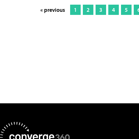
« previous
1
2
3
4
5