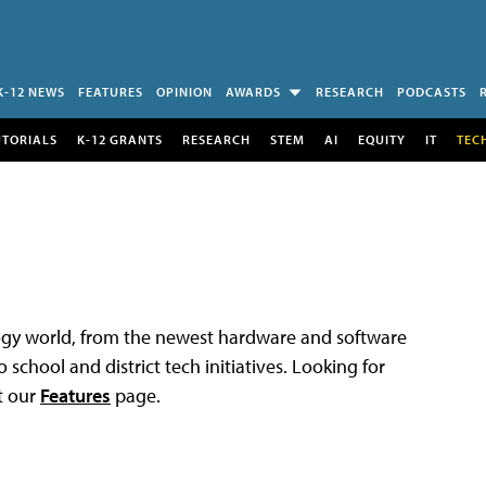
K-12 NEWS
FEATURES
OPINION
AWARDS
RESEARCH
PODCASTS
UTORIALS
K-12 GRANTS
RESEARCH
STEM
AI
EQUITY
IT
TEC
logy world, from the newest hardware and software
 school and district tech initiatives. Looking for
t our
Features
page.