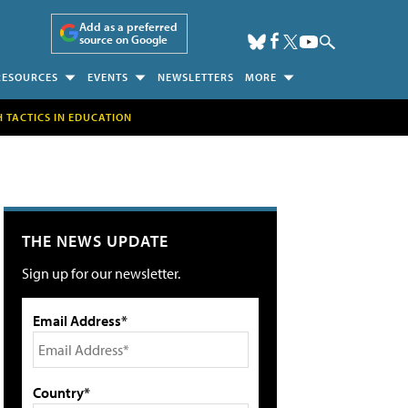
Add as a preferred
source on Google
RESOURCES
EVENTS
NEWSLETTERS
MORE
H TACTICS IN EDUCATION
THE NEWS UPDATE
Sign up for our newsletter.
Email Address*
Country*