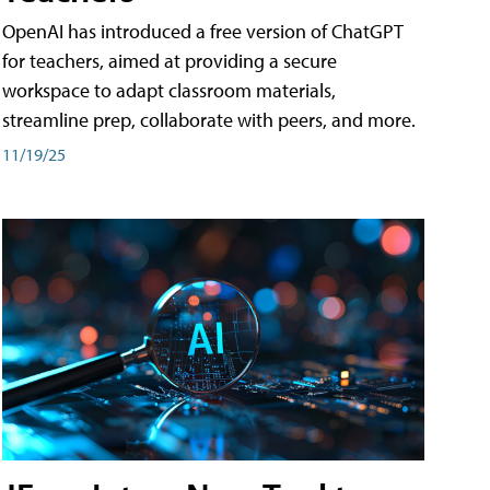
OpenAI has introduced a free version of ChatGPT
for teachers, aimed at providing a secure
workspace to adapt classroom materials,
streamline prep, collaborate with peers, and more.
11/19/25