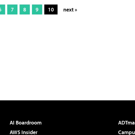
6
7
8
9
10
next »
AI Boardroom
ADTma
AWS Insider
Campus