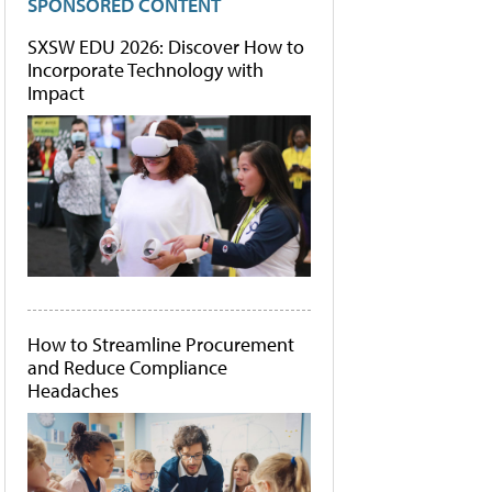
SPONSORED CONTENT
SXSW EDU 2026: Discover How to
Incorporate Technology with
Impact
How to Streamline Procurement
and Reduce Compliance
Headaches