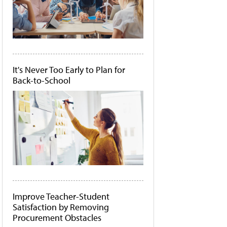
It's Never Too Early to Plan for
Back-to-School
Improve Teacher-Student
Satisfaction by Removing
Procurement Obstacles