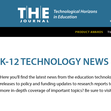
PRODUCT AWARDS
T
K-12 TECHNOLOGY NEWS
Here you'll find the latest news from the education techno
releases to policy and funding updates to research reports to
more in-depth coverage of important topics? Be sure to visi