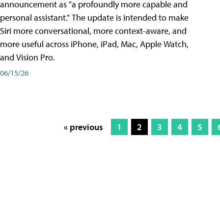
announcement as "a profoundly more capable and
personal assistant." The update is intended to make
Siri more conversational, more context-aware, and
more useful across iPhone, iPad, Mac, Apple Watch,
and Vision Pro.
06/15/26
« previous
1
2
3
4
5