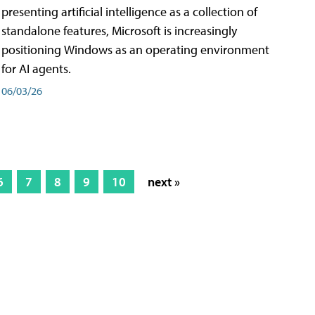
presenting artificial intelligence as a collection of
standalone features, Microsoft is increasingly
positioning Windows as an operating environment
for AI agents.
06/03/26
6
7
8
9
10
next »