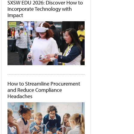
SXSW EDU 2026: Discover How to
Incorporate Technology with
Impact
How to Streamline Procurement
and Reduce Compliance
Headaches