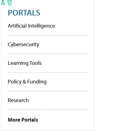
PORTALS
Artificial Intelligence
Cybersecurity
Learning Tools
Policy & Funding
Research
More Portals