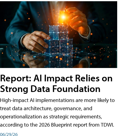
Report: AI Impact Relies on
Strong Data Foundation
High-impact AI implementations are more likely to
treat data architecture, governance, and
operationalization as strategic requirements,
according to the 2026 Blueprint report from TDWI.
06/29/26