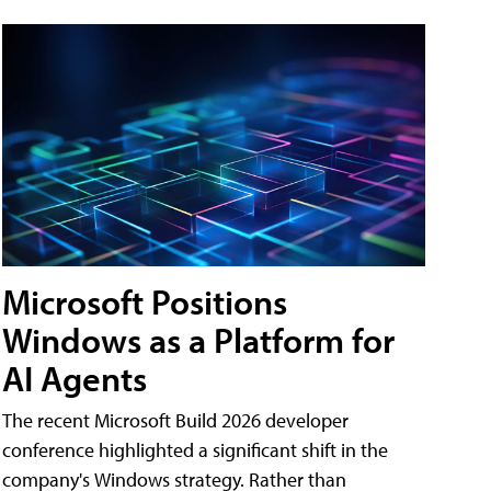
Microsoft Positions
Windows as a Platform for
AI Agents
The recent Microsoft Build 2026 developer
conference highlighted a significant shift in the
company's Windows strategy. Rather than