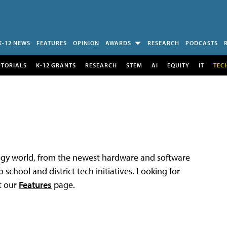
K-12 NEWS
FEATURES
OPINION
AWARDS
RESEARCH
PODCASTS
UTORIALS
K-12 GRANTS
RESEARCH
STEM
AI
EQUITY
IT
TEC
logy world, from the newest hardware and software
 school and district tech initiatives. Looking for
t our
Features
page.