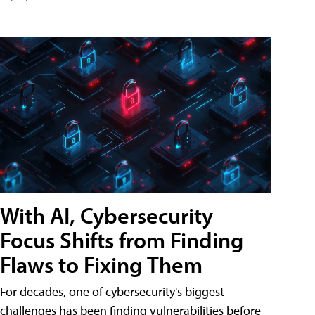
With AI, Cybersecurity
Focus Shifts from Finding
Flaws to Fixing Them
For decades, one of cybersecurity's biggest
challenges has been finding vulnerabilities before