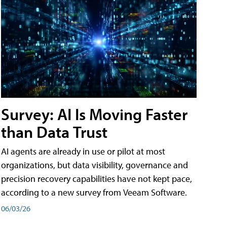
Survey: AI Is Moving Faster
than Data Trust
AI agents are already in use or pilot at most
organizations, but data visibility, governance and
precision recovery capabilities have not kept pace,
according to a new survey from Veeam Software.
06/03/26