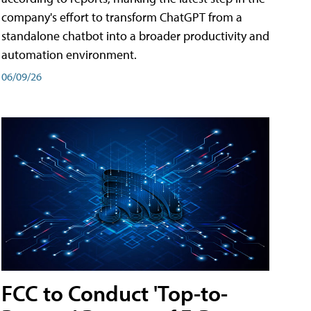
company's effort to transform ChatGPT from a
standalone chatbot into a broader productivity and
automation environment.
06/09/26
FCC to Conduct 'Top-to-