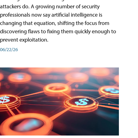
attackers do. A growing number of security
professionals now say artificial intelligence is
changing that equation, shifting the focus from
discovering flaws to fixing them quickly enough to
prevent exploitation.
06/22/26