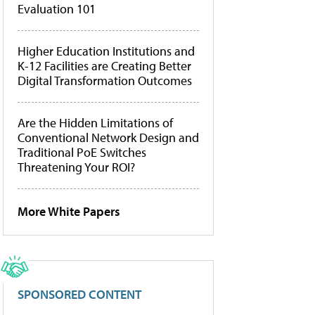
Evaluation 101
Higher Education Institutions and
K-12 Facilities are Creating Better
Digital Transformation Outcomes
Are the Hidden Limitations of
Conventional Network Design and
Traditional PoE Switches
Threatening Your ROI?
More White Papers
SPONSORED CONTENT