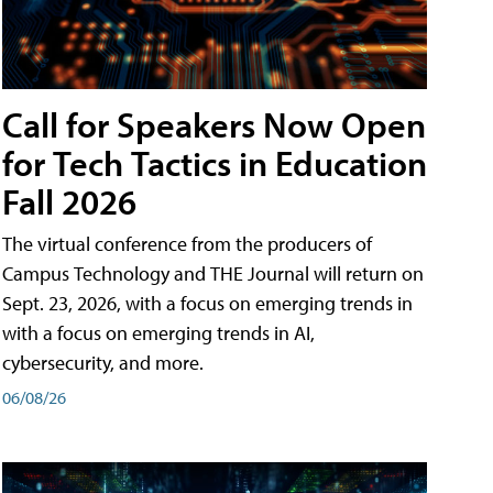
Call for Speakers Now Open
for Tech Tactics in Education
Fall 2026
The virtual conference from the producers of
Campus Technology and THE Journal will return on
Sept. 23, 2026, with a focus on emerging trends in
with a focus on emerging trends in AI,
cybersecurity, and more.
06/08/26