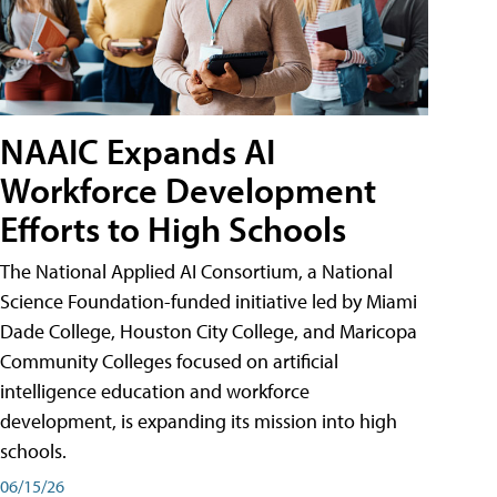
NAAIC Expands AI
Workforce Development
Efforts to High Schools
The National Applied AI Consortium, a National
Science Foundation-funded initiative led by Miami
Dade College, Houston City College, and Maricopa
Community Colleges focused on artificial
intelligence education and workforce
development, is expanding its mission into high
schools.
06/15/26