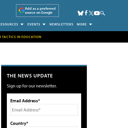
Add as a preferred
source on Google
RESOURCES
EVENTS
NEWSLETTERS
MORE
H TACTICS IN EDUCATION
THE NEWS UPDATE
Sign up for our newsletter.
Email Address*
Country*