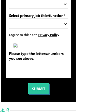
Select primary job title/function*
I agree to this site's
Privacy Policy
Please type the letters/numbers
you see above.