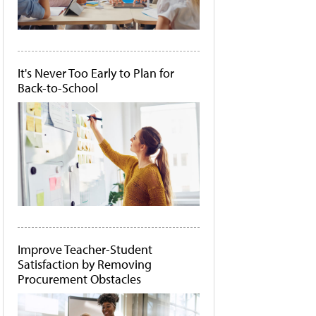
It's Never Too Early to Plan for
Back-to-School
Improve Teacher-Student
Satisfaction by Removing
Procurement Obstacles