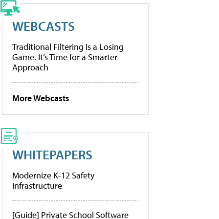
WEBCASTS
Traditional Filtering Is a Losing
Game. It’s Time for a Smarter
Approach
More Webcasts
WHITEPAPERS
Modernize K-12 Safety
Infrastructure
[Guide] Private School Software