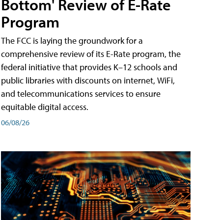
Bottom' Review of E-Rate
Program
The FCC is laying the groundwork for a
comprehensive review of its E-Rate program, the
federal initiative that provides K–12 schools and
public libraries with discounts on internet, WiFi,
and telecommunications services to ensure
equitable digital access.
06/08/26