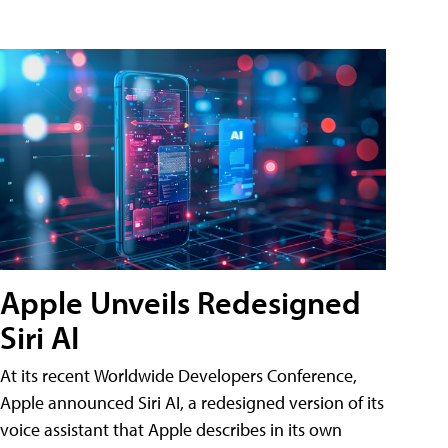
Apple Unveils Redesigned
Siri AI
At its recent Worldwide Developers Conference,
Apple announced Siri AI, a redesigned version of its
voice assistant that Apple describes in its own