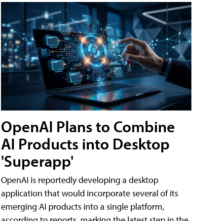
OpenAI Plans to Combine
AI Products into Desktop
'Superapp'
OpenAI is reportedly developing a desktop
application that would incorporate several of its
emerging AI products into a single platform,
according to reports, marking the latest step in the