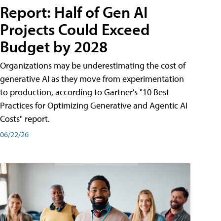
Report: Half of Gen AI
Projects Could Exceed
Budget by 2028
Organizations may be underestimating the cost of
generative AI as they move from experimentation
to production, according to Gartner's "10 Best
Practices for Optimizing Generative and Agentic AI
Costs" report.
06/22/26