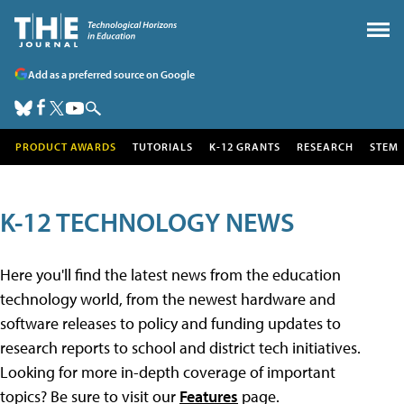
Add as a preferred source on Google
PRODUCT AWARDS
TUTORIALS
K-12 GRANTS
RESEARCH
STEM
K-12 TECHNOLOGY NEWS
Here you'll find the latest news from the education
technology world, from the newest hardware and
software releases to policy and funding updates to
research reports to school and district tech initiatives.
Looking for more in-depth coverage of important
topics? Be sure to visit our
Features
page.