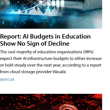
Report: AI Budgets in Education
Show No Sign of Decline
The vast majority of education organizations (98%)
expect their AI infrastructure budgets to either increase
or hold steady over the next year, according to a report
from cloud storage provider Wasabi.
06/01/26