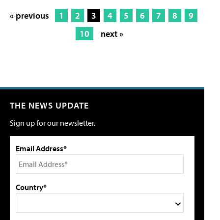
« previous
1
2
3
4
5
6
7
8
9
10
next »
THE NEWS UPDATE
Sign up for our newsletter.
Email Address*
Country*