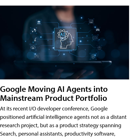
Google Moving AI Agents into
Mainstream Product Portfolio
At its recent I/O developer conference, Google
positioned artificial intelligence agents not as a distant
research project, but as a product strategy spanning
Search, personal assistants, productivity software,