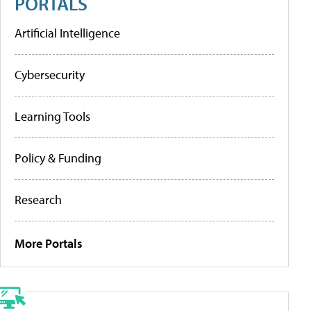
PORTALS
Artificial Intelligence
Cybersecurity
Learning Tools
Policy & Funding
Research
More Portals