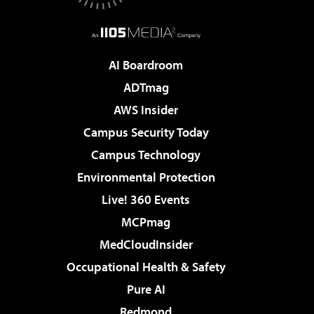
AI Boardroom
ADTmag
AWS Insider
Campus Security Today
Campus Technology
Environmental Protection
Live! 360 Events
MCPmag
MedCloudInsider
Occupational Health & Safety
Pure AI
Redmond