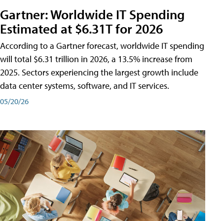
Gartner: Worldwide IT Spending
Estimated at $6.31T for 2026
According to a Gartner forecast, worldwide IT spending
will total $6.31 trillion in 2026, a 13.5% increase from
2025. Sectors experiencing the largest growth include
data center systems, software, and IT services.
05/20/26