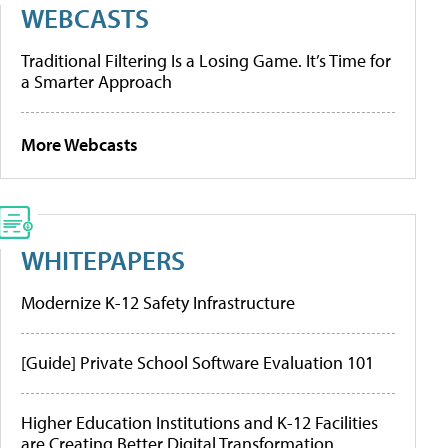
WEBCASTS
Traditional Filtering Is a Losing Game. It’s Time for
a Smarter Approach
More Webcasts
WHITEPAPERS
Modernize K-12 Safety Infrastructure
[Guide] Private School Software Evaluation 101
Higher Education Institutions and K-12 Facilities
are Creating Better Digital Transformation