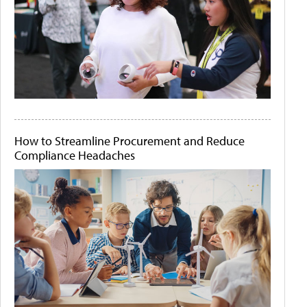
How to Streamline Procurement and Reduce
Compliance Headaches