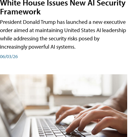
White House Issues New AI Security
Framework
President Donald Trump has launched a new executive
order aimed at maintaining United States AI leadership
while addressing the security risks posed by
increasingly powerful AI systems.
06/03/26