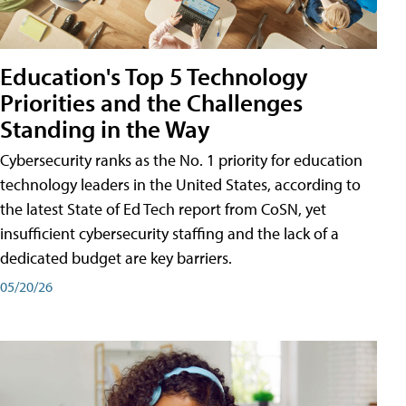
Education's Top 5 Technology
Priorities and the Challenges
Standing in the Way
Cybersecurity ranks as the No. 1 priority for education
technology leaders in the United States, according to
the latest State of Ed Tech report from CoSN, yet
insufficient cybersecurity staffing and the lack of a
dedicated budget are key barriers.
05/20/26