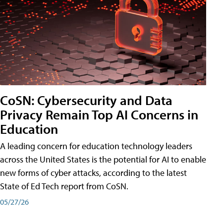
CoSN: Cybersecurity and Data
Privacy Remain Top AI Concerns in
Education
A leading concern for education technology leaders
across the United States is the potential for AI to enable
new forms of cyber attacks, according to the latest
State of Ed Tech report from CoSN.
05/27/26