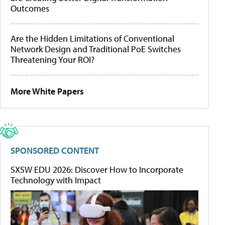
Outcomes
Are the Hidden Limitations of Conventional
Network Design and Traditional PoE Switches
Threatening Your ROI?
More White Papers
SPONSORED CONTENT
SXSW EDU 2026: Discover How to Incorporate
Technology with Impact