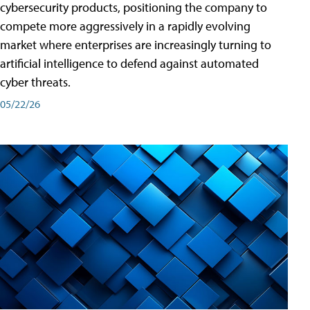
cybersecurity products, positioning the company to
compete more aggressively in a rapidly evolving
market where enterprises are increasingly turning to
artificial intelligence to defend against automated
cyber threats.
05/22/26