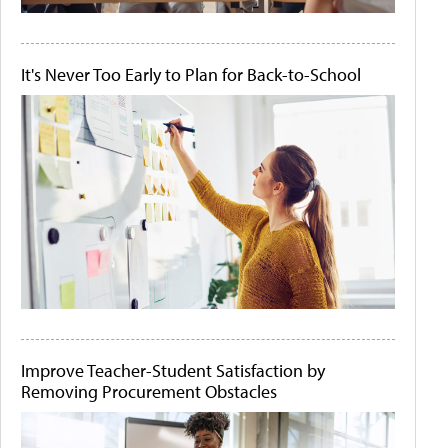
It's Never Too Early to Plan for Back-to-School
Improve Teacher-Student Satisfaction by
Removing Procurement Obstacles