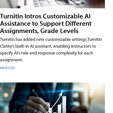
Turnitin Intros Customizable AI
Assistance to Support Different
Assignments, Grade Levels
Turnitin has added new customizable settings Turnitin
Clarity's built-in AI assistant, enabling instructors to
specify AI's role and response complexity for each
assignment.
06/01/26