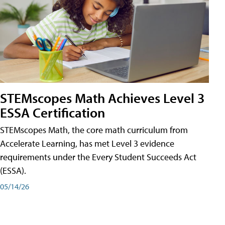
STEMscopes Math Achieves Level 3
ESSA Certification
STEMscopes Math, the core math curriculum from
Accelerate Learning, has met Level 3 evidence
requirements under the Every Student Succeeds Act
(ESSA).
05/14/26