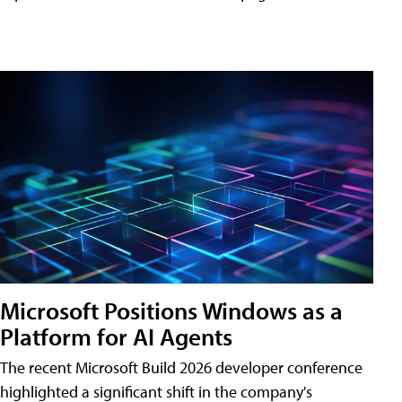
Microsoft Positions Windows as a
Platform for AI Agents
The recent Microsoft Build 2026 developer conference
highlighted a significant shift in the company's