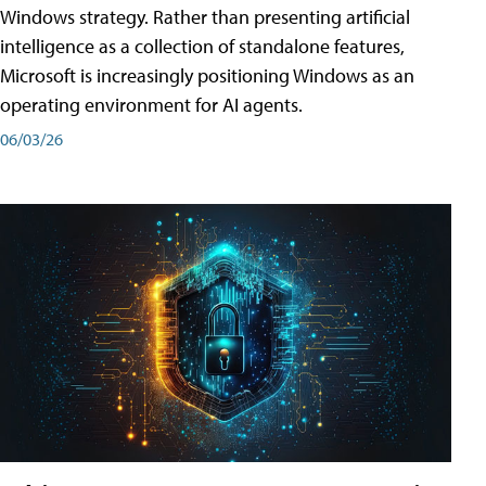
Windows strategy. Rather than presenting artificial
intelligence as a collection of standalone features,
Microsoft is increasingly positioning Windows as an
operating environment for AI agents.
06/03/26