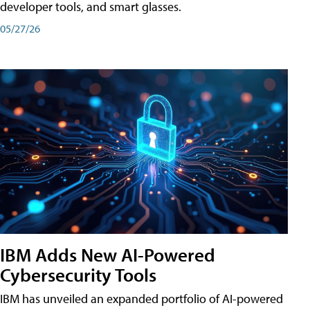
developer tools, and smart glasses.
05/27/26
IBM Adds New AI-Powered
Cybersecurity Tools
IBM has unveiled an expanded portfolio of AI-powered