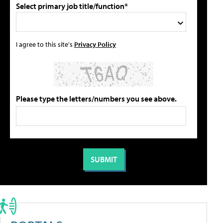
Select primary job title/function*
I agree to this site's
Privacy Policy
Please type the letters/numbers you see above.