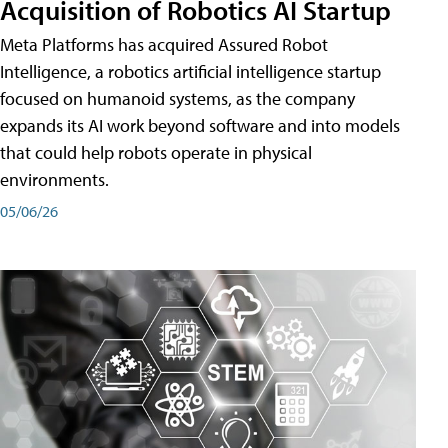
Acquisition of Robotics AI Startup
Meta Platforms has acquired Assured Robot
Intelligence, a robotics artificial intelligence startup
focused on humanoid systems, as the company
expands its AI work beyond software and into models
that could help robots operate in physical
environments.
05/06/26