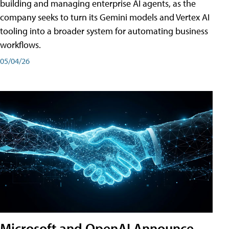
building and managing enterprise AI agents, as the
company seeks to turn its Gemini models and Vertex AI
tooling into a broader system for automating business
workflows.
05/04/26
Microsoft and OpenAI Announce