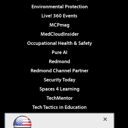
Environmental Protection
Live! 360 Events
MCPmag
MedCloudInsider
Occupational Health & Safety
Pure AI
Redmond
Redmond Channel Partner
Security Today
Spaces 4 Learning
TechMentor
Tech Tactics in Education
The AI Pivot
Virtualization & Cloud Review