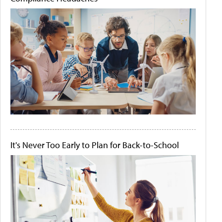
It's Never Too Early to Plan for Back-to-School