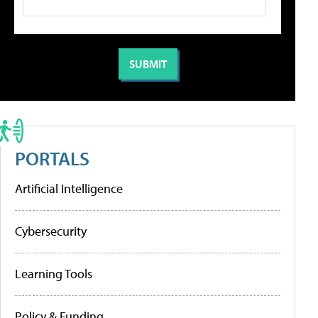
PORTALS
Artificial Intelligence
Cybersecurity
Learning Tools
Policy & Funding