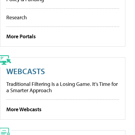
Research
More Portals
WEBCASTS
Traditional Filtering Is a Losing Game. It’s Time for
a Smarter Approach
More Webcasts