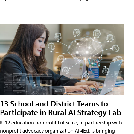
13 School and District Teams to
Participate in Rural AI Strategy Lab
K-12 education nonprofit FullScale, in partnership with
nonprofit advocacy organization All4Ed, is bringing