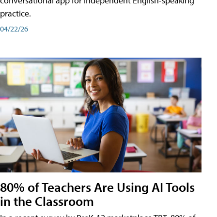
conversational app for independent English-speaking
practice.
04/22/26
80% of Teachers Are Using AI Tools
in the Classroom