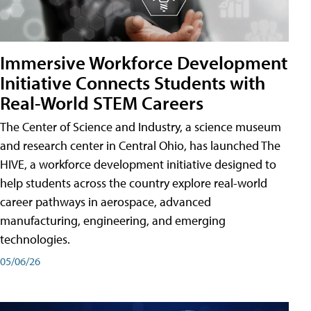
Immersive Workforce Development
Initiative Connects Students with
Real-World STEM Careers
The Center of Science and Industry, a science museum
and research center in Central Ohio, has launched The
HIVE, a workforce development initiative designed to
help students across the country explore real-world
career pathways in aerospace, advanced
manufacturing, engineering, and emerging
technologies.
05/06/26