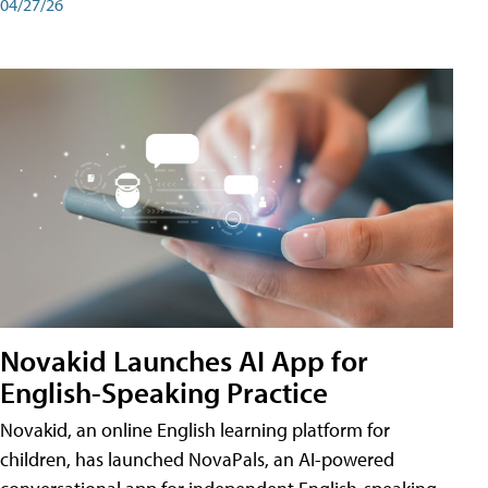
04/27/26
Novakid Launches AI App for
English-Speaking Practice
Novakid, an online English learning platform for
children, has launched NovaPals, an AI-powered