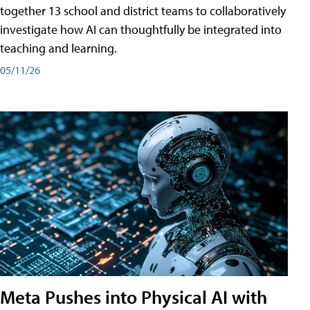
together 13 school and district teams to collaboratively
investigate how AI can thoughtfully be integrated into
teaching and learning.
05/11/26
Meta Pushes into Physical AI with