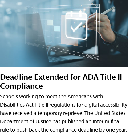
Deadline Extended for ADA Title II
Compliance
Schools working to meet the Americans with
Disabilities Act Title II regulations for digital accessibility
have received a temporary reprieve: The United States
Department of Justice has published an interim final
rule to push back the compliance deadline by one year.