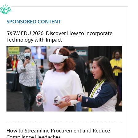
SPONSORED CONTENT
SXSW EDU 2026: Discover How to Incorporate
Technology with Impact
How to Streamline Procurement and Reduce
Compliance Headaches