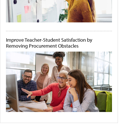
Improve Teacher-Student Satisfaction by
Removing Procurement Obstacles