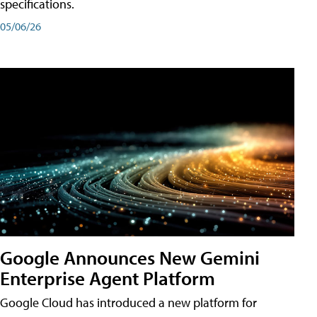
specifications.
05/06/26
Google Announces New Gemini
Enterprise Agent Platform
Google Cloud has introduced a new platform for