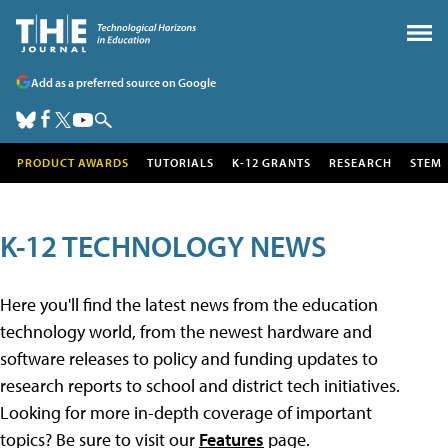
Add as a preferred source on Google
PRODUCT AWARDS
TUTORIALS
K-12 GRANTS
RESEARCH
STEM
K-12 TECHNOLOGY NEWS
Here you'll find the latest news from the education
technology world, from the newest hardware and
software releases to policy and funding updates to
research reports to school and district tech initiatives.
Looking for more in-depth coverage of important
topics? Be sure to visit our
Features
page.