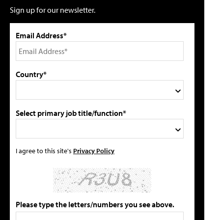
Sign up for our newsletter.
Email Address*
Country*
Select primary job title/function*
I agree to this site's
Privacy Policy
Please type the letters/numbers you see above.