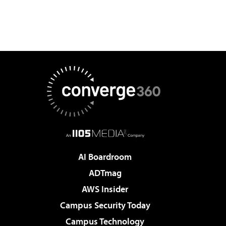
AI Boardroom
ADTmag
AWS Insider
Campus Security Today
Campus Technology