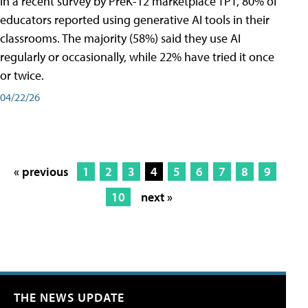
In a recent survey by PreK-12 marketplace TPT, 80% of
educators reported using generative AI tools in their
classrooms. The majority (58%) said they use AI
regularly or occasionally, while 22% have tried it once
or twice.
04/22/26
« previous
1
2
3
4
5
6
7
8
9
10
next »
THE NEWS UPDATE