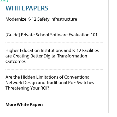
WHITEPAPERS
Modernize K-12 Safety Infrastructure
[Guide] Private School Software Evaluation 101
Higher Education Institutions and K-12 Facilities
are Creating Better Digital Transformation
Outcomes
Are the Hidden Limitations of Conventional
Network Design and Traditional PoE Switches
Threatening Your ROI?
More White Papers