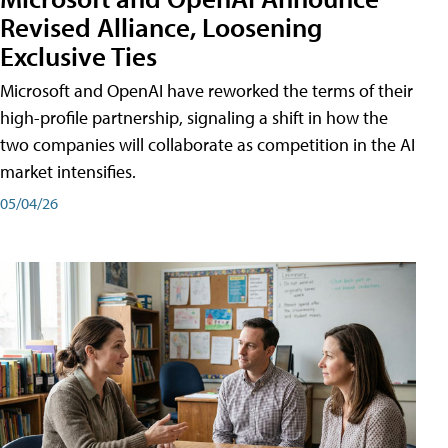
Revised Alliance, Loosening
Exclusive Ties
Microsoft and OpenAI have reworked the terms of their
high-profile partnership, signaling a shift in how the
two companies will collaborate as competition in the AI
market intensifies.
05/04/26