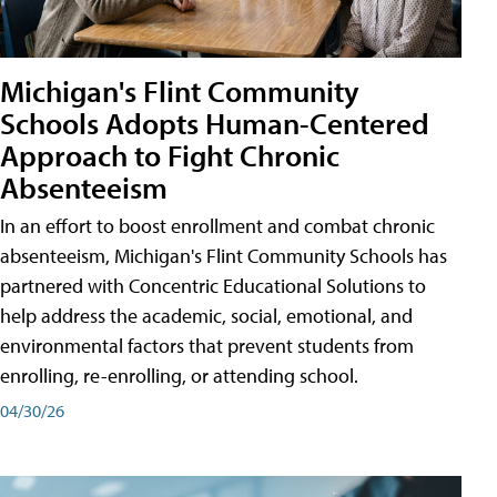
Michigan's Flint Community
Schools Adopts Human-Centered
Approach to Fight Chronic
Absenteeism
In an effort to boost enrollment and combat chronic
absenteeism, Michigan's Flint Community Schools has
partnered with Concentric Educational Solutions to
help address the academic, social, emotional, and
environmental factors that prevent students from
enrolling, re-enrolling, or attending school.
04/30/26