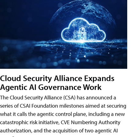
Cloud Security Alliance Expands
Agentic AI Governance Work
The Cloud Security Alliance (CSA) has announced a
series of CSAI Foundation milestones aimed at securing
what it calls the agentic control plane, including a new
catastrophic risk initiative, CVE Numbering Authority
authorization, and the acquisition of two agentic AI