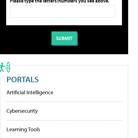
Please type the letters/numbers you see above.
PORTALS
Artificial Intelligence
Cybersecurity
Learning Tools