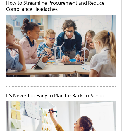
How to Streamline Procurement and Reduce
Compliance Headaches
It's Never Too Early to Plan for Back-to-School