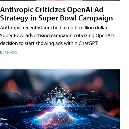
Anthropic Criticizes OpenAI Ad
Strategy in Super Bowl Campaign
Anthropic recently launched a multi-million dollar
Super Bowl advertising campaign criticizing OpenAI's
decision to start showing ads within ChatGPT.
02/10/26