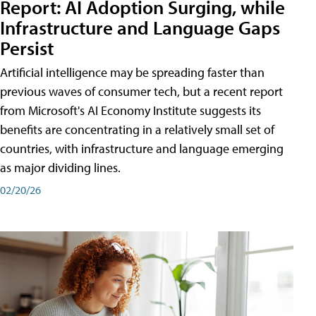
Report: AI Adoption Surging, while
Infrastructure and Language Gaps
Persist
Artificial intelligence may be spreading faster than
previous waves of consumer tech, but a recent report
from Microsoft's AI Economy Institute suggests its
benefits are concentrating in a relatively small set of
countries, with infrastructure and language emerging
as major dividing lines.
02/20/26