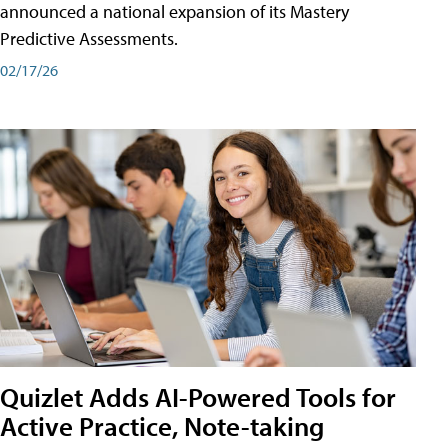
announced a national expansion of its Mastery
Predictive Assessments.
02/17/26
Quizlet Adds AI-Powered Tools for
Active Practice, Note-taking