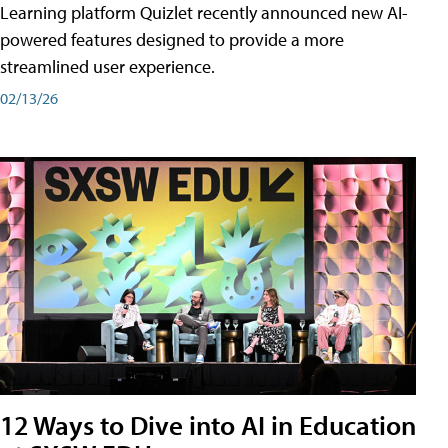
Learning platform Quizlet recently announced new AI-
powered features designed to provide a more
streamlined user experience.
02/13/26
12 Ways to Dive into AI in Education