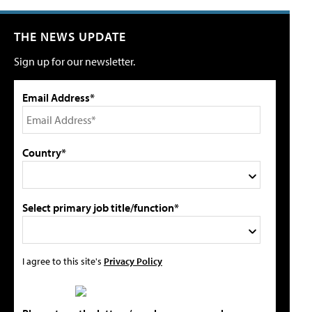
THE NEWS UPDATE
Sign up for our newsletter.
Email Address*
Country*
Select primary job title/function*
I agree to this site's
Privacy Policy