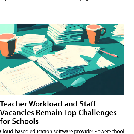
Teacher Workload and Staff
Vacancies Remain Top Challenges
for Schools
Cloud-based education software provider PowerSchool