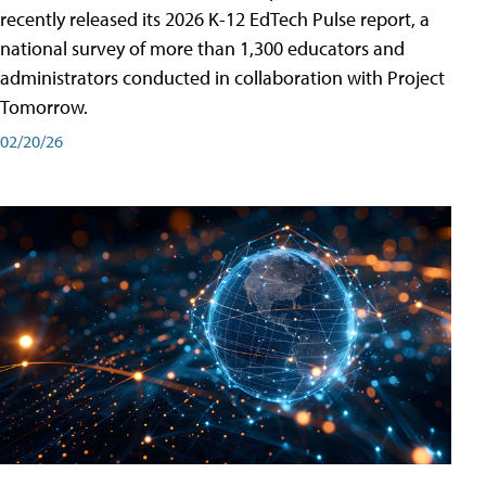
recently released its 2026 K-12 EdTech Pulse report, a
national survey of more than 1,300 educators and
administrators conducted in collaboration with Project
Tomorrow.
02/20/26