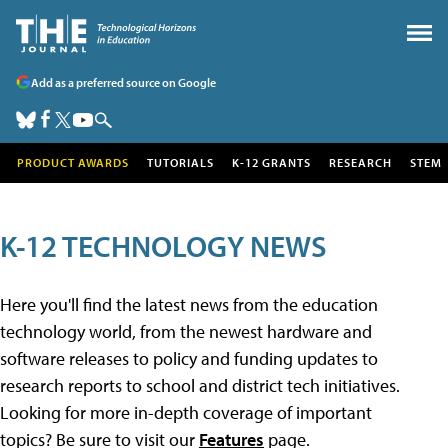
Add as a preferred source on Google
PRODUCT AWARDS
TUTORIALS
K-12 GRANTS
RESEARCH
STEM
K-12 TECHNOLOGY NEWS
Here you'll find the latest news from the education
technology world, from the newest hardware and
software releases to policy and funding updates to
research reports to school and district tech initiatives.
Looking for more in-depth coverage of important
topics? Be sure to visit our
Features
page.