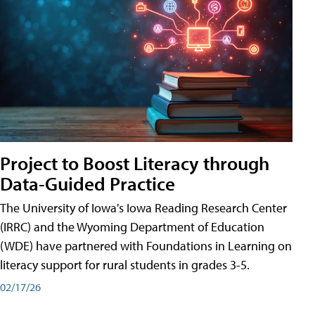
Project to Boost Literacy through
Data-Guided Practice
The University of Iowa's Iowa Reading Research Center
(IRRC) and the Wyoming Department of Education
(WDE) have partnered with Foundations in Learning on
literacy support for rural students in grades 3-5.
02/17/26