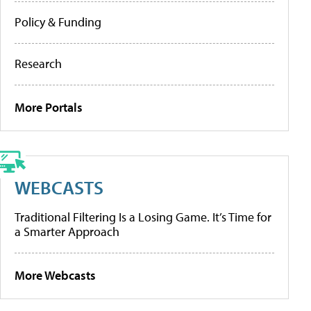
Policy & Funding
Research
More Portals
WEBCASTS
Traditional Filtering Is a Losing Game. It’s Time for
a Smarter Approach
More Webcasts