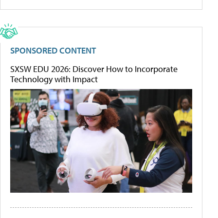
SPONSORED CONTENT
SXSW EDU 2026: Discover How to Incorporate
Technology with Impact