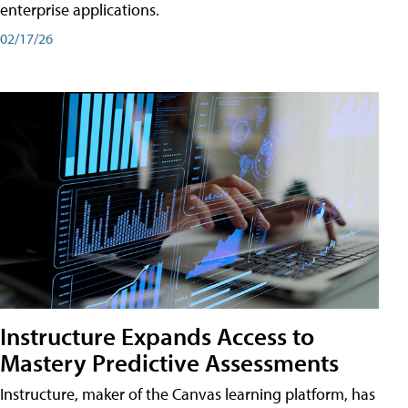
enterprise applications.
02/17/26
Instructure Expands Access to
Mastery Predictive Assessments
Instructure, maker of the Canvas learning platform, has