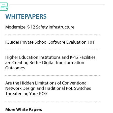
WHITEPAPERS
Modernize K-12 Safety Infrastructure
[Guide] Private School Software Evaluation 101
Higher Education Institutions and K-12 Facilities
are Creating Better Digital Transformation
Outcomes
Are the Hidden Limitations of Conventional
Network Design and Traditional PoE Switches
Threatening Your ROI?
More White Papers