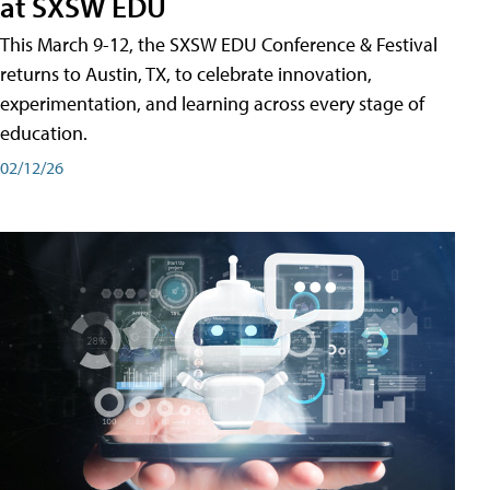
at SXSW EDU
This March 9-12, the SXSW EDU Conference & Festival
returns to Austin, TX, to celebrate innovation,
experimentation, and learning across every stage of
education.
02/12/26