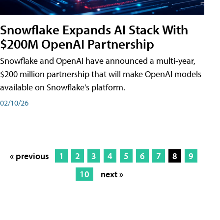
Snowflake Expands AI Stack With
$200M OpenAI Partnership
Snowflake and OpenAI have announced a multi-year,
$200 million partnership that will make OpenAI models
available on Snowflake's platform.
02/10/26
« previous
1
2
3
4
5
6
7
8
9
10
next »