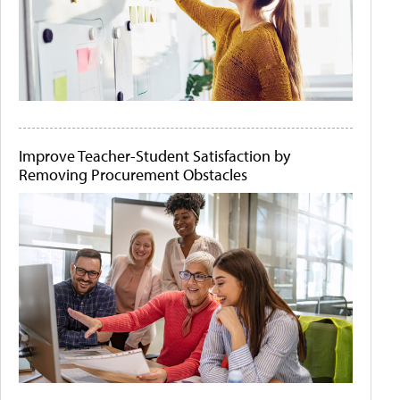
Improve Teacher-Student Satisfaction by
Removing Procurement Obstacles