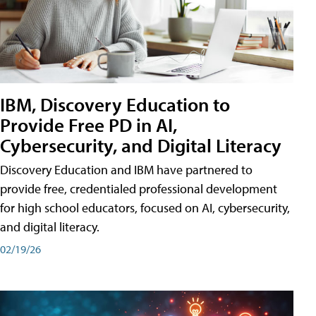
IBM, Discovery Education to
Provide Free PD in AI,
Cybersecurity, and Digital Literacy
Discovery Education and IBM have partnered to
provide free, credentialed professional development
for high school educators, focused on AI, cybersecurity,
and digital literacy.
02/19/26