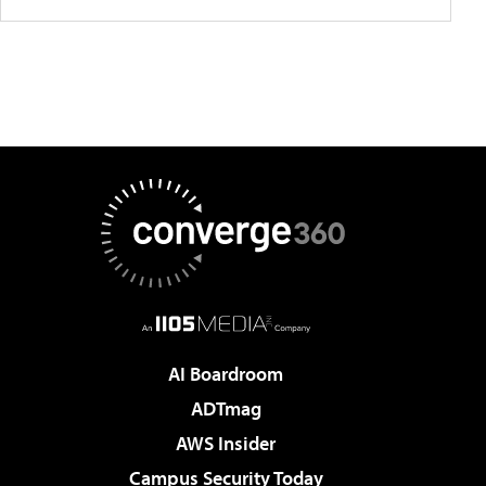
AI Boardroom
ADTmag
AWS Insider
Campus Security Today