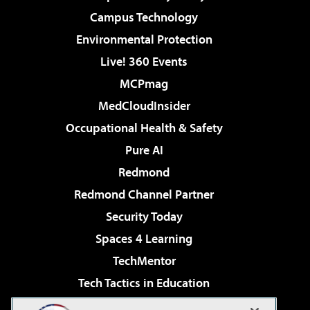
Campus Technology
Environmental Protection
Live! 360 Events
MCPmag
MedCloudInsider
Occupational Health & Safety
Pure AI
Redmond
Redmond Channel Partner
Security Today
Spaces 4 Learning
TechMentor
Tech Tactics in Education
The AI Pivot