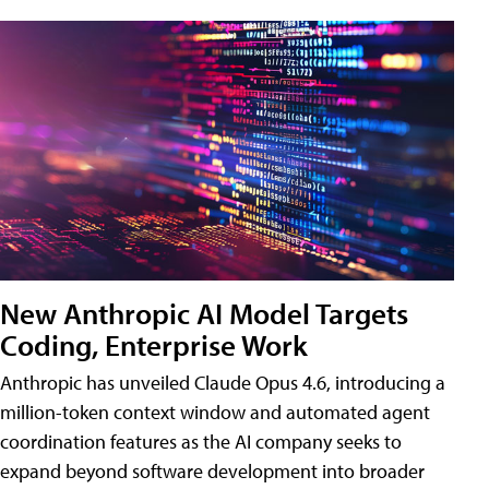
New Anthropic AI Model Targets
Coding, Enterprise Work
Anthropic has unveiled Claude Opus 4.6, introducing a
million-token context window and automated agent
coordination features as the AI company seeks to
expand beyond software development into broader