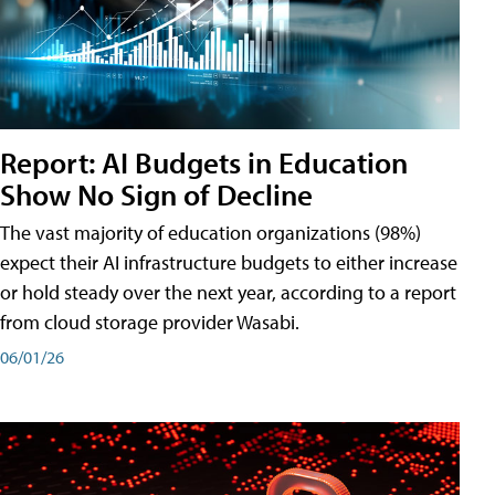
Report: AI Budgets in Education
Show No Sign of Decline
The vast majority of education organizations (98%)
expect their AI infrastructure budgets to either increase
or hold steady over the next year, according to a report
from cloud storage provider Wasabi.
06/01/26