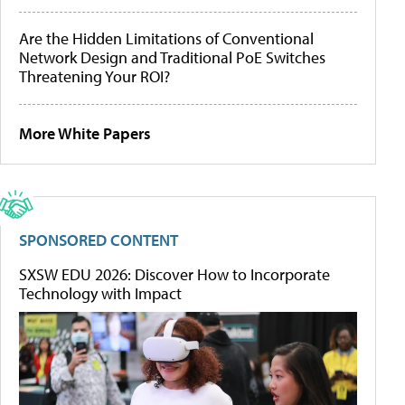
Are the Hidden Limitations of Conventional
Network Design and Traditional PoE Switches
Threatening Your ROI?
More White Papers
SPONSORED CONTENT
SXSW EDU 2026: Discover How to Incorporate
Technology with Impact