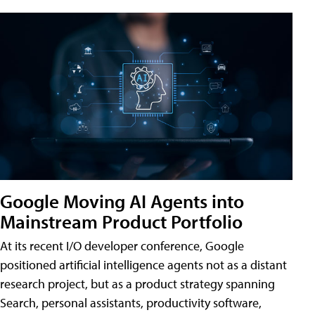
Google Moving AI Agents into
Mainstream Product Portfolio
At its recent I/O developer conference, Google
positioned artificial intelligence agents not as a distant
research project, but as a product strategy spanning
Search, personal assistants, productivity software,