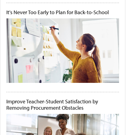
It's Never Too Early to Plan for Back-to-School
Improve Teacher-Student Satisfaction by
Removing Procurement Obstacles