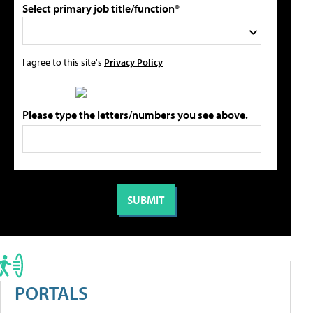
Select primary job title/function*
I agree to this site's
Privacy Policy
Please type the letters/numbers you see above.
PORTALS