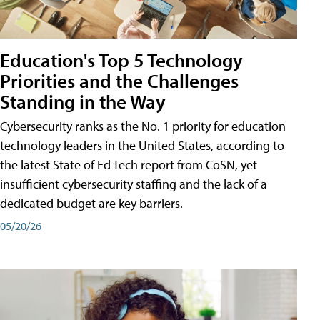
Education's Top 5 Technology
Priorities and the Challenges
Standing in the Way
Cybersecurity ranks as the No. 1 priority for education
technology leaders in the United States, according to
the latest State of Ed Tech report from CoSN, yet
insufficient cybersecurity staffing and the lack of a
dedicated budget are key barriers.
05/20/26