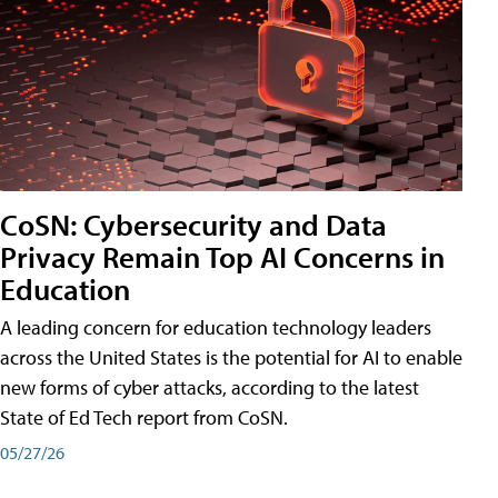
CoSN: Cybersecurity and Data
Privacy Remain Top AI Concerns in
Education
A leading concern for education technology leaders
across the United States is the potential for AI to enable
new forms of cyber attacks, according to the latest
State of Ed Tech report from CoSN.
05/27/26