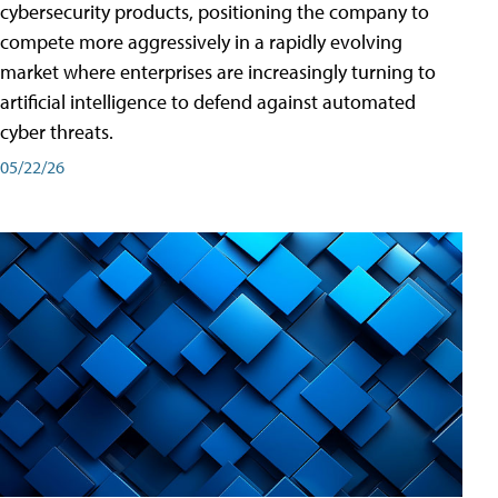
cybersecurity products, positioning the company to
compete more aggressively in a rapidly evolving
market where enterprises are increasingly turning to
artificial intelligence to defend against automated
cyber threats.
05/22/26