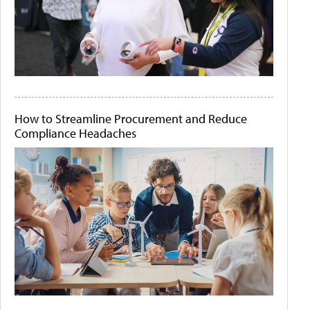
How to Streamline Procurement and Reduce
Compliance Headaches