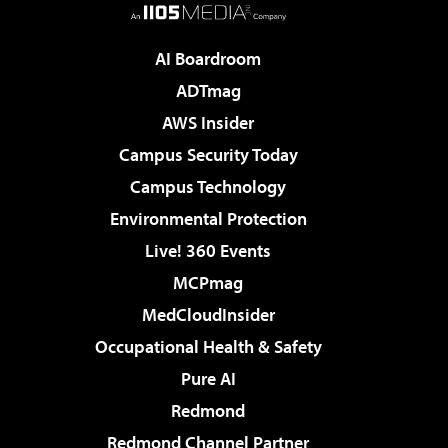
AI Boardroom
ADTmag
AWS Insider
Campus Security Today
Campus Technology
Environmental Protection
Live! 360 Events
MCPmag
MedCloudInsider
Occupational Health & Safety
Pure AI
Redmond
Redmond Channel Partner