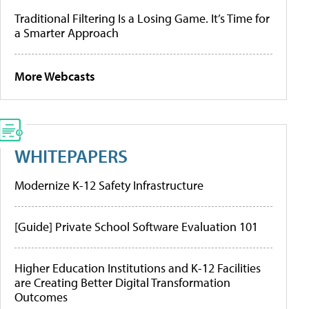
Traditional Filtering Is a Losing Game. It’s Time for
a Smarter Approach
More Webcasts
WHITEPAPERS
Modernize K-12 Safety Infrastructure
[Guide] Private School Software Evaluation 101
Higher Education Institutions and K-12 Facilities
are Creating Better Digital Transformation
Outcomes