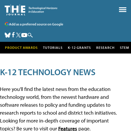
Add as a preferred source on Google
PRODUCT AWARDS
TUTORIALS
K-12 GRANTS
RESEARCH
STEM
K-12 TECHNOLOGY NEWS
Here you'll find the latest news from the education
technology world, from the newest hardware and
software releases to policy and funding updates to
research reports to school and district tech initiatives.
Looking for more in-depth coverage of important
topics? Be sure to visit our
Features
page.