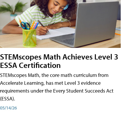
STEMscopes Math Achieves Level 3
ESSA Certification
STEMscopes Math, the core math curriculum from
Accelerate Learning, has met Level 3 evidence
requirements under the Every Student Succeeds Act
(ESSA).
05/14/26