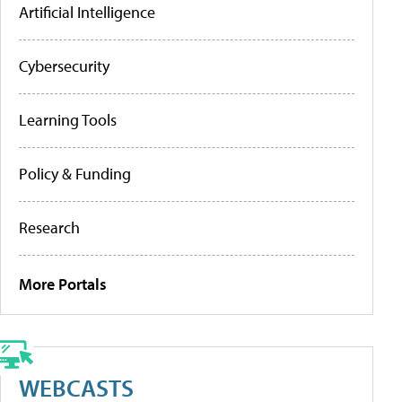
Artificial Intelligence
Cybersecurity
Learning Tools
Policy & Funding
Research
More Portals
WEBCASTS