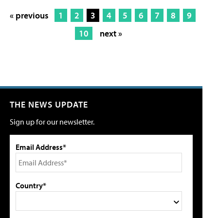
« previous
1
2
3
4
5
6
7
8
9
10
next »
THE NEWS UPDATE
Sign up for our newsletter.
Email Address*
Country*