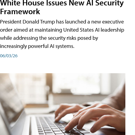
White House Issues New AI Security
Framework
President Donald Trump has launched a new executive
order aimed at maintaining United States AI leadership
while addressing the security risks posed by
increasingly powerful AI systems.
06/03/26