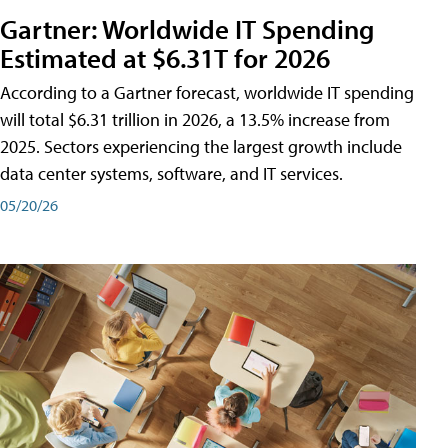
Gartner: Worldwide IT Spending
Estimated at $6.31T for 2026
According to a Gartner forecast, worldwide IT spending
will total $6.31 trillion in 2026, a 13.5% increase from
2025. Sectors experiencing the largest growth include
data center systems, software, and IT services.
05/20/26