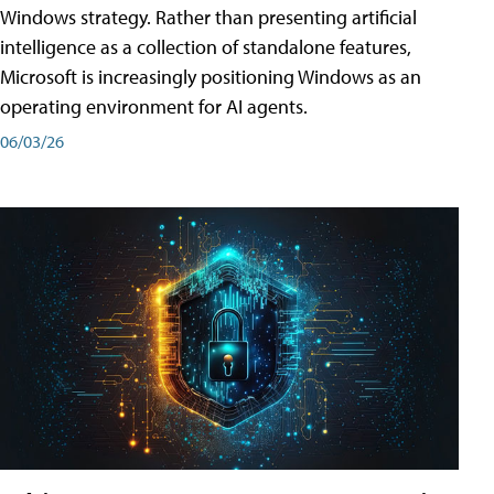
Windows strategy. Rather than presenting artificial
intelligence as a collection of standalone features,
Microsoft is increasingly positioning Windows as an
operating environment for AI agents.
06/03/26