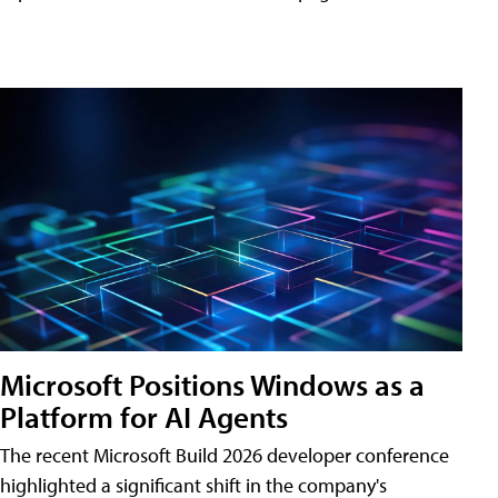
Microsoft Positions Windows as a
Platform for AI Agents
The recent Microsoft Build 2026 developer conference
highlighted a significant shift in the company's