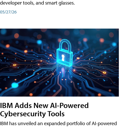
developer tools, and smart glasses.
05/27/26
IBM Adds New AI-Powered
Cybersecurity Tools
IBM has unveiled an expanded portfolio of AI-powered