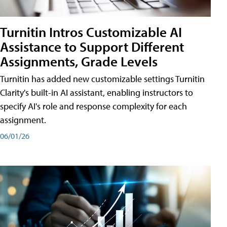
Turnitin Intros Customizable AI
Assistance to Support Different
Assignments, Grade Levels
Turnitin has added new customizable settings Turnitin
Clarity's built-in AI assistant, enabling instructors to
specify AI's role and response complexity for each
assignment.
06/01/26