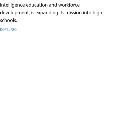
intelligence education and workforce
development, is expanding its mission into high
schools.
06/15/26