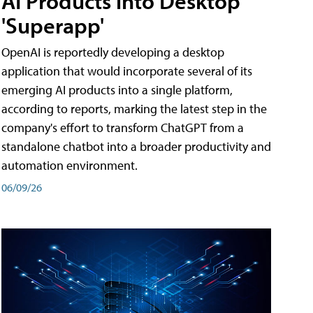
AI Products into Desktop
'Superapp'
OpenAI is reportedly developing a desktop
application that would incorporate several of its
emerging AI products into a single platform,
according to reports, marking the latest step in the
company's effort to transform ChatGPT from a
standalone chatbot into a broader productivity and
automation environment.
06/09/26