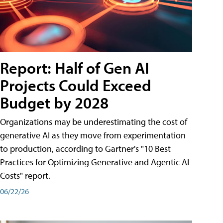
Report: Half of Gen AI
Projects Could Exceed
Budget by 2028
Organizations may be underestimating the cost of
generative AI as they move from experimentation
to production, according to Gartner's "10 Best
Practices for Optimizing Generative and Agentic AI
Costs" report.
06/22/26