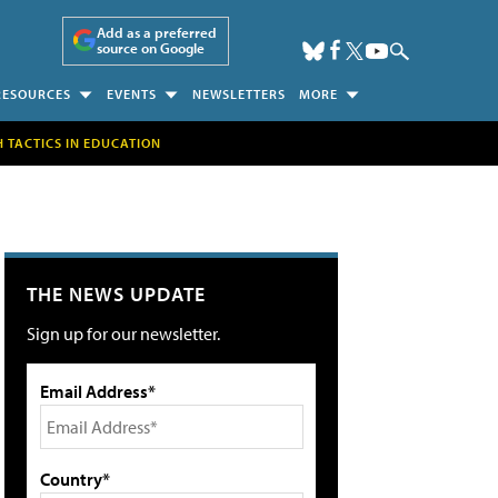
Add as a preferred
source on Google
RESOURCES
EVENTS
NEWSLETTERS
MORE
H TACTICS IN EDUCATION
THE NEWS UPDATE
Sign up for our newsletter.
Email Address*
Country*