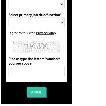
Select primary job title/function*
I agree to this site's
Privacy Policy
Please type the letters/numbers
you see above.