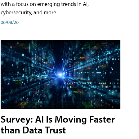
with a focus on emerging trends in AI,
cybersecurity, and more.
06/08/26
Survey: AI Is Moving Faster
than Data Trust