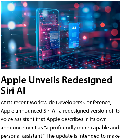
Apple Unveils Redesigned
Siri AI
At its recent Worldwide Developers Conference,
Apple announced Siri AI, a redesigned version of its
voice assistant that Apple describes in its own
announcement as "a profoundly more capable and
personal assistant." The update is intended to make