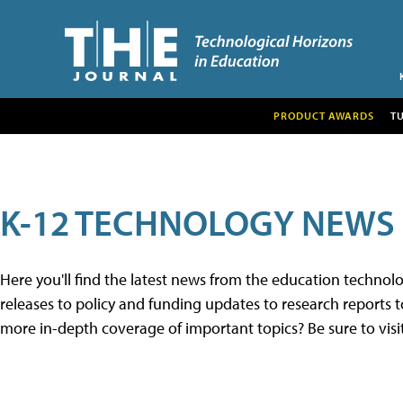
PRODUCT AWARDS
T
K-12 TECHNOLOGY NEWS
Here you'll find the latest news from the education techno
releases to policy and funding updates to research reports to
more in-depth coverage of important topics? Be sure to visi