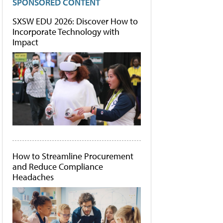
SPONSORED CONTENT
SXSW EDU 2026: Discover How to
Incorporate Technology with
Impact
How to Streamline Procurement
and Reduce Compliance
Headaches