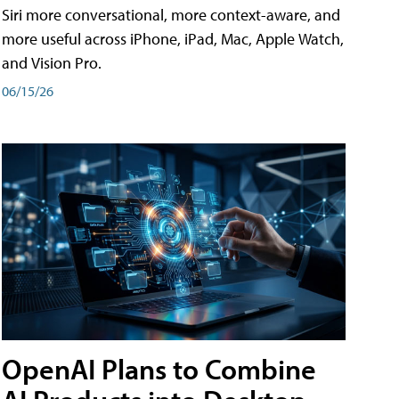
Siri more conversational, more context-aware, and
more useful across iPhone, iPad, Mac, Apple Watch,
and Vision Pro.
06/15/26
OpenAI Plans to Combine