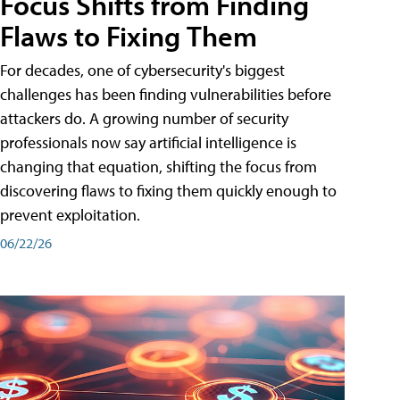
Focus Shifts from Finding
Flaws to Fixing Them
For decades, one of cybersecurity's biggest
challenges has been finding vulnerabilities before
attackers do. A growing number of security
professionals now say artificial intelligence is
changing that equation, shifting the focus from
discovering flaws to fixing them quickly enough to
prevent exploitation.
06/22/26