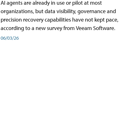
AI agents are already in use or pilot at most
organizations, but data visibility, governance and
precision recovery capabilities have not kept pace,
according to a new survey from Veeam Software.
06/03/26