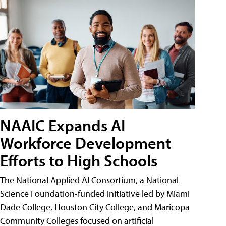
NAAIC Expands AI
Workforce Development
Efforts to High Schools
The National Applied AI Consortium, a National
Science Foundation-funded initiative led by Miami
Dade College, Houston City College, and Maricopa
Community Colleges focused on artificial