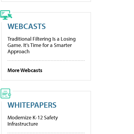
WEBCASTS
Traditional Filtering Is a Losing
Game. It’s Time for a Smarter
Approach
More Webcasts
WHITEPAPERS
Modernize K-12 Safety
Infrastructure