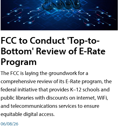
FCC to Conduct 'Top-to-
Bottom' Review of E-Rate
Program
The FCC is laying the groundwork for a
comprehensive review of its E-Rate program, the
federal initiative that provides K–12 schools and
public libraries with discounts on internet, WiFi,
and telecommunications services to ensure
equitable digital access.
06/08/26