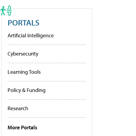
PORTALS
Artificial Intelligence
Cybersecurity
Learning Tools
Policy & Funding
Research
More Portals