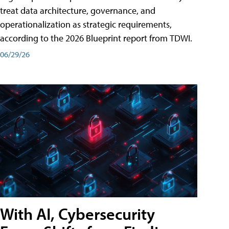
treat data architecture, governance, and
operationalization as strategic requirements,
according to the 2026 Blueprint report from TDWI.
06/29/26
With AI, Cybersecurity