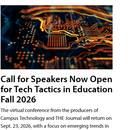
Call for Speakers Now Open
for Tech Tactics in Education
Fall 2026
The virtual conference from the producers of
Campus Technology and THE Journal will return on
Sept. 23, 2026, with a focus on emerging trends in