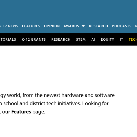
K-12 NEWS
FEATURES
OPINION
AWARDS
RESEARCH
PODCASTS
UTORIALS
K-12 GRANTS
RESEARCH
STEM
AI
EQUITY
IT
TEC
logy world, from the newest hardware and software
 school and district tech initiatives. Looking for
t our
Features
page.