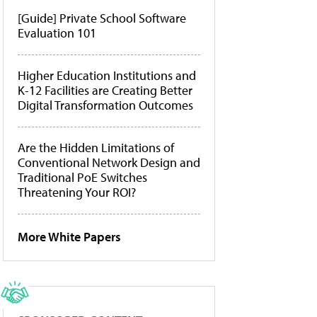
[Guide] Private School Software
Evaluation 101
Higher Education Institutions and
K-12 Facilities are Creating Better
Digital Transformation Outcomes
Are the Hidden Limitations of
Conventional Network Design and
Traditional PoE Switches
Threatening Your ROI?
More White Papers