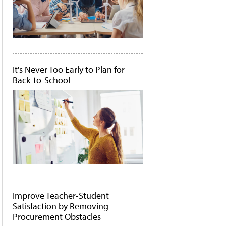
It's Never Too Early to Plan for
Back-to-School
Improve Teacher-Student
Satisfaction by Removing
Procurement Obstacles