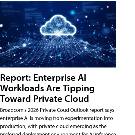
Report: Enterprise AI
Workloads Are Tipping
Toward Private Cloud
Broadcom's 2026 Private Coud Outlook report says
enterprise AI is moving from experimentation into
production, with private cloud emerging as the
preferred deployment environment for AI inference