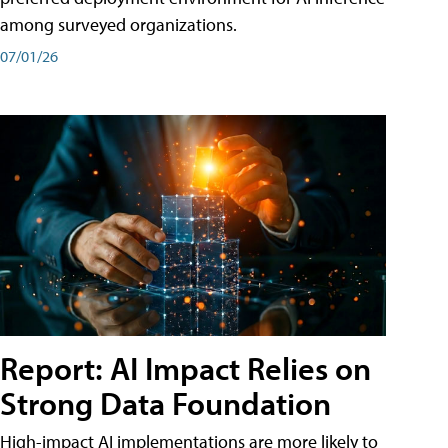
among surveyed organizations.
07/01/26
Report: AI Impact Relies on
Strong Data Foundation
High-impact AI implementations are more likely to