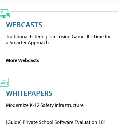
WEBCASTS
Traditional Filtering Is a Losing Game. It’s Time for
a Smarter Approach
More Webcasts
WHITEPAPERS
Modernize K-12 Safety Infrastructure
[Guide] Private School Software Evaluation 101