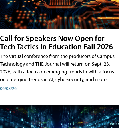
Call for Speakers Now Open for
Tech Tactics in Education Fall 2026
The virtual conference from the producers of Campus
Technology and THE Journal will return on Sept. 23,
2026, with a focus on emerging trends in with a focus
on emerging trends in AI, cybersecurity, and more.
06/08/26