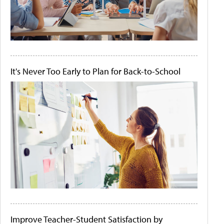
It's Never Too Early to Plan for Back-to-School
Improve Teacher-Student Satisfaction by