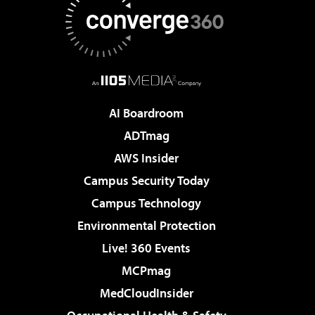
AI Boardroom
ADTmag
AWS Insider
Campus Security Today
Campus Technology
Environmental Protection
Live! 360 Events
MCPmag
MedCloudInsider