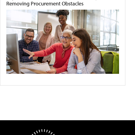
Removing Procurement Obstacles