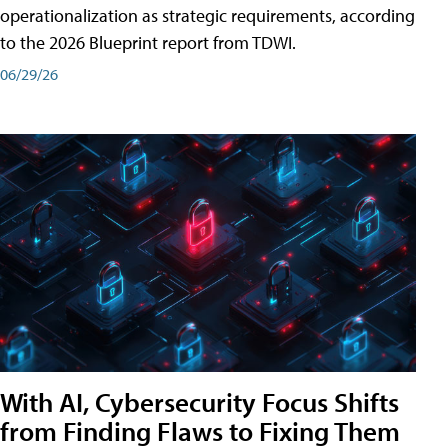
operationalization as strategic requirements, according
to the 2026 Blueprint report from TDWI.
06/29/26
With AI, Cybersecurity Focus Shifts
from Finding Flaws to Fixing Them