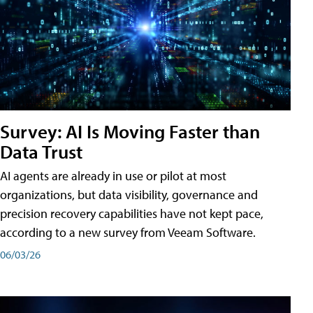
Survey: AI Is Moving Faster than
Data Trust
AI agents are already in use or pilot at most
organizations, but data visibility, governance and
precision recovery capabilities have not kept pace,
according to a new survey from Veeam Software.
06/03/26