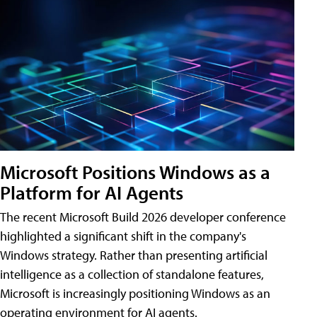
Microsoft Positions Windows as a
Platform for AI Agents
The recent Microsoft Build 2026 developer conference
highlighted a significant shift in the company's
Windows strategy. Rather than presenting artificial
intelligence as a collection of standalone features,
Microsoft is increasingly positioning Windows as an
operating environment for AI agents.