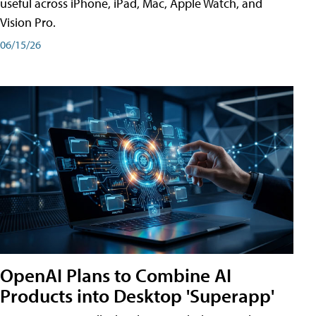
useful across iPhone, iPad, Mac, Apple Watch, and
Vision Pro.
06/15/26
OpenAI Plans to Combine AI
Products into Desktop 'Superapp'