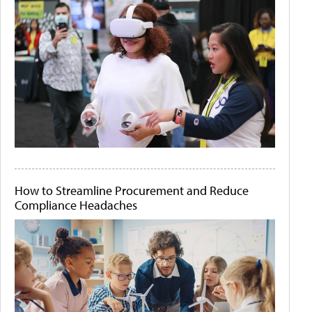
How to Streamline Procurement and Reduce
Compliance Headaches