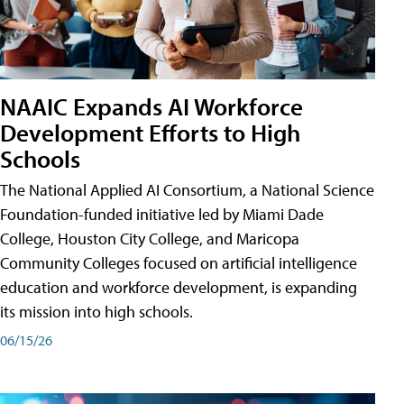
NAAIC Expands AI Workforce
Development Efforts to High
Schools
The National Applied AI Consortium, a National Science
Foundation-funded initiative led by Miami Dade
College, Houston City College, and Maricopa
Community Colleges focused on artificial intelligence
education and workforce development, is expanding
its mission into high schools.
06/15/26