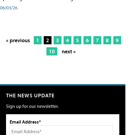
06/03/26
« previous
1
2
3
4
5
6
7
8
9
10
next »
THE NEWS UPDATE
Sign up for our newsletter.
Email Address*