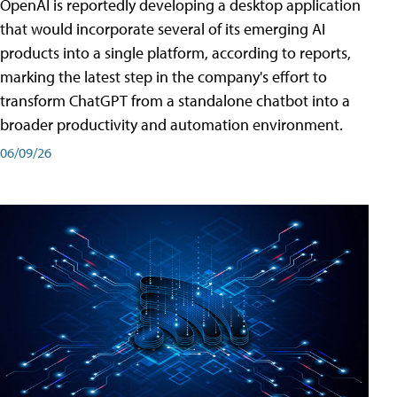
OpenAI is reportedly developing a desktop application
that would incorporate several of its emerging AI
products into a single platform, according to reports,
marking the latest step in the company's effort to
transform ChatGPT from a standalone chatbot into a
broader productivity and automation environment.
06/09/26