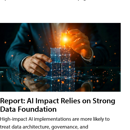
Report: AI Impact Relies on Strong
Data Foundation
High-impact AI implementations are more likely to
treat data architecture, governance, and