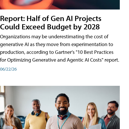
Report: Half of Gen AI Projects
Could Exceed Budget by 2028
Organizations may be underestimating the cost of
generative AI as they move from experimentation to
production, according to Gartner's "10 Best Practices
for Optimizing Generative and Agentic AI Costs" report.
06/22/26