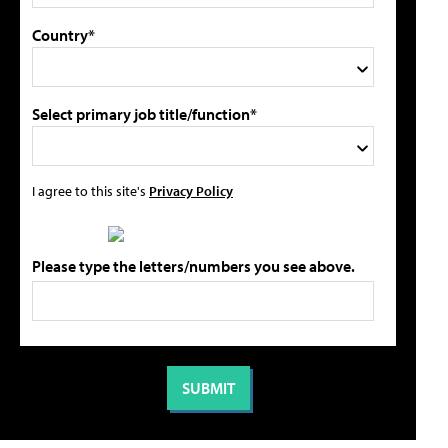
Country*
Select primary job title/function*
I agree to this site's
Privacy Policy
Please type the letters/numbers you see above.