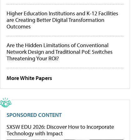
Higher Education Institutions and K-12 Facilities
are Creating Better Digital Transformation
Outcomes
Are the Hidden Limitations of Conventional
Network Design and Traditional PoE Switches
Threatening Your ROI?
More White Papers
SPONSORED CONTENT
SXSW EDU 2026: Discover How to Incorporate
Technology with Impact