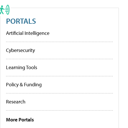
PORTALS
Artificial Intelligence
Cybersecurity
Learning Tools
Policy & Funding
Research
More Portals