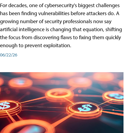
For decades, one of cybersecurity's biggest challenges
has been finding vulnerabilities before attackers do. A
growing number of security professionals now say
artificial intelligence is changing that equation, shifting
the focus from discovering flaws to fixing them quickly
enough to prevent exploitation.
06/22/26