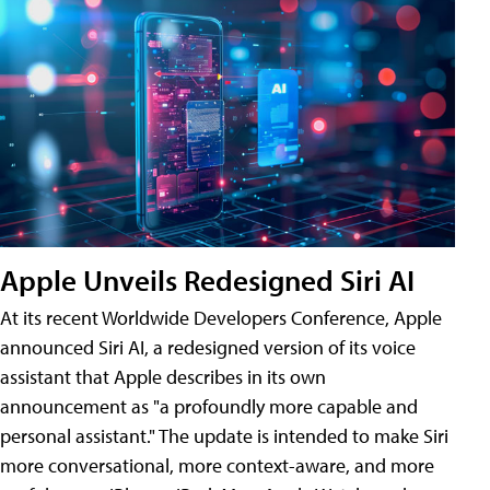
Apple Unveils Redesigned Siri AI
At its recent Worldwide Developers Conference, Apple
announced Siri AI, a redesigned version of its voice
assistant that Apple describes in its own
announcement as "a profoundly more capable and
personal assistant." The update is intended to make Siri
more conversational, more context-aware, and more