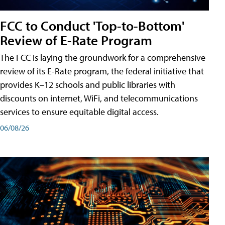
FCC to Conduct 'Top-to-Bottom'
Review of E-Rate Program
The FCC is laying the groundwork for a comprehensive
review of its E-Rate program, the federal initiative that
provides K–12 schools and public libraries with
discounts on internet, WiFi, and telecommunications
services to ensure equitable digital access.
06/08/26