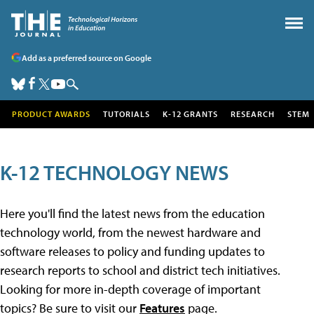
Add as a preferred source on Google
PRODUCT AWARDS
TUTORIALS
K-12 GRANTS
RESEARCH
STEM
K-12 TECHNOLOGY NEWS
Here you'll find the latest news from the education
technology world, from the newest hardware and
software releases to policy and funding updates to
research reports to school and district tech initiatives.
Looking for more in-depth coverage of important
topics? Be sure to visit our
Features
page.