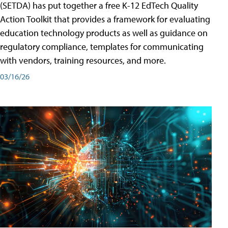
(SETDA) has put together a free K-12 EdTech Quality
Action Toolkit that provides a framework for evaluating
education technology products as well as guidance on
regulatory compliance, templates for communicating
with vendors, training resources, and more.
03/16/26