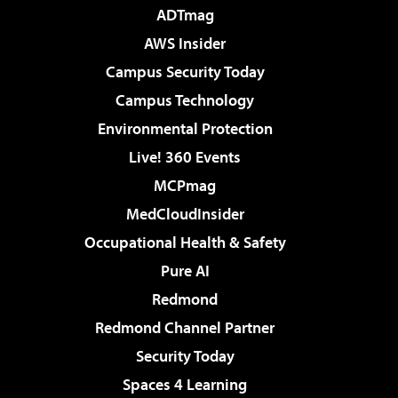
ADTmag
AWS Insider
Campus Security Today
Campus Technology
Environmental Protection
Live! 360 Events
MCPmag
MedCloudInsider
Occupational Health & Safety
Pure AI
Redmond
Redmond Channel Partner
Security Today
Spaces 4 Learning