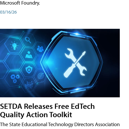
Microsoft Foundry.
03/16/26
SETDA Releases Free EdTech
Quality Action Toolkit
The State Educational Technology Directors Association