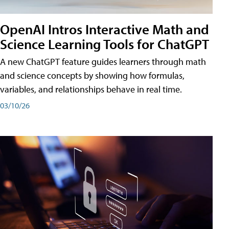
OpenAI Intros Interactive Math and
Science Learning Tools for ChatGPT
A new ChatGPT feature guides learners through math
and science concepts by showing how formulas,
variables, and relationships behave in real time.
03/10/26