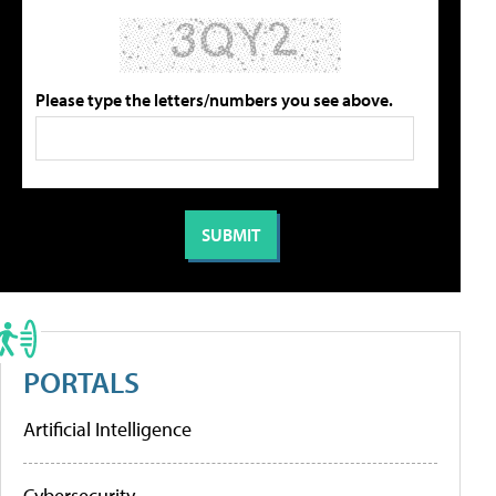
Please type the letters/numbers you see above.
PORTALS
Artificial Intelligence
Cybersecurity