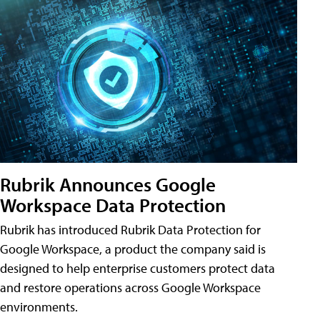
Rubrik Announces Google
Workspace Data Protection
Rubrik has introduced Rubrik Data Protection for
Google Workspace, a product the company said is
designed to help enterprise customers protect data
and restore operations across Google Workspace
environments.