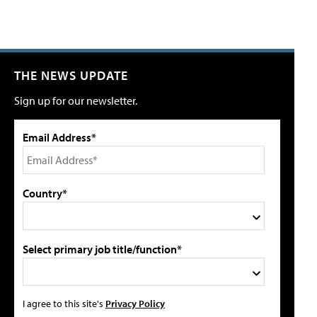
THE NEWS UPDATE
Sign up for our newsletter.
Email Address*
Country*
Select primary job title/function*
I agree to this site's
Privacy Policy