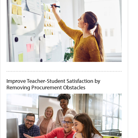
Improve Teacher-Student Satisfaction by
Removing Procurement Obstacles