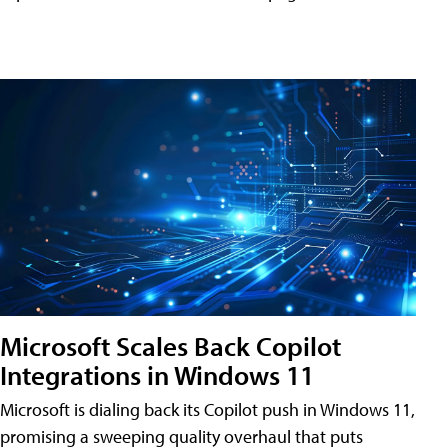
Microsoft Scales Back Copilot
Integrations in Windows 11
Microsoft is dialing back its Copilot push in Windows 11,
promising a sweeping quality overhaul that puts