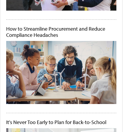
How to Streamline Procurement and Reduce
Compliance Headaches
It's Never Too Early to Plan for Back-to-School