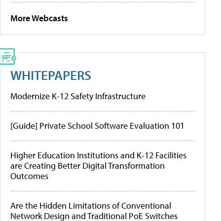
More Webcasts
WHITEPAPERS
Modernize K-12 Safety Infrastructure
[Guide] Private School Software Evaluation 101
Higher Education Institutions and K-12 Facilities
are Creating Better Digital Transformation
Outcomes
Are the Hidden Limitations of Conventional
Network Design and Traditional PoE Switches