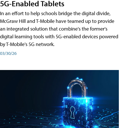
5G-Enabled Tablets
In an effort to help schools bridge the digital divide,
McGraw Hill and T-Mobile have teamed up to provide
an integrated solution that combine's the former's
digital learning tools with 5G-enabled devices powered
by T-Mobile's 5G network.
03/30/26