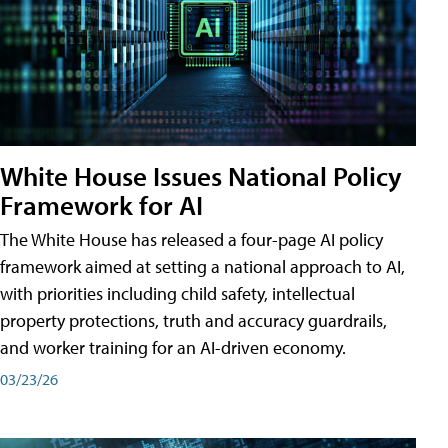
White House Issues National Policy
Framework for AI
The White House has released a four-page AI policy
framework aimed at setting a national approach to AI,
with priorities including child safety, intellectual
property protections, truth and accuracy guardrails,
and worker training for an AI-driven economy.
03/23/26