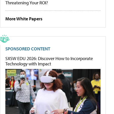
Threatening Your ROI?
More White Papers
SPONSORED CONTENT
SXSW EDU 2026: Discover How to Incorporate
Technology with Impact