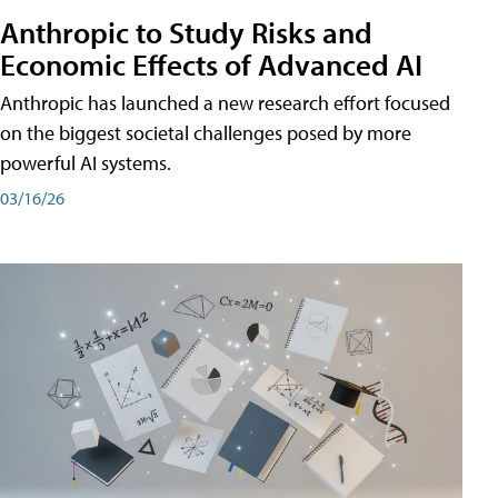
Anthropic to Study Risks and
Economic Effects of Advanced AI
Anthropic has launched a new research effort focused
on the biggest societal challenges posed by more
powerful AI systems.
03/16/26