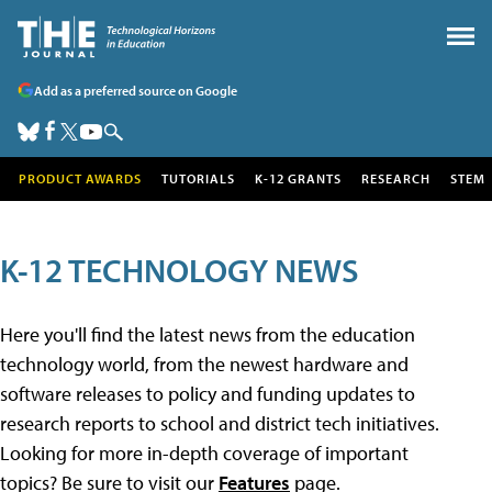
Add as a preferred source on Google
PRODUCT AWARDS
TUTORIALS
K-12 GRANTS
RESEARCH
STEM
K-12 TECHNOLOGY NEWS
Here you'll find the latest news from the education
technology world, from the newest hardware and
software releases to policy and funding updates to
research reports to school and district tech initiatives.
Looking for more in-depth coverage of important
topics? Be sure to visit our
Features
page.