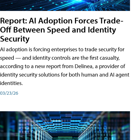
Report: AI Adoption Forces Trade-
Off Between Speed and Identity
Security
AI adoption is forcing enterprises to trade security for
speed — and identity controls are the first casualty,
according to a new report from Delinea, a provider of
identity security solutions for both human and AI agent
identities.
03/23/26