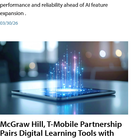
performance and reliability ahead of AI feature
expansion .
03/30/26
McGraw Hill, T-Mobile Partnership
Pairs Digital Learning Tools with