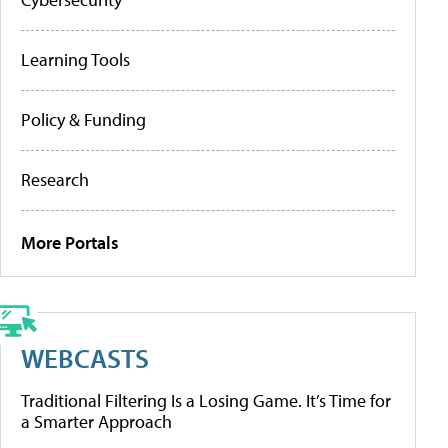
Learning Tools
Policy & Funding
Research
More Portals
WEBCASTS
Traditional Filtering Is a Losing Game. It’s Time for
a Smarter Approach