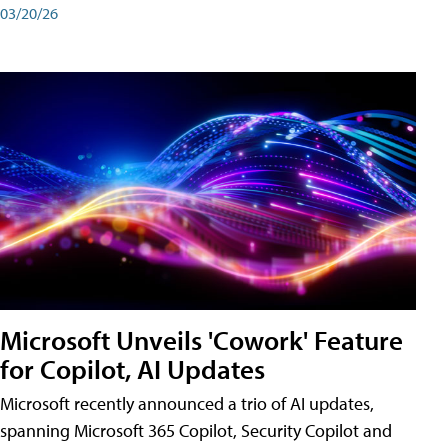
03/20/26
Microsoft Unveils 'Cowork' Feature
for Copilot, AI Updates
Microsoft recently announced a trio of AI updates,
spanning Microsoft 365 Copilot, Security Copilot and