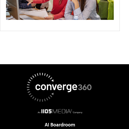
AI Boardroom