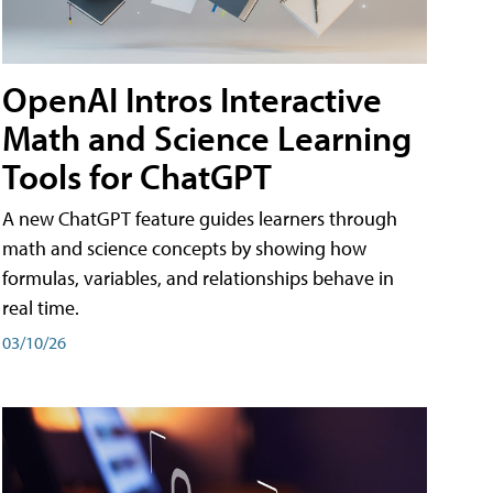
OpenAI Intros Interactive
Math and Science Learning
Tools for ChatGPT
A new ChatGPT feature guides learners through
math and science concepts by showing how
formulas, variables, and relationships behave in
real time.
03/10/26