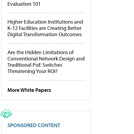
Evaluation 101
Higher Education Institutions and
K-12 Facilities are Creating Better
Digital Transformation Outcomes
Are the Hidden Limitations of
Conventional Network Design and
Traditional PoE Switches
Threatening Your ROI?
More White Papers
SPONSORED CONTENT