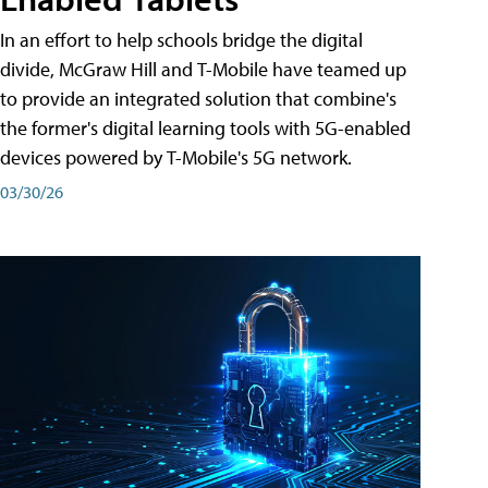
In an effort to help schools bridge the digital
divide, McGraw Hill and T-Mobile have teamed up
to provide an integrated solution that combine's
the former's digital learning tools with 5G-enabled
devices powered by T-Mobile's 5G network.
03/30/26