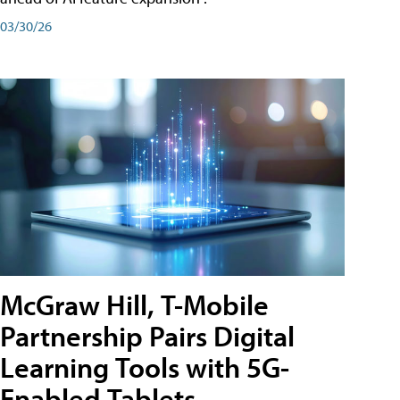
03/30/26
McGraw Hill, T-Mobile
Partnership Pairs Digital
Learning Tools with 5G-
Enabled Tablets