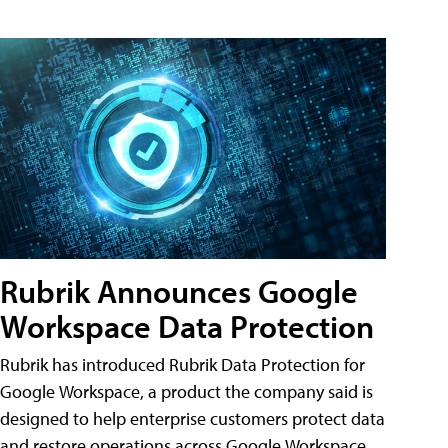
Rubrik Announces Google
Workspace Data Protection
Rubrik has introduced Rubrik Data Protection for
Google Workspace, a product the company said is
designed to help enterprise customers protect data
and restore operations across Google Workspace