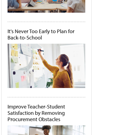
It's Never Too Early to Plan for
Back-to-School
Improve Teacher-Student
Satisfaction by Removing
Procurement Obstacles