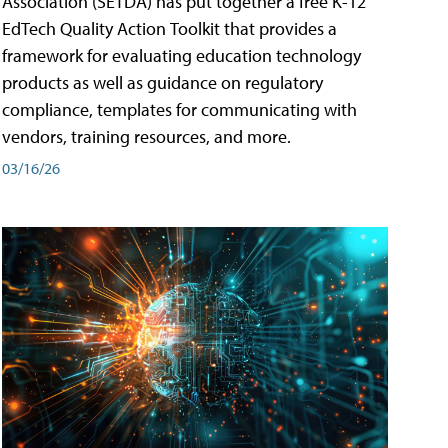
Association (SETDA) has put together a free K-12
EdTech Quality Action Toolkit that provides a
framework for evaluating education technology
products as well as guidance on regulatory
compliance, templates for communicating with
vendors, training resources, and more.
03/16/26