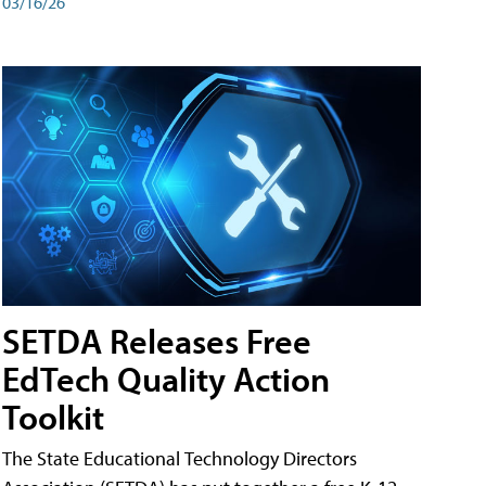
03/16/26
SETDA Releases Free
EdTech Quality Action
Toolkit
The State Educational Technology Directors