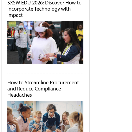
SXSW EDU 2026: Discover How to
Incorporate Technology with
Impact
How to Streamline Procurement
and Reduce Compliance
Headaches