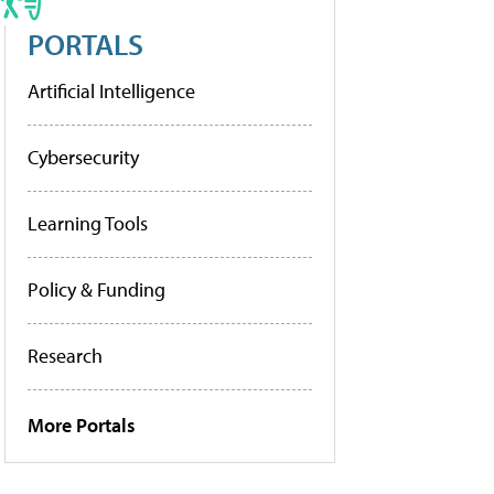
PORTALS
Artificial Intelligence
Cybersecurity
Learning Tools
Policy & Funding
Research
More Portals