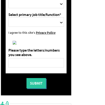
Select primary job title/function*
I agree to this site's
Privacy Policy
Please type the letters/numbers
you see above.