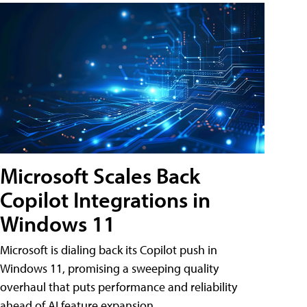
Microsoft Scales Back
Copilot Integrations in
Windows 11
Microsoft is dialing back its Copilot push in
Windows 11, promising a sweeping quality
overhaul that puts performance and reliability
ahead of AI feature expansion .