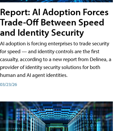
Report: AI Adoption Forces
Trade-Off Between Speed
and Identity Security
AI adoption is forcing enterprises to trade security
for speed — and identity controls are the first
casualty, according to a new report from Delinea, a
provider of identity security solutions for both
human and AI agent identities.
03/23/26