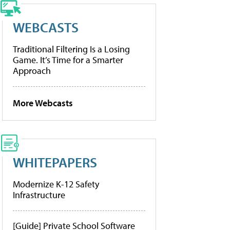
WEBCASTS
Traditional Filtering Is a Losing
Game. It’s Time for a Smarter
Approach
More Webcasts
WHITEPAPERS
Modernize K-12 Safety
Infrastructure
[Guide] Private School Software