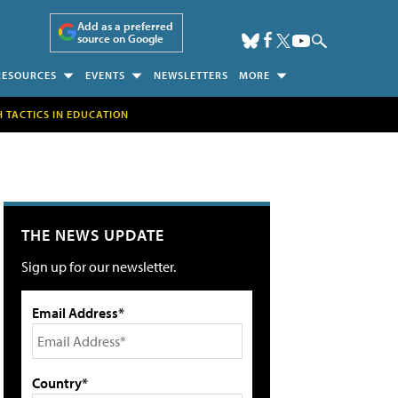
Add as a preferred
source on Google
RESOURCES
EVENTS
NEWSLETTERS
MORE
H TACTICS IN EDUCATION
THE NEWS UPDATE
Sign up for our newsletter.
Email Address*
Country*