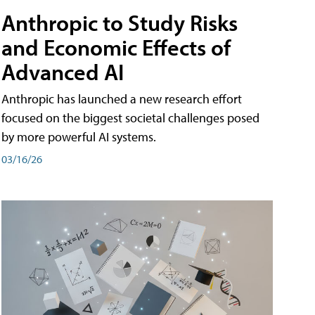
Anthropic to Study Risks
and Economic Effects of
Advanced AI
Anthropic has launched a new research effort
focused on the biggest societal challenges posed
by more powerful AI systems.
03/16/26