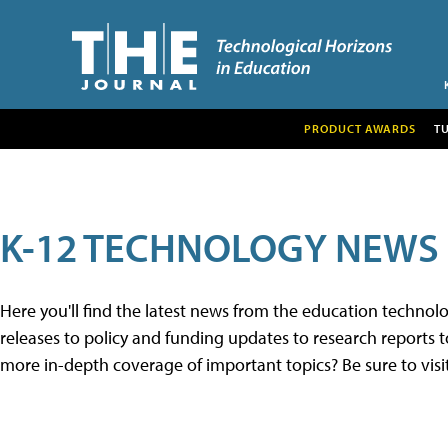
PRODUCT AWARDS
T
K-12 TECHNOLOGY NEWS
Here you'll find the latest news from the education techno
releases to policy and funding updates to research reports to
more in-depth coverage of important topics? Be sure to visi