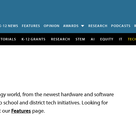
K-12 NEWS
FEATURES
OPINION
AWARDS
RESEARCH
PODCASTS
UTORIALS
K-12 GRANTS
RESEARCH
STEM
AI
EQUITY
IT
TEC
logy world, from the newest hardware and software
 school and district tech initiatives. Looking for
t our
Features
page.