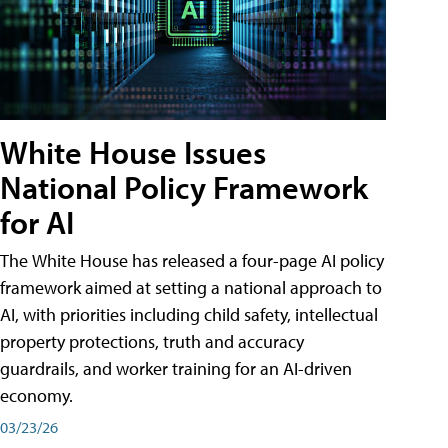
White House Issues
National Policy Framework
for AI
The White House has released a four-page AI policy
framework aimed at setting a national approach to
AI, with priorities including child safety, intellectual
property protections, truth and accuracy
guardrails, and worker training for an AI-driven
economy.
03/23/26