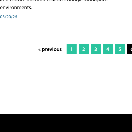
environments.
03/20/26
« previous
1
2
3
4
5