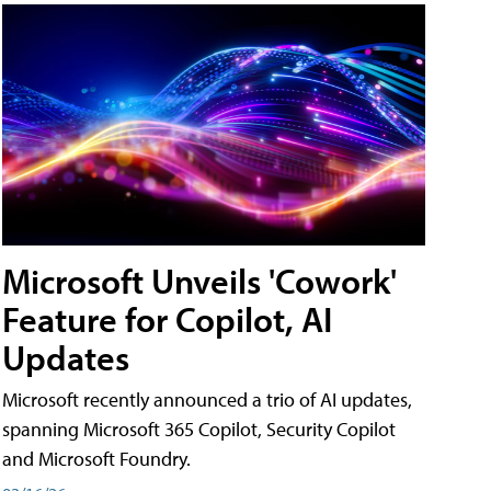
Microsoft Unveils 'Cowork'
Feature for Copilot, AI
Updates
Microsoft recently announced a trio of AI updates,
spanning Microsoft 365 Copilot, Security Copilot
and Microsoft Foundry.