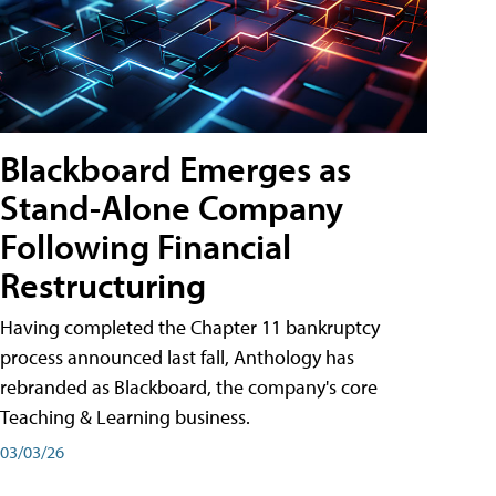
Blackboard Emerges as
Stand-Alone Company
Following Financial
Restructuring
Having completed the Chapter 11 bankruptcy
process announced last fall, Anthology has
rebranded as Blackboard, the company's core
Teaching & Learning business.
03/03/26