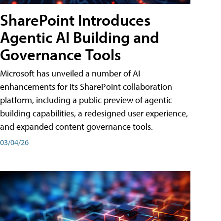
SharePoint Introduces
Agentic AI Building and
Governance Tools
Microsoft has unveiled a number of AI
enhancements for its SharePoint collaboration
platform, including a public preview of agentic
building capabilities, a redesigned user experience,
and expanded content governance tools.
03/04/26