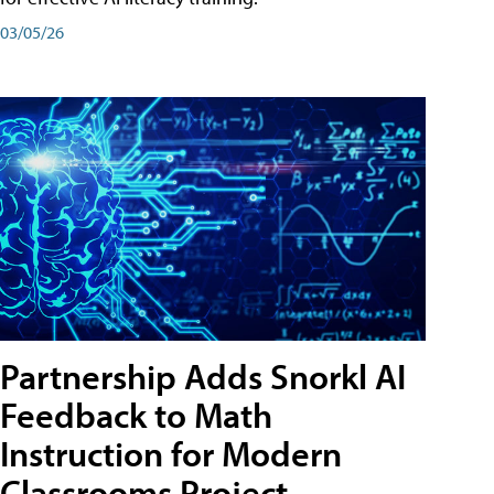
03/05/26
Partnership Adds Snorkl AI
Feedback to Math
Instruction for Modern
Classrooms Project