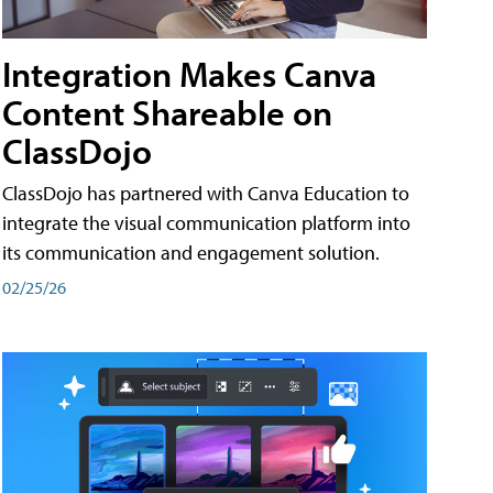
Integration Makes Canva
Content Shareable on
ClassDojo
ClassDojo has partnered with Canva Education to
integrate the visual communication platform into
its communication and engagement solution.
02/25/26