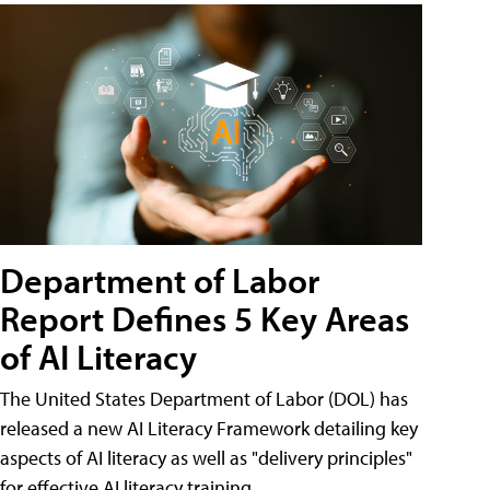
Department of Labor
Report Defines 5 Key Areas
of AI Literacy
The United States Department of Labor (DOL) has
released a new AI Literacy Framework detailing key
aspects of AI literacy as well as "delivery principles"
for effective AI literacy training.