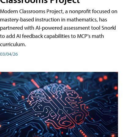
Modern Classrooms Project, a nonprofit focused on
mastery-based instruction in mathematics, has
partnered with AI-powered assessment tool Snorkl
to add AI feedback capabilities to MCP's math
curriculum.
03/04/26