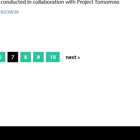
conducted in collaboration with Project Tomorrow.
02/20/26
6
7
8
9
10
next »