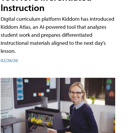
Instruction
Digital curriculum platform Kiddom has introduced
Kiddom Atlas, an AI-powered tool that analyzes
student work and prepares differentiated
instructional materials aligned to the next day's
lesson.
02/26/26