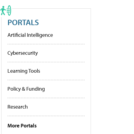
PORTALS
Artificial Intelligence
Cybersecurity
Learning Tools
Policy & Funding
Research
More Portals