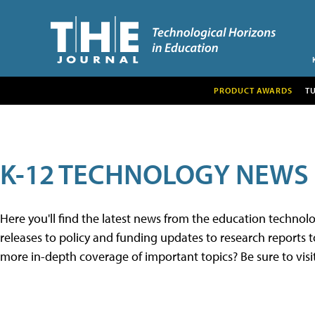
PRODUCT AWARDS
T
K-12 TECHNOLOGY NEWS
Here you'll find the latest news from the education techno
releases to policy and funding updates to research reports to
more in-depth coverage of important topics? Be sure to visi