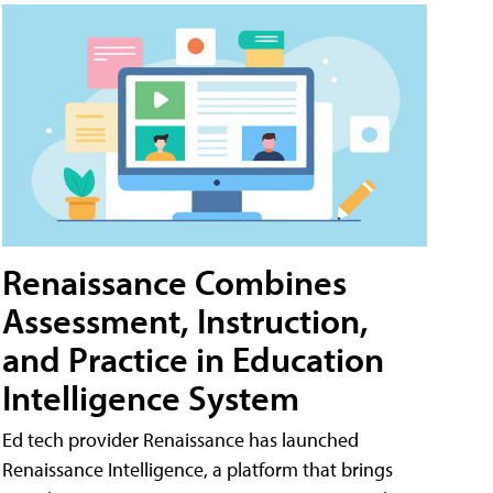
Renaissance Combines
Assessment, Instruction,
and Practice in Education
Intelligence System
Ed tech provider Renaissance has launched
Renaissance Intelligence, a platform that brings