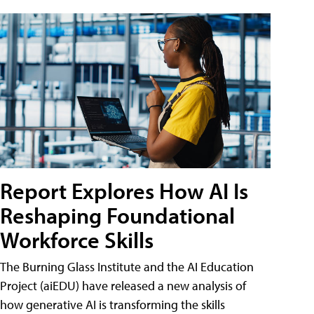
Report Explores How AI Is
Reshaping Foundational
Workforce Skills
The Burning Glass Institute and the AI Education
Project (aiEDU) have released a new analysis of
how generative AI is transforming the skills