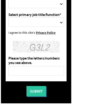
Select primary job title/function*
I agree to this site's
Privacy Policy
Please type the letters/numbers
you see above.