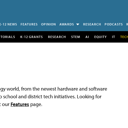
K-12 NEWS
FEATURES
OPINION
AWARDS
RESEARCH
PODCASTS
UTORIALS
K-12 GRANTS
RESEARCH
STEM
AI
EQUITY
IT
TEC
logy world, from the newest hardware and software
 school and district tech initiatives. Looking for
t our
Features
page.