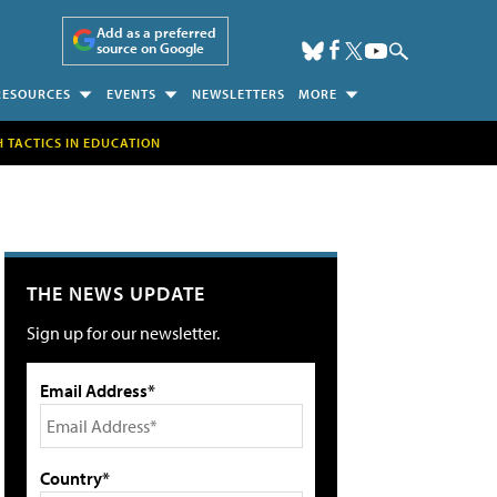
Add as a preferred
source on Google
RESOURCES
EVENTS
NEWSLETTERS
MORE
H TACTICS IN EDUCATION
THE NEWS UPDATE
Sign up for our newsletter.
Email Address*
Country*