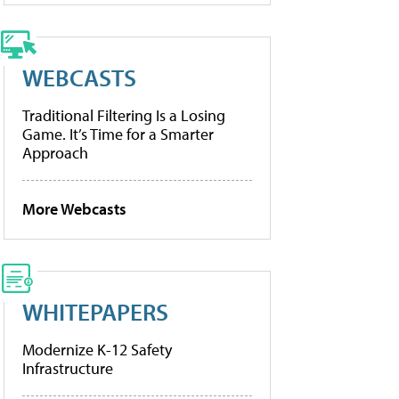
WEBCASTS
Traditional Filtering Is a Losing
Game. It’s Time for a Smarter
Approach
More Webcasts
WHITEPAPERS
Modernize K-12 Safety
Infrastructure