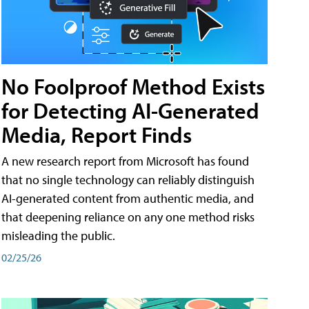
No Foolproof Method Exists
for Detecting AI-Generated
Media, Report Finds
A new research report from Microsoft has found
that no single technology can reliably distinguish
AI-generated content from authentic media, and
that deepening reliance on any one method risks
misleading the public.
02/25/26