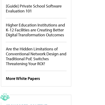
[Guide] Private School Software
Evaluation 101
Higher Education Institutions and
K-12 Facilities are Creating Better
Digital Transformation Outcomes
Are the Hidden Limitations of
Conventional Network Design and
Traditional PoE Switches
Threatening Your ROI?
More White Papers