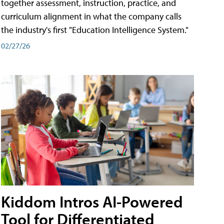
together assessment, instruction, practice, and
curriculum alignment in what the company calls
the industry's first "Education Intelligence System."
02/27/26
Kiddom Intros AI-Powered
Tool for Differentiated