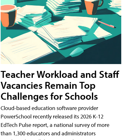
Teacher Workload and Staff
Vacancies Remain Top
Challenges for Schools
Cloud-based education software provider
PowerSchool recently released its 2026 K-12
EdTech Pulse report, a national survey of more
than 1,300 educators and administrators