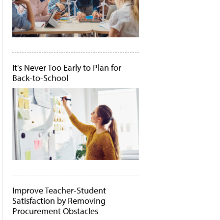
It's Never Too Early to Plan for
Back-to-School
Improve Teacher-Student
Satisfaction by Removing
Procurement Obstacles