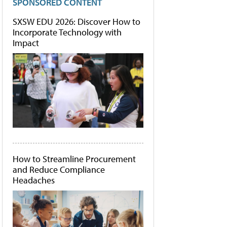
SPONSORED CONTENT
SXSW EDU 2026: Discover How to
Incorporate Technology with
Impact
How to Streamline Procurement
and Reduce Compliance
Headaches