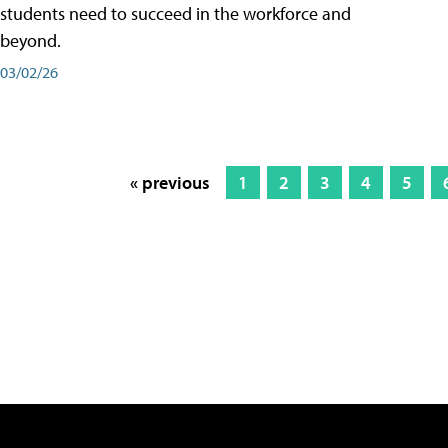
students need to succeed in the workforce and
beyond.
03/02/26
« previous
1
2
3
4
5