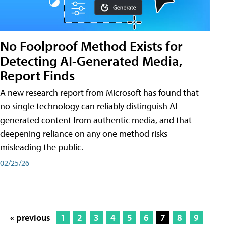
No Foolproof Method Exists for
Detecting AI-Generated Media,
Report Finds
A new research report from Microsoft has found that
no single technology can reliably distinguish AI-
generated content from authentic media, and that
deepening reliance on any one method risks
misleading the public.
02/25/26
« previous
1
2
3
4
5
6
7
8
9