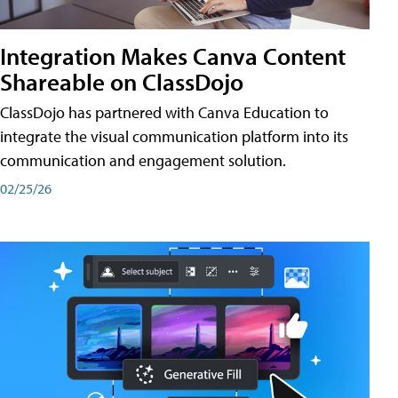
Integration Makes Canva Content
Shareable on ClassDojo
ClassDojo has partnered with Canva Education to
integrate the visual communication platform into its
communication and engagement solution.
02/25/26