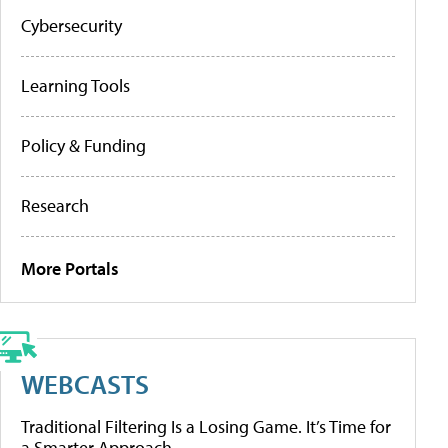
Cybersecurity
Learning Tools
Policy & Funding
Research
More Portals
WEBCASTS
Traditional Filtering Is a Losing Game. It’s Time for
a Smarter Approach