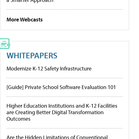
More Webcasts
WHITEPAPERS
Modernize K-12 Safety Infrastructure
[Guide] Private School Software Evaluation 101
Higher Education Institutions and K-12 Facilities
are Creating Better Digital Transformation
Outcomes
Are the Hidden Limitations of Conventional