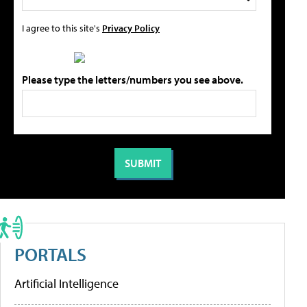
I agree to this site's
Privacy Policy
Please type the letters/numbers you see above.
PORTALS
Artificial Intelligence