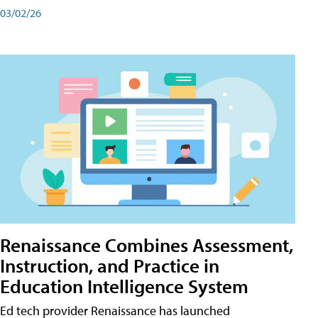
03/02/26
Renaissance Combines Assessment,
Instruction, and Practice in
Education Intelligence System
Ed tech provider Renaissance has launched