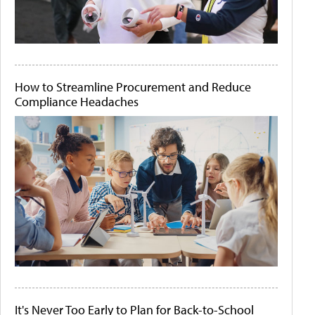
How to Streamline Procurement and Reduce
Compliance Headaches
It's Never Too Early to Plan for Back-to-School