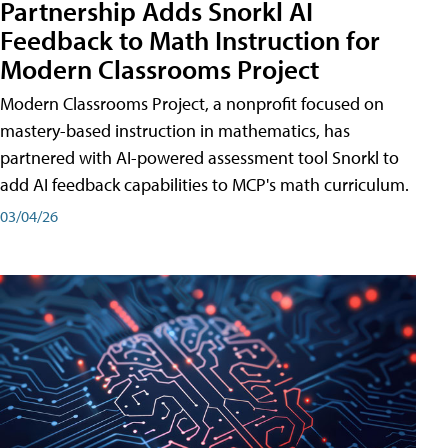
Partnership Adds Snorkl AI
Feedback to Math Instruction for
Modern Classrooms Project
Modern Classrooms Project, a nonprofit focused on
mastery-based instruction in mathematics, has
partnered with AI-powered assessment tool Snorkl to
add AI feedback capabilities to MCP's math curriculum.
03/04/26