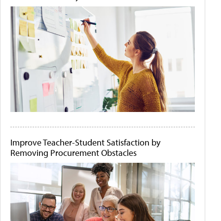
Improve Teacher-Student Satisfaction by
Removing Procurement Obstacles