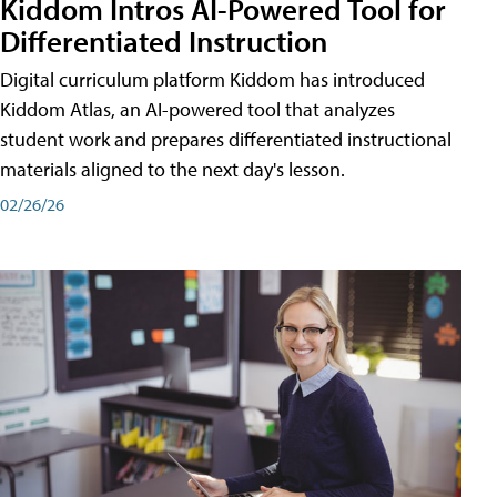
Kiddom Intros AI-Powered Tool for
Differentiated Instruction
Digital curriculum platform Kiddom has introduced
Kiddom Atlas, an AI-powered tool that analyzes
student work and prepares differentiated instructional
materials aligned to the next day's lesson.
02/26/26