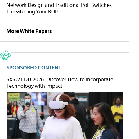
Network Design and Traditional PoE Switches
Threatening Your ROI?
More White Papers
SPONSORED CONTENT
SXSW EDU 2026: Discover How to Incorporate
Technology with Impact