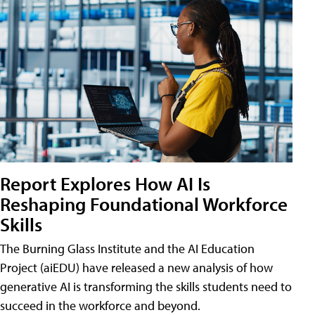
Report Explores How AI Is
Reshaping Foundational Workforce
Skills
The Burning Glass Institute and the AI Education
Project (aiEDU) have released a new analysis of how
generative AI is transforming the skills students need to
succeed in the workforce and beyond.