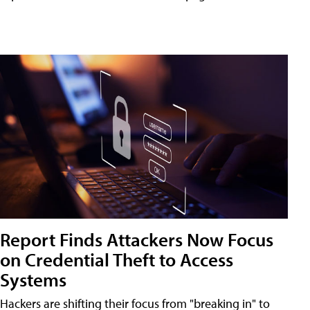
Report Finds Attackers Now Focus
on Credential Theft to Access
Systems
Hackers are shifting their focus from "breaking in" to