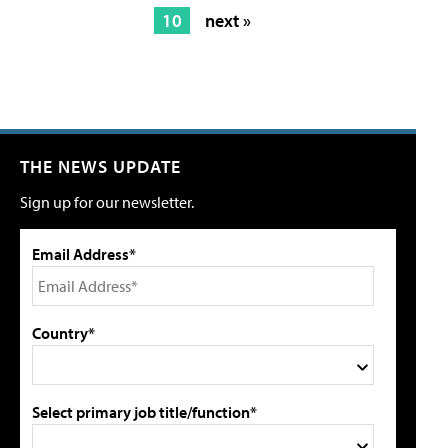
10
next »
THE NEWS UPDATE
Sign up for our newsletter.
Email Address*
Country*
Select primary job title/function*