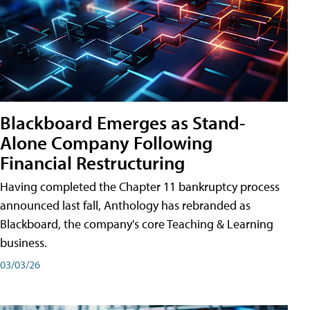
Blackboard Emerges as Stand-
Alone Company Following
Financial Restructuring
Having completed the Chapter 11 bankruptcy process
announced last fall, Anthology has rebranded as
Blackboard, the company's core Teaching & Learning
business.
03/03/26