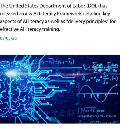
The United States Department of Labor (DOL) has
released a new AI Literacy Framework detailing key
aspects of AI literacy as well as "delivery principles" for
effective AI literacy training.
03/05/26