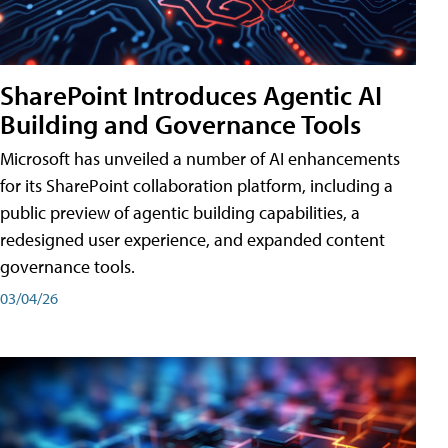
SharePoint Introduces Agentic AI
Building and Governance Tools
Microsoft has unveiled a number of AI enhancements
for its SharePoint collaboration platform, including a
public preview of agentic building capabilities, a
redesigned user experience, and expanded content
governance tools.
03/04/26