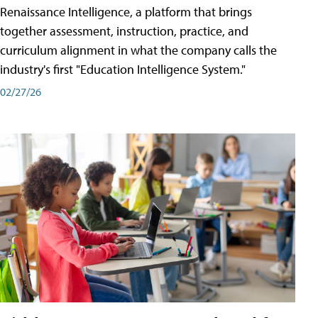
Renaissance Intelligence, a platform that brings
together assessment, instruction, practice, and
curriculum alignment in what the company calls the
industry's first "Education Intelligence System."
02/27/26