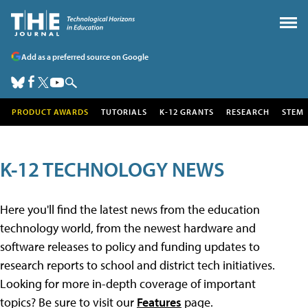
Add as a preferred source on Google
PRODUCT AWARDS
TUTORIALS
K-12 GRANTS
RESEARCH
STEM
K-12 TECHNOLOGY NEWS
Here you'll find the latest news from the education
technology world, from the newest hardware and
software releases to policy and funding updates to
research reports to school and district tech initiatives.
Looking for more in-depth coverage of important
topics? Be sure to visit our
Features
page.