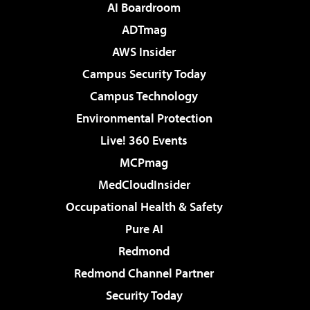
AI Boardroom
ADTmag
AWS Insider
Campus Security Today
Campus Technology
Environmental Protection
Live! 360 Events
MCPmag
MedCloudInsider
Occupational Health & Safety
Pure AI
Redmond
Redmond Channel Partner
Security Today