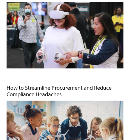
How to Streamline Procurement and Reduce
Compliance Headaches