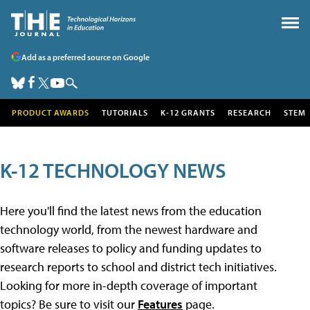
Add as a preferred source on Google
PRODUCT AWARDS
TUTORIALS
K-12 GRANTS
RESEARCH
STEM
K-12 TECHNOLOGY NEWS
Here you'll find the latest news from the education
technology world, from the newest hardware and
software releases to policy and funding updates to
research reports to school and district tech initiatives.
Looking for more in-depth coverage of important
topics? Be sure to visit our
Features
page.