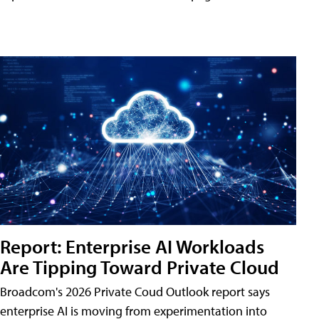
Report: Enterprise AI Workloads
Are Tipping Toward Private Cloud
Broadcom's 2026 Private Coud Outlook report says
enterprise AI is moving from experimentation into