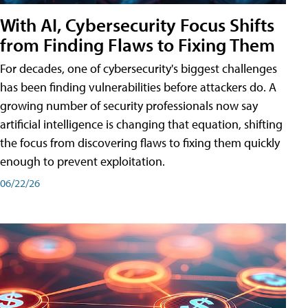
With AI, Cybersecurity Focus Shifts
from Finding Flaws to Fixing Them
For decades, one of cybersecurity's biggest challenges
has been finding vulnerabilities before attackers do. A
growing number of security professionals now say
artificial intelligence is changing that equation, shifting
the focus from discovering flaws to fixing them quickly
enough to prevent exploitation.
06/22/26