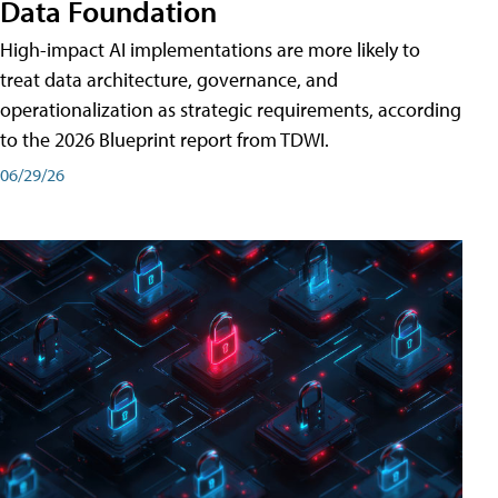
Data Foundation
High-impact AI implementations are more likely to
treat data architecture, governance, and
operationalization as strategic requirements, according
to the 2026 Blueprint report from TDWI.
06/29/26