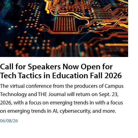
Call for Speakers Now Open for
Tech Tactics in Education Fall 2026
The virtual conference from the producers of Campus
Technology and THE Journal will return on Sept. 23,
2026, with a focus on emerging trends in with a focus
on emerging trends in AI, cybersecurity, and more.
06/08/26