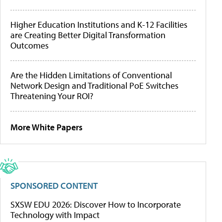
Higher Education Institutions and K-12 Facilities
are Creating Better Digital Transformation
Outcomes
Are the Hidden Limitations of Conventional
Network Design and Traditional PoE Switches
Threatening Your ROI?
More White Papers
SPONSORED CONTENT
SXSW EDU 2026: Discover How to Incorporate
Technology with Impact