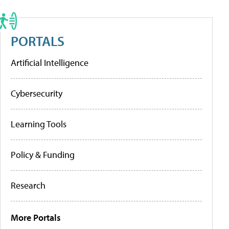
PORTALS
Artificial Intelligence
Cybersecurity
Learning Tools
Policy & Funding
Research
More Portals