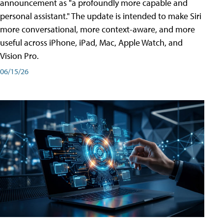
announcement as "a profoundly more capable and
personal assistant." The update is intended to make Siri
more conversational, more context-aware, and more
useful across iPhone, iPad, Mac, Apple Watch, and
Vision Pro.
06/15/26