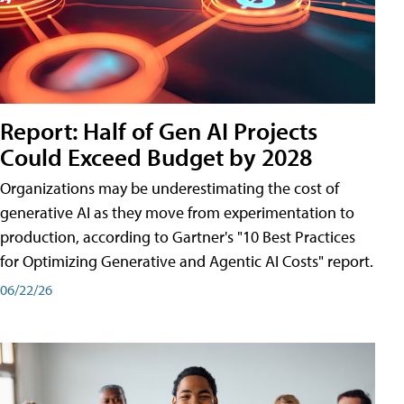
Report: Half of Gen AI Projects
Could Exceed Budget by 2028
Organizations may be underestimating the cost of
generative AI as they move from experimentation to
production, according to Gartner's "10 Best Practices
for Optimizing Generative and Agentic AI Costs" report.
06/22/26