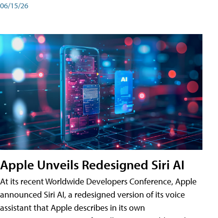
06/15/26
Apple Unveils Redesigned Siri AI
At its recent Worldwide Developers Conference, Apple
announced Siri AI, a redesigned version of its voice
assistant that Apple describes in its own