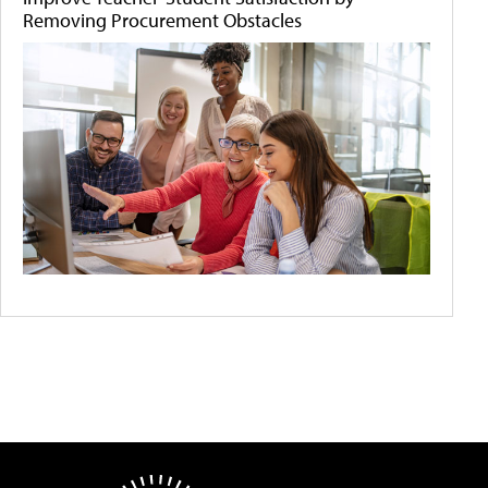
Removing Procurement Obstacles