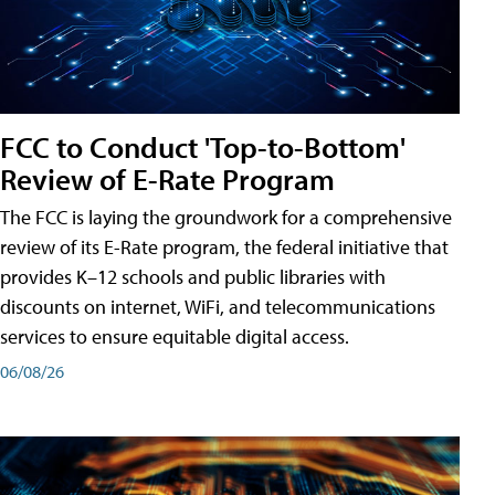
FCC to Conduct 'Top-to-Bottom'
Review of E-Rate Program
The FCC is laying the groundwork for a comprehensive
review of its E-Rate program, the federal initiative that
provides K–12 schools and public libraries with
discounts on internet, WiFi, and telecommunications
services to ensure equitable digital access.
06/08/26