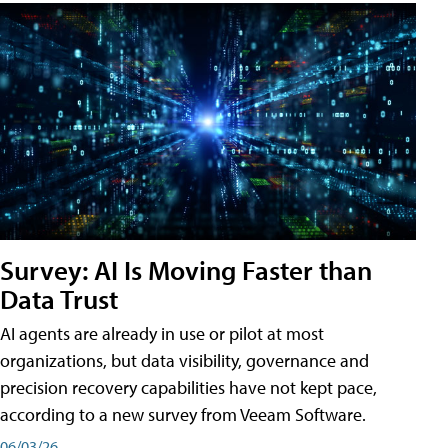
Survey: AI Is Moving Faster than
Data Trust
AI agents are already in use or pilot at most
organizations, but data visibility, governance and
precision recovery capabilities have not kept pace,
according to a new survey from Veeam Software.
06/03/26