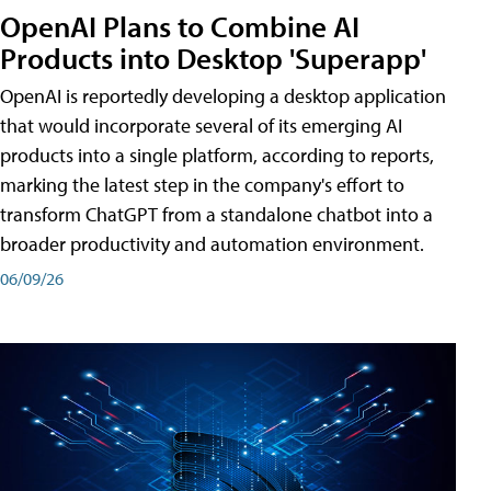
OpenAI Plans to Combine AI
Products into Desktop 'Superapp'
OpenAI is reportedly developing a desktop application
that would incorporate several of its emerging AI
products into a single platform, according to reports,
marking the latest step in the company's effort to
transform ChatGPT from a standalone chatbot into a
broader productivity and automation environment.
06/09/26