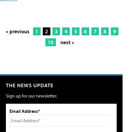
« previous
1
2
3
4
5
6
7
8
9
10
next »
THE NEWS UPDATE
Sign up for our newsletter.
Email Address*