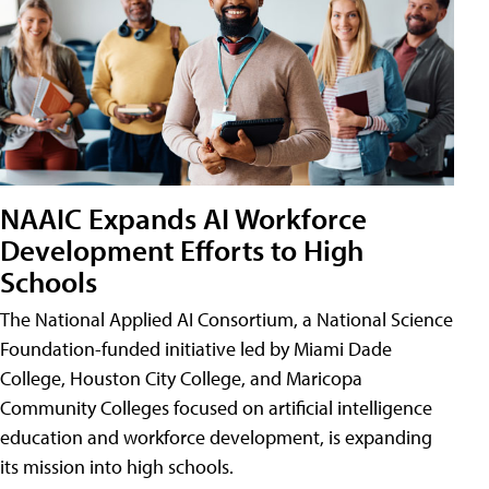
NAAIC Expands AI Workforce
Development Efforts to High
Schools
The National Applied AI Consortium, a National Science
Foundation-funded initiative led by Miami Dade
College, Houston City College, and Maricopa
Community Colleges focused on artificial intelligence
education and workforce development, is expanding
its mission into high schools.