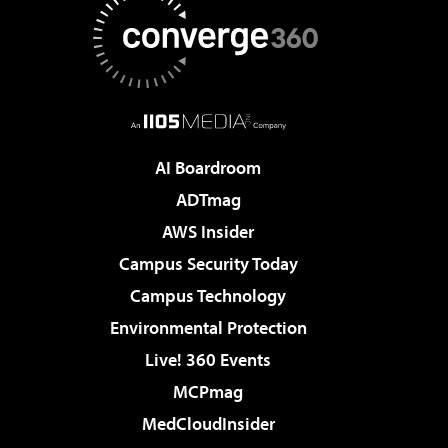
AI Boardroom
ADTmag
AWS Insider
Campus Security Today
Campus Technology
Environmental Protection
Live! 360 Events
MCPmag
MedCloudInsider