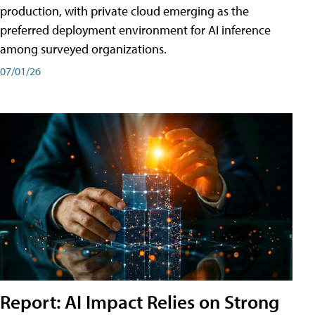
production, with private cloud emerging as the
preferred deployment environment for AI inference
among surveyed organizations.
07/01/26
Report: AI Impact Relies on Strong