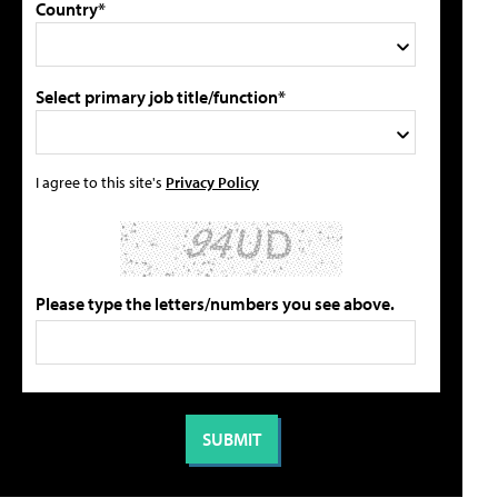
Country*
Select primary job title/function*
I agree to this site's
Privacy Policy
Please type the letters/numbers you see above.