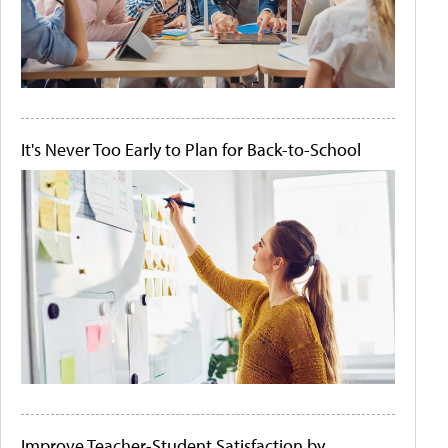
It's Never Too Early to Plan for Back-to-School
Improve Teacher-Student Satisfaction by