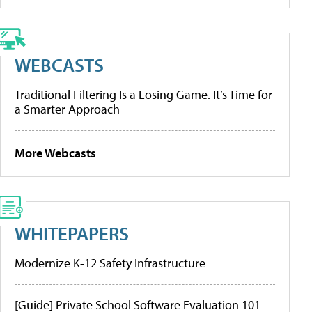
WEBCASTS
Traditional Filtering Is a Losing Game. It’s Time for
a Smarter Approach
More Webcasts
WHITEPAPERS
Modernize K-12 Safety Infrastructure
[Guide] Private School Software Evaluation 101