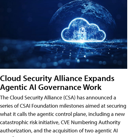
Cloud Security Alliance Expands
Agentic AI Governance Work
The Cloud Security Alliance (CSA) has announced a
series of CSAI Foundation milestones aimed at securing
what it calls the agentic control plane, including a new
catastrophic risk initiative, CVE Numbering Authority
authorization, and the acquisition of two agentic AI