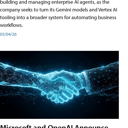
building and managing enterprise AI agents, as the
company seeks to turn its Gemini models and Vertex AI
tooling into a broader system for automating business
workflows.
05/04/26
Microsoft and OpenAI Announce