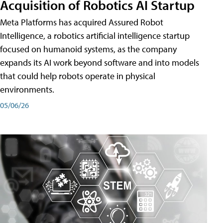
Acquisition of Robotics AI Startup
Meta Platforms has acquired Assured Robot
Intelligence, a robotics artificial intelligence startup
focused on humanoid systems, as the company
expands its AI work beyond software and into models
that could help robots operate in physical
environments.
05/06/26