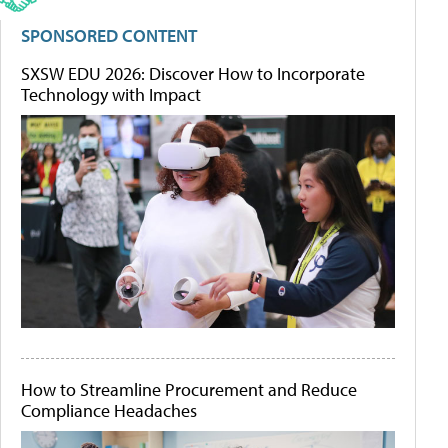
SPONSORED CONTENT
SXSW EDU 2026: Discover How to Incorporate
Technology with Impact
How to Streamline Procurement and Reduce
Compliance Headaches