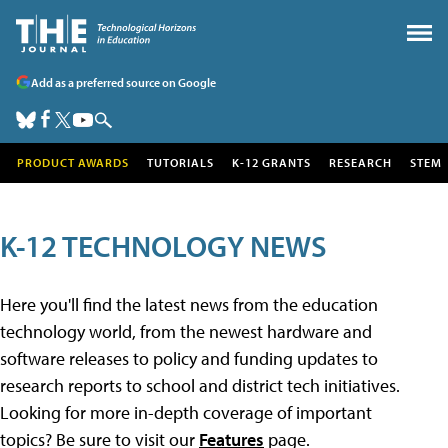
Add as a preferred source on Google
PRODUCT AWARDS
TUTORIALS
K-12 GRANTS
RESEARCH
STEM
K-12 TECHNOLOGY NEWS
Here you'll find the latest news from the education
technology world, from the newest hardware and
software releases to policy and funding updates to
research reports to school and district tech initiatives.
Looking for more in-depth coverage of important
topics? Be sure to visit our
Features
page.