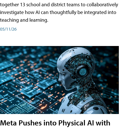
together 13 school and district teams to collaboratively
investigate how AI can thoughtfully be integrated into
teaching and learning.
05/11/26
Meta Pushes into Physical AI with