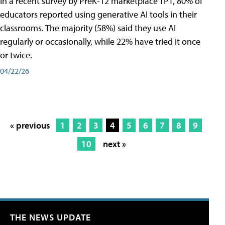
In a recent survey by PreK-12 marketplace TPT, 80% of
educators reported using generative AI tools in their
classrooms. The majority (58%) said they use AI
regularly or occasionally, while 22% have tried it once
or twice.
04/22/26
« previous
1
2
3
4
5
6
7
8
9
10
next »
THE NEWS UPDATE