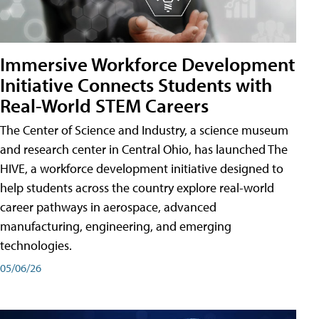
Immersive Workforce Development
Initiative Connects Students with
Real-World STEM Careers
The Center of Science and Industry, a science museum
and research center in Central Ohio, has launched The
HIVE, a workforce development initiative designed to
help students across the country explore real-world
career pathways in aerospace, advanced
manufacturing, engineering, and emerging
technologies.
05/06/26