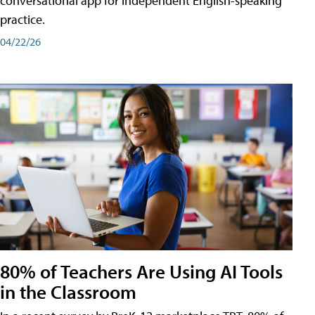
conversational app for independent English-speaking
practice.
04/22/26
80% of Teachers Are Using AI Tools
in the Classroom