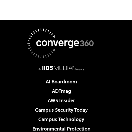
AI Boardroom
ADTmag
AWS Insider
Campus Security Today
Campus Technology
Environmental Protection