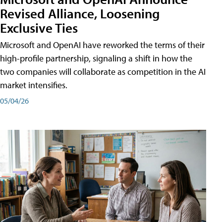
Revised Alliance, Loosening
Exclusive Ties
Microsoft and OpenAI have reworked the terms of their
high-profile partnership, signaling a shift in how the
two companies will collaborate as competition in the AI
market intensifies.
05/04/26