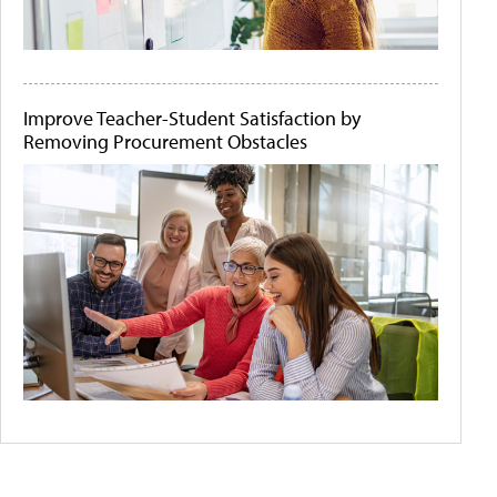
Improve Teacher-Student Satisfaction by
Removing Procurement Obstacles