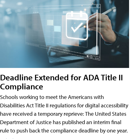
Deadline Extended for ADA Title II
Compliance
Schools working to meet the Americans with
Disabilities Act Title II regulations for digital accessibility
have received a temporary reprieve: The United States
Department of Justice has published an interim final
rule to push back the compliance deadline by one year.