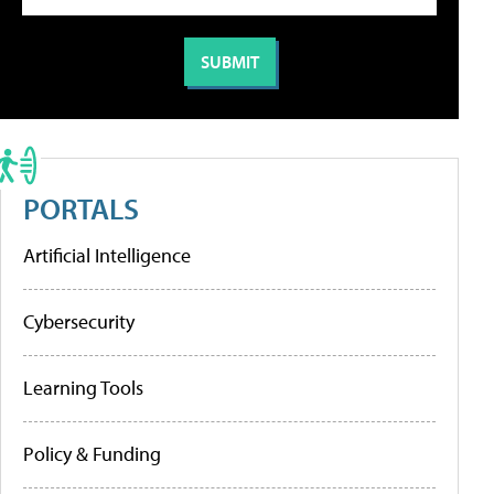
PORTALS
Artificial Intelligence
Cybersecurity
Learning Tools
Policy & Funding