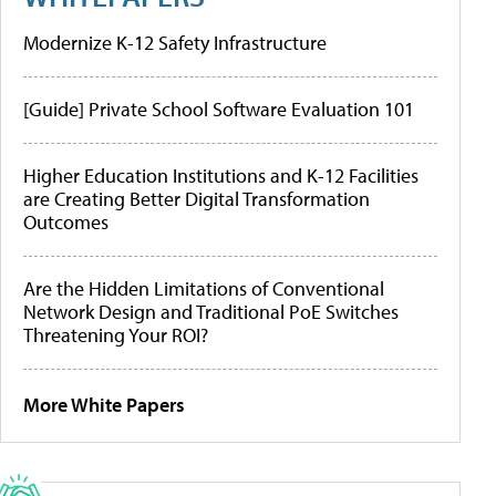
Modernize K-12 Safety Infrastructure
[Guide] Private School Software Evaluation 101
Higher Education Institutions and K-12 Facilities
are Creating Better Digital Transformation
Outcomes
Are the Hidden Limitations of Conventional
Network Design and Traditional PoE Switches
Threatening Your ROI?
More White Papers