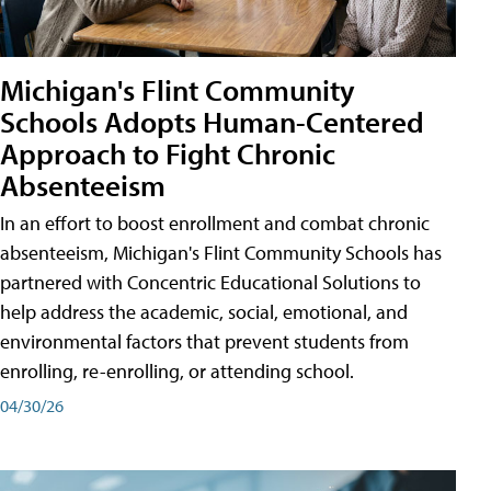
Michigan's Flint Community
Schools Adopts Human-Centered
Approach to Fight Chronic
Absenteeism
In an effort to boost enrollment and combat chronic
absenteeism, Michigan's Flint Community Schools has
partnered with Concentric Educational Solutions to
help address the academic, social, emotional, and
environmental factors that prevent students from
enrolling, re-enrolling, or attending school.
04/30/26