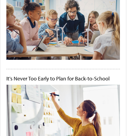
It's Never Too Early to Plan for Back-to-School