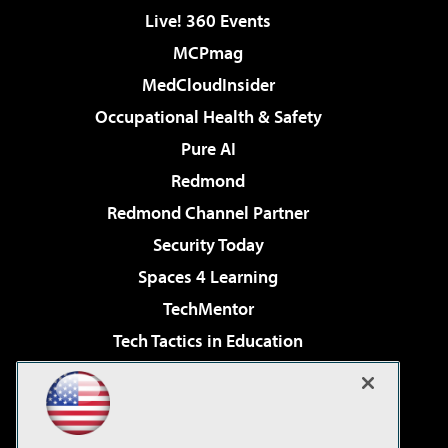
Live! 360 Events
MCPmag
MedCloudInsider
Occupational Health & Safety
Pure AI
Redmond
Redmond Channel Partner
Security Today
Spaces 4 Learning
TechMentor
Tech Tactics in Education
The AI Pivot
Virtualization & Cloud Review
Visual Studio Magazine