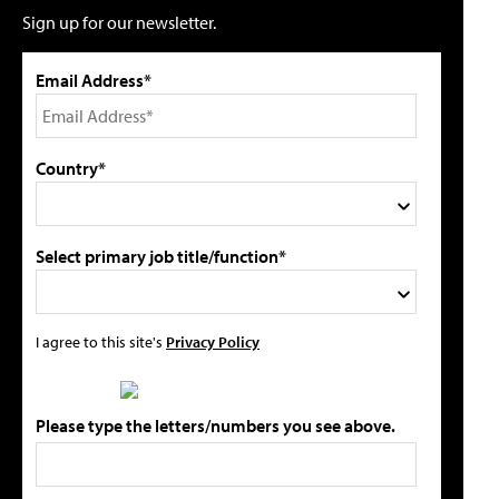
Sign up for our newsletter.
Email Address*
Country*
Select primary job title/function*
I agree to this site's
Privacy Policy
Please type the letters/numbers you see above.