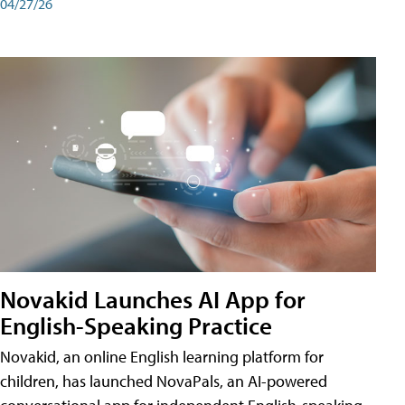
04/27/26
Novakid Launches AI App for
English-Speaking Practice
Novakid, an online English learning platform for
children, has launched NovaPals, an AI-powered