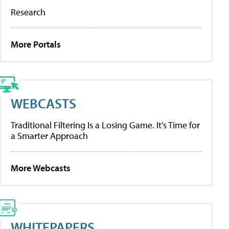
Research
More Portals
WEBCASTS
Traditional Filtering Is a Losing Game. It’s Time for
a Smarter Approach
More Webcasts
WHITEPAPERS