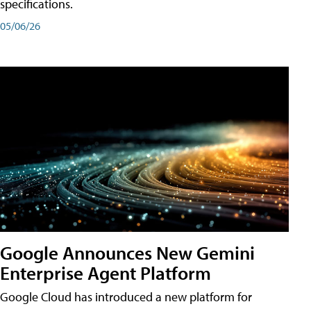
specifications.
05/06/26
Google Announces New Gemini
Enterprise Agent Platform
Google Cloud has introduced a new platform for