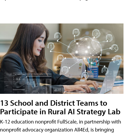
13 School and District Teams to
Participate in Rural AI Strategy Lab
K-12 education nonprofit FullScale, in partnership with
nonprofit advocacy organization All4Ed, is bringing