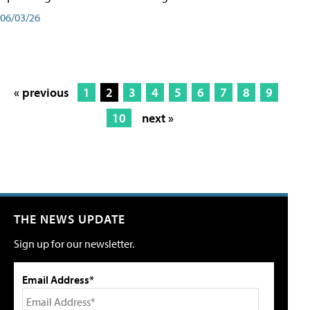
06/03/26
« previous
1
2
3
4
5
6
7
8
9
10
next »
THE NEWS UPDATE
Sign up for our newsletter.
Email Address*