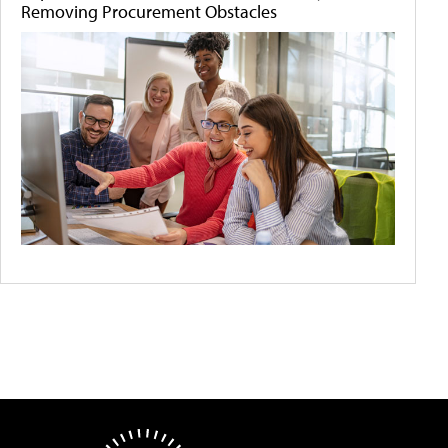
Removing Procurement Obstacles