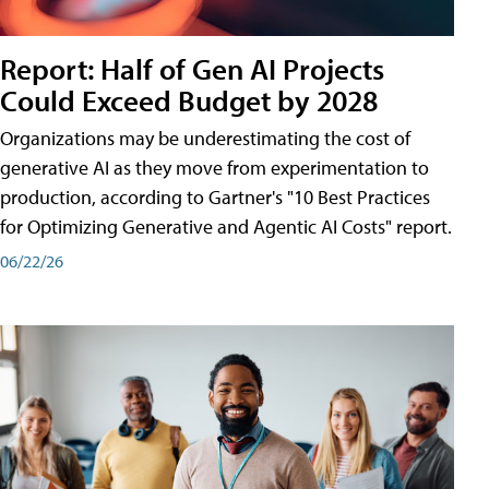
Report: Half of Gen AI Projects
Could Exceed Budget by 2028
Organizations may be underestimating the cost of
generative AI as they move from experimentation to
production, according to Gartner's "10 Best Practices
for Optimizing Generative and Agentic AI Costs" report.
06/22/26