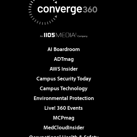
AI Boardroom
ADTmag
AWS Insider
Campus Security Today
Campus Technology
Environmental Protection
Live! 360 Events
MCPmag
MedCloudInsider