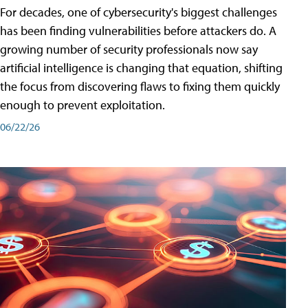
For decades, one of cybersecurity's biggest challenges
has been finding vulnerabilities before attackers do. A
growing number of security professionals now say
artificial intelligence is changing that equation, shifting
the focus from discovering flaws to fixing them quickly
enough to prevent exploitation.
06/22/26