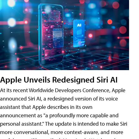
Apple Unveils Redesigned Siri AI
At its recent Worldwide Developers Conference, Apple
announced Siri AI, a redesigned version of its voice
assistant that Apple describes in its own
announcement as "a profoundly more capable and
personal assistant." The update is intended to make Siri
more conversational, more context-aware, and more