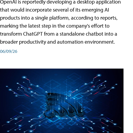
OpenAI is reportedly developing a desktop application
that would incorporate several of its emerging AI
products into a single platform, according to reports,
marking the latest step in the company's effort to
transform ChatGPT from a standalone chatbot into a
broader productivity and automation environment.
06/09/26