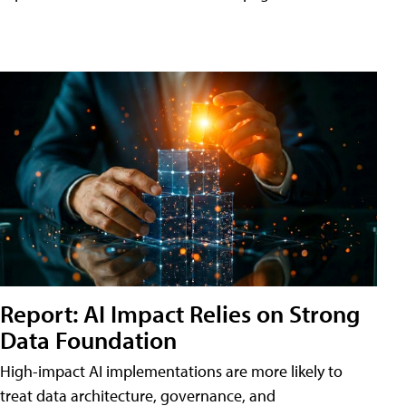
Report: AI Impact Relies on Strong
Data Foundation
High-impact AI implementations are more likely to
treat data architecture, governance, and