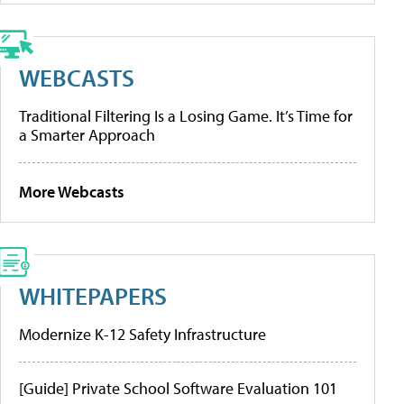
WEBCASTS
Traditional Filtering Is a Losing Game. It’s Time for
a Smarter Approach
More Webcasts
WHITEPAPERS
Modernize K-12 Safety Infrastructure
[Guide] Private School Software Evaluation 101