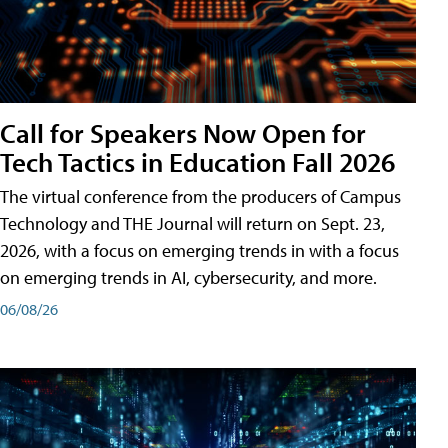
Call for Speakers Now Open for
Tech Tactics in Education Fall 2026
The virtual conference from the producers of Campus
Technology and THE Journal will return on Sept. 23,
2026, with a focus on emerging trends in with a focus
on emerging trends in AI, cybersecurity, and more.
06/08/26