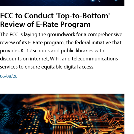
FCC to Conduct 'Top-to-Bottom'
Review of E-Rate Program
The FCC is laying the groundwork for a comprehensive
review of its E-Rate program, the federal initiative that
provides K–12 schools and public libraries with
discounts on internet, WiFi, and telecommunications
services to ensure equitable digital access.
06/08/26