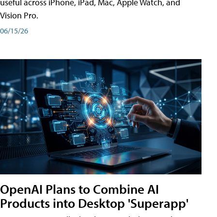
useful across iPhone, iPad, Mac, Apple Watch, and
Vision Pro.
06/15/26
OpenAI Plans to Combine AI
Products into Desktop 'Superapp'