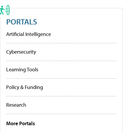
PORTALS
Artificial Intelligence
Cybersecurity
Learning Tools
Policy & Funding
Research
More Portals