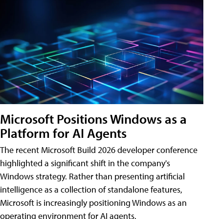
Microsoft Positions Windows as a
Platform for AI Agents
The recent Microsoft Build 2026 developer conference
highlighted a significant shift in the company's
Windows strategy. Rather than presenting artificial
intelligence as a collection of standalone features,
Microsoft is increasingly positioning Windows as an
operating environment for AI agents.