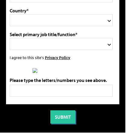
Country*
Select primary job title/function*
I agree to this site's
Privacy Policy
Please type the letters/numbers you see above.