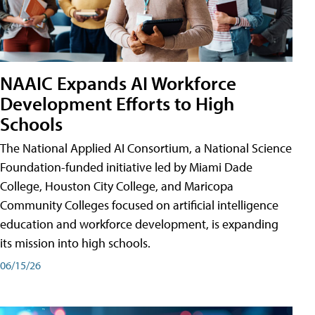
NAAIC Expands AI Workforce
Development Efforts to High
Schools
The National Applied AI Consortium, a National Science
Foundation-funded initiative led by Miami Dade
College, Houston City College, and Maricopa
Community Colleges focused on artificial intelligence
education and workforce development, is expanding
its mission into high schools.
06/15/26