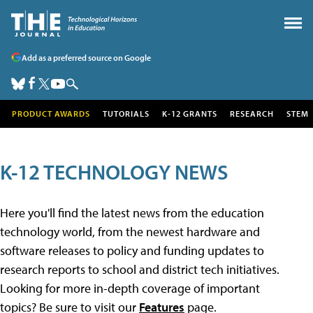
Add as a preferred source on Google
PRODUCT AWARDS
TUTORIALS
K-12 GRANTS
RESEARCH
STEM
K-12 TECHNOLOGY NEWS
Here you'll find the latest news from the education
technology world, from the newest hardware and
software releases to policy and funding updates to
research reports to school and district tech initiatives.
Looking for more in-depth coverage of important
topics? Be sure to visit our
Features
page.