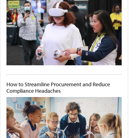
How to Streamline Procurement and Reduce
Compliance Headaches