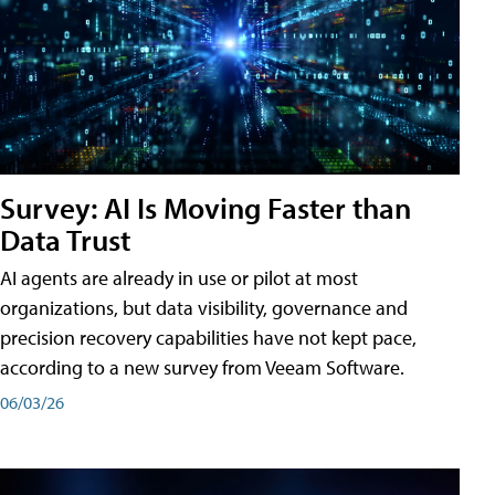
Survey: AI Is Moving Faster than
Data Trust
AI agents are already in use or pilot at most
organizations, but data visibility, governance and
precision recovery capabilities have not kept pace,
according to a new survey from Veeam Software.
06/03/26