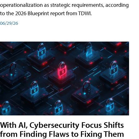
operationalization as strategic requirements, according
to the 2026 Blueprint report from TDWI.
06/29/26
With AI, Cybersecurity Focus Shifts
from Finding Flaws to Fixing Them