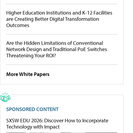
Higher Education Institutions and K-12 Facilities
are Creating Better Digital Transformation
Outcomes
Are the Hidden Limitations of Conventional
Network Design and Traditional PoE Switches
Threatening Your ROI?
More White Papers
SPONSORED CONTENT
SXSW EDU 2026: Discover How to Incorporate
Technology with Impact