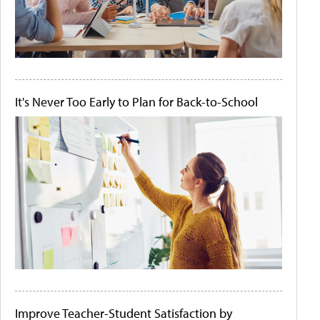
It's Never Too Early to Plan for Back-to-School
Improve Teacher-Student Satisfaction by