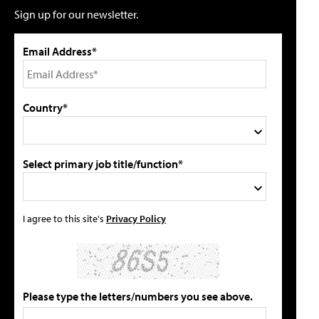
Sign up for our newsletter.
Email Address*
Country*
Select primary job title/function*
I agree to this site's
Privacy Policy
Please type the letters/numbers you see above.