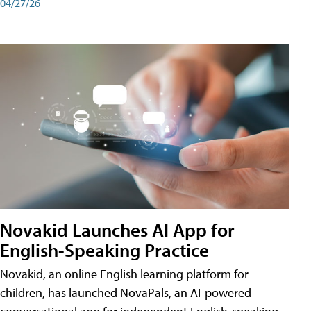
04/27/26
Novakid Launches AI App for
English-Speaking Practice
Novakid, an online English learning platform for
children, has launched NovaPals, an AI-powered