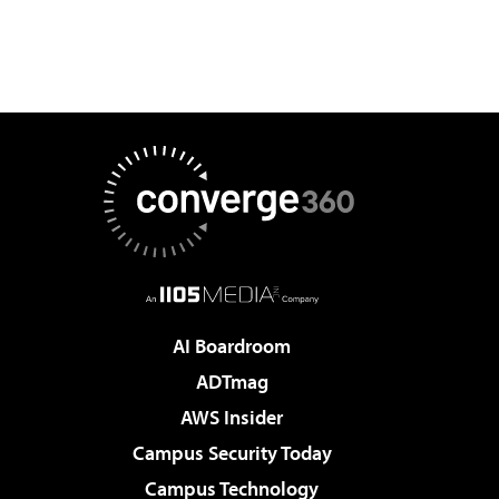
AI Boardroom
ADTmag
AWS Insider
Campus Security Today
Campus Technology