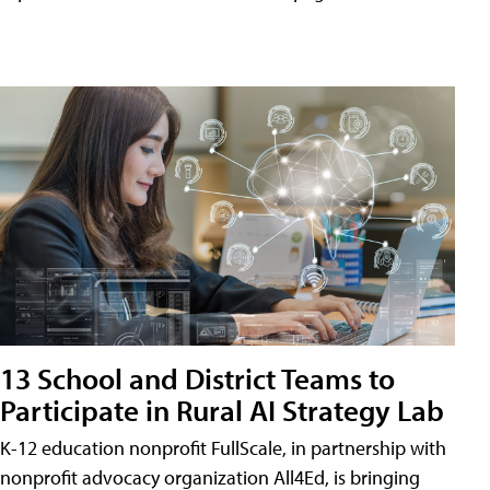
13 School and District Teams to
Participate in Rural AI Strategy Lab
K-12 education nonprofit FullScale, in partnership with
nonprofit advocacy organization All4Ed, is bringing