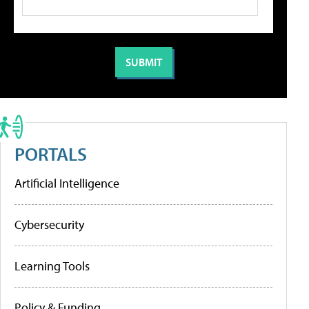
PORTALS
Artificial Intelligence
Cybersecurity
Learning Tools
Policy & Funding