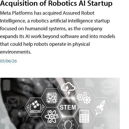
Acquisition of Robotics AI Startup
Meta Platforms has acquired Assured Robot
Intelligence, a robotics artificial intelligence startup
focused on humanoid systems, as the company
expands its AI work beyond software and into models
that could help robots operate in physical
environments.
05/06/26