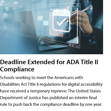
Deadline Extended for ADA Title II
Compliance
Schools working to meet the Americans with
Disabilities Act Title II regulations for digital accessibility
have received a temporary reprieve: The United States
Department of Justice has published an interim final
rule to push back the compliance deadline by one year.