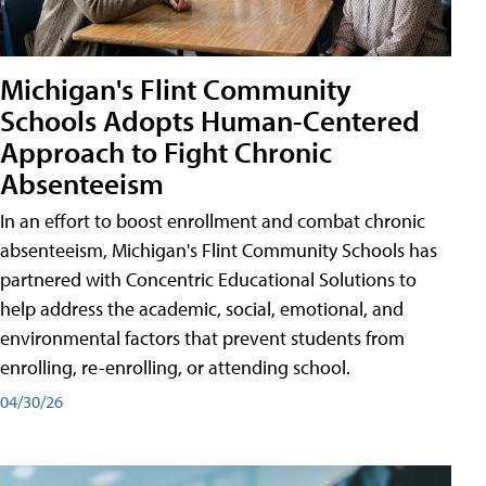
Michigan's Flint Community
Schools Adopts Human-Centered
Approach to Fight Chronic
Absenteeism
In an effort to boost enrollment and combat chronic
absenteeism, Michigan's Flint Community Schools has
partnered with Concentric Educational Solutions to
help address the academic, social, emotional, and
environmental factors that prevent students from
enrolling, re-enrolling, or attending school.
04/30/26