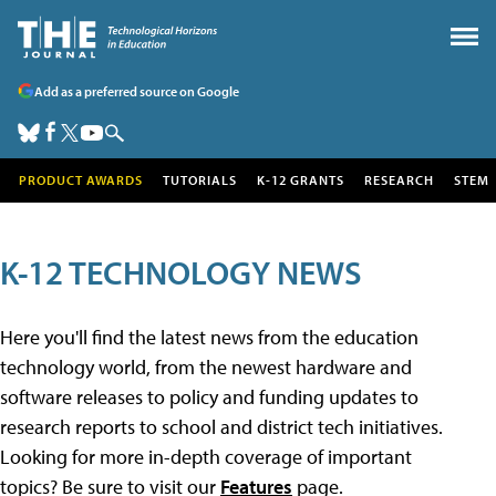
Add as a preferred source on Google
PRODUCT AWARDS
TUTORIALS
K-12 GRANTS
RESEARCH
STEM
K-12 TECHNOLOGY NEWS
Here you'll find the latest news from the education
technology world, from the newest hardware and
software releases to policy and funding updates to
research reports to school and district tech initiatives.
Looking for more in-depth coverage of important
topics? Be sure to visit our
Features
page.