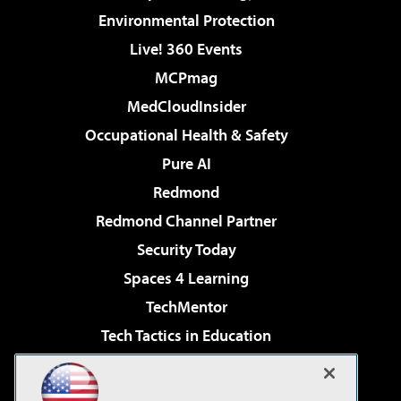
Environmental Protection
Live! 360 Events
MCPmag
MedCloudInsider
Occupational Health & Safety
Pure AI
Redmond
Redmond Channel Partner
Security Today
Spaces 4 Learning
TechMentor
Tech Tactics in Education
The AI Pivot
Virtualization & Cloud Review