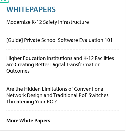
WHITEPAPERS
Modernize K-12 Safety Infrastructure
[Guide] Private School Software Evaluation 101
Higher Education Institutions and K-12 Facilities
are Creating Better Digital Transformation
Outcomes
Are the Hidden Limitations of Conventional
Network Design and Traditional PoE Switches
Threatening Your ROI?
More White Papers