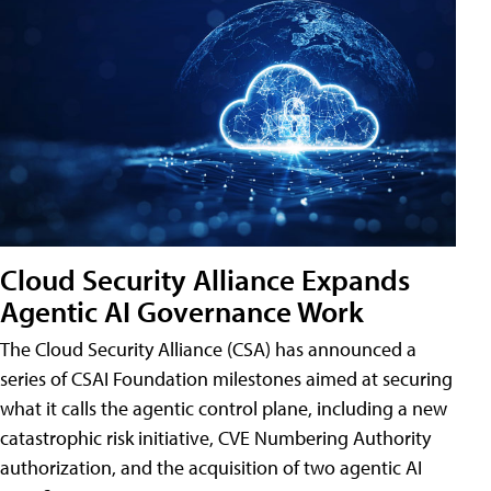
Cloud Security Alliance Expands
Agentic AI Governance Work
The Cloud Security Alliance (CSA) has announced a
series of CSAI Foundation milestones aimed at securing
what it calls the agentic control plane, including a new
catastrophic risk initiative, CVE Numbering Authority
authorization, and the acquisition of two agentic AI