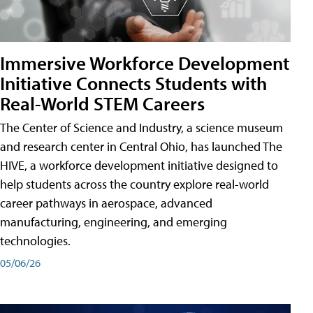
Immersive Workforce Development
Initiative Connects Students with
Real-World STEM Careers
The Center of Science and Industry, a science museum
and research center in Central Ohio, has launched The
HIVE, a workforce development initiative designed to
help students across the country explore real-world
career pathways in aerospace, advanced
manufacturing, engineering, and emerging
technologies.
05/06/26