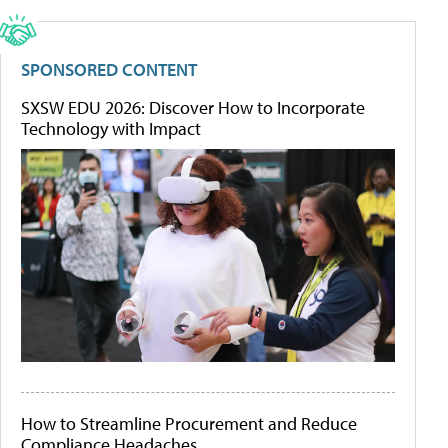
SPONSORED CONTENT
SXSW EDU 2026: Discover How to Incorporate
Technology with Impact
How to Streamline Procurement and Reduce
Compliance Headaches