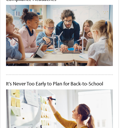
It's Never Too Early to Plan for Back-to-School