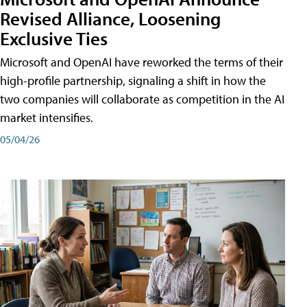
Revised Alliance, Loosening
Exclusive Ties
Microsoft and OpenAI have reworked the terms of their
high-profile partnership, signaling a shift in how the
two companies will collaborate as competition in the AI
market intensifies.
05/04/26