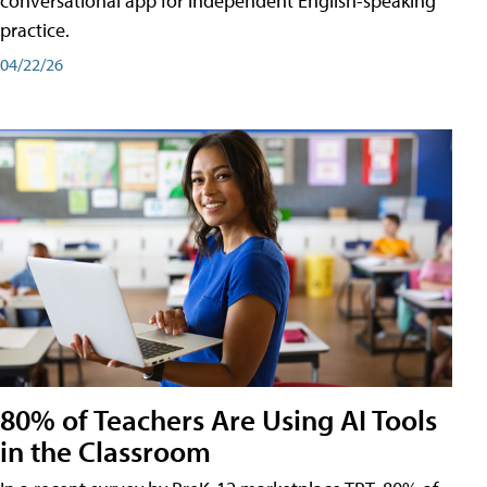
conversational app for independent English-speaking
practice.
04/22/26
80% of Teachers Are Using AI Tools
in the Classroom