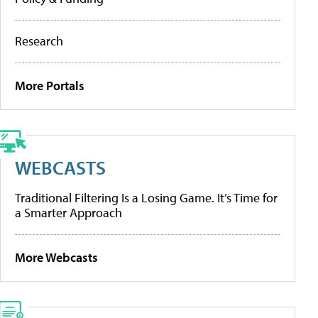
Research
More Portals
WEBCASTS
Traditional Filtering Is a Losing Game. It’s Time for
a Smarter Approach
More Webcasts