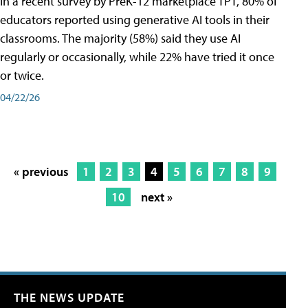
In a recent survey by PreK-12 marketplace TPT, 80% of
educators reported using generative AI tools in their
classrooms. The majority (58%) said they use AI
regularly or occasionally, while 22% have tried it once
or twice.
04/22/26
« previous
1
2
3
4
5
6
7
8
9
10
next »
THE NEWS UPDATE