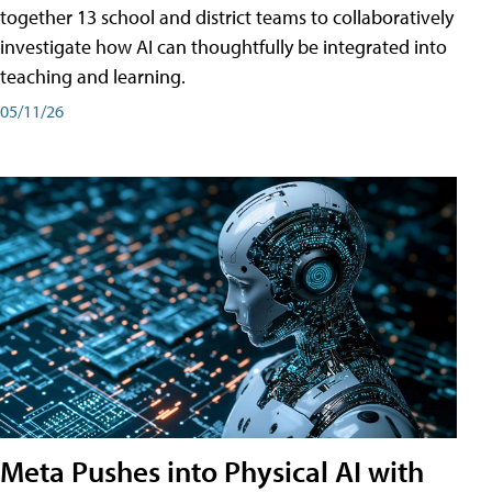
together 13 school and district teams to collaboratively
investigate how AI can thoughtfully be integrated into
teaching and learning.
05/11/26
Meta Pushes into Physical AI with