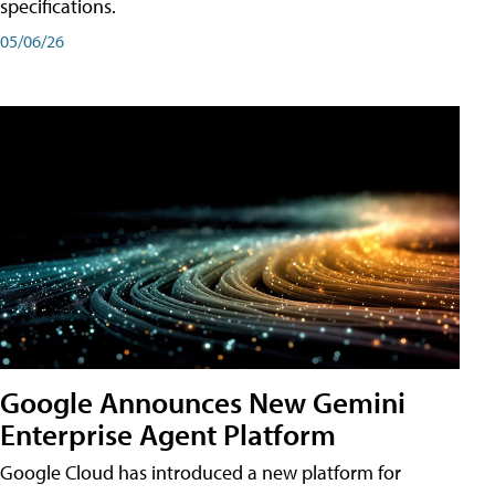
specifications.
05/06/26
Google Announces New Gemini
Enterprise Agent Platform
Google Cloud has introduced a new platform for