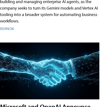
building and managing enterprise AI agents, as the
company seeks to turn its Gemini models and Vertex AI
tooling into a broader system for automating business
workflows.
05/04/26
Microsoft and OpenAI Announce