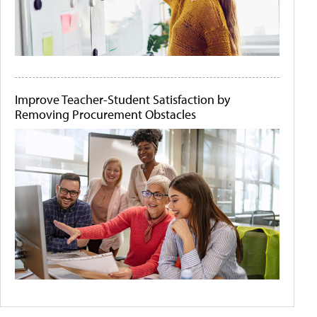
Improve Teacher-Student Satisfaction by
Removing Procurement Obstacles