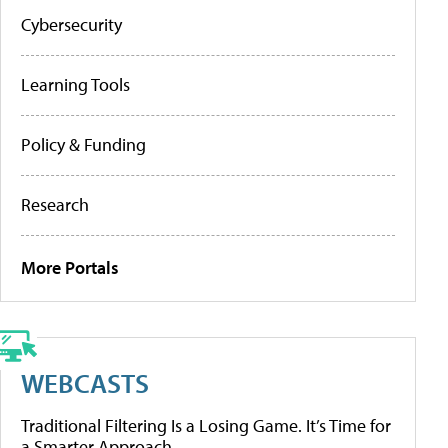
Cybersecurity
Learning Tools
Policy & Funding
Research
More Portals
WEBCASTS
Traditional Filtering Is a Losing Game. It’s Time for
a Smarter Approach