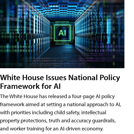
White House Issues National Policy
Framework for AI
The White House has released a four-page AI policy
framework aimed at setting a national approach to AI,
with priorities including child safety, intellectual
property protections, truth and accuracy guardrails,
and worker training for an AI-driven economy.