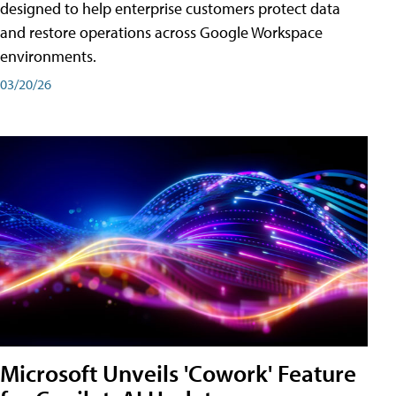
designed to help enterprise customers protect data
and restore operations across Google Workspace
environments.
03/20/26
Microsoft Unveils 'Cowork' Feature