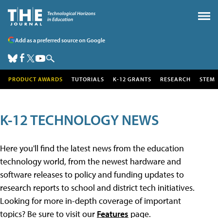
Add as a preferred source on Google
PRODUCT AWARDS
TUTORIALS
K-12 GRANTS
RESEARCH
STEM
K-12 TECHNOLOGY NEWS
Here you'll find the latest news from the education
technology world, from the newest hardware and
software releases to policy and funding updates to
research reports to school and district tech initiatives.
Looking for more in-depth coverage of important
topics? Be sure to visit our
Features
page.