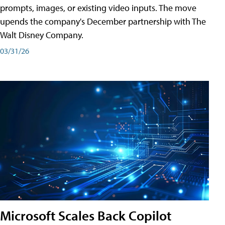
prompts, images, or existing video inputs. The move
upends the company's December partnership with The
Walt Disney Company.
03/31/26
Microsoft Scales Back Copilot