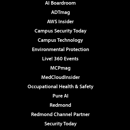
AI Boardroom
ADTmag
AWS Insider
Campus Security Today
Campus Technology
Environmental Protection
Live! 360 Events
MCPmag
MedCloudInsider
Occupational Health & Safety
Pure AI
Redmond
Redmond Channel Partner
Security Today