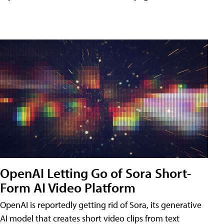
OpenAI Letting Go of Sora Short-
Form AI Video Platform
OpenAI is reportedly getting rid of Sora, its generative
AI model that creates short video clips from text