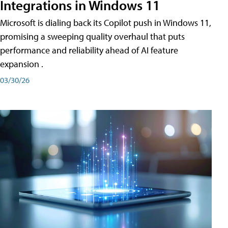
Integrations in Windows 11
Microsoft is dialing back its Copilot push in Windows 11,
promising a sweeping quality overhaul that puts
performance and reliability ahead of AI feature
expansion .
03/30/26