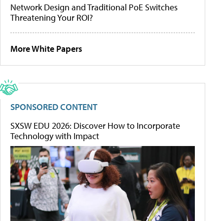
Network Design and Traditional PoE Switches
Threatening Your ROI?
More White Papers
SPONSORED CONTENT
SXSW EDU 2026: Discover How to Incorporate
Technology with Impact