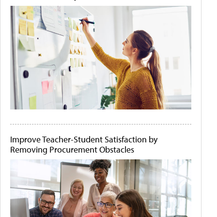
Improve Teacher-Student Satisfaction by
Removing Procurement Obstacles