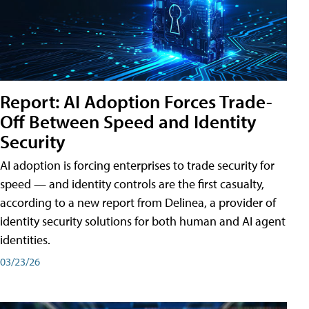
Report: AI Adoption Forces Trade-
Off Between Speed and Identity
Security
AI adoption is forcing enterprises to trade security for
speed — and identity controls are the first casualty,
according to a new report from Delinea, a provider of
identity security solutions for both human and AI agent
identities.
03/23/26