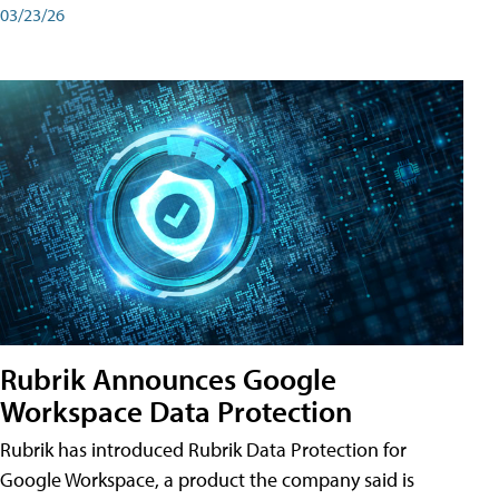
03/23/26
Rubrik Announces Google
Workspace Data Protection
Rubrik has introduced Rubrik Data Protection for
Google Workspace, a product the company said is