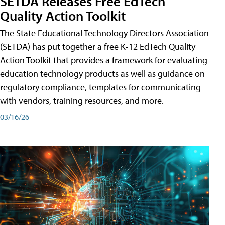
SETDA Releases Free EdTech
Quality Action Toolkit
The State Educational Technology Directors Association
(SETDA) has put together a free K-12 EdTech Quality
Action Toolkit that provides a framework for evaluating
education technology products as well as guidance on
regulatory compliance, templates for communicating
with vendors, training resources, and more.
03/16/26