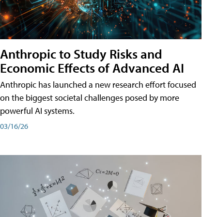
Anthropic to Study Risks and
Economic Effects of Advanced AI
Anthropic has launched a new research effort focused
on the biggest societal challenges posed by more
powerful AI systems.
03/16/26