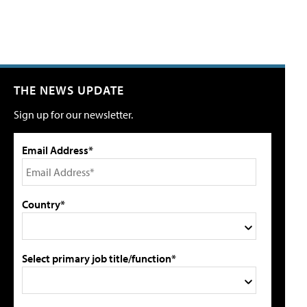
THE NEWS UPDATE
Sign up for our newsletter.
Email Address*
Country*
Select primary job title/function*