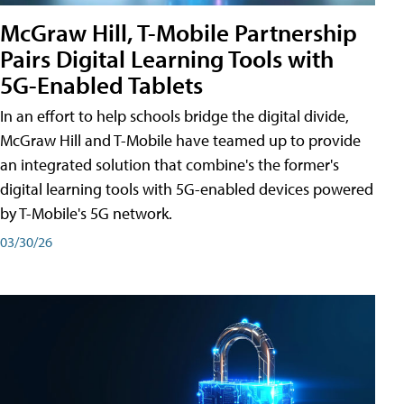
McGraw Hill, T-Mobile Partnership
Pairs Digital Learning Tools with
5G-Enabled Tablets
In an effort to help schools bridge the digital divide,
McGraw Hill and T-Mobile have teamed up to provide
an integrated solution that combine's the former's
digital learning tools with 5G-enabled devices powered
by T-Mobile's 5G network.
03/30/26