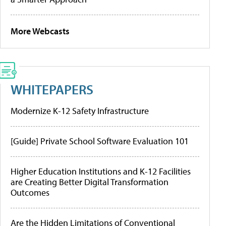
More Webcasts
WHITEPAPERS
Modernize K-12 Safety Infrastructure
[Guide] Private School Software Evaluation 101
Higher Education Institutions and K-12 Facilities
are Creating Better Digital Transformation
Outcomes
Are the Hidden Limitations of Conventional