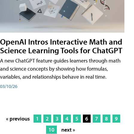
OpenAI Intros Interactive Math and
Science Learning Tools for ChatGPT
A new ChatGPT feature guides learners through math
and science concepts by showing how formulas,
variables, and relationships behave in real time.
03/10/26
« previous
1
2
3
4
5
6
7
8
9
10
next »