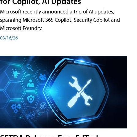
for Copilot, AI Updates
Microsoft recently announced a trio of AI updates,
spanning Microsoft 365 Copilot, Security Copilot and
Microsoft Foundry.
03/16/26