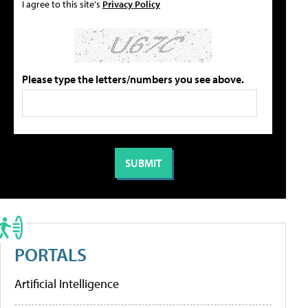
I agree to this site's
Privacy Policy
Please type the letters/numbers you see above.
PORTALS
Artificial Intelligence