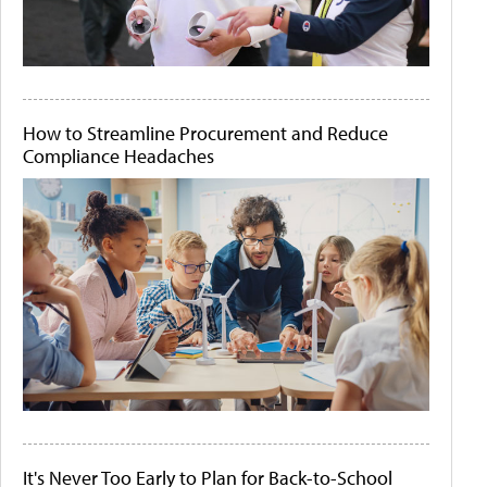
How to Streamline Procurement and Reduce
Compliance Headaches
It's Never Too Early to Plan for Back-to-School