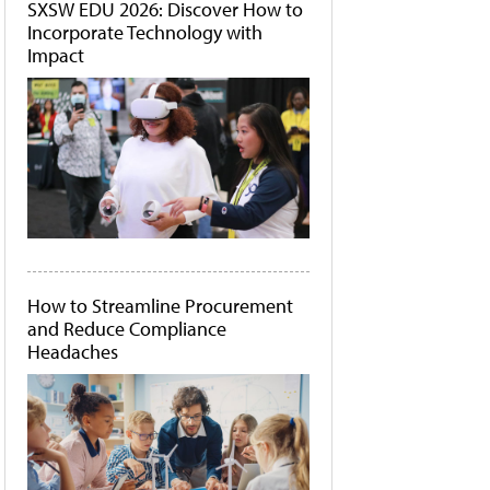
SXSW EDU 2026: Discover How to
Incorporate Technology with
Impact
How to Streamline Procurement
and Reduce Compliance
Headaches