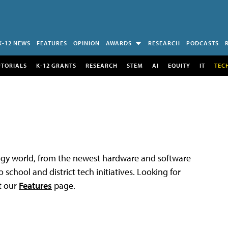
K-12 NEWS
FEATURES
OPINION
AWARDS
RESEARCH
PODCASTS
UTORIALS
K-12 GRANTS
RESEARCH
STEM
AI
EQUITY
IT
TEC
logy world, from the newest hardware and software
 school and district tech initiatives. Looking for
t our
Features
page.