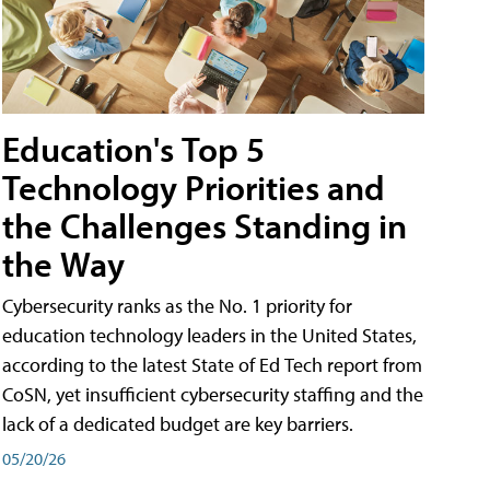
Education's Top 5
Technology Priorities and
the Challenges Standing in
the Way
Cybersecurity ranks as the No. 1 priority for
education technology leaders in the United States,
according to the latest State of Ed Tech report from
CoSN, yet insufficient cybersecurity staffing and the
lack of a dedicated budget are key barriers.
05/20/26