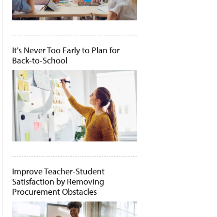
It's Never Too Early to Plan for
Back-to-School
Improve Teacher-Student
Satisfaction by Removing
Procurement Obstacles