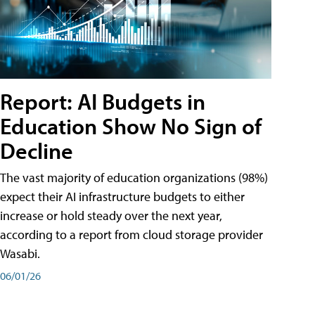
Report: AI Budgets in
Education Show No Sign of
Decline
The vast majority of education organizations (98%)
expect their AI infrastructure budgets to either
increase or hold steady over the next year,
according to a report from cloud storage provider
Wasabi.
06/01/26