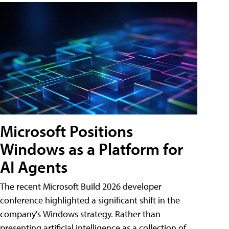
Microsoft Positions
Windows as a Platform for
AI Agents
The recent Microsoft Build 2026 developer
conference highlighted a significant shift in the
company's Windows strategy. Rather than
presenting artificial intelligence as a collection of