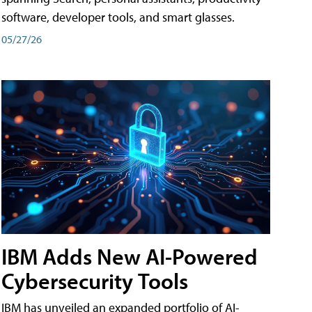
software, developer tools, and smart glasses.
05/27/26
IBM Adds New AI-Powered
Cybersecurity Tools
IBM has unveiled an expanded portfolio of AI-