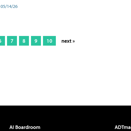
05/14/26
6
7
8
9
10
next »
AI Boardroom
ADTma