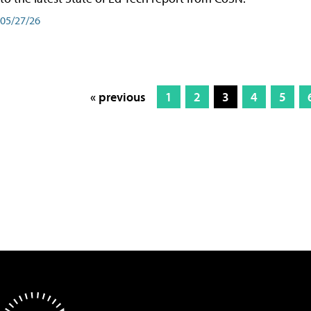
05/27/26
« previous
1
2
3
4
5