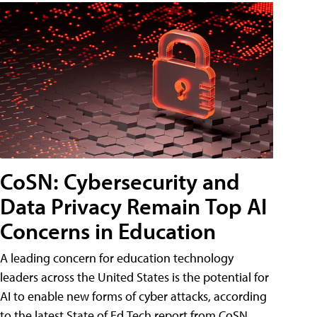
CoSN: Cybersecurity and
Data Privacy Remain Top AI
Concerns in Education
A leading concern for education technology
leaders across the United States is the potential for
AI to enable new forms of cyber attacks, according
to the latest State of Ed Tech report from CoSN.