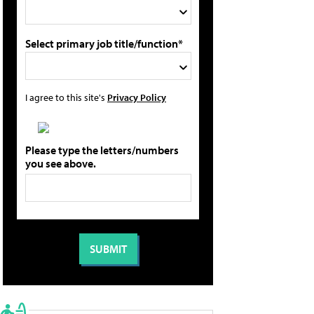
Select primary job title/function*
I agree to this site's
Privacy Policy
Please type the letters/numbers
you see above.