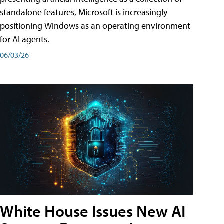
standalone features, Microsoft is increasingly
positioning Windows as an operating environment
for AI agents.
06/03/26
White House Issues New AI