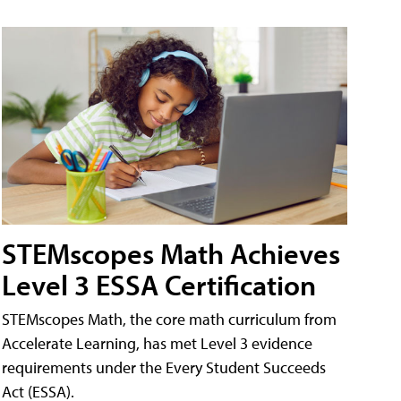
STEMscopes Math Achieves
Level 3 ESSA Certification
STEMscopes Math, the core math curriculum from
Accelerate Learning, has met Level 3 evidence
requirements under the Every Student Succeeds
Act (ESSA).