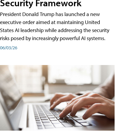
Security Framework
President Donald Trump has launched a new
executive order aimed at maintaining United
States AI leadership while addressing the security
risks posed by increasingly powerful AI systems.
06/03/26