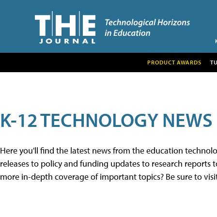
PRODUCT AWARDS
T
K-12 TECHNOLOGY NEWS
Here you'll find the latest news from the education techno
releases to policy and funding updates to research reports to
more in-depth coverage of important topics? Be sure to visi