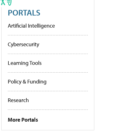
PORTALS
Artificial Intelligence
Cybersecurity
Learning Tools
Policy & Funding
Research
More Portals