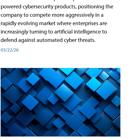
powered cybersecurity products, positioning the
company to compete more aggressively in a
rapidly evolving market where enterprises are
increasingly turning to artificial intelligence to
defend against automated cyber threats.
05/22/26