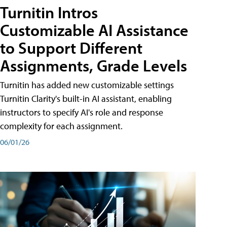
Turnitin Intros
Customizable AI Assistance
to Support Different
Assignments, Grade Levels
Turnitin has added new customizable settings
Turnitin Clarity's built-in AI assistant, enabling
instructors to specify AI's role and response
complexity for each assignment.
06/01/26