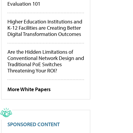
Evaluation 101
Higher Education Institutions and
K-12 Facilities are Creating Better
Digital Transformation Outcomes
Are the Hidden Limitations of
Conventional Network Design and
Traditional PoE Switches
Threatening Your ROI?
More White Papers
SPONSORED CONTENT