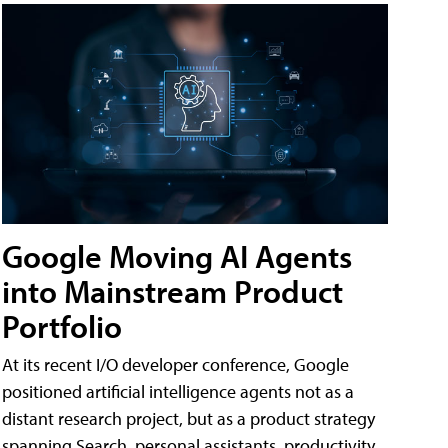
Google Moving AI Agents
into Mainstream Product
Portfolio
At its recent I/O developer conference, Google
positioned artificial intelligence agents not as a
distant research project, but as a product strategy
spanning Search, personal assistants, productivity