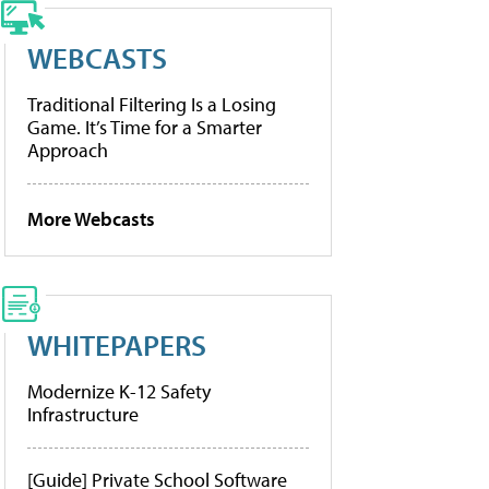
WEBCASTS
Traditional Filtering Is a Losing
Game. It’s Time for a Smarter
Approach
More Webcasts
WHITEPAPERS
Modernize K-12 Safety
Infrastructure
[Guide] Private School Software