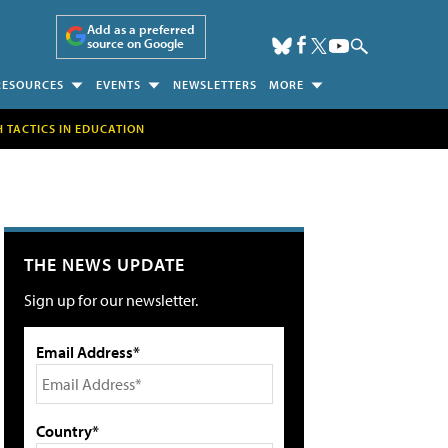
Add as a preferred
source on Google
RESOURCES
EVENTS
NEWSLETTERS
MORE
H TACTICS IN EDUCATION
THE NEWS UPDATE
Sign up for our newsletter.
Email Address*
Country*