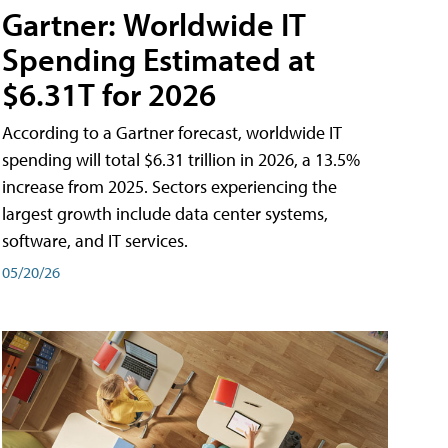
Gartner: Worldwide IT
Spending Estimated at
$6.31T for 2026
According to a Gartner forecast, worldwide IT
spending will total $6.31 trillion in 2026, a 13.5%
increase from 2025. Sectors experiencing the
largest growth include data center systems,
software, and IT services.
05/20/26