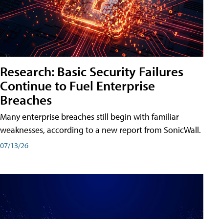
Research: Basic Security Failures
Continue to Fuel Enterprise
Breaches
Many enterprise breaches still begin with familiar
weaknesses, according to a new report from SonicWall.
07/13/26