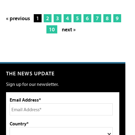
« previous
1
2
3
4
5
6
7
8
9
10
next »
THE NEWS UPDATE
Sign up for our newsletter.
Email Address*
Country*