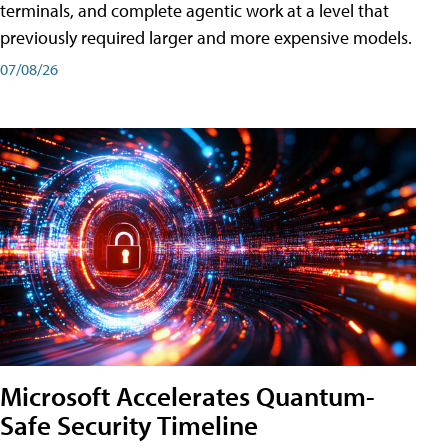
terminals, and complete agentic work at a level that
previously required larger and more expensive models.
07/08/26
Microsoft Accelerates Quantum-
Safe Security Timeline