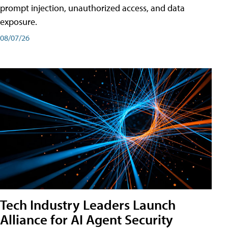
prompt injection, unauthorized access, and data
exposure.
08/07/26
Tech Industry Leaders Launch
Alliance for AI Agent Security