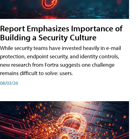
Report Emphasizes Importance of
Building a Security Culture
While security teams have invested heavily in e-mail
protection, endpoint security, and identity controls,
new research from Fortra suggests one challenge
remains difficult to solve: users.
08/03/26