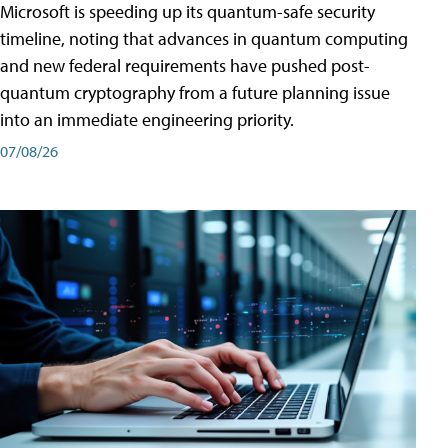
Microsoft is speeding up its quantum-safe security
timeline, noting that advances in quantum computing
and new federal requirements have pushed post-
quantum cryptography from a future planning issue
into an immediate engineering priority.
07/08/26