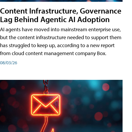
Content Infrastructure, Governance
Lag Behind Agentic AI Adoption
AI agents have moved into mainstream enterprise use,
but the content infrastructure needed to support them
has struggled to keep up, according to a new report
from cloud content management company Box.
08/03/26