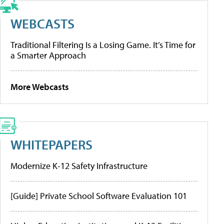
WEBCASTS
Traditional Filtering Is a Losing Game. It’s Time for
a Smarter Approach
More Webcasts
WHITEPAPERS
Modernize K-12 Safety Infrastructure
[Guide] Private School Software Evaluation 101