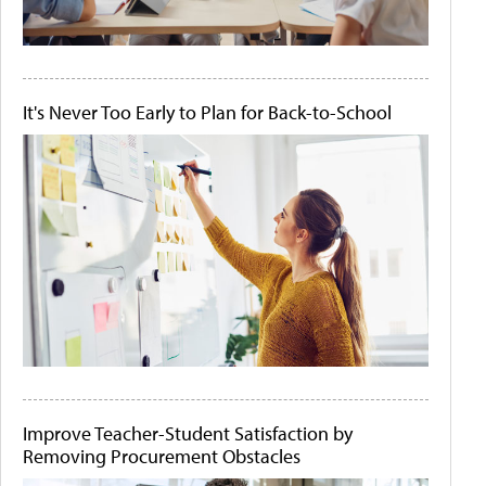
It's Never Too Early to Plan for Back-to-School
Improve Teacher-Student Satisfaction by
Removing Procurement Obstacles