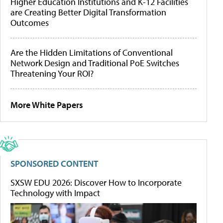
Higher Education Institutions and K-12 Facilities
are Creating Better Digital Transformation
Outcomes
Are the Hidden Limitations of Conventional
Network Design and Traditional PoE Switches
Threatening Your ROI?
More White Papers
SPONSORED CONTENT
SXSW EDU 2026: Discover How to Incorporate
Technology with Impact