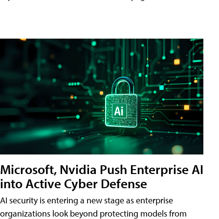
Microsoft, Nvidia Push Enterprise AI
into Active Cyber Defense
AI security is entering a new stage as enterprise
organizations look beyond protecting models from