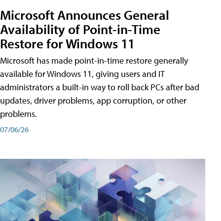
Microsoft Announces General
Availability of Point-in-Time
Restore for Windows 11
Microsoft has made point-in-time restore generally
available for Windows 11, giving users and IT
administrators a built-in way to roll back PCs after bad
updates, driver problems, app corruption, or other
problems.
07/06/26