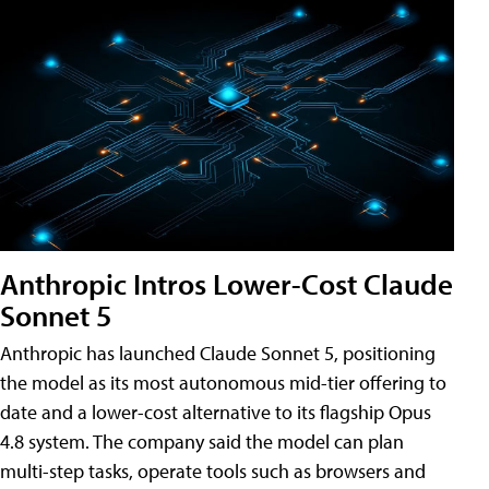
Anthropic Intros Lower-Cost Claude
Sonnet 5
Anthropic has launched Claude Sonnet 5, positioning
the model as its most autonomous mid-tier offering to
date and a lower-cost alternative to its flagship Opus
4.8 system. The company said the model can plan
multi-step tasks, operate tools such as browsers and