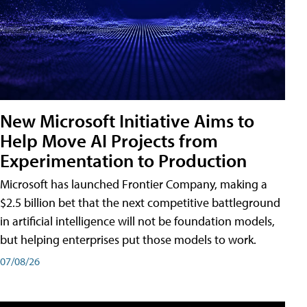
New Microsoft Initiative Aims to
Help Move AI Projects from
Experimentation to Production
Microsoft has launched Frontier Company, making a
$2.5 billion bet that the next competitive battleground
in artificial intelligence will not be foundation models,
but helping enterprises put those models to work.
07/08/26