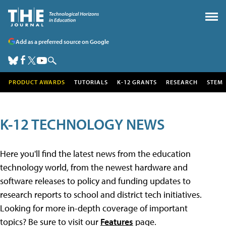
Add as a preferred source on Google
PRODUCT AWARDS
TUTORIALS
K-12 GRANTS
RESEARCH
STEM
K-12 TECHNOLOGY NEWS
Here you'll find the latest news from the education
technology world, from the newest hardware and
software releases to policy and funding updates to
research reports to school and district tech initiatives.
Looking for more in-depth coverage of important
topics? Be sure to visit our
Features
page.