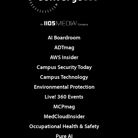
AI Boardroom
ADTmag
AWS Insider
Campus Security Today
Campus Technology
Environmental Protection
Live! 360 Events
MCPmag
MedCloudInsider
Occupational Health & Safety
Pure AI