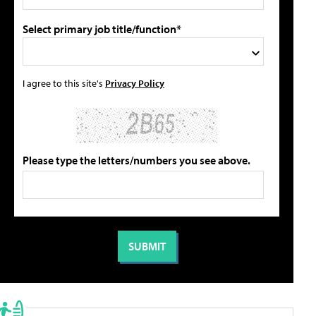
Select primary job title/function*
I agree to this site's
Privacy Policy
Please type the letters/numbers you see above.