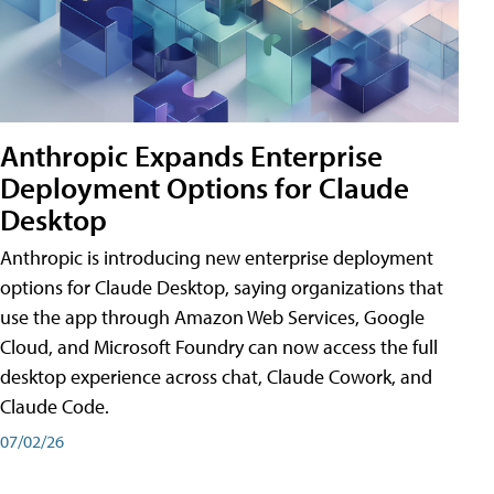
Anthropic Expands Enterprise
Deployment Options for Claude
Desktop
Anthropic is introducing new enterprise deployment
options for Claude Desktop, saying organizations that
use the app through Amazon Web Services, Google
Cloud, and Microsoft Foundry can now access the full
desktop experience across chat, Claude Cowork, and
Claude Code.
07/02/26