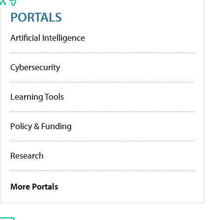
PORTALS
Artificial Intelligence
Cybersecurity
Learning Tools
Policy & Funding
Research
More Portals