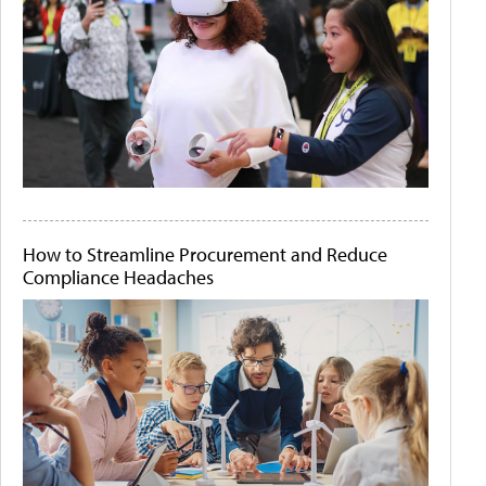
How to Streamline Procurement and Reduce
Compliance Headaches