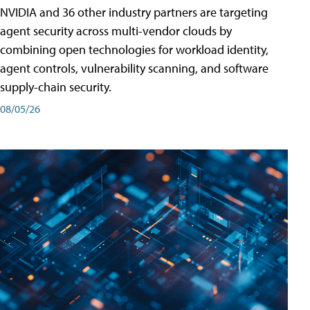
NVIDIA and 36 other industry partners are targeting
agent security across multi-vendor clouds by
combining open technologies for workload identity,
agent controls, vulnerability scanning, and software
supply-chain security.
08/05/26