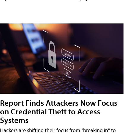
Report Finds Attackers Now Focus
on Credential Theft to Access
Systems
Hackers are shifting their focus from "breaking in" to