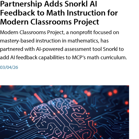
Partnership Adds Snorkl AI
Feedback to Math Instruction for
Modern Classrooms Project
Modern Classrooms Project, a nonprofit focused on
mastery-based instruction in mathematics, has
partnered with AI-powered assessment tool Snorkl to
add AI feedback capabilities to MCP's math curriculum.
03/04/26