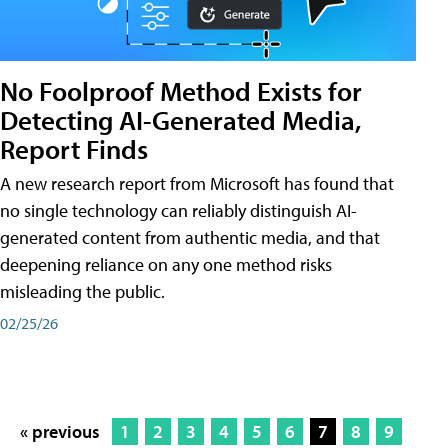
No Foolproof Method Exists for
Detecting AI-Generated Media,
Report Finds
A new research report from Microsoft has found that
no single technology can reliably distinguish AI-
generated content from authentic media, and that
deepening reliance on any one method risks
misleading the public.
02/25/26
« previous
1
2
3
4
5
6
7
8
9