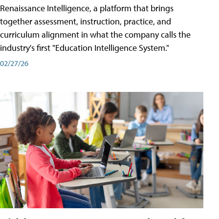
Renaissance Intelligence, a platform that brings
together assessment, instruction, practice, and
curriculum alignment in what the company calls the
industry's first "Education Intelligence System."
02/27/26