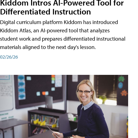
Kiddom Intros AI-Powered Tool for
Differentiated Instruction
Digital curriculum platform Kiddom has introduced
Kiddom Atlas, an AI-powered tool that analyzes
student work and prepares differentiated instructional
materials aligned to the next day's lesson.
02/26/26