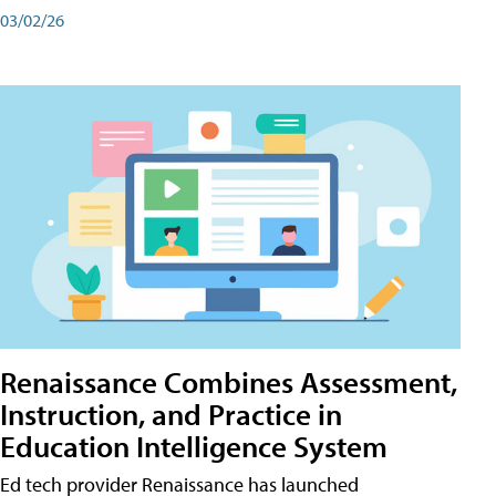
03/02/26
Renaissance Combines Assessment,
Instruction, and Practice in
Education Intelligence System
Ed tech provider Renaissance has launched