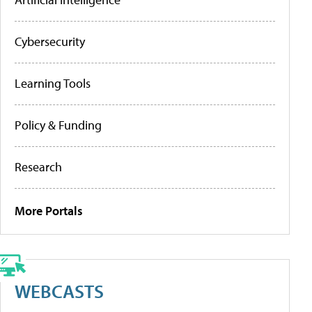
Cybersecurity
Learning Tools
Policy & Funding
Research
More Portals
WEBCASTS