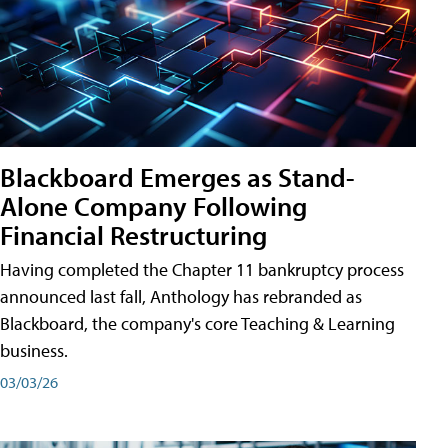
Blackboard Emerges as Stand-
Alone Company Following
Financial Restructuring
Having completed the Chapter 11 bankruptcy process
announced last fall, Anthology has rebranded as
Blackboard, the company's core Teaching & Learning
business.
03/03/26