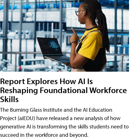
Report Explores How AI Is
Reshaping Foundational Workforce
Skills
The Burning Glass Institute and the AI Education
Project (aiEDU) have released a new analysis of how
generative AI is transforming the skills students need to
succeed in the workforce and beyond.