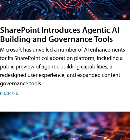
SharePoint Introduces Agentic AI
Building and Governance Tools
Microsoft has unveiled a number of AI enhancements
for its SharePoint collaboration platform, including a
public preview of agentic building capabilities, a
redesigned user experience, and expanded content
governance tools.
03/04/26