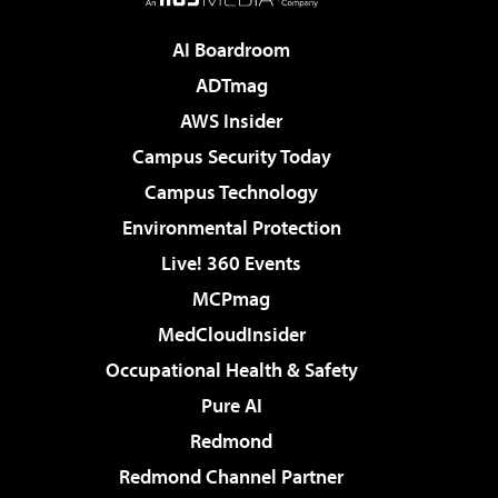
AI Boardroom
ADTmag
AWS Insider
Campus Security Today
Campus Technology
Environmental Protection
Live! 360 Events
MCPmag
MedCloudInsider
Occupational Health & Safety
Pure AI
Redmond
Redmond Channel Partner