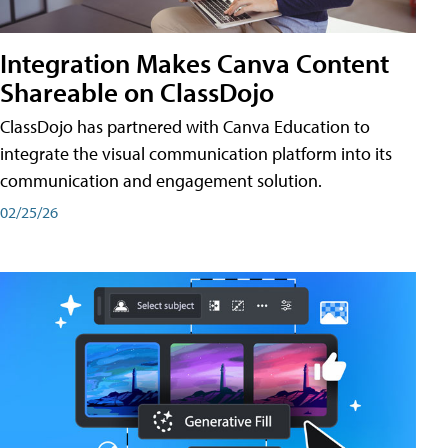
Integration Makes Canva Content
Shareable on ClassDojo
ClassDojo has partnered with Canva Education to
integrate the visual communication platform into its
communication and engagement solution.
02/25/26