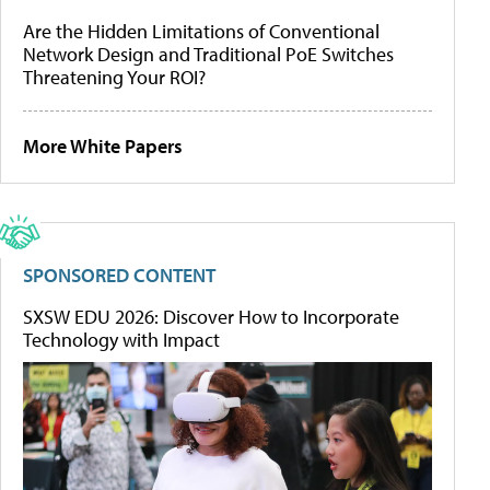
Are the Hidden Limitations of Conventional
Network Design and Traditional PoE Switches
Threatening Your ROI?
More White Papers
SPONSORED CONTENT
SXSW EDU 2026: Discover How to Incorporate
Technology with Impact