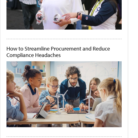
How to Streamline Procurement and Reduce
Compliance Headaches