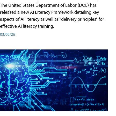
The United States Department of Labor (DOL) has
released a new AI Literacy Framework detailing key
aspects of AI literacy as well as "delivery principles" for
effective AI literacy training.
03/05/26