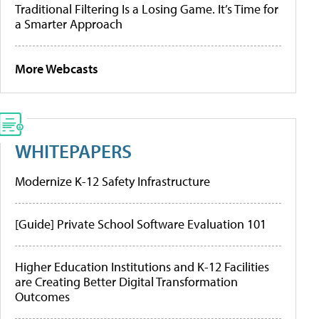
Traditional Filtering Is a Losing Game. It’s Time for
a Smarter Approach
More Webcasts
WHITEPAPERS
Modernize K-12 Safety Infrastructure
[Guide] Private School Software Evaluation 101
Higher Education Institutions and K-12 Facilities
are Creating Better Digital Transformation
Outcomes