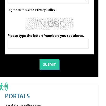
I agree to this site's
Privacy Policy
Please type the letters/numbers you see above.
PORTALS
Artificial Intelligence