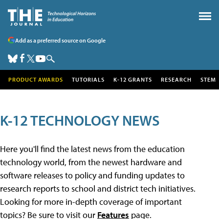
Add as a preferred source on Google
PRODUCT AWARDS
TUTORIALS
K-12 GRANTS
RESEARCH
STEM
K-12 TECHNOLOGY NEWS
Here you'll find the latest news from the education
technology world, from the newest hardware and
software releases to policy and funding updates to
research reports to school and district tech initiatives.
Looking for more in-depth coverage of important
topics? Be sure to visit our
Features
page.