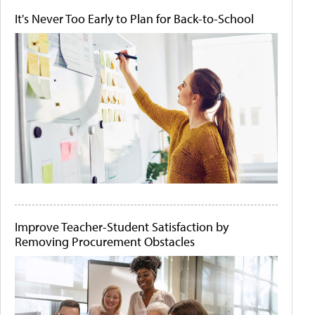
It's Never Too Early to Plan for Back-to-School
Improve Teacher-Student Satisfaction by
Removing Procurement Obstacles