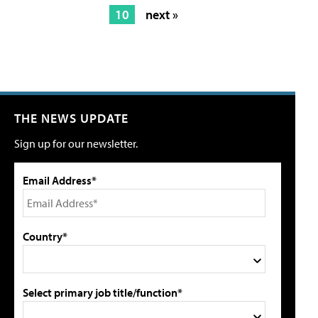
10
next »
THE NEWS UPDATE
Sign up for our newsletter.
Email Address*
Country*
Select primary job title/function*