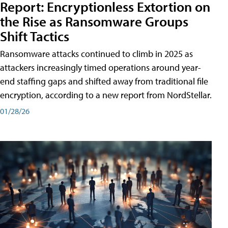
Report: Encryptionless Extortion on
the Rise as Ransomware Groups
Shift Tactics
Ransomware attacks continued to climb in 2025 as
attackers increasingly timed operations around year-
end staffing gaps and shifted away from traditional file
encryption, according to a new report from NordStellar.
01/28/26