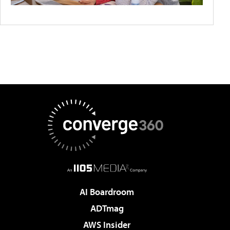
AI Boardroom
ADTmag
AWS Insider