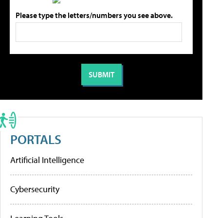
Please type the letters/numbers you see above.
PORTALS
Artificial Intelligence
Cybersecurity