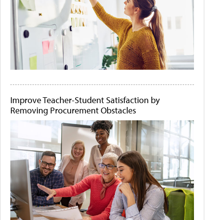
Improve Teacher-Student Satisfaction by
Removing Procurement Obstacles