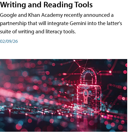
Writing and Reading Tools
Google and Khan Academy recently announced a
partnership that will integrate Gemini into the latter's
suite of writing and literacy tools.
02/09/26