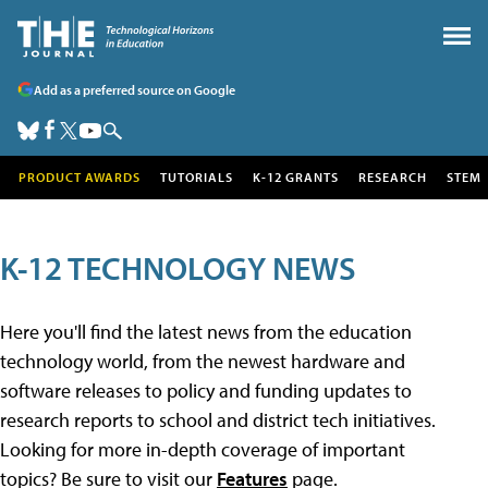
Add as a preferred source on Google
PRODUCT AWARDS
TUTORIALS
K-12 GRANTS
RESEARCH
STEM
K-12 TECHNOLOGY NEWS
Here you'll find the latest news from the education
technology world, from the newest hardware and
software releases to policy and funding updates to
research reports to school and district tech initiatives.
Looking for more in-depth coverage of important
topics? Be sure to visit our
Features
page.