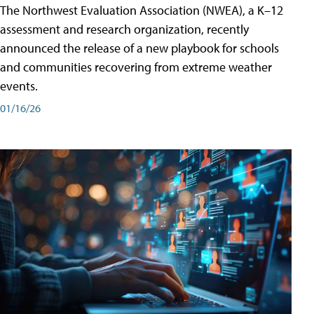
The Northwest Evaluation Association (NWEA), a K–12
assessment and research organization, recently
announced the release of a new playbook for schools
and communities recovering from extreme weather
events.
01/16/26