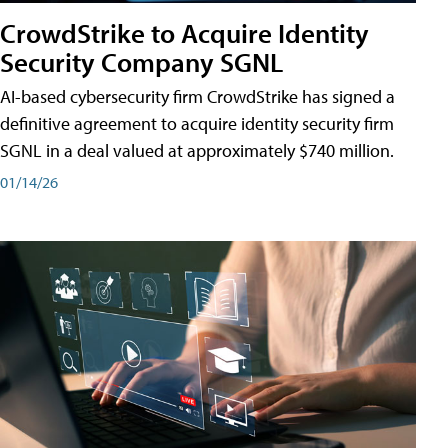
CrowdStrike to Acquire Identity
Security Company SGNL
AI-based cybersecurity firm CrowdStrike has signed a
definitive agreement to acquire identity security firm
SGNL in a deal valued at approximately $740 million.
01/14/26