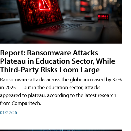
Report: Ransomware Attacks
Plateau in Education Sector, While
Third-Party Risks Loom Large
Ransomware attacks across the globe increased by 32%
in 2025 — but in the education sector, attacks
appeared to plateau, according to the latest research
from Comparitech.
01/22/26