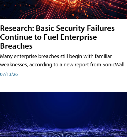
Research: Basic Security Failures
Continue to Fuel Enterprise
Breaches
Many enterprise breaches still begin with familiar
weaknesses, according to a new report from SonicWall.
07/13/26