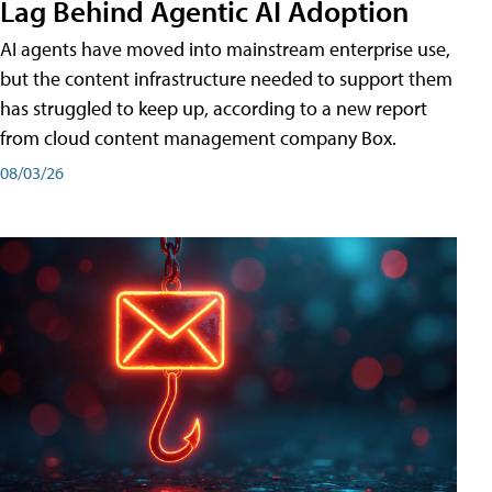
Lag Behind Agentic AI Adoption
AI agents have moved into mainstream enterprise use,
but the content infrastructure needed to support them
has struggled to keep up, according to a new report
from cloud content management company Box.
08/03/26