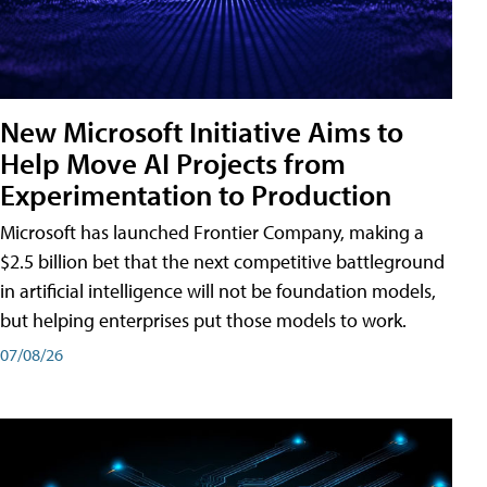
New Microsoft Initiative Aims to
Help Move AI Projects from
Experimentation to Production
Microsoft has launched Frontier Company, making a
$2.5 billion bet that the next competitive battleground
in artificial intelligence will not be foundation models,
but helping enterprises put those models to work.
07/08/26