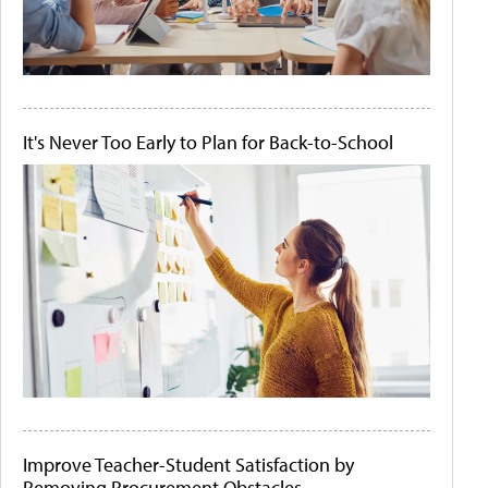
It's Never Too Early to Plan for Back-to-School
Improve Teacher-Student Satisfaction by
Removing Procurement Obstacles