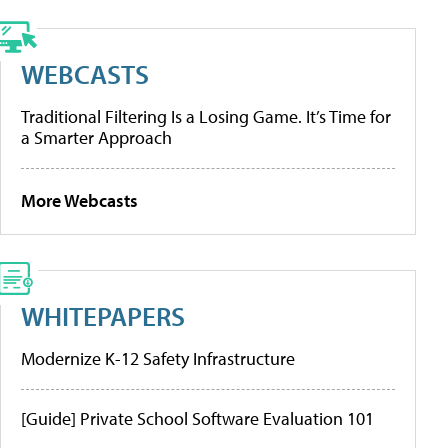
WEBCASTS
Traditional Filtering Is a Losing Game. It’s Time for
a Smarter Approach
More Webcasts
WHITEPAPERS
Modernize K-12 Safety Infrastructure
[Guide] Private School Software Evaluation 101