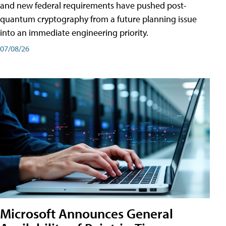
and new federal requirements have pushed post-
quantum cryptography from a future planning issue
into an immediate engineering priority.
07/08/26
Microsoft Announces General