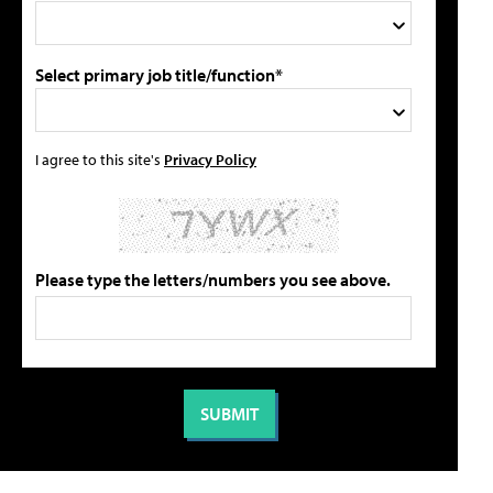
Select primary job title/function*
I agree to this site's
Privacy Policy
Please type the letters/numbers you see above.