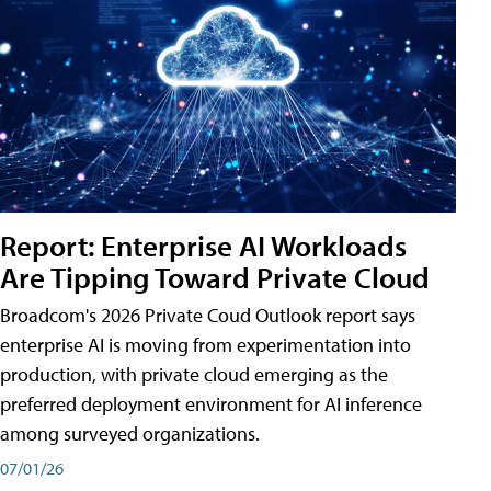
Report: Enterprise AI Workloads
Are Tipping Toward Private Cloud
Broadcom's 2026 Private Coud Outlook report says
enterprise AI is moving from experimentation into
production, with private cloud emerging as the
preferred deployment environment for AI inference
among surveyed organizations.
07/01/26