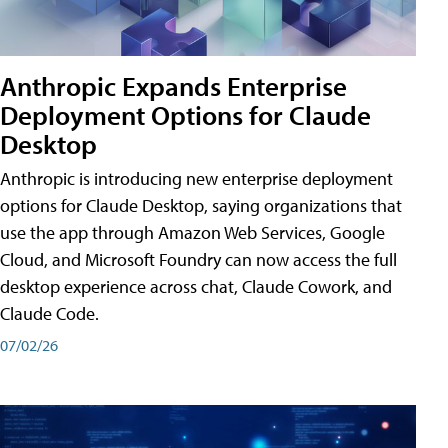
Anthropic Expands Enterprise
Deployment Options for Claude
Desktop
Anthropic is introducing new enterprise deployment
options for Claude Desktop, saying organizations that
use the app through Amazon Web Services, Google
Cloud, and Microsoft Foundry can now access the full
desktop experience across chat, Claude Cowork, and
Claude Code.
07/02/26