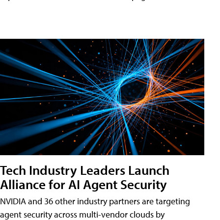
Tech Industry Leaders Launch
Alliance for AI Agent Security
NVIDIA and 36 other industry partners are targeting
agent security across multi-vendor clouds by