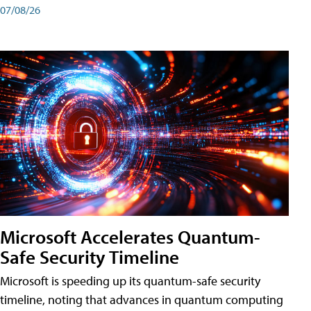
07/08/26
Microsoft Accelerates Quantum-
Safe Security Timeline
Microsoft is speeding up its quantum-safe security
timeline, noting that advances in quantum computing