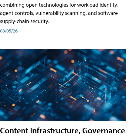
combining open technologies for workload identity,
agent controls, vulnerability scanning, and software
supply-chain security.
08/05/26
Content Infrastructure, Governance