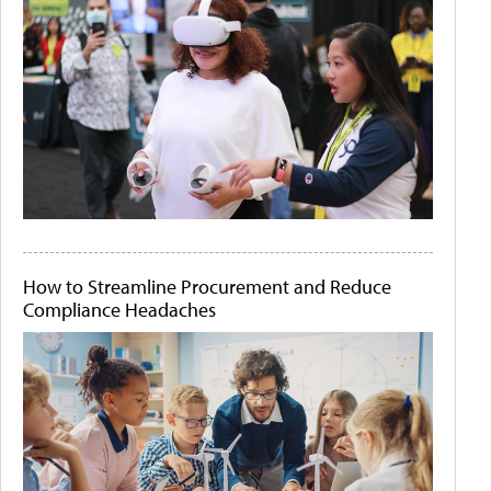
How to Streamline Procurement and Reduce
Compliance Headaches