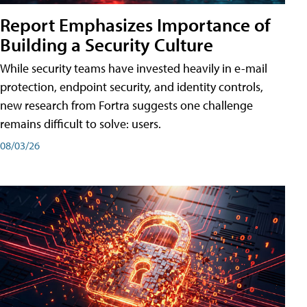
Report Emphasizes Importance of
Building a Security Culture
While security teams have invested heavily in e-mail
protection, endpoint security, and identity controls,
new research from Fortra suggests one challenge
remains difficult to solve: users.
08/03/26