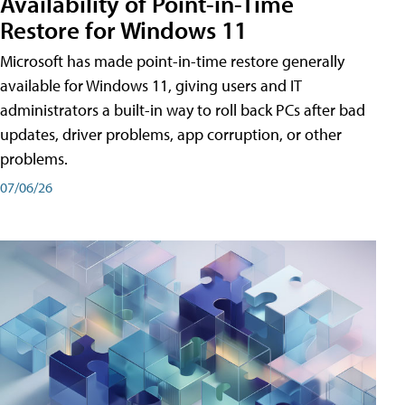
Availability of Point-in-Time
Restore for Windows 11
Microsoft has made point-in-time restore generally
available for Windows 11, giving users and IT
administrators a built-in way to roll back PCs after bad
updates, driver problems, app corruption, or other
problems.
07/06/26