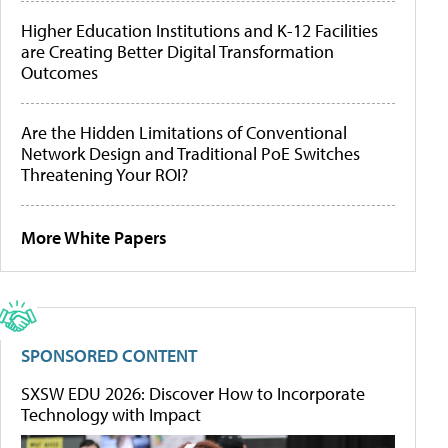
Higher Education Institutions and K-12 Facilities
are Creating Better Digital Transformation
Outcomes
Are the Hidden Limitations of Conventional
Network Design and Traditional PoE Switches
Threatening Your ROI?
More White Papers
SPONSORED CONTENT
SXSW EDU 2026: Discover How to Incorporate
Technology with Impact