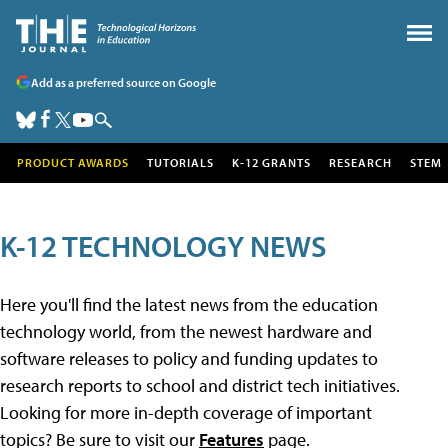
Add as a preferred source on Google
PRODUCT AWARDS
TUTORIALS
K-12 GRANTS
RESEARCH
STEM
K-12 TECHNOLOGY NEWS
Here you'll find the latest news from the education
technology world, from the newest hardware and
software releases to policy and funding updates to
research reports to school and district tech initiatives.
Looking for more in-depth coverage of important
topics? Be sure to visit our
Features
page.