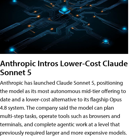
Anthropic Intros Lower-Cost Claude
Sonnet 5
Anthropic has launched Claude Sonnet 5, positioning
the model as its most autonomous mid-tier offering to
date and a lower-cost alternative to its flagship Opus
4.8 system. The company said the model can plan
multi-step tasks, operate tools such as browsers and
terminals, and complete agentic work at a level that
previously required larger and more expensive models.