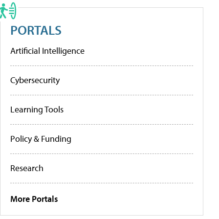
PORTALS
Artificial Intelligence
Cybersecurity
Learning Tools
Policy & Funding
Research
More Portals