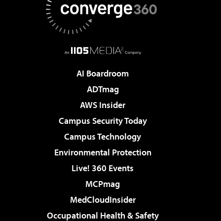
AI Boardroom
ADTmag
AWS Insider
Campus Security Today
Campus Technology
Environmental Protection
Live! 360 Events
MCPmag
MedCloudInsider
Occupational Health & Safety