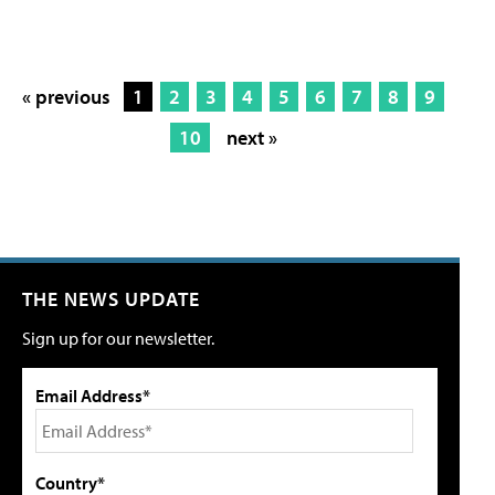
« previous
1
2
3
4
5
6
7
8
9
10
next »
THE NEWS UPDATE
Sign up for our newsletter.
Email Address*
Country*