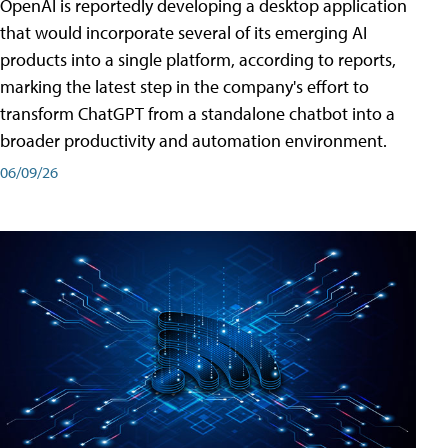
OpenAI is reportedly developing a desktop application
that would incorporate several of its emerging AI
products into a single platform, according to reports,
marking the latest step in the company's effort to
transform ChatGPT from a standalone chatbot into a
broader productivity and automation environment.
06/09/26