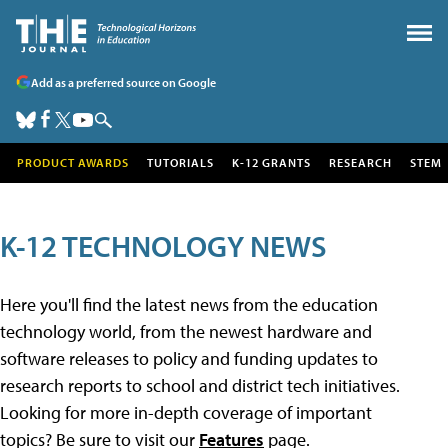
Add as a preferred source on Google
PRODUCT AWARDS
TUTORIALS
K-12 GRANTS
RESEARCH
STEM
K-12 TECHNOLOGY NEWS
Here you'll find the latest news from the education
technology world, from the newest hardware and
software releases to policy and funding updates to
research reports to school and district tech initiatives.
Looking for more in-depth coverage of important
topics? Be sure to visit our
Features
page.