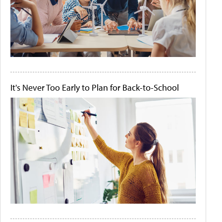
It's Never Too Early to Plan for Back-to-School