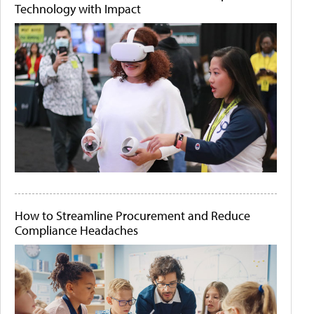
Technology with Impact
How to Streamline Procurement and Reduce
Compliance Headaches