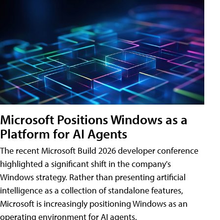
Microsoft Positions Windows as a
Platform for AI Agents
The recent Microsoft Build 2026 developer conference
highlighted a significant shift in the company's
Windows strategy. Rather than presenting artificial
intelligence as a collection of standalone features,
Microsoft is increasingly positioning Windows as an
operating environment for AI agents.