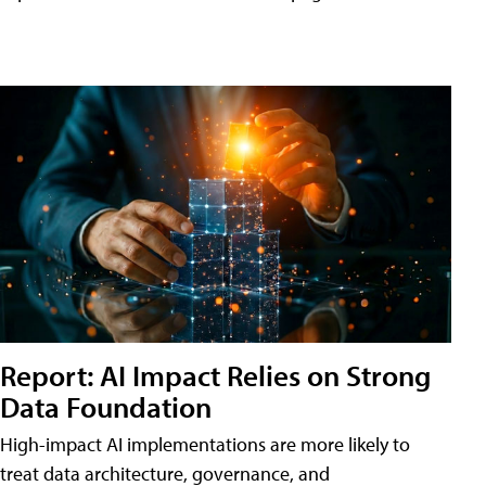
Report: AI Impact Relies on Strong
Data Foundation
High-impact AI implementations are more likely to
treat data architecture, governance, and