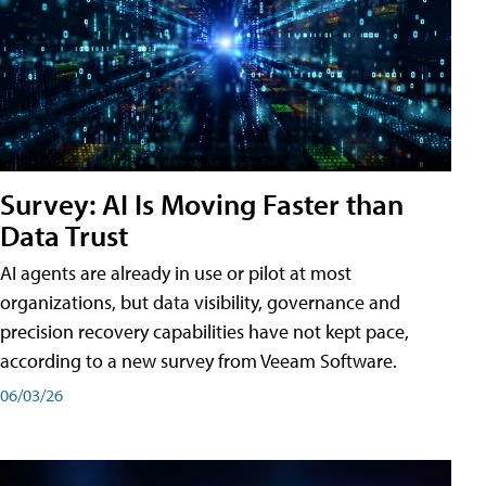
Survey: AI Is Moving Faster than
Data Trust
AI agents are already in use or pilot at most
organizations, but data visibility, governance and
precision recovery capabilities have not kept pace,
according to a new survey from Veeam Software.
06/03/26