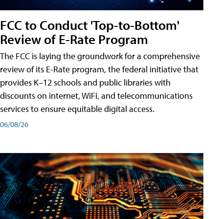
FCC to Conduct 'Top-to-Bottom'
Review of E-Rate Program
The FCC is laying the groundwork for a comprehensive
review of its E-Rate program, the federal initiative that
provides K–12 schools and public libraries with
discounts on internet, WiFi, and telecommunications
services to ensure equitable digital access.
06/08/26