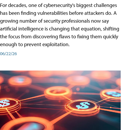
For decades, one of cybersecurity's biggest challenges
has been finding vulnerabilities before attackers do. A
growing number of security professionals now say
artificial intelligence is changing that equation, shifting
the focus from discovering flaws to fixing them quickly
enough to prevent exploitation.
06/22/26