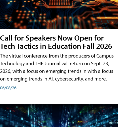
Call for Speakers Now Open for
Tech Tactics in Education Fall 2026
The virtual conference from the producers of Campus
Technology and THE Journal will return on Sept. 23,
2026, with a focus on emerging trends in with a focus
on emerging trends in AI, cybersecurity, and more.
06/08/26