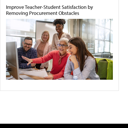
Improve Teacher-Student Satisfaction by
Removing Procurement Obstacles