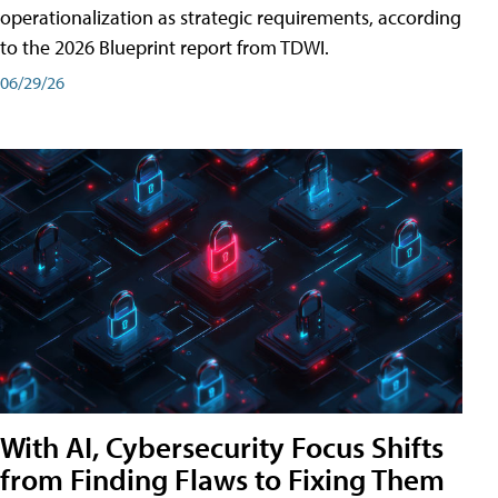
operationalization as strategic requirements, according
to the 2026 Blueprint report from TDWI.
06/29/26
With AI, Cybersecurity Focus Shifts
from Finding Flaws to Fixing Them