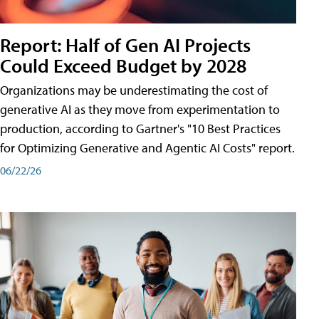
Report: Half of Gen AI Projects
Could Exceed Budget by 2028
Organizations may be underestimating the cost of
generative AI as they move from experimentation to
production, according to Gartner's "10 Best Practices
for Optimizing Generative and Agentic AI Costs" report.
06/22/26