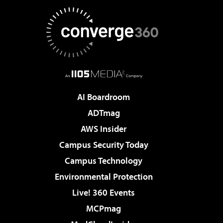
AI Boardroom
ADTmag
AWS Insider
Campus Security Today
Campus Technology
Environmental Protection
Live! 360 Events
MCPmag