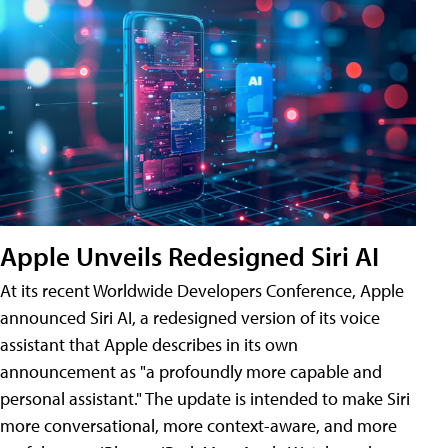
Apple Unveils Redesigned Siri AI
At its recent Worldwide Developers Conference, Apple
announced Siri AI, a redesigned version of its voice
assistant that Apple describes in its own
announcement as "a profoundly more capable and
personal assistant." The update is intended to make Siri
more conversational, more context-aware, and more