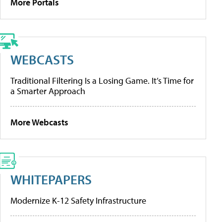
More Portals
WEBCASTS
Traditional Filtering Is a Losing Game. It’s Time for
a Smarter Approach
More Webcasts
WHITEPAPERS
Modernize K-12 Safety Infrastructure