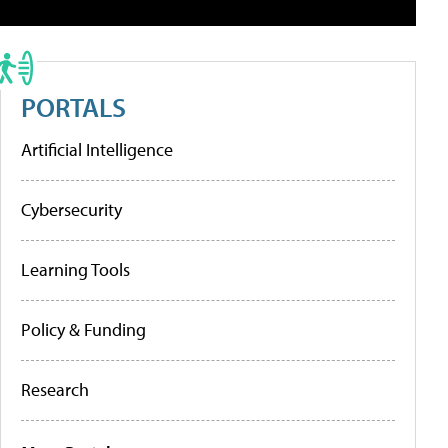
PORTALS
Artificial Intelligence
Cybersecurity
Learning Tools
Policy & Funding
Research