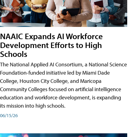
NAAIC Expands AI Workforce
Development Efforts to High
Schools
The National Applied AI Consortium, a National Science
Foundation-funded initiative led by Miami Dade
College, Houston City College, and Maricopa
Community Colleges focused on artificial intelligence
education and workforce development, is expanding
its mission into high schools.
06/15/26