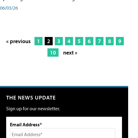
06/03/26
« previous
1
2
3
4
5
6
7
8
9
10
next »
THE NEWS UPDATE
Sign up for our newsletter.
Email Address*