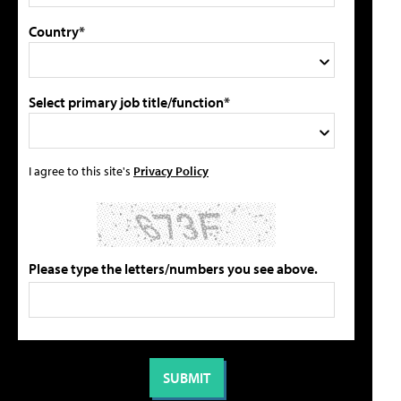
Country*
Select primary job title/function*
I agree to this site's
Privacy Policy
Please type the letters/numbers you see above.