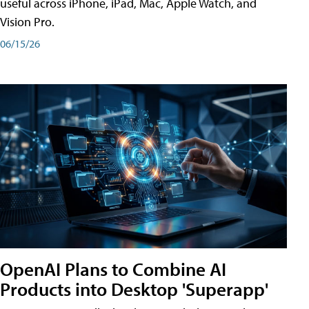
useful across iPhone, iPad, Mac, Apple Watch, and
Vision Pro.
06/15/26
OpenAI Plans to Combine AI
Products into Desktop 'Superapp'