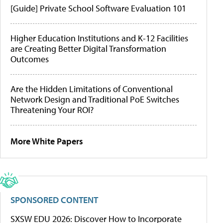
[Guide] Private School Software Evaluation 101
Higher Education Institutions and K-12 Facilities
are Creating Better Digital Transformation
Outcomes
Are the Hidden Limitations of Conventional
Network Design and Traditional PoE Switches
Threatening Your ROI?
More White Papers
SPONSORED CONTENT
SXSW EDU 2026: Discover How to Incorporate