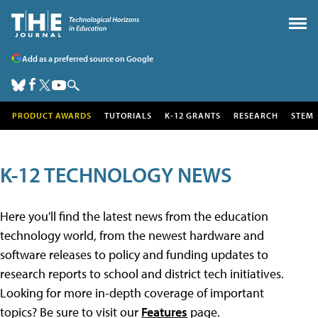
Add as a preferred source on Google
PRODUCT AWARDS
TUTORIALS
K-12 GRANTS
RESEARCH
STEM
K-12 TECHNOLOGY NEWS
Here you'll find the latest news from the education
technology world, from the newest hardware and
software releases to policy and funding updates to
research reports to school and district tech initiatives.
Looking for more in-depth coverage of important
topics? Be sure to visit our
Features
page.