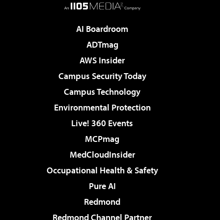
AI Boardroom
ADTmag
AWS Insider
Campus Security Today
Campus Technology
Environmental Protection
Live! 360 Events
MCPmag
MedCloudInsider
Occupational Health & Safety
Pure AI
Redmond
Redmond Channel Partner