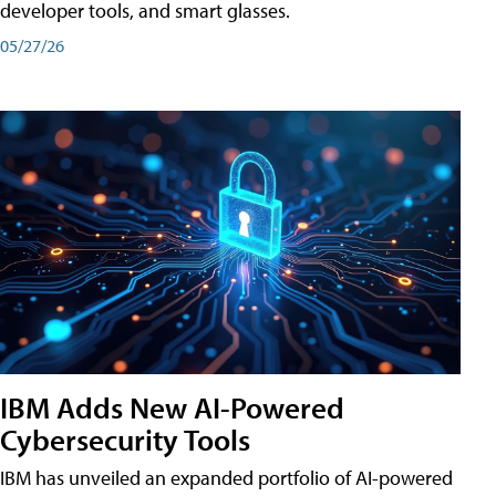
developer tools, and smart glasses.
05/27/26
IBM Adds New AI-Powered
Cybersecurity Tools
IBM has unveiled an expanded portfolio of AI-powered