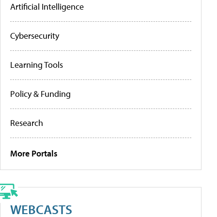
Artificial Intelligence
Cybersecurity
Learning Tools
Policy & Funding
Research
More Portals
WEBCASTS