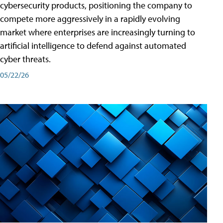
cybersecurity products, positioning the company to
compete more aggressively in a rapidly evolving
market where enterprises are increasingly turning to
artificial intelligence to defend against automated
cyber threats.
05/22/26