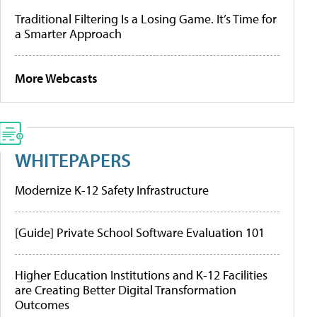
Traditional Filtering Is a Losing Game. It’s Time for
a Smarter Approach
More Webcasts
WHITEPAPERS
Modernize K-12 Safety Infrastructure
[Guide] Private School Software Evaluation 101
Higher Education Institutions and K-12 Facilities
are Creating Better Digital Transformation
Outcomes