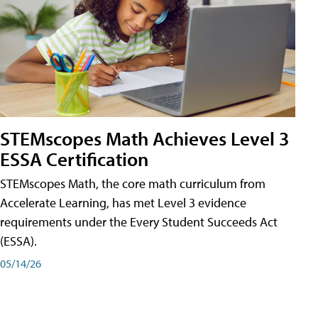
STEMscopes Math Achieves Level 3
ESSA Certification
STEMscopes Math, the core math curriculum from
Accelerate Learning, has met Level 3 evidence
requirements under the Every Student Succeeds Act
(ESSA).
05/14/26