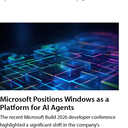
Microsoft Positions Windows as a
Platform for AI Agents
The recent Microsoft Build 2026 developer conference
highlighted a significant shift in the company's