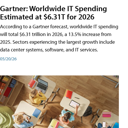
Gartner: Worldwide IT Spending
Estimated at $6.31T for 2026
According to a Gartner forecast, worldwide IT spending
will total $6.31 trillion in 2026, a 13.5% increase from
2025. Sectors experiencing the largest growth include
data center systems, software, and IT services.
05/20/26