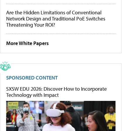
Are the Hidden Limitations of Conventional
Network Design and Traditional PoE Switches
Threatening Your ROI?
More White Papers
SPONSORED CONTENT
SXSW EDU 2026: Discover How to Incorporate
Technology with Impact