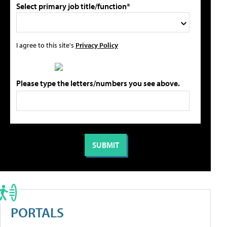
Select primary job title/function*
I agree to this site's
Privacy Policy
Please type the letters/numbers you see above.
PORTALS