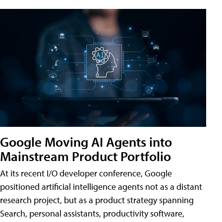
Google Moving AI Agents into
Mainstream Product Portfolio
At its recent I/O developer conference, Google
positioned artificial intelligence agents not as a distant
research project, but as a product strategy spanning
Search, personal assistants, productivity software,