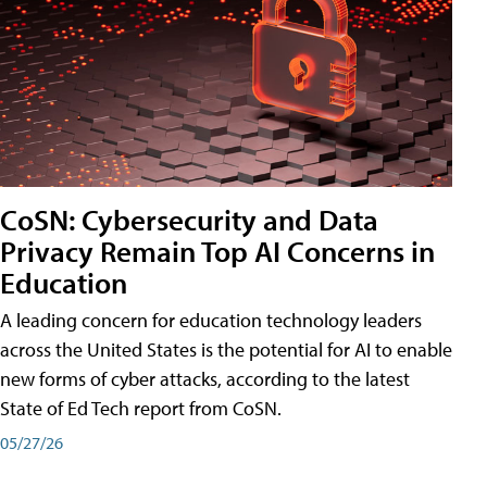
CoSN: Cybersecurity and Data
Privacy Remain Top AI Concerns in
Education
A leading concern for education technology leaders
across the United States is the potential for AI to enable
new forms of cyber attacks, according to the latest
State of Ed Tech report from CoSN.
05/27/26