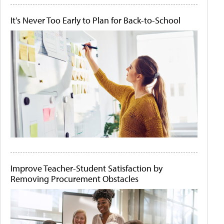
It's Never Too Early to Plan for Back-to-School
Improve Teacher-Student Satisfaction by
Removing Procurement Obstacles