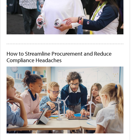
How to Streamline Procurement and Reduce
Compliance Headaches