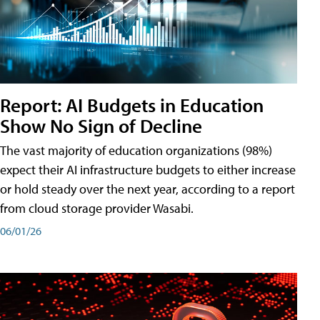
Report: AI Budgets in Education
Show No Sign of Decline
The vast majority of education organizations (98%)
expect their AI infrastructure budgets to either increase
or hold steady over the next year, according to a report
from cloud storage provider Wasabi.
06/01/26