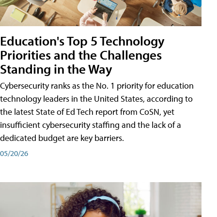
Education's Top 5 Technology
Priorities and the Challenges
Standing in the Way
Cybersecurity ranks as the No. 1 priority for education
technology leaders in the United States, according to
the latest State of Ed Tech report from CoSN, yet
insufficient cybersecurity staffing and the lack of a
dedicated budget are key barriers.
05/20/26