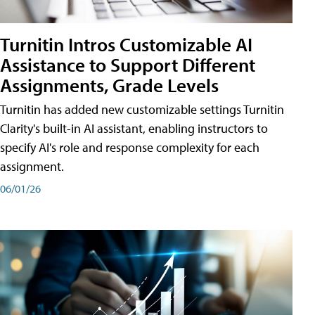
Turnitin Intros Customizable AI
Assistance to Support Different
Assignments, Grade Levels
Turnitin has added new customizable settings Turnitin
Clarity's built-in AI assistant, enabling instructors to
specify AI's role and response complexity for each
assignment.
06/01/26