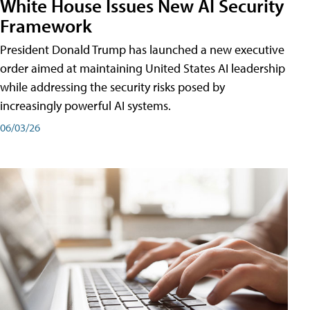
White House Issues New AI Security
Framework
President Donald Trump has launched a new executive
order aimed at maintaining United States AI leadership
while addressing the security risks posed by
increasingly powerful AI systems.
06/03/26