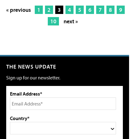
« previous
1
2
3
4
5
6
7
8
9
10
next »
THE NEWS UPDATE
Sign up for our newsletter.
Email Address*
Country*