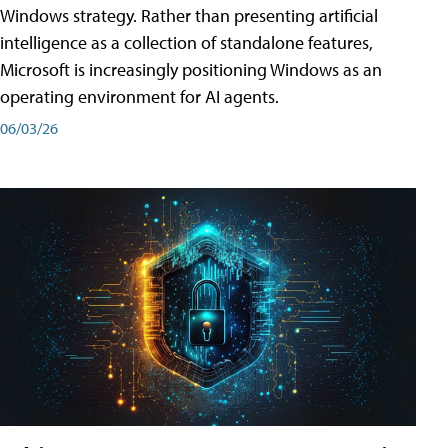
Windows strategy. Rather than presenting artificial
intelligence as a collection of standalone features,
Microsoft is increasingly positioning Windows as an
operating environment for AI agents.
06/03/26