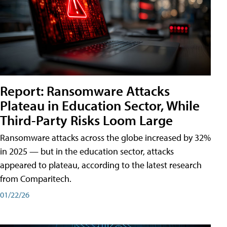
Report: Ransomware Attacks
Plateau in Education Sector, While
Third-Party Risks Loom Large
Ransomware attacks across the globe increased by 32%
in 2025 — but in the education sector, attacks
appeared to plateau, according to the latest research
from Comparitech.
01/22/26