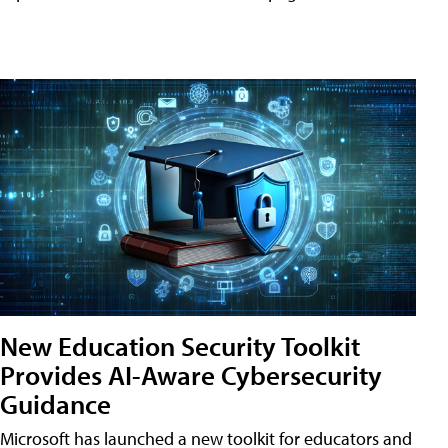
New Education Security Toolkit
Provides AI-Aware Cybersecurity
Guidance
Microsoft has launched a new toolkit for educators and