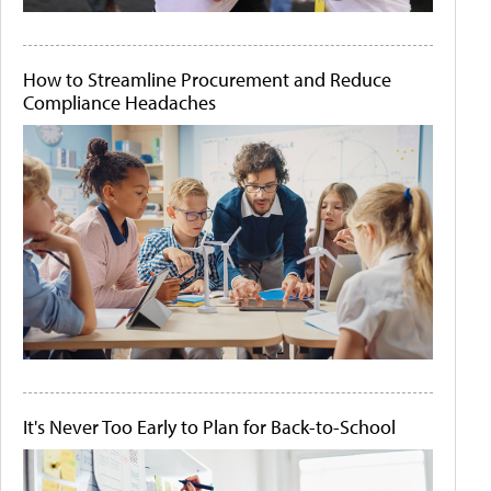
How to Streamline Procurement and Reduce
Compliance Headaches
It's Never Too Early to Plan for Back-to-School