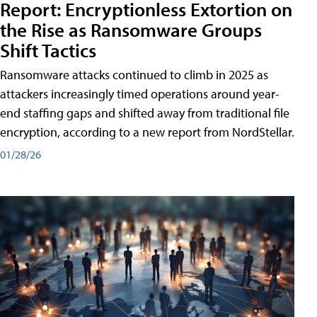
Report: Encryptionless Extortion on
the Rise as Ransomware Groups
Shift Tactics
Ransomware attacks continued to climb in 2025 as
attackers increasingly timed operations around year-
end staffing gaps and shifted away from traditional file
encryption, according to a new report from NordStellar.
01/28/26