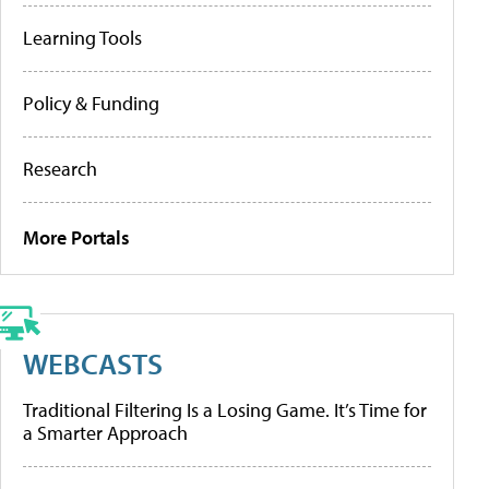
Learning Tools
Policy & Funding
Research
More Portals
WEBCASTS
Traditional Filtering Is a Losing Game. It’s Time for
a Smarter Approach