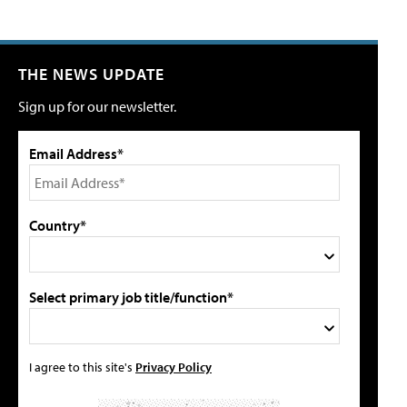
THE NEWS UPDATE
Sign up for our newsletter.
Email Address*
Country*
Select primary job title/function*
I agree to this site's
Privacy Policy