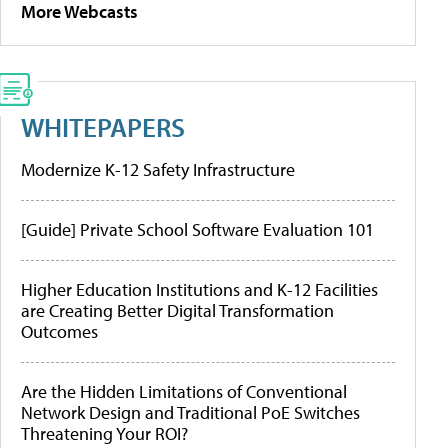
More Webcasts
WHITEPAPERS
Modernize K-12 Safety Infrastructure
[Guide] Private School Software Evaluation 101
Higher Education Institutions and K-12 Facilities
are Creating Better Digital Transformation
Outcomes
Are the Hidden Limitations of Conventional
Network Design and Traditional PoE Switches
Threatening Your ROI?