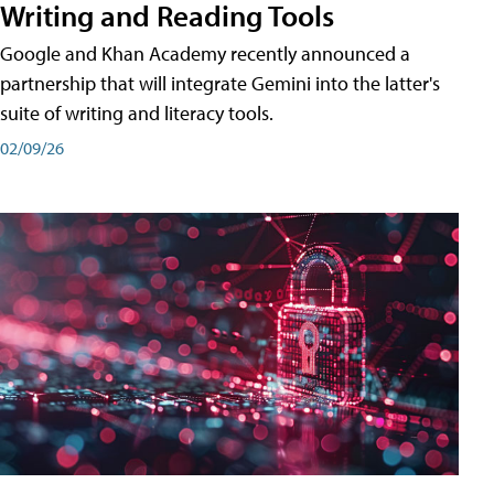
Writing and Reading Tools
Google and Khan Academy recently announced a
partnership that will integrate Gemini into the latter's
suite of writing and literacy tools.
02/09/26