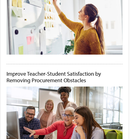
Improve Teacher-Student Satisfaction by
Removing Procurement Obstacles