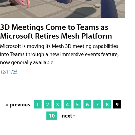
3D Meetings Come to Teams as
Microsoft Retires Mesh Platform
Microsoft is moving its Mesh 3D meeting capabilities
into Teams through a new immersive events feature,
now generally available.
12/11/25
« previous
1
2
3
4
5
6
7
8
9
10
next »