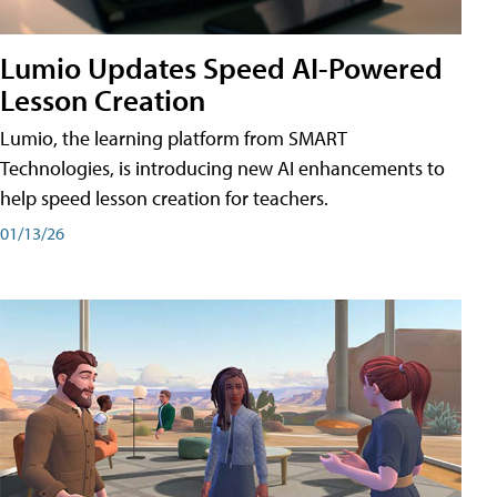
Lumio Updates Speed AI-Powered
Lesson Creation
Lumio, the learning platform from SMART
Technologies, is introducing new AI enhancements to
help speed lesson creation for teachers.
01/13/26