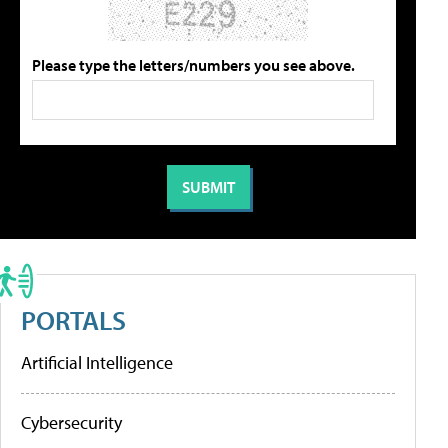
Please type the letters/numbers you see above.
PORTALS
Artificial Intelligence
Cybersecurity