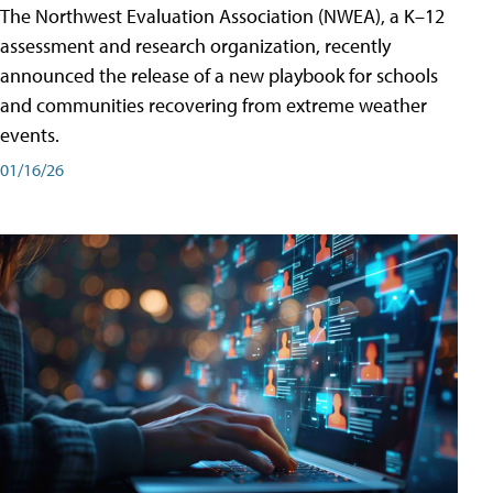
The Northwest Evaluation Association (NWEA), a K–12
assessment and research organization, recently
announced the release of a new playbook for schools
and communities recovering from extreme weather
events.
01/16/26