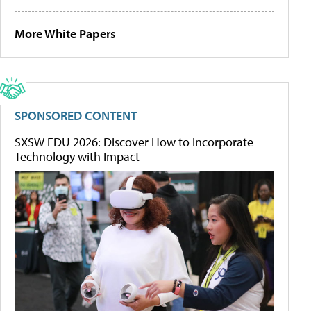
More White Papers
SPONSORED CONTENT
SXSW EDU 2026: Discover How to Incorporate
Technology with Impact