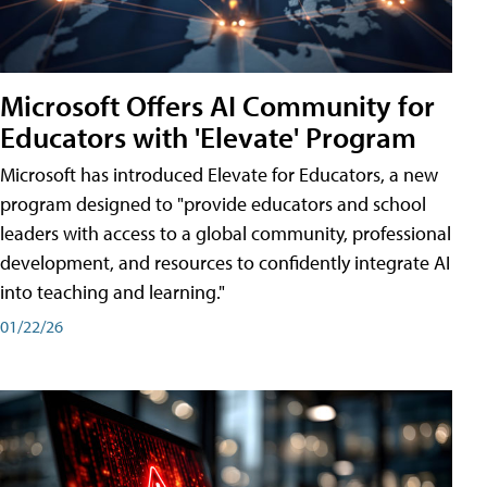
Microsoft Offers AI Community for
Educators with 'Elevate' Program
Microsoft has introduced Elevate for Educators, a new
program designed to "provide educators and school
leaders with access to a global community, professional
development, and resources to confidently integrate AI
into teaching and learning."
01/22/26