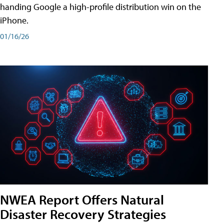
handing Google a high-profile distribution win on the
iPhone.
01/16/26
NWEA Report Offers Natural
Disaster Recovery Strategies