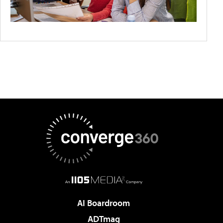
AI Boardroom
ADTmag