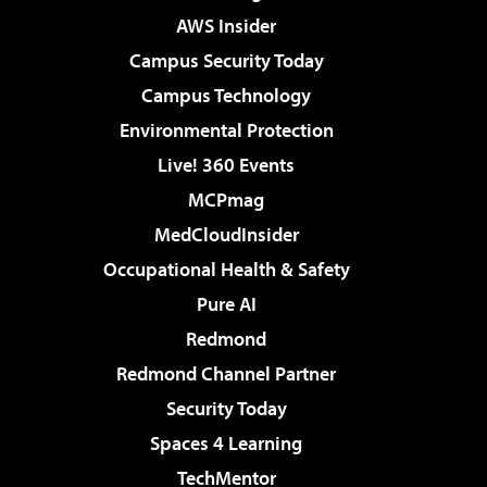
AWS Insider
Campus Security Today
Campus Technology
Environmental Protection
Live! 360 Events
MCPmag
MedCloudInsider
Occupational Health & Safety
Pure AI
Redmond
Redmond Channel Partner
Security Today
Spaces 4 Learning
TechMentor