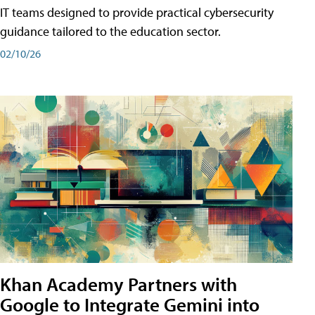
IT teams designed to provide practical cybersecurity
guidance tailored to the education sector.
02/10/26
Khan Academy Partners with
Google to Integrate Gemini into