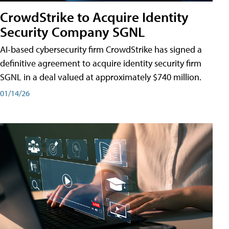
CrowdStrike to Acquire Identity
Security Company SGNL
AI-based cybersecurity firm CrowdStrike has signed a
definitive agreement to acquire identity security firm
SGNL in a deal valued at approximately $740 million.
01/14/26