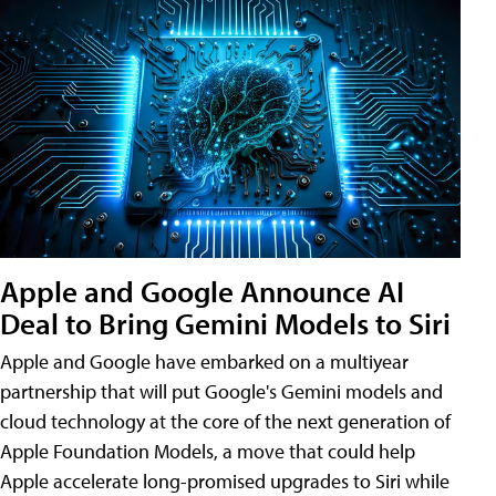
Apple and Google Announce AI
Deal to Bring Gemini Models to Siri
Apple and Google have embarked on a multiyear
partnership that will put Google's Gemini models and
cloud technology at the core of the next generation of
Apple Foundation Models, a move that could help
Apple accelerate long-promised upgrades to Siri while