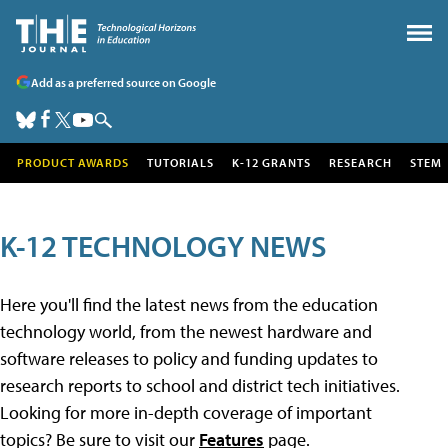
Add as a preferred source on Google
PRODUCT AWARDS
TUTORIALS
K-12 GRANTS
RESEARCH
STEM
K-12 TECHNOLOGY NEWS
Here you'll find the latest news from the education
technology world, from the newest hardware and
software releases to policy and funding updates to
research reports to school and district tech initiatives.
Looking for more in-depth coverage of important
topics? Be sure to visit our
Features
page.