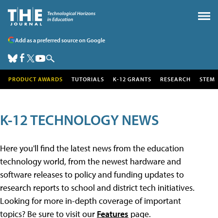
Add as a preferred source on Google
PRODUCT AWARDS
TUTORIALS
K-12 GRANTS
RESEARCH
STEM
K-12 TECHNOLOGY NEWS
Here you'll find the latest news from the education
technology world, from the newest hardware and
software releases to policy and funding updates to
research reports to school and district tech initiatives.
Looking for more in-depth coverage of important
topics? Be sure to visit our
Features
page.