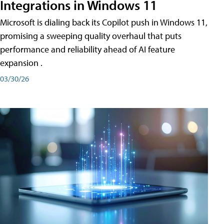
Integrations in Windows 11
Microsoft is dialing back its Copilot push in Windows 11,
promising a sweeping quality overhaul that puts
performance and reliability ahead of AI feature
expansion .
03/30/26