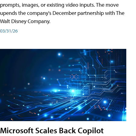
prompts, images, or existing video inputs. The move
upends the company's December partnership with The
Walt Disney Company.
03/31/26
Microsoft Scales Back Copilot