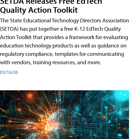
SETDA Releases Free EdTech
Quality Action Toolkit
The State Educational Technology Directors Association
(SETDA) has put together a free K-12 EdTech Quality
Action Toolkit that provides a framework for evaluating
education technology products as well as guidance on
regulatory compliance, templates for communicating
with vendors, training resources, and more.
03/16/26