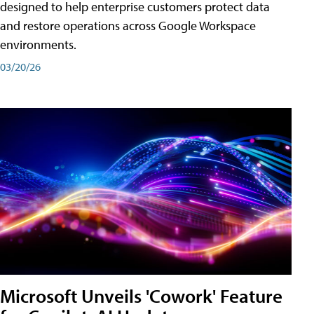
designed to help enterprise customers protect data
and restore operations across Google Workspace
environments.
03/20/26
Microsoft Unveils 'Cowork' Feature