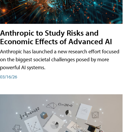
Anthropic to Study Risks and
Economic Effects of Advanced AI
Anthropic has launched a new research effort focused
on the biggest societal challenges posed by more
powerful AI systems.
03/16/26