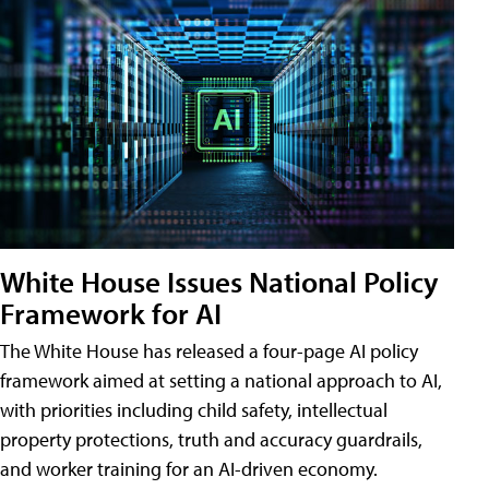
White House Issues National Policy
Framework for AI
The White House has released a four-page AI policy
framework aimed at setting a national approach to AI,
with priorities including child safety, intellectual
property protections, truth and accuracy guardrails,
and worker training for an AI-driven economy.