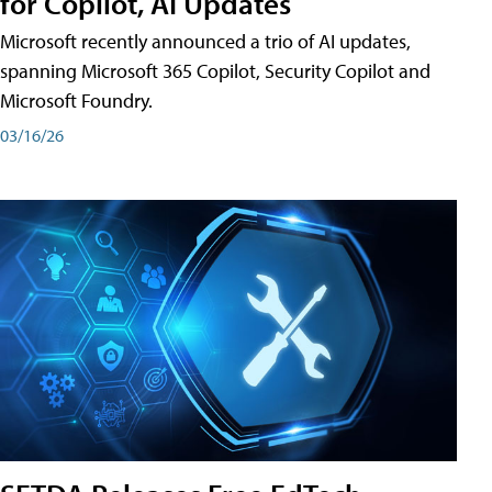
for Copilot, AI Updates
Microsoft recently announced a trio of AI updates,
spanning Microsoft 365 Copilot, Security Copilot and
Microsoft Foundry.
03/16/26