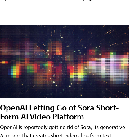
OpenAI Letting Go of Sora Short-
Form AI Video Platform
OpenAI is reportedly getting rid of Sora, its generative
AI model that creates short video clips from text