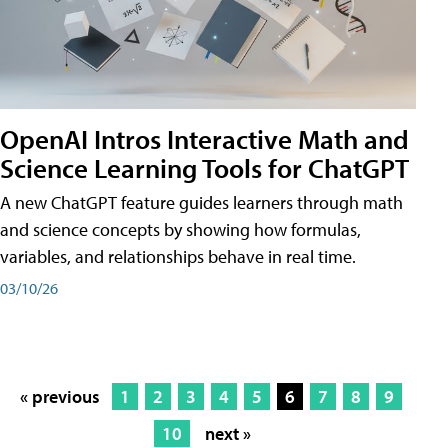
OpenAI Intros Interactive Math and
Science Learning Tools for ChatGPT
A new ChatGPT feature guides learners through math
and science concepts by showing how formulas,
variables, and relationships behave in real time.
03/10/26
« previous
1
2
3
4
5
6
7
8
9
10
next »