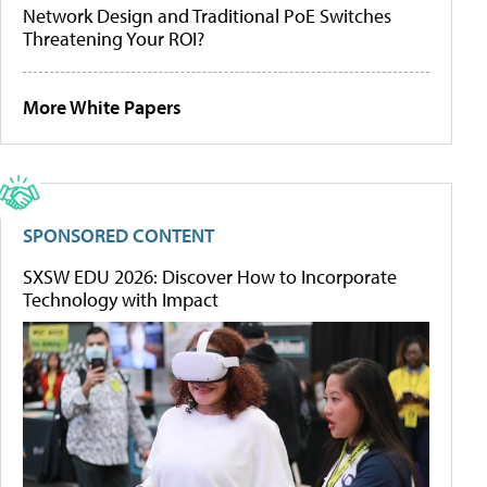
Network Design and Traditional PoE Switches
Threatening Your ROI?
More White Papers
SPONSORED CONTENT
SXSW EDU 2026: Discover How to Incorporate
Technology with Impact