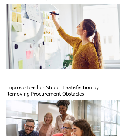
Improve Teacher-Student Satisfaction by
Removing Procurement Obstacles