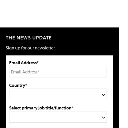
THE NEWS UPDATE
Sign up for our newsletter.
Email Address*
Country*
Select primary job title/function*