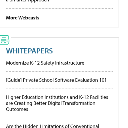
More Webcasts
WHITEPAPERS
Modernize K-12 Safety Infrastructure
[Guide] Private School Software Evaluation 101
Higher Education Institutions and K-12 Facilities
are Creating Better Digital Transformation
Outcomes
Are the Hidden Limitations of Conventional