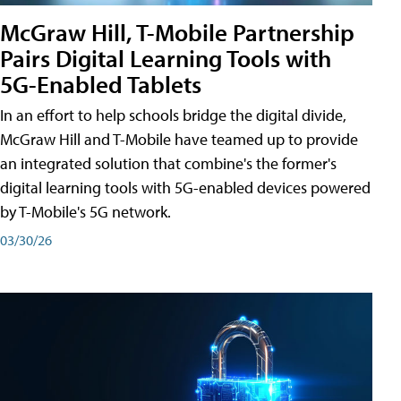
McGraw Hill, T-Mobile Partnership
Pairs Digital Learning Tools with
5G-Enabled Tablets
In an effort to help schools bridge the digital divide,
McGraw Hill and T-Mobile have teamed up to provide
an integrated solution that combine's the former's
digital learning tools with 5G-enabled devices powered
by T-Mobile's 5G network.
03/30/26