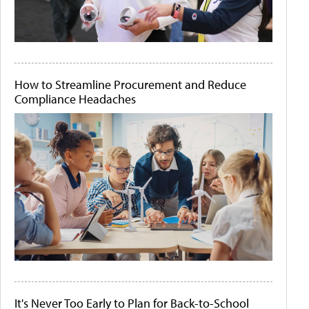
How to Streamline Procurement and Reduce
Compliance Headaches
It's Never Too Early to Plan for Back-to-School