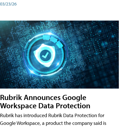
03/23/26
Rubrik Announces Google
Workspace Data Protection
Rubrik has introduced Rubrik Data Protection for
Google Workspace, a product the company said is