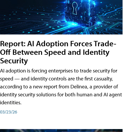
Report: AI Adoption Forces Trade-
Off Between Speed and Identity
Security
AI adoption is forcing enterprises to trade security for
speed — and identity controls are the first casualty,
according to a new report from Delinea, a provider of
identity security solutions for both human and AI agent
identities.
03/23/26