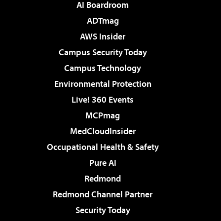
AI Boardroom
ADTmag
AWS Insider
Campus Security Today
Campus Technology
Environmental Protection
Live! 360 Events
MCPmag
MedCloudInsider
Occupational Health & Safety
Pure AI
Redmond
Redmond Channel Partner
Security Today