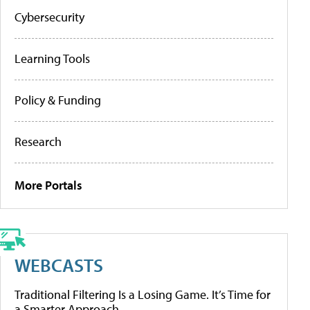
Cybersecurity
Learning Tools
Policy & Funding
Research
More Portals
WEBCASTS
Traditional Filtering Is a Losing Game. It’s Time for
a Smarter Approach