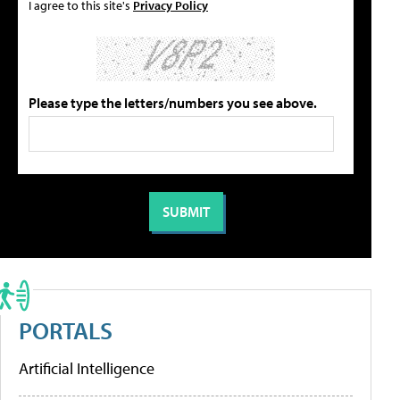
I agree to this site's
Privacy Policy
Please type the letters/numbers you see above.
PORTALS
Artificial Intelligence