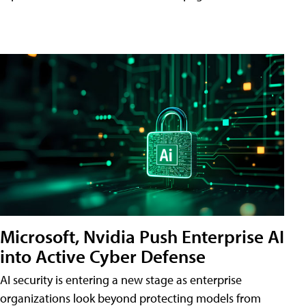
Microsoft, Nvidia Push Enterprise AI
into Active Cyber Defense
AI security is entering a new stage as enterprise
organizations look beyond protecting models from