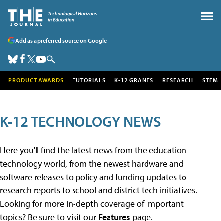
Add as a preferred source on Google
PRODUCT AWARDS
TUTORIALS
K-12 GRANTS
RESEARCH
STEM
K-12 TECHNOLOGY NEWS
Here you'll find the latest news from the education
technology world, from the newest hardware and
software releases to policy and funding updates to
research reports to school and district tech initiatives.
Looking for more in-depth coverage of important
topics? Be sure to visit our
Features
page.