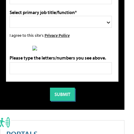
Select primary job title/function*
I agree to this site's
Privacy Policy
Please type the letters/numbers you see above.
PORTALS