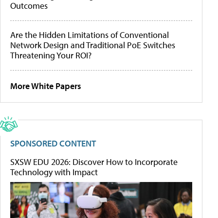
Outcomes
Are the Hidden Limitations of Conventional
Network Design and Traditional PoE Switches
Threatening Your ROI?
More White Papers
SPONSORED CONTENT
SXSW EDU 2026: Discover How to Incorporate
Technology with Impact