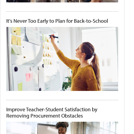
It's Never Too Early to Plan for Back-to-School
Improve Teacher-Student Satisfaction by
Removing Procurement Obstacles