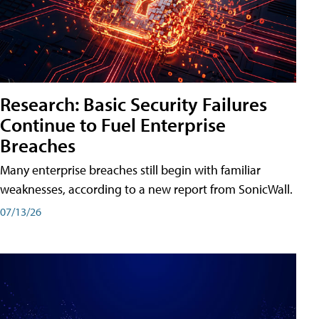
Research: Basic Security Failures
Continue to Fuel Enterprise
Breaches
Many enterprise breaches still begin with familiar
weaknesses, according to a new report from SonicWall.
07/13/26