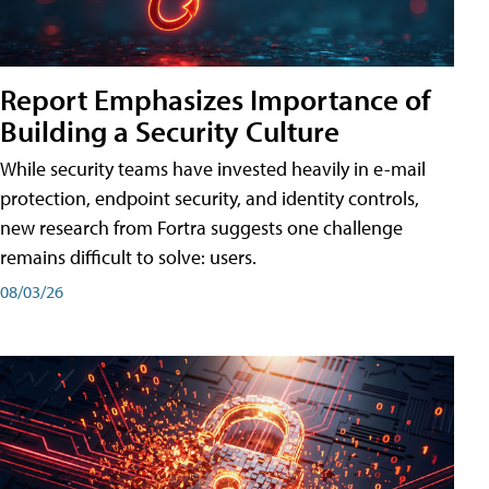
Report Emphasizes Importance of
Building a Security Culture
While security teams have invested heavily in e-mail
protection, endpoint security, and identity controls,
new research from Fortra suggests one challenge
remains difficult to solve: users.
08/03/26