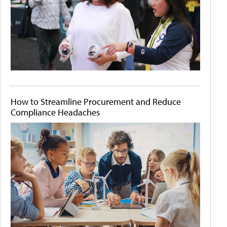
How to Streamline Procurement and Reduce
Compliance Headaches