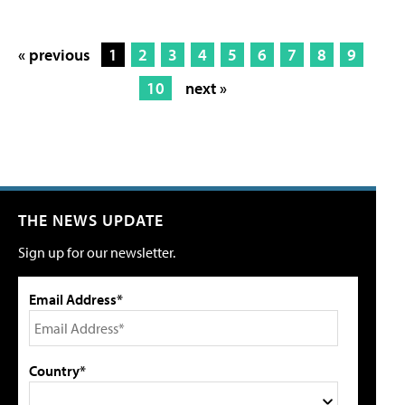
« previous
1
2
3
4
5
6
7
8
9
10
next »
THE NEWS UPDATE
Sign up for our newsletter.
Email Address*
Country*