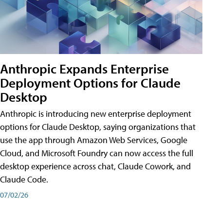
Anthropic Expands Enterprise
Deployment Options for Claude
Desktop
Anthropic is introducing new enterprise deployment
options for Claude Desktop, saying organizations that
use the app through Amazon Web Services, Google
Cloud, and Microsoft Foundry can now access the full
desktop experience across chat, Claude Cowork, and
Claude Code.
07/02/26