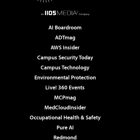
AI Boardroom
ADTmag
AWS Insider
Campus Security Today
Campus Technology
Environmental Protection
Live! 360 Events
MCPmag
MedCloudInsider
Occupational Health & Safety
Pure AI
Redmond