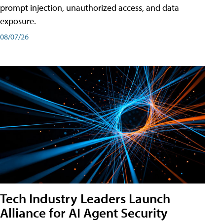
prompt injection, unauthorized access, and data
exposure.
08/07/26
Tech Industry Leaders Launch
Alliance for AI Agent Security