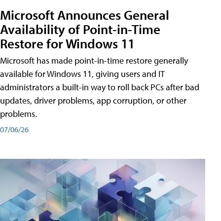
Microsoft Announces General
Availability of Point-in-Time
Restore for Windows 11
Microsoft has made point-in-time restore generally
available for Windows 11, giving users and IT
administrators a built-in way to roll back PCs after bad
updates, driver problems, app corruption, or other
problems.
07/06/26