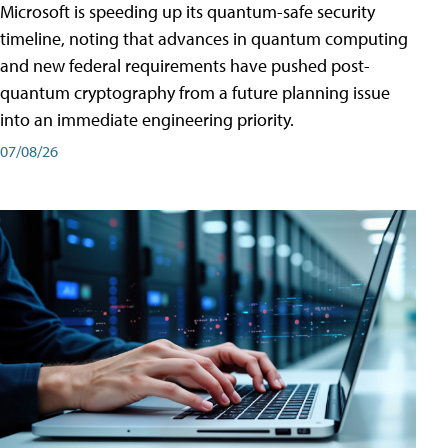
Microsoft is speeding up its quantum-safe security
timeline, noting that advances in quantum computing
and new federal requirements have pushed post-
quantum cryptography from a future planning issue
into an immediate engineering priority.
07/08/26