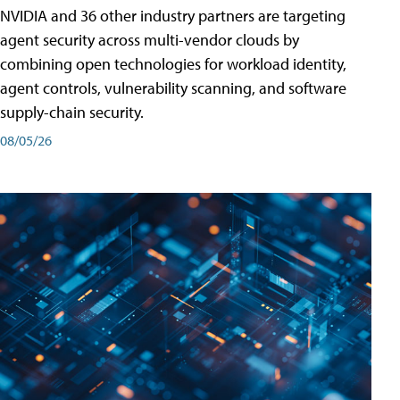
NVIDIA and 36 other industry partners are targeting
agent security across multi-vendor clouds by
combining open technologies for workload identity,
agent controls, vulnerability scanning, and software
supply-chain security.
08/05/26