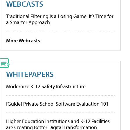
WEBCASTS
Traditional Filtering Is a Losing Game. It’s Time for
a Smarter Approach
More Webcasts
WHITEPAPERS
Modernize K-12 Safety Infrastructure
[Guide] Private School Software Evaluation 101
Higher Education Institutions and K-12 Facilities
are Creating Better Digital Transformation