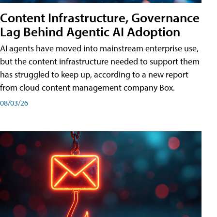
Content Infrastructure, Governance
Lag Behind Agentic AI Adoption
AI agents have moved into mainstream enterprise use,
but the content infrastructure needed to support them
has struggled to keep up, according to a new report
from cloud content management company Box.
08/03/26