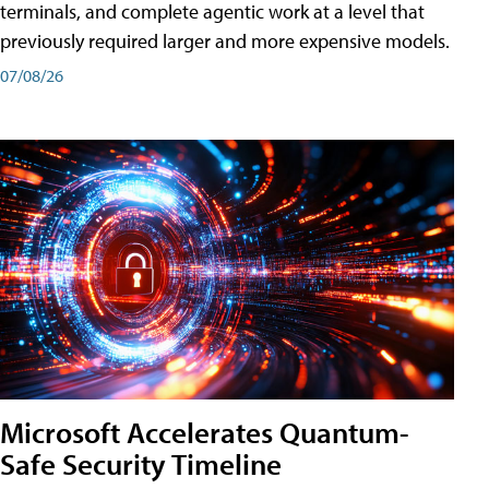
terminals, and complete agentic work at a level that
previously required larger and more expensive models.
07/08/26
Microsoft Accelerates Quantum-
Safe Security Timeline