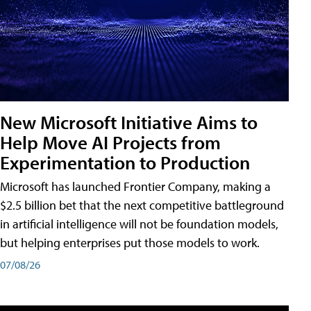
New Microsoft Initiative Aims to
Help Move AI Projects from
Experimentation to Production
Microsoft has launched Frontier Company, making a
$2.5 billion bet that the next competitive battleground
in artificial intelligence will not be foundation models,
but helping enterprises put those models to work.
07/08/26