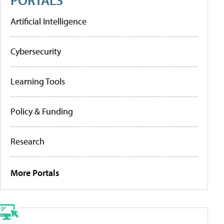
Artificial Intelligence
Cybersecurity
Learning Tools
Policy & Funding
Research
More Portals