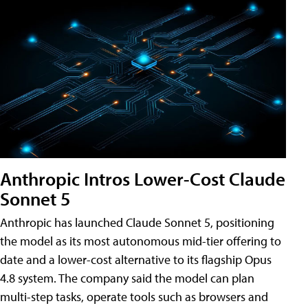
Anthropic Intros Lower-Cost Claude
Sonnet 5
Anthropic has launched Claude Sonnet 5, positioning
the model as its most autonomous mid-tier offering to
date and a lower-cost alternative to its flagship Opus
4.8 system. The company said the model can plan
multi-step tasks, operate tools such as browsers and