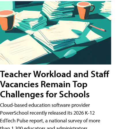
Teacher Workload and Staff
Vacancies Remain Top
Challenges for Schools
Cloud-based education software provider
PowerSchool recently released its 2026 K-12
EdTech Pulse report, a national survey of more
than 1,300 educators and administrators