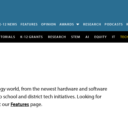
K-12 NEWS
FEATURES
OPINION
AWARDS
RESEARCH
PODCASTS
UTORIALS
K-12 GRANTS
RESEARCH
STEM
AI
EQUITY
IT
TEC
logy world, from the newest hardware and software
 school and district tech initiatives. Looking for
t our
Features
page.