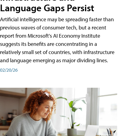
Language Gaps Persist
Artificial intelligence may be spreading faster than
previous waves of consumer tech, but a recent
report from Microsoft's AI Economy Institute
suggests its benefits are concentrating in a
relatively small set of countries, with infrastructure
and language emerging as major dividing lines.
02/20/26