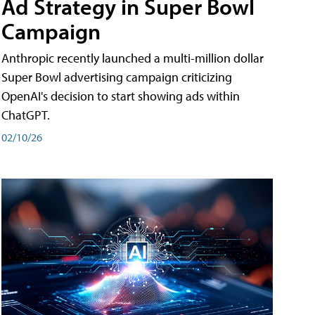
Ad Strategy in Super Bowl
Campaign
Anthropic recently launched a multi-million dollar
Super Bowl advertising campaign criticizing
OpenAI's decision to start showing ads within
ChatGPT.
02/10/26