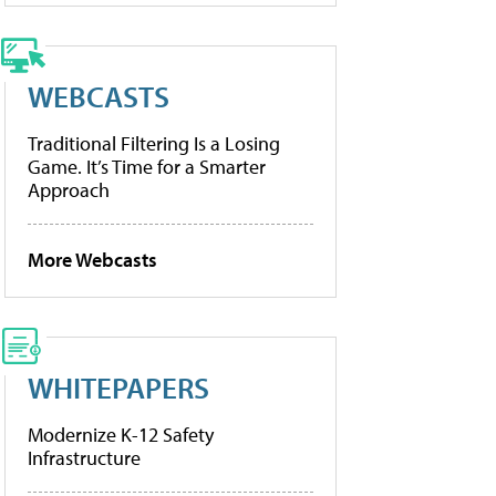
WEBCASTS
Traditional Filtering Is a Losing
Game. It’s Time for a Smarter
Approach
More Webcasts
WHITEPAPERS
Modernize K-12 Safety
Infrastructure