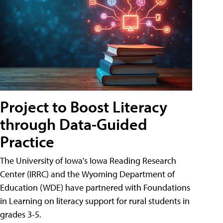
Project to Boost Literacy
through Data-Guided
Practice
The University of Iowa's Iowa Reading Research
Center (IRRC) and the Wyoming Department of
Education (WDE) have partnered with Foundations
in Learning on literacy support for rural students in
grades 3-5.