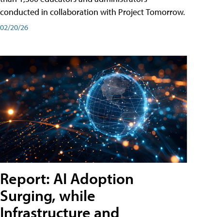
conducted in collaboration with Project Tomorrow.
02/20/26
Report: AI Adoption
Surging, while
Infrastructure and