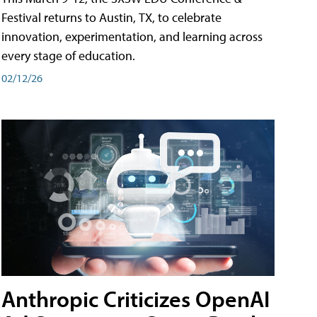
Festival returns to Austin, TX, to celebrate
innovation, experimentation, and learning across
every stage of education.
02/12/26
Anthropic Criticizes OpenAI