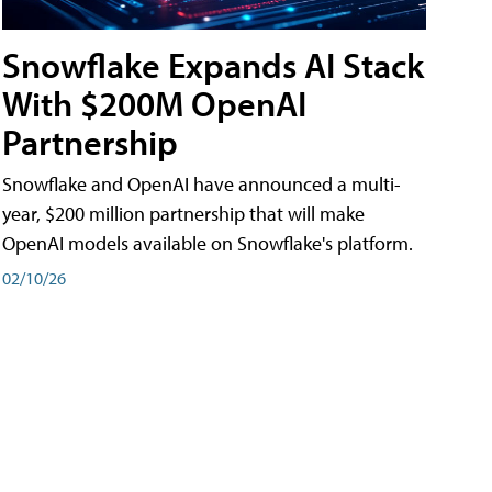
Snowflake Expands AI Stack
With $200M OpenAI
Partnership
Snowflake and OpenAI have announced a multi-
year, $200 million partnership that will make
OpenAI models available on Snowflake's platform.
02/10/26