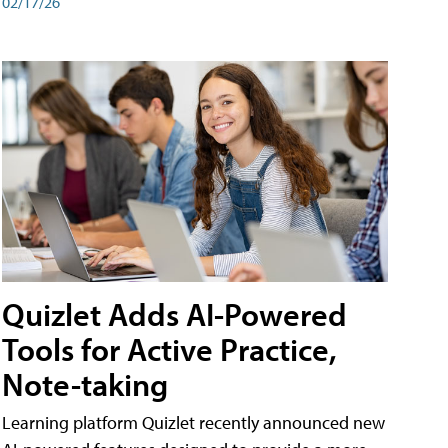
02/17/26
Quizlet Adds AI-Powered
Tools for Active Practice,
Note-taking
Learning platform Quizlet recently announced new