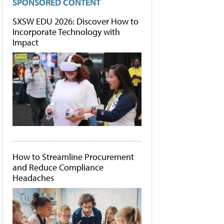
SPONSORED CONTENT
SXSW EDU 2026: Discover How to
Incorporate Technology with
Impact
How to Streamline Procurement
and Reduce Compliance
Headaches