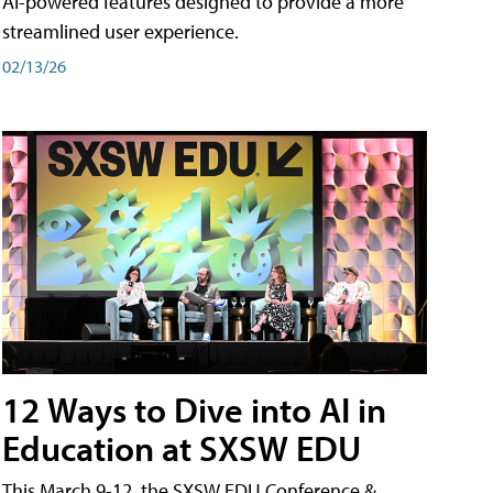
AI-powered features designed to provide a more
streamlined user experience.
02/13/26
12 Ways to Dive into AI in
Education at SXSW EDU
This March 9-12, the SXSW EDU Conference &