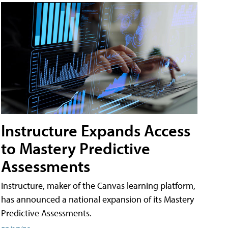
Instructure Expands Access
to Mastery Predictive
Assessments
Instructure, maker of the Canvas learning platform,
has announced a national expansion of its Mastery
Predictive Assessments.