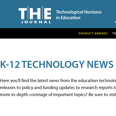
PRODUCT AWARDS
T
K-12 TECHNOLOGY NEWS
Here you'll find the latest news from the education techno
releases to policy and funding updates to research reports to
more in-depth coverage of important topics? Be sure to visi