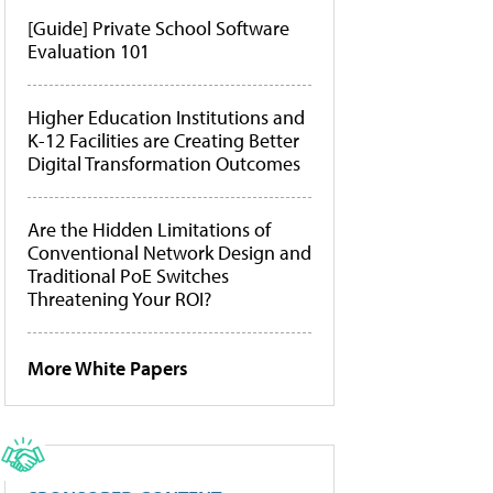
[Guide] Private School Software
Evaluation 101
Higher Education Institutions and
K-12 Facilities are Creating Better
Digital Transformation Outcomes
Are the Hidden Limitations of
Conventional Network Design and
Traditional PoE Switches
Threatening Your ROI?
More White Papers