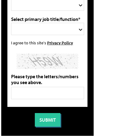
Select primary job title/function*
I agree to this site's
Privacy Policy
Please type the letters/numbers
you see above.