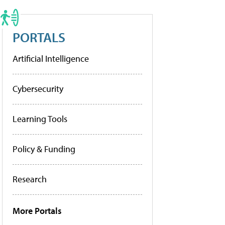
PORTALS
Artificial Intelligence
Cybersecurity
Learning Tools
Policy & Funding
Research
More Portals