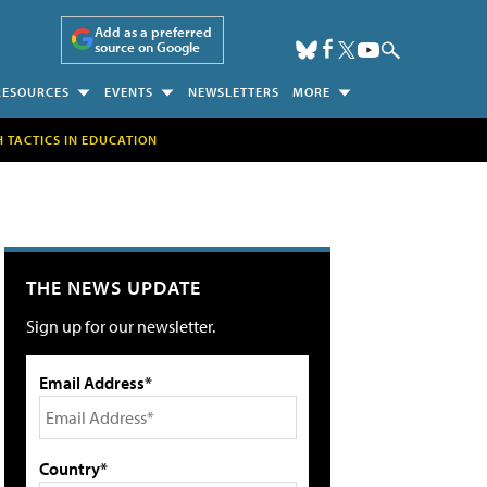
Add as a preferred
source on Google
RESOURCES
EVENTS
NEWSLETTERS
MORE
H TACTICS IN EDUCATION
THE NEWS UPDATE
Sign up for our newsletter.
Email Address*
Country*