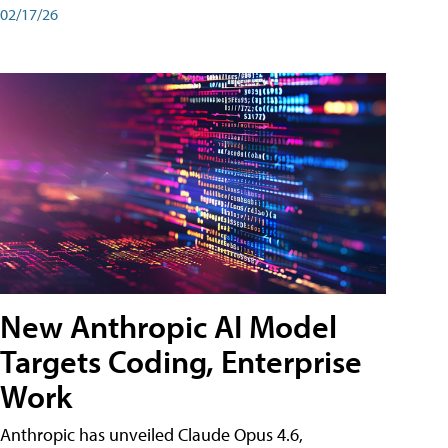
02/17/26
New Anthropic AI Model
Targets Coding, Enterprise
Work
Anthropic has unveiled Claude Opus 4.6,