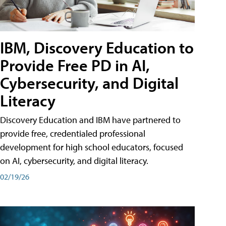
IBM, Discovery Education to
Provide Free PD in AI,
Cybersecurity, and Digital
Literacy
Discovery Education and IBM have partnered to
provide free, credentialed professional
development for high school educators, focused
on AI, cybersecurity, and digital literacy.
02/19/26