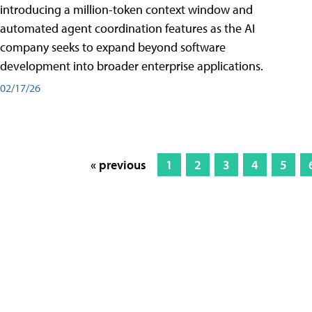
introducing a million-token context window and
automated agent coordination features as the AI
company seeks to expand beyond software
development into broader enterprise applications.
02/17/26
« previous
1
2
3
4
5