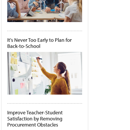
It's Never Too Early to Plan for
Back-to-School
Improve Teacher-Student
Satisfaction by Removing
Procurement Obstacles