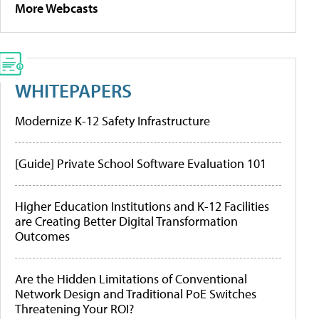
More Webcasts
WHITEPAPERS
Modernize K-12 Safety Infrastructure
[Guide] Private School Software Evaluation 101
Higher Education Institutions and K-12 Facilities
are Creating Better Digital Transformation
Outcomes
Are the Hidden Limitations of Conventional
Network Design and Traditional PoE Switches
Threatening Your ROI?