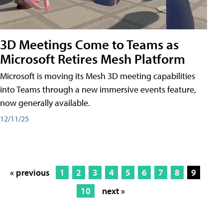
3D Meetings Come to Teams as
Microsoft Retires Mesh Platform
Microsoft is moving its Mesh 3D meeting capabilities
into Teams through a new immersive events feature,
now generally available.
12/11/25
« previous
1
2
3
4
5
6
7
8
9
10
next »