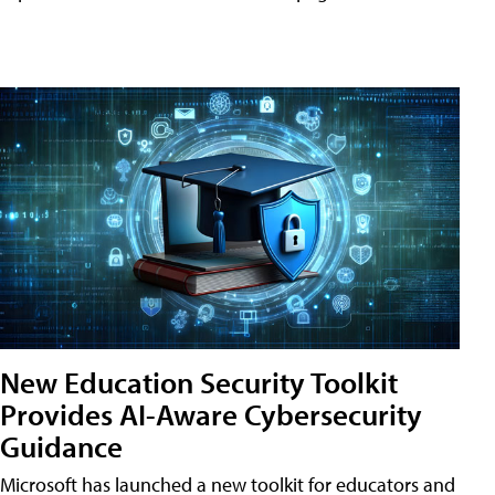
New Education Security Toolkit
Provides AI-Aware Cybersecurity
Guidance
Microsoft has launched a new toolkit for educators and