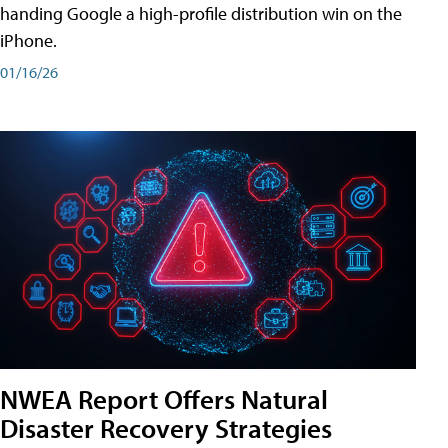
handing Google a high-profile distribution win on the
iPhone.
01/16/26
NWEA Report Offers Natural
Disaster Recovery Strategies