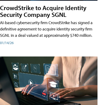
CrowdStrike to Acquire Identity
Security Company SGNL
AI-based cybersecurity firm CrowdStrike has signed a
definitive agreement to acquire identity security firm
SGNL in a deal valued at approximately $740 million.
01/14/26