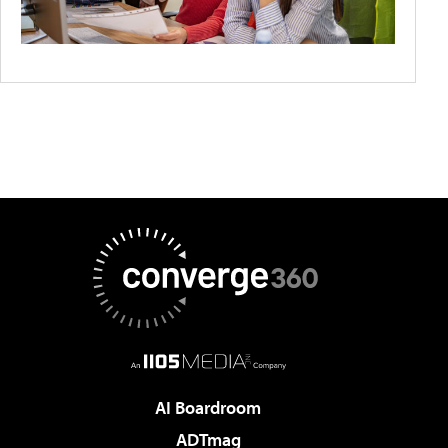
AI Boardroom
ADTmag