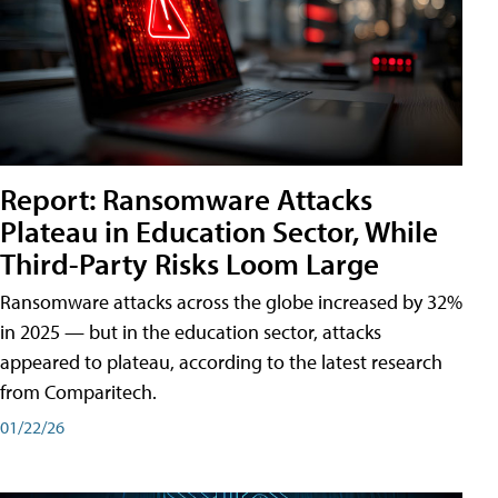
Report: Ransomware Attacks
Plateau in Education Sector, While
Third-Party Risks Loom Large
Ransomware attacks across the globe increased by 32%
in 2025 — but in the education sector, attacks
appeared to plateau, according to the latest research
from Comparitech.
01/22/26