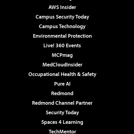
AWS Insider
Campus Security Today
Campus Technology
Environmental Protection
Live! 360 Events
MCPmag
MedCloudInsider
Occupational Health & Safety
Pure AI
Redmond
Redmond Channel Partner
Security Today
Spaces 4 Learning
TechMentor