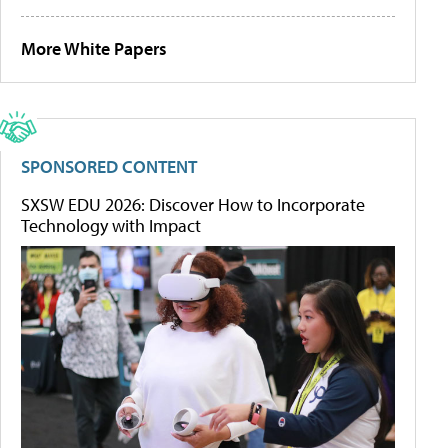
More White Papers
SPONSORED CONTENT
SXSW EDU 2026: Discover How to Incorporate
Technology with Impact