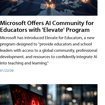
Microsoft Offers AI Community for
Educators with 'Elevate' Program
Microsoft has introduced Elevate for Educators, a new
program designed to "provide educators and school
leaders with access to a global community, professional
development, and resources to confidently integrate AI
into teaching and learning."
01/22/26