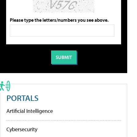
Please type the letters/numbers you see above.
PORTALS
Artificial Intelligence
Cybersecurity