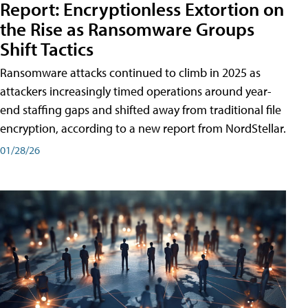
Report: Encryptionless Extortion on
the Rise as Ransomware Groups
Shift Tactics
Ransomware attacks continued to climb in 2025 as
attackers increasingly timed operations around year-
end staffing gaps and shifted away from traditional file
encryption, according to a new report from NordStellar.
01/28/26