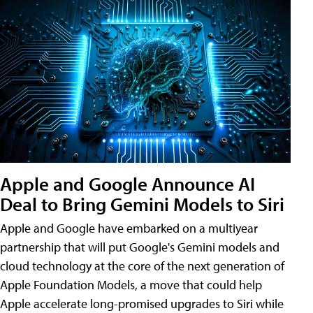
Apple and Google Announce AI
Deal to Bring Gemini Models to Siri
Apple and Google have embarked on a multiyear
partnership that will put Google's Gemini models and
cloud technology at the core of the next generation of
Apple Foundation Models, a move that could help
Apple accelerate long-promised upgrades to Siri while