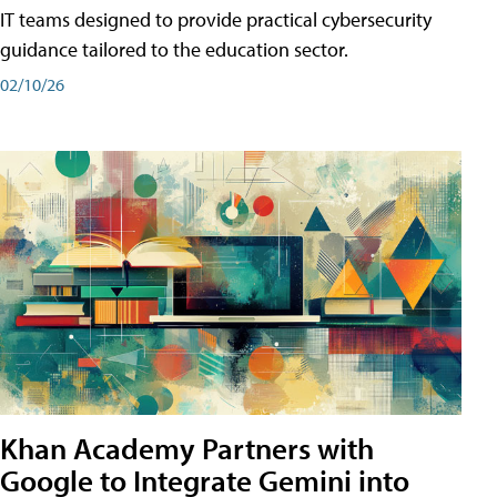
IT teams designed to provide practical cybersecurity
guidance tailored to the education sector.
02/10/26
Khan Academy Partners with
Google to Integrate Gemini into