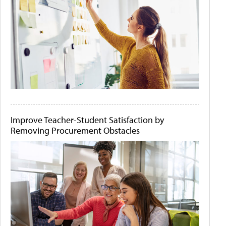
Improve Teacher-Student Satisfaction by
Removing Procurement Obstacles