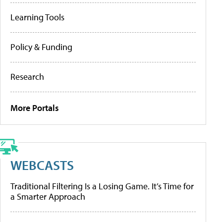
Learning Tools
Policy & Funding
Research
More Portals
WEBCASTS
Traditional Filtering Is a Losing Game. It’s Time for
a Smarter Approach