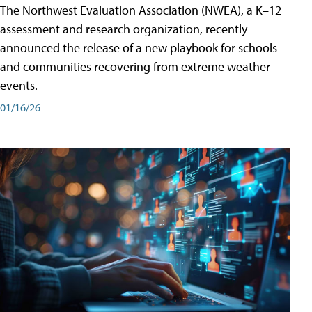
The Northwest Evaluation Association (NWEA), a K–12
assessment and research organization, recently
announced the release of a new playbook for schools
and communities recovering from extreme weather
events.
01/16/26