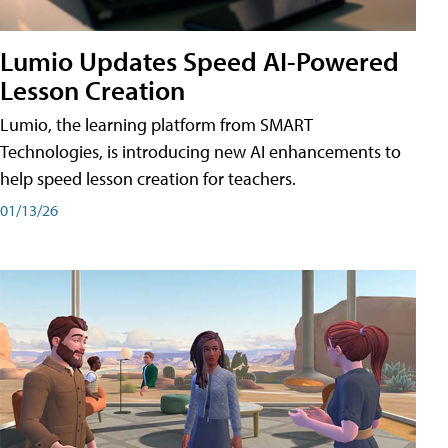
Lumio Updates Speed AI-Powered
Lesson Creation
Lumio, the learning platform from SMART
Technologies, is introducing new AI enhancements to
help speed lesson creation for teachers.
01/13/26