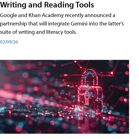
Writing and Reading Tools
Google and Khan Academy recently announced a
partnership that will integrate Gemini into the latter's
suite of writing and literacy tools.
02/09/26