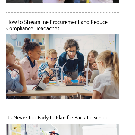
How to Streamline Procurement and Reduce
Compliance Headaches
It's Never Too Early to Plan for Back-to-School