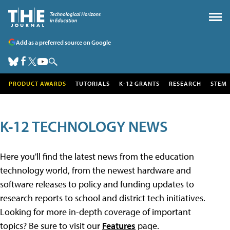
Add as a preferred source on Google
PRODUCT AWARDS
TUTORIALS
K-12 GRANTS
RESEARCH
STEM
K-12 TECHNOLOGY NEWS
Here you'll find the latest news from the education
technology world, from the newest hardware and
software releases to policy and funding updates to
research reports to school and district tech initiatives.
Looking for more in-depth coverage of important
topics? Be sure to visit our
Features
page.