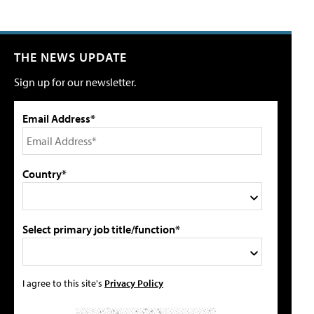
THE NEWS UPDATE
Sign up for our newsletter.
Email Address*
Country*
Select primary job title/function*
I agree to this site's
Privacy Policy