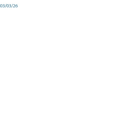
03/03/26