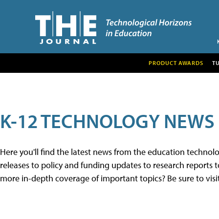
PRODUCT AWARDS
T
K-12 TECHNOLOGY NEWS
Here you'll find the latest news from the education techno
releases to policy and funding updates to research reports to
more in-depth coverage of important topics? Be sure to visi