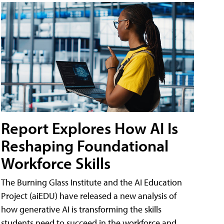
Report Explores How AI Is
Reshaping Foundational
Workforce Skills
The Burning Glass Institute and the AI Education
Project (aiEDU) have released a new analysis of
how generative AI is transforming the skills
students need to succeed in the workforce and