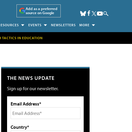
Add as a preferred
source on Google
RESOURCES
EVENTS
NEWSLETTERS
MORE
H TACTICS IN EDUCATION
THE NEWS UPDATE
Sign up for our newsletter.
Email Address*
Country*