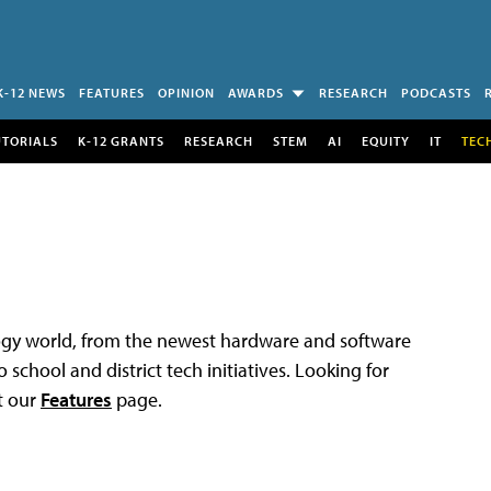
K-12 NEWS
FEATURES
OPINION
AWARDS
RESEARCH
PODCASTS
UTORIALS
K-12 GRANTS
RESEARCH
STEM
AI
EQUITY
IT
TEC
logy world, from the newest hardware and software
 school and district tech initiatives. Looking for
t our
Features
page.