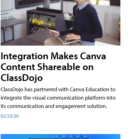
Integration Makes Canva
Content Shareable on
ClassDojo
ClassDojo has partnered with Canva Education to
integrate the visual communication platform into
its communication and engagement solution.
02/25/26