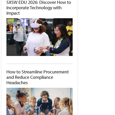
SXSW EDU 2026: Discover How to
Incorporate Technology with
Impact
How to Streamline Procurement
and Reduce Compliance
Headaches