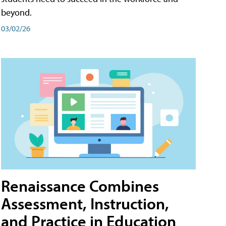
beyond.
03/02/26
Renaissance Combines
Assessment, Instruction,
and Practice in Education