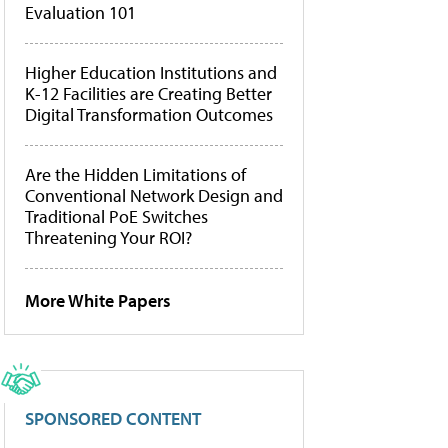
Evaluation 101
Higher Education Institutions and
K-12 Facilities are Creating Better
Digital Transformation Outcomes
Are the Hidden Limitations of
Conventional Network Design and
Traditional PoE Switches
Threatening Your ROI?
More White Papers
SPONSORED CONTENT