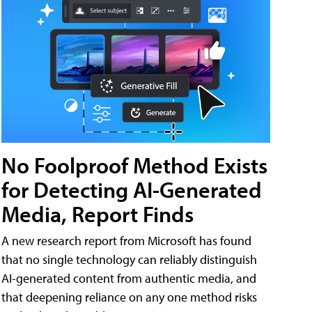
No Foolproof Method Exists
for Detecting AI-Generated
Media, Report Finds
A new research report from Microsoft has found
that no single technology can reliably distinguish
AI-generated content from authentic media, and
that deepening reliance on any one method risks