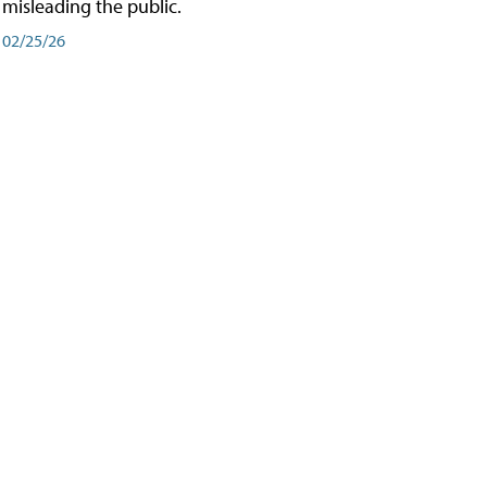
misleading the public.
02/25/26