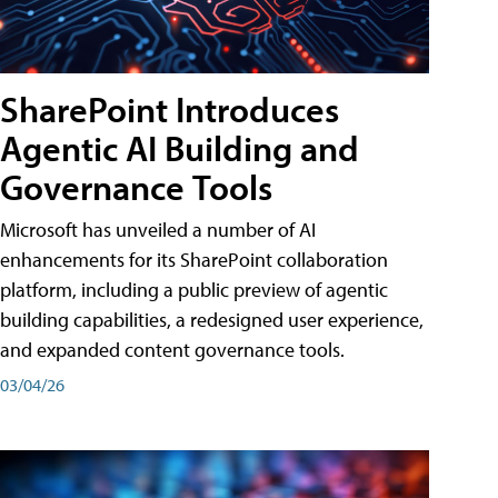
SharePoint Introduces
Agentic AI Building and
Governance Tools
Microsoft has unveiled a number of AI
enhancements for its SharePoint collaboration
platform, including a public preview of agentic
building capabilities, a redesigned user experience,
and expanded content governance tools.
03/04/26