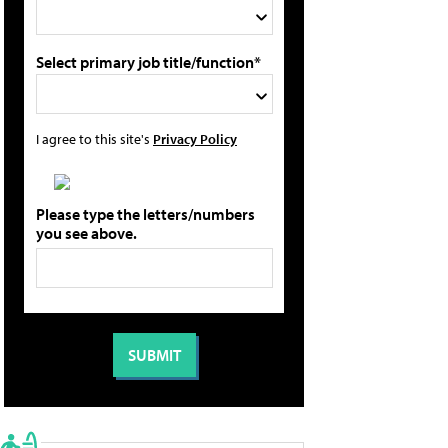
Select primary job title/function*
I agree to this site's
Privacy Policy
Please type the letters/numbers
you see above.