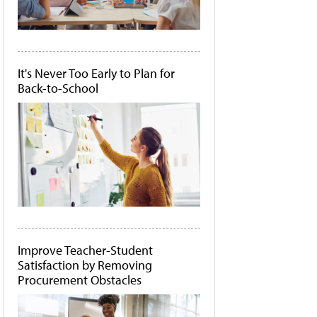
It's Never Too Early to Plan for
Back-to-School
Improve Teacher-Student
Satisfaction by Removing
Procurement Obstacles