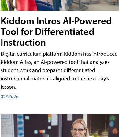
Kiddom Intros AI-Powered
Tool for Differentiated
Instruction
Digital curriculum platform Kiddom has introduced
Kiddom Atlas, an AI-powered tool that analyzes
student work and prepares differentiated
instructional materials aligned to the next day's
lesson.
02/26/26