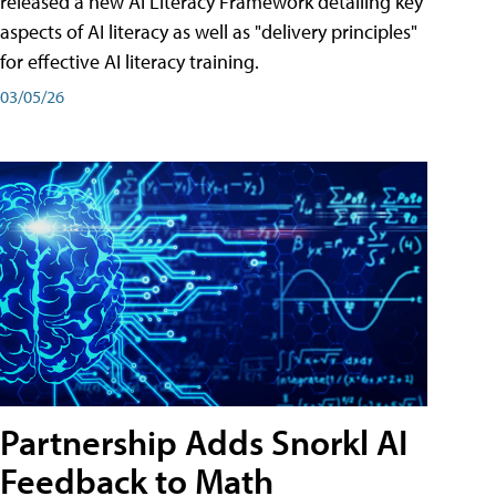
released a new AI Literacy Framework detailing key
aspects of AI literacy as well as "delivery principles"
for effective AI literacy training.
03/05/26
Partnership Adds Snorkl AI
Feedback to Math