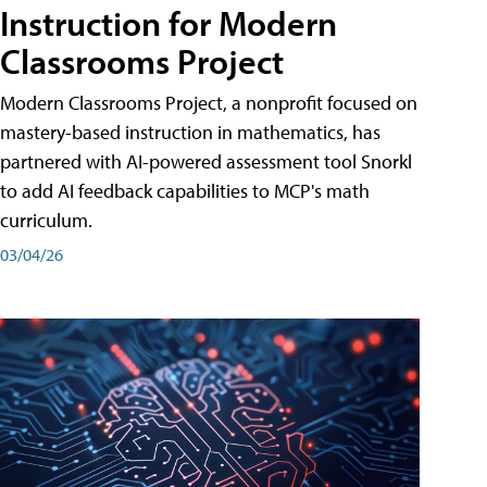
Instruction for Modern
Classrooms Project
Modern Classrooms Project, a nonprofit focused on
mastery-based instruction in mathematics, has
partnered with AI-powered assessment tool Snorkl
to add AI feedback capabilities to MCP's math
curriculum.
03/04/26