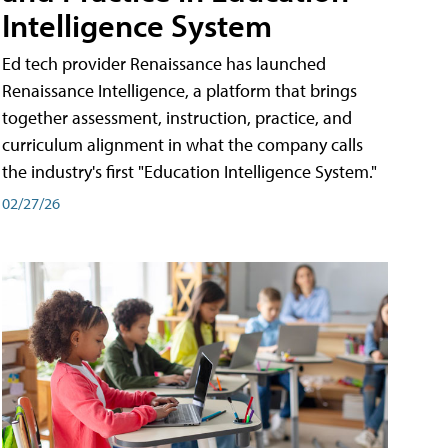
Intelligence System
Ed tech provider Renaissance has launched
Renaissance Intelligence, a platform that brings
together assessment, instruction, practice, and
curriculum alignment in what the company calls
the industry's first "Education Intelligence System."
02/27/26