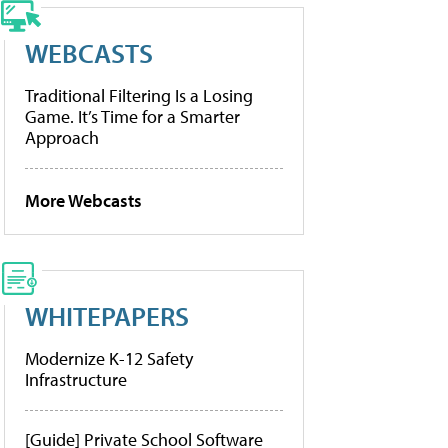
WEBCASTS
Traditional Filtering Is a Losing
Game. It’s Time for a Smarter
Approach
More Webcasts
WHITEPAPERS
Modernize K-12 Safety
Infrastructure
[Guide] Private School Software