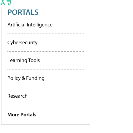
PORTALS
Artificial Intelligence
Cybersecurity
Learning Tools
Policy & Funding
Research
More Portals