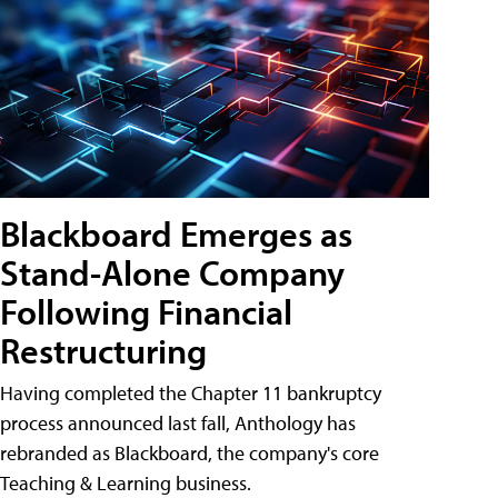
Blackboard Emerges as
Stand-Alone Company
Following Financial
Restructuring
Having completed the Chapter 11 bankruptcy
process announced last fall, Anthology has
rebranded as Blackboard, the company's core
Teaching & Learning business.