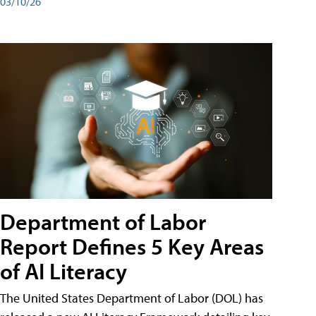
03/10/26
Department of Labor
Report Defines 5 Key Areas
of AI Literacy
The United States Department of Labor (DOL) has