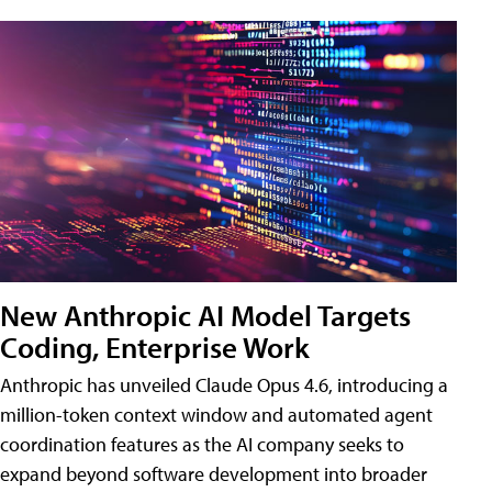
New Anthropic AI Model Targets
Coding, Enterprise Work
Anthropic has unveiled Claude Opus 4.6, introducing a
million-token context window and automated agent
coordination features as the AI company seeks to
expand beyond software development into broader