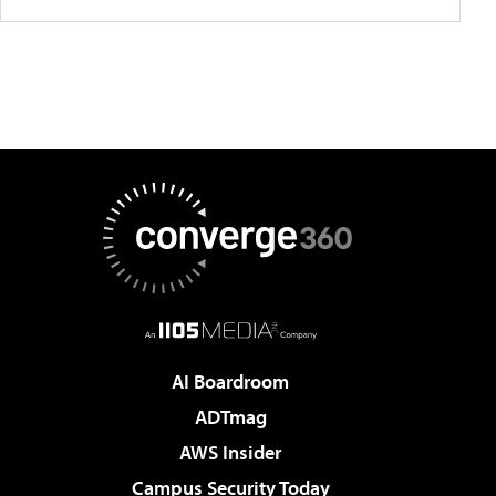
AI Boardroom
ADTmag
AWS Insider
Campus Security Today