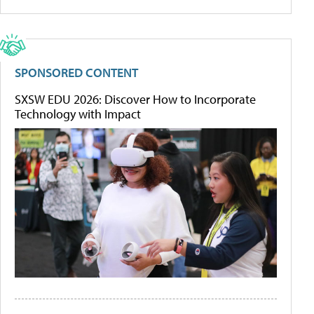
SPONSORED CONTENT
SXSW EDU 2026: Discover How to Incorporate
Technology with Impact