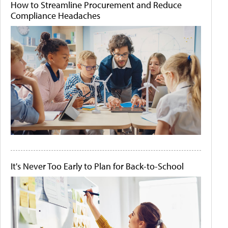
How to Streamline Procurement and Reduce
Compliance Headaches
It's Never Too Early to Plan for Back-to-School