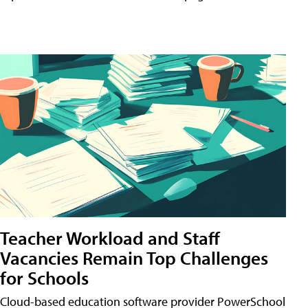
Teacher Workload and Staff
Vacancies Remain Top Challenges
for Schools
Cloud-based education software provider PowerSchool