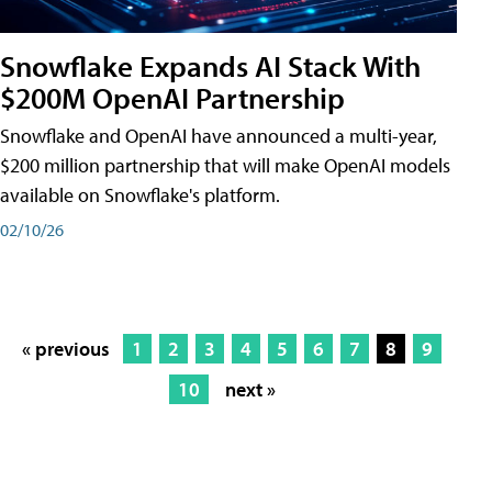
Snowflake Expands AI Stack With
$200M OpenAI Partnership
Snowflake and OpenAI have announced a multi-year,
$200 million partnership that will make OpenAI models
available on Snowflake's platform.
02/10/26
« previous
1
2
3
4
5
6
7
8
9
10
next »