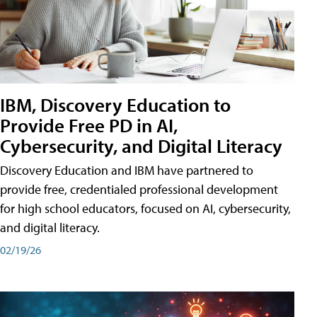
IBM, Discovery Education to
Provide Free PD in AI,
Cybersecurity, and Digital Literacy
Discovery Education and IBM have partnered to
provide free, credentialed professional development
for high school educators, focused on AI, cybersecurity,
and digital literacy.
02/19/26