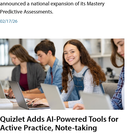
announced a national expansion of its Mastery
Predictive Assessments.
02/17/26
Quizlet Adds AI-Powered Tools for
Active Practice, Note-taking