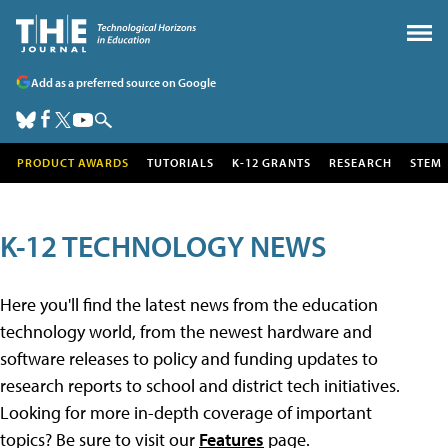
Add as a preferred source on Google
PRODUCT AWARDS
TUTORIALS
K-12 GRANTS
RESEARCH
STEM
K-12 TECHNOLOGY NEWS
Here you'll find the latest news from the education
technology world, from the newest hardware and
software releases to policy and funding updates to
research reports to school and district tech initiatives.
Looking for more in-depth coverage of important
topics? Be sure to visit our
Features
page.