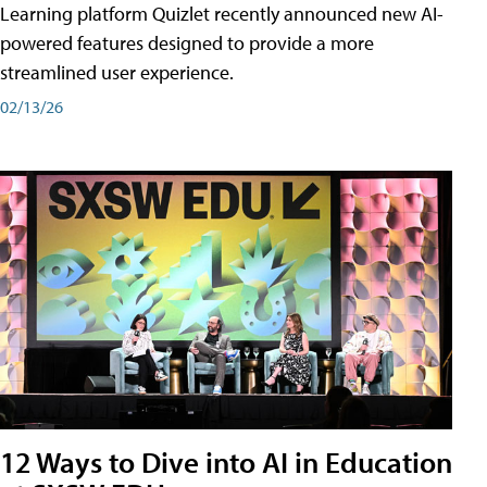
Learning platform Quizlet recently announced new AI-
powered features designed to provide a more
streamlined user experience.
02/13/26
12 Ways to Dive into AI in Education