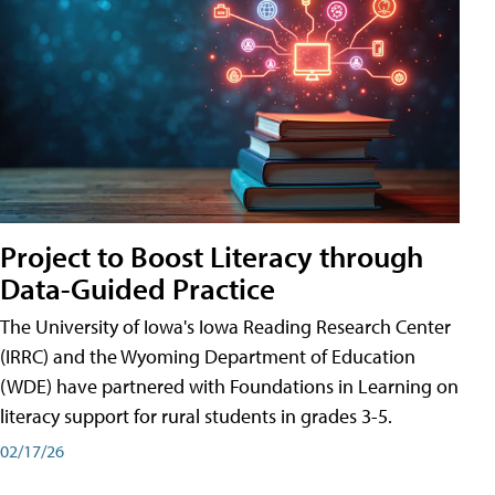
Project to Boost Literacy through
Data-Guided Practice
The University of Iowa's Iowa Reading Research Center
(IRRC) and the Wyoming Department of Education
(WDE) have partnered with Foundations in Learning on
literacy support for rural students in grades 3-5.
02/17/26