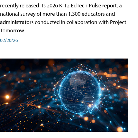
recently released its 2026 K-12 EdTech Pulse report, a
national survey of more than 1,300 educators and
administrators conducted in collaboration with Project
Tomorrow.
02/20/26