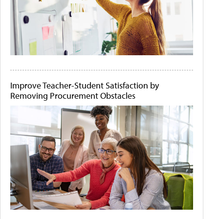
Improve Teacher-Student Satisfaction by
Removing Procurement Obstacles