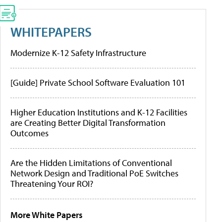
WHITEPAPERS
Modernize K-12 Safety Infrastructure
[Guide] Private School Software Evaluation 101
Higher Education Institutions and K-12 Facilities
are Creating Better Digital Transformation
Outcomes
Are the Hidden Limitations of Conventional
Network Design and Traditional PoE Switches
Threatening Your ROI?
More White Papers