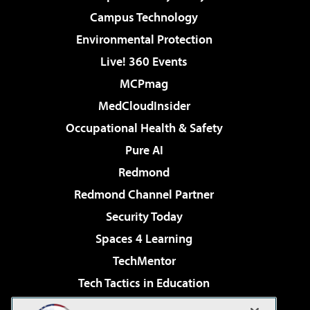
Campus Technology
Environmental Protection
Live! 360 Events
MCPmag
MedCloudInsider
Occupational Health & Safety
Pure AI
Redmond
Redmond Channel Partner
Security Today
Spaces 4 Learning
TechMentor
Tech Tactics in Education
The AI Pivot