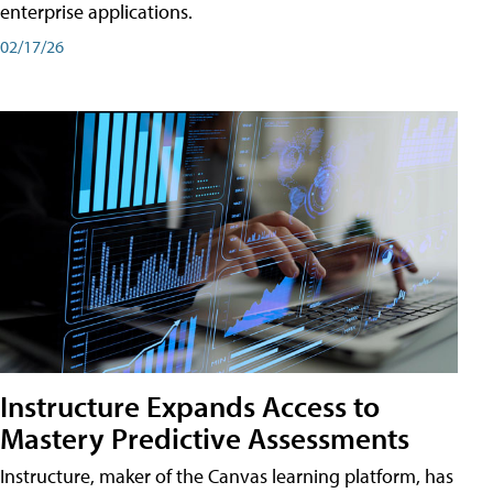
enterprise applications.
02/17/26
Instructure Expands Access to
Mastery Predictive Assessments
Instructure, maker of the Canvas learning platform, has