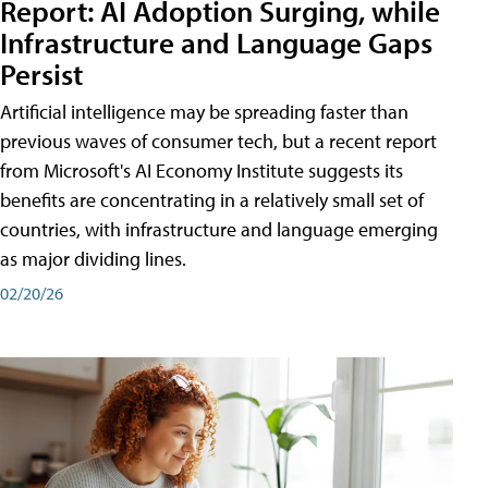
Report: AI Adoption Surging, while
Infrastructure and Language Gaps
Persist
Artificial intelligence may be spreading faster than
previous waves of consumer tech, but a recent report
from Microsoft's AI Economy Institute suggests its
benefits are concentrating in a relatively small set of
countries, with infrastructure and language emerging
as major dividing lines.
02/20/26