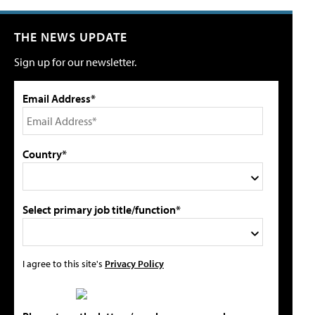
THE NEWS UPDATE
Sign up for our newsletter.
Email Address*
Country*
Select primary job title/function*
I agree to this site's
Privacy Policy