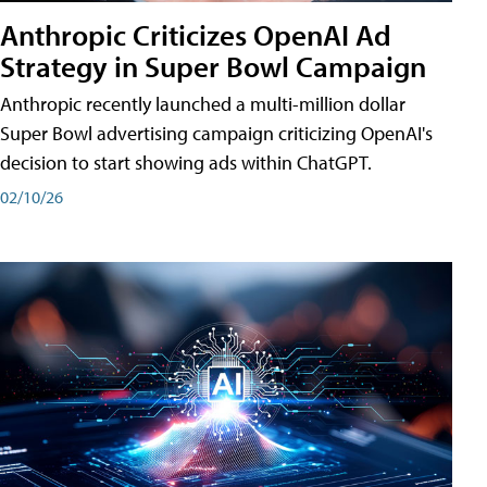
Anthropic Criticizes OpenAI Ad
Strategy in Super Bowl Campaign
Anthropic recently launched a multi-million dollar
Super Bowl advertising campaign criticizing OpenAI's
decision to start showing ads within ChatGPT.
02/10/26