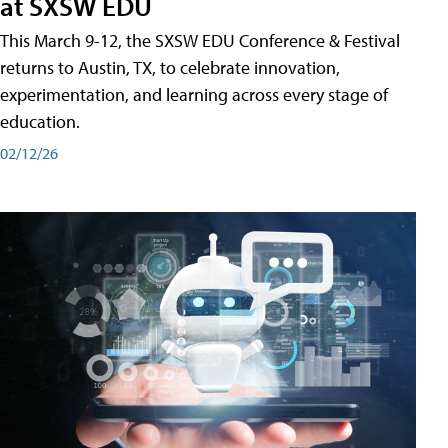
at SXSW EDU
This March 9-12, the SXSW EDU Conference & Festival
returns to Austin, TX, to celebrate innovation,
experimentation, and learning across every stage of
education.
02/12/26