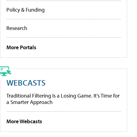
Policy & Funding
Research
More Portals
WEBCASTS
Traditional Filtering Is a Losing Game. It’s Time for
a Smarter Approach
More Webcasts