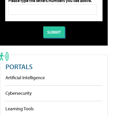
Please type the letters/numbers you see above.
PORTALS
Artificial Intelligence
Cybersecurity
Learning Tools