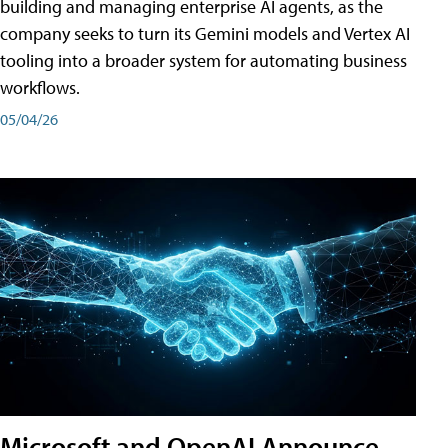
building and managing enterprise AI agents, as the
company seeks to turn its Gemini models and Vertex AI
tooling into a broader system for automating business
workflows.
05/04/26
Microsoft and OpenAI Announce