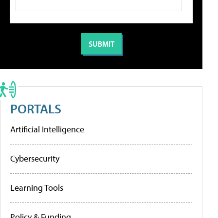
PORTALS
Artificial Intelligence
Cybersecurity
Learning Tools
Policy & Funding