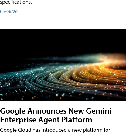
specifications.
05/06/26
Google Announces New Gemini
Enterprise Agent Platform
Google Cloud has introduced a new platform for