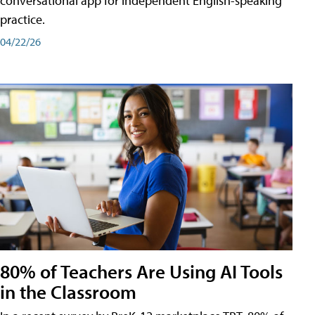
conversational app for independent English-speaking
practice.
04/22/26
80% of Teachers Are Using AI Tools
in the Classroom