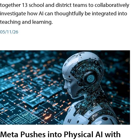
together 13 school and district teams to collaboratively
investigate how AI can thoughtfully be integrated into
teaching and learning.
05/11/26
Meta Pushes into Physical AI with