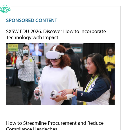
SPONSORED CONTENT
SXSW EDU 2026: Discover How to Incorporate
Technology with Impact
How to Streamline Procurement and Reduce
Compliance Headaches