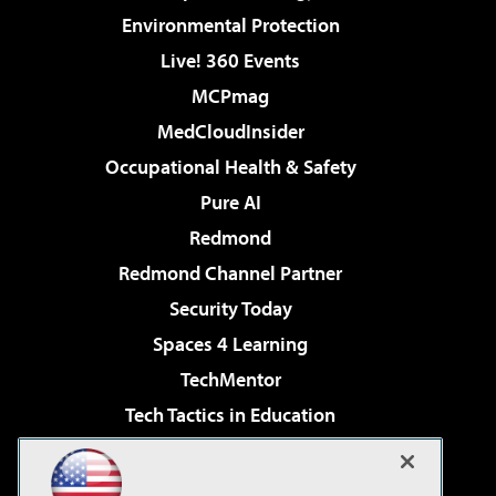
Environmental Protection
Live! 360 Events
MCPmag
MedCloudInsider
Occupational Health & Safety
Pure AI
Redmond
Redmond Channel Partner
Security Today
Spaces 4 Learning
TechMentor
Tech Tactics in Education
The AI Pivot
Virtualization & Cloud Review