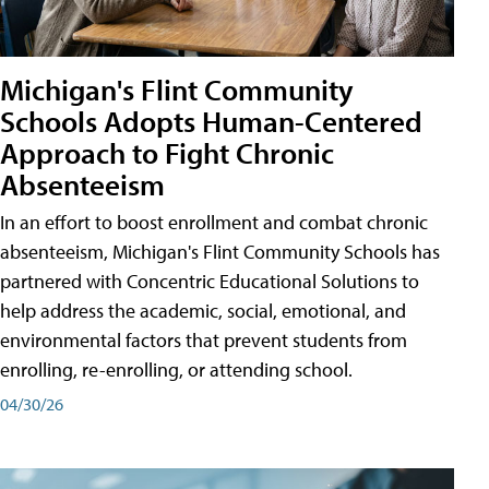
Michigan's Flint Community
Schools Adopts Human-Centered
Approach to Fight Chronic
Absenteeism
In an effort to boost enrollment and combat chronic
absenteeism, Michigan's Flint Community Schools has
partnered with Concentric Educational Solutions to
help address the academic, social, emotional, and
environmental factors that prevent students from
enrolling, re-enrolling, or attending school.
04/30/26