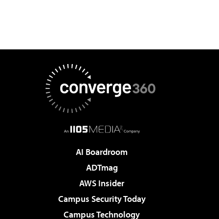
AI Boardroom
ADTmag
AWS Insider
Campus Security Today
Campus Technology