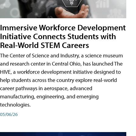
Immersive Workforce Development
Initiative Connects Students with
Real-World STEM Careers
The Center of Science and Industry, a science museum
and research center in Central Ohio, has launched The
HIVE, a workforce development initiative designed to
help students across the country explore real-world
career pathways in aerospace, advanced
manufacturing, engineering, and emerging
technologies.
05/06/26