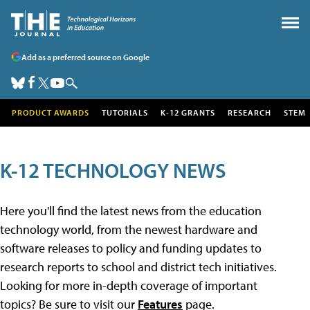
Add as a preferred source on Google
PRODUCT AWARDS
TUTORIALS
K-12 GRANTS
RESEARCH
STEM
K-12 TECHNOLOGY NEWS
Here you'll find the latest news from the education
technology world, from the newest hardware and
software releases to policy and funding updates to
research reports to school and district tech initiatives.
Looking for more in-depth coverage of important
topics? Be sure to visit our
Features
page.