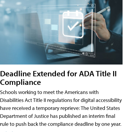
Deadline Extended for ADA Title II
Compliance
Schools working to meet the Americans with
Disabilities Act Title II regulations for digital accessibility
have received a temporary reprieve: The United States
Department of Justice has published an interim final
rule to push back the compliance deadline by one year.