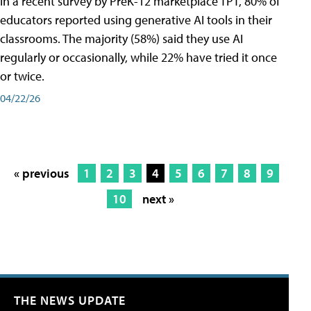
In a recent survey by PreK-12 marketplace TPT, 80% of
educators reported using generative AI tools in their
classrooms. The majority (58%) said they use AI
regularly or occasionally, while 22% have tried it once
or twice.
04/22/26
« previous
1
2
3
4
5
6
7
8
9
10
next »
THE NEWS UPDATE