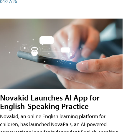
04/27/26
Novakid Launches AI App for
English-Speaking Practice
Novakid, an online English learning platform for
children, has launched NovaPals, an AI-powered