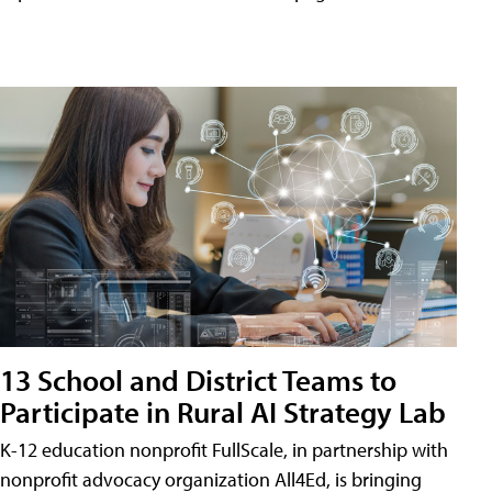
13 School and District Teams to
Participate in Rural AI Strategy Lab
K-12 education nonprofit FullScale, in partnership with
nonprofit advocacy organization All4Ed, is bringing