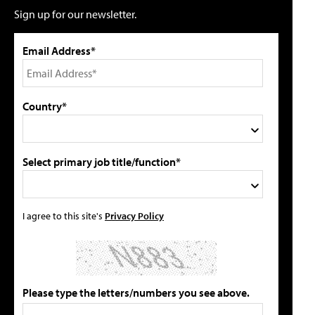
Sign up for our newsletter.
Email Address*
Country*
Select primary job title/function*
I agree to this site's
Privacy Policy
Please type the letters/numbers you see above.