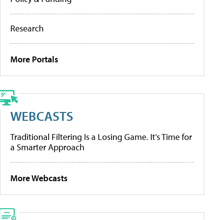
Research
More Portals
WEBCASTS
Traditional Filtering Is a Losing Game. It’s Time for
a Smarter Approach
More Webcasts