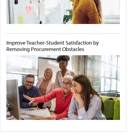
Improve Teacher-Student Satisfaction by
Removing Procurement Obstacles