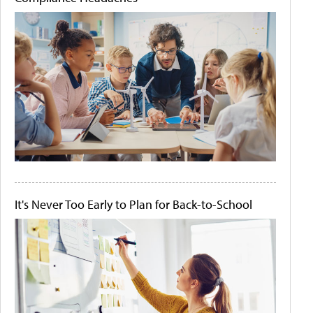
It's Never Too Early to Plan for Back-to-School