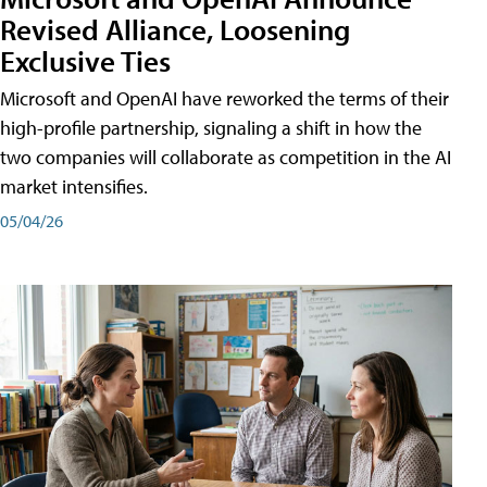
Revised Alliance, Loosening
Exclusive Ties
Microsoft and OpenAI have reworked the terms of their
high-profile partnership, signaling a shift in how the
two companies will collaborate as competition in the AI
market intensifies.
05/04/26