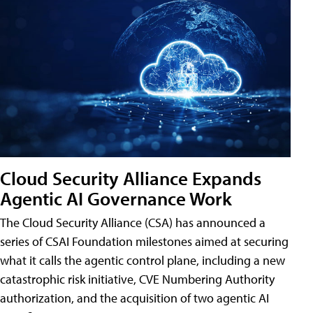
Cloud Security Alliance Expands
Agentic AI Governance Work
The Cloud Security Alliance (CSA) has announced a
series of CSAI Foundation milestones aimed at securing
what it calls the agentic control plane, including a new
catastrophic risk initiative, CVE Numbering Authority
authorization, and the acquisition of two agentic AI