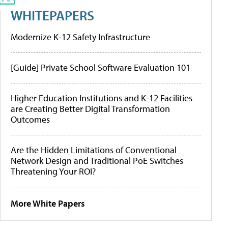
WHITEPAPERS
Modernize K-12 Safety Infrastructure
[Guide] Private School Software Evaluation 101
Higher Education Institutions and K-12 Facilities
are Creating Better Digital Transformation
Outcomes
Are the Hidden Limitations of Conventional
Network Design and Traditional PoE Switches
Threatening Your ROI?
More White Papers