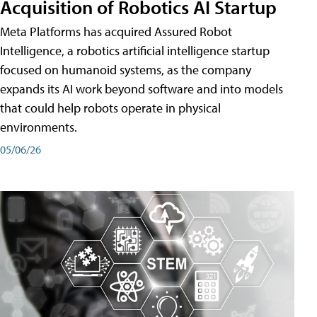
Acquisition of Robotics AI Startup
Meta Platforms has acquired Assured Robot
Intelligence, a robotics artificial intelligence startup
focused on humanoid systems, as the company
expands its AI work beyond software and into models
that could help robots operate in physical
environments.
05/06/26