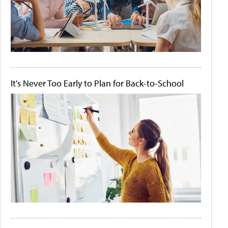
It's Never Too Early to Plan for Back-to-School