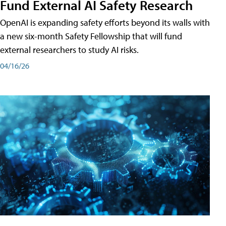
Fund External AI Safety Research
OpenAI is expanding safety efforts beyond its walls with
a new six-month Safety Fellowship that will fund
external researchers to study AI risks.
04/16/26