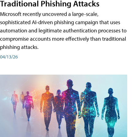
Traditional Phishing Attacks
Microsoft recently uncovered a large-scale,
sophisticated AI-driven phishing campaign that uses
automation and legitimate authentication processes to
compromise accounts more effectively than traditional
phishing attacks.
04/13/26