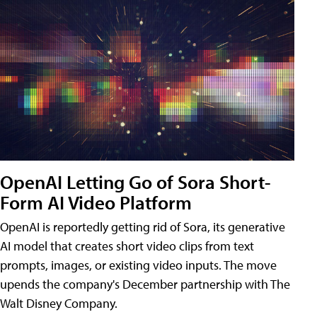
OpenAI Letting Go of Sora Short-
Form AI Video Platform
OpenAI is reportedly getting rid of Sora, its generative
AI model that creates short video clips from text
prompts, images, or existing video inputs. The move
upends the company's December partnership with The
Walt Disney Company.