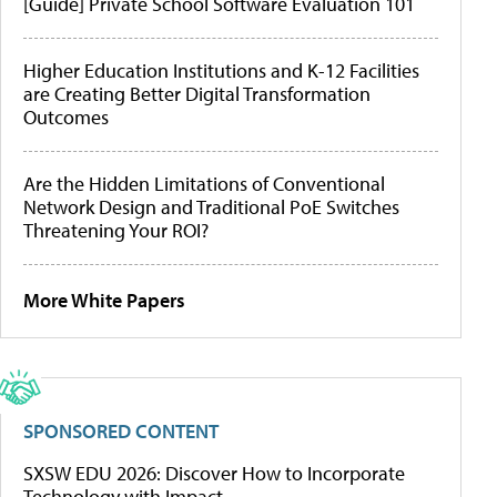
[Guide] Private School Software Evaluation 101
Higher Education Institutions and K-12 Facilities
are Creating Better Digital Transformation
Outcomes
Are the Hidden Limitations of Conventional
Network Design and Traditional PoE Switches
Threatening Your ROI?
More White Papers
SPONSORED CONTENT
SXSW EDU 2026: Discover How to Incorporate
Technology with Impact