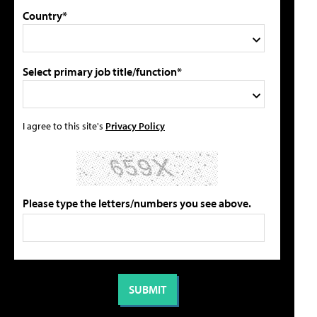
Country*
Select primary job title/function*
I agree to this site's
Privacy Policy
Please type the letters/numbers you see above.