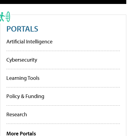
PORTALS
Artificial Intelligence
Cybersecurity
Learning Tools
Policy & Funding
Research
More Portals