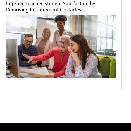
Improve Teacher-Student Satisfaction by
Removing Procurement Obstacles