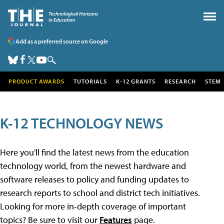
Add as a preferred source on Google
PRODUCT AWARDS
TUTORIALS
K-12 GRANTS
RESEARCH
STEM
K-12 TECHNOLOGY NEWS
Here you'll find the latest news from the education
technology world, from the newest hardware and
software releases to policy and funding updates to
research reports to school and district tech initiatives.
Looking for more in-depth coverage of important
topics? Be sure to visit our
Features
page.