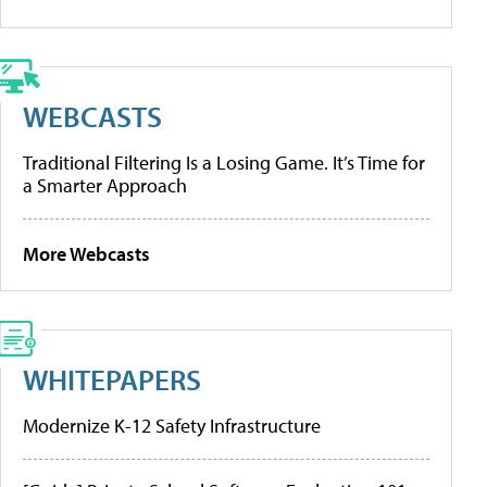
WEBCASTS
Traditional Filtering Is a Losing Game. It’s Time for
a Smarter Approach
More Webcasts
WHITEPAPERS
Modernize K-12 Safety Infrastructure