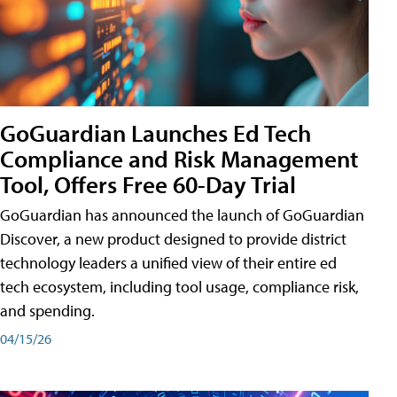
GoGuardian Launches Ed Tech
Compliance and Risk Management
Tool, Offers Free 60-Day Trial
GoGuardian has announced the launch of GoGuardian
Discover, a new product designed to provide district
technology leaders a unified view of their entire ed
tech ecosystem, including tool usage, compliance risk,
and spending.
04/15/26