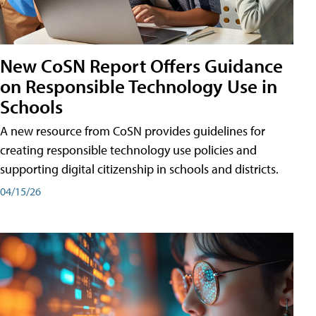
New CoSN Report Offers Guidance
on Responsible Technology Use in
Schools
A new resource from CoSN provides guidelines for
creating responsible technology use policies and
supporting digital citizenship in schools and districts.
04/15/26