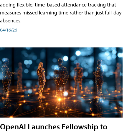
adding flexible, time-based attendance tracking that
measures missed learning time rather than just full-day
absences.
04/16/26
OpenAI Launches Fellowship to