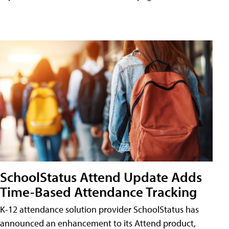
SchoolStatus Attend Update Adds
Time-Based Attendance Tracking
K-12 attendance solution provider SchoolStatus has
announced an enhancement to its Attend product,