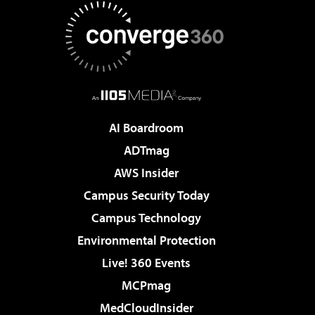
AI Boardroom
ADTmag
AWS Insider
Campus Security Today
Campus Technology
Environmental Protection
Live! 360 Events
MCPmag
MedCloudInsider