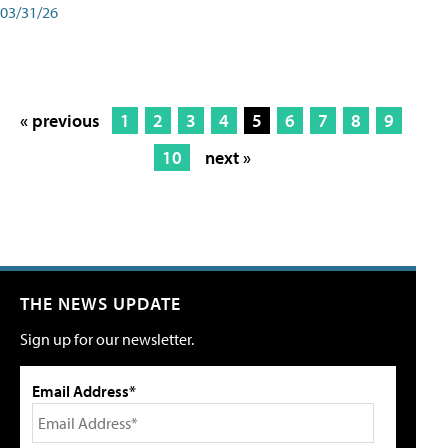
03/31/26
« previous
1
2
3
4
5
6
7
8
9
10
next »
THE NEWS UPDATE
Sign up for our newsletter.
Email Address*