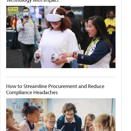
How to Streamline Procurement and Reduce
Compliance Headaches