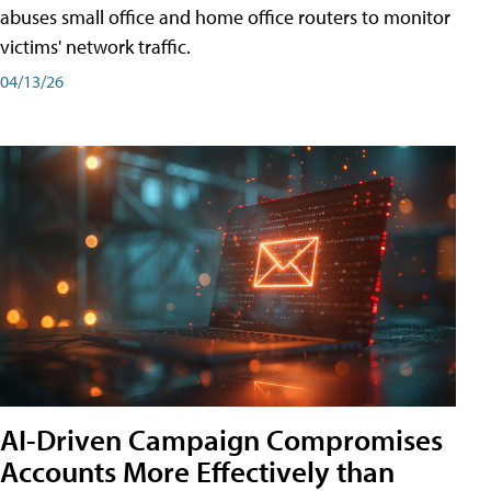
abuses small office and home office routers to monitor
victims' network traffic.
04/13/26
AI-Driven Campaign Compromises
Accounts More Effectively than