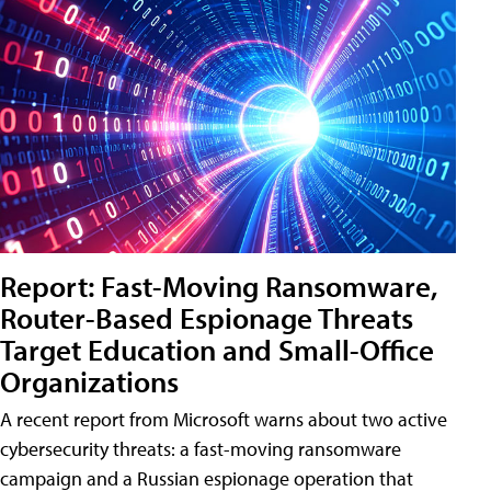
Report: Fast-Moving Ransomware,
Router-Based Espionage Threats
Target Education and Small-Office
Organizations
A recent report from Microsoft warns about two active
cybersecurity threats: a fast-moving ransomware
campaign and a Russian espionage operation that