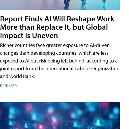
Report Finds AI Will Reshape Work
More than Replace It, but Global
Impact Is Uneven
Richer countries face greater exposure to AI-driven
changes than developing countries, which are less
exposed to AI but risk being left behind, according to a
joint report from the International Labour Organization
and World Bank.
04/08/26