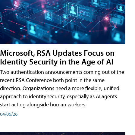
Microsoft, RSA Updates Focus on
Identity Security in the Age of AI
Two authentication announcements coming out of the
recent RSA Conference both point in the same
direction: Organizations need a more flexible, unified
approach to identity security, especially as AI agents
start acting alongside human workers.
04/06/26