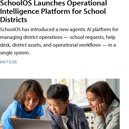
SchoolOS Launches Operational
Intelligence Platform for School
Districts
SchoolOS has introduced a new agentic AI platform for
managing district operations — school requests, help
desk, district assets, and operational workflows — in a
single system.
04/15/26