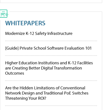
WHITEPAPERS
Modernize K-12 Safety Infrastructure
[Guide] Private School Software Evaluation 101
Higher Education Institutions and K-12 Facilities
are Creating Better Digital Transformation
Outcomes
Are the Hidden Limitations of Conventional
Network Design and Traditional PoE Switches
Threatening Your ROI?