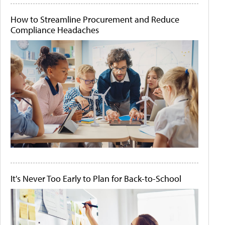
How to Streamline Procurement and Reduce
Compliance Headaches
It's Never Too Early to Plan for Back-to-School