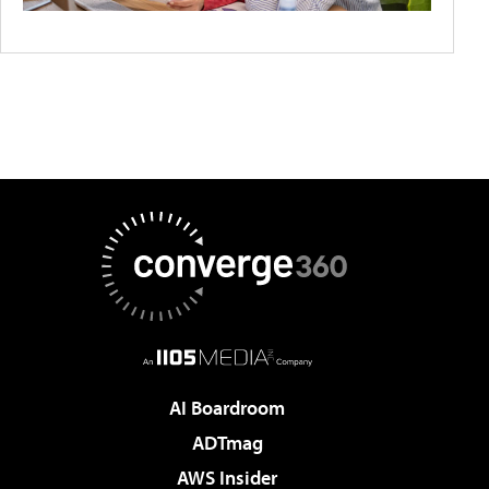
AI Boardroom
ADTmag
AWS Insider