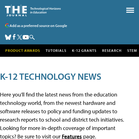
Add as a preferred source on Google
PRODUCT AWARDS
TUTORIALS
K-12 GRANTS
RESEARCH
STEM
K-12 TECHNOLOGY NEWS
Here you'll find the latest news from the education
technology world, from the newest hardware and
software releases to policy and funding updates to
research reports to school and district tech initiatives.
Looking for more in-depth coverage of important
topics? Be sure to visit our
Features
page.