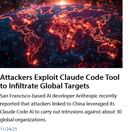
Attackers Exploit Claude Code Tool
to Infiltrate Global Targets
San Francisco-based AI developer Anthropic recently
reported that attackers linked to China leveraged its
Claude Code AI to carry out intrusions against about 30
global organizations.
11/24/25