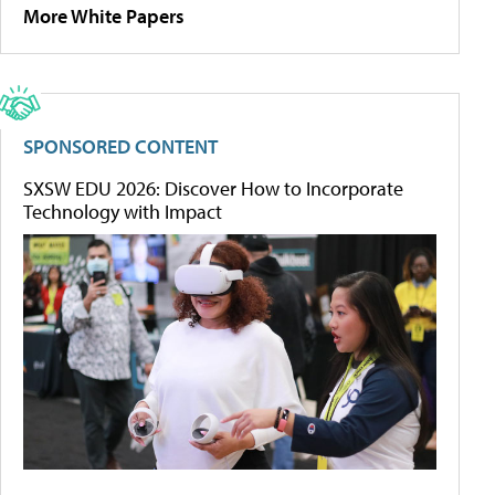
More White Papers
SPONSORED CONTENT
SXSW EDU 2026: Discover How to Incorporate
Technology with Impact