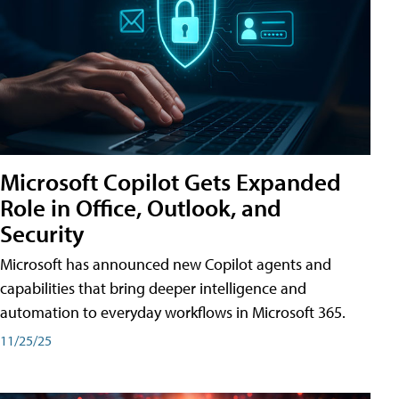
Microsoft Copilot Gets Expanded
Role in Office, Outlook, and
Security
Microsoft has announced new Copilot agents and
capabilities that bring deeper intelligence and
automation to everyday workflows in Microsoft 365.
11/25/25