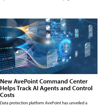
New AvePoint Command Center
Helps Track AI Agents and Control
Costs
Data protection platform AvePoint has unveiled a