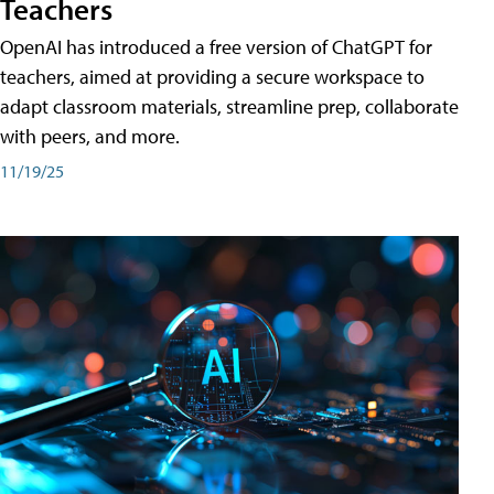
Teachers
OpenAI has introduced a free version of ChatGPT for
teachers, aimed at providing a secure workspace to
adapt classroom materials, streamline prep, collaborate
with peers, and more.
11/19/25