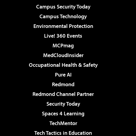
Campus Security Today
Campus Technology
Environmental Protection
Live! 360 Events
MCPmag
MedCloudInsider
Occupational Health & Safety
Pure AI
Redmond
Redmond Channel Partner
Security Today
Spaces 4 Learning
TechMentor
Tech Tactics in Education