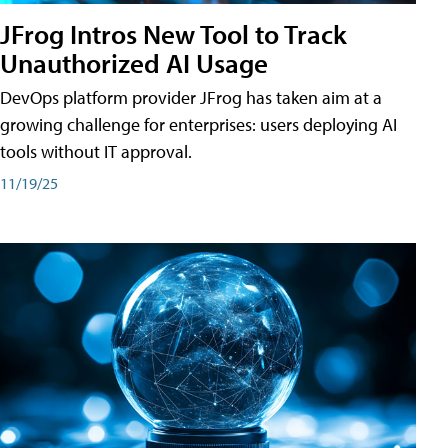
JFrog Intros New Tool to Track
Unauthorized AI Usage
DevOps platform provider JFrog has taken aim at a
growing challenge for enterprises: users deploying AI
tools without IT approval.
11/19/25