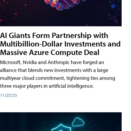
AI Giants Form Partnership with
Multibillion-Dollar Investments and
Massive Azure Compute Deal
Microsoft, Nvidia and Anthropic have forged an
alliance that blends new investments with a large
multiyear cloud commitment, tightening ties among
three major players in artificial intelligence.
11/25/25