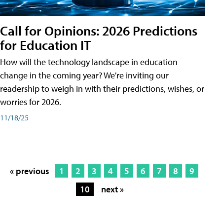
Call for Opinions: 2026 Predictions
for Education IT
How will the technology landscape in education
change in the coming year? We're inviting our
readership to weigh in with their predictions, wishes, or
worries for 2026.
11/18/25
« previous
1
2
3
4
5
6
7
8
9
10
next »