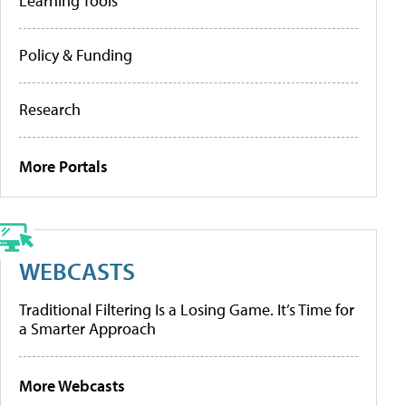
Learning Tools
Policy & Funding
Research
More Portals
WEBCASTS
Traditional Filtering Is a Losing Game. It’s Time for
a Smarter Approach
More Webcasts