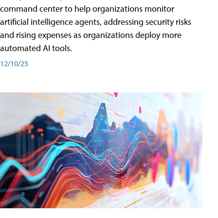
command center to help organizations monitor
artificial intelligence agents, addressing security risks
and rising expenses as organizations deploy more
automated AI tools.
12/10/25