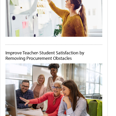
Improve Teacher-Student Satisfaction by
Removing Procurement Obstacles