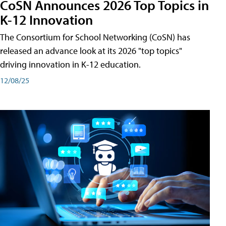
CoSN Announces 2026 Top Topics in
K-12 Innovation
The Consortium for School Networking (CoSN) has
released an advance look at its 2026 "top topics"
driving innovation in K-12 education.
12/08/25