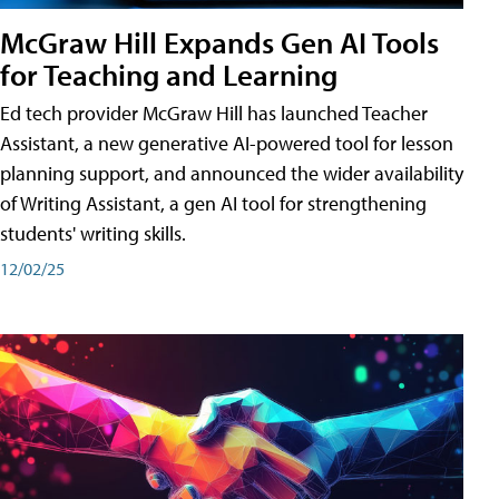
McGraw Hill Expands Gen AI Tools
for Teaching and Learning
Ed tech provider McGraw Hill has launched Teacher
Assistant, a new generative AI-powered tool for lesson
planning support, and announced the wider availability
of Writing Assistant, a gen AI tool for strengthening
students' writing skills.
12/02/25