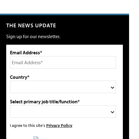
THE NEWS UPDATE
Sign up for our newsletter.
Email Address*
Country*
Select primary job title/function*
I agree to this site's
Privacy Policy