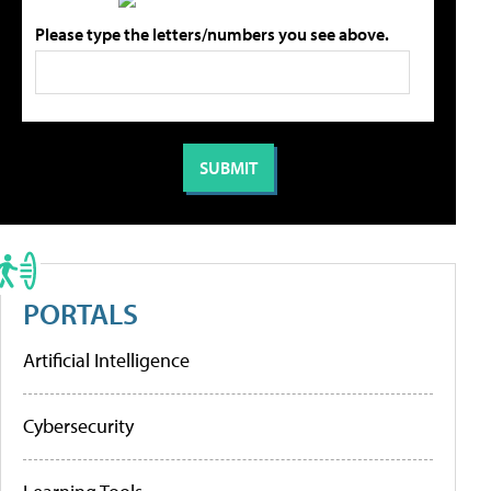
Please type the letters/numbers you see above.
PORTALS
Artificial Intelligence
Cybersecurity