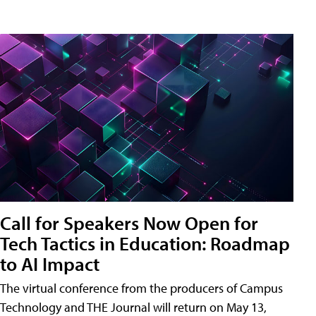
Call for Speakers Now Open for
Tech Tactics in Education: Roadmap
to AI Impact
The virtual conference from the producers of Campus
Technology and THE Journal will return on May 13,