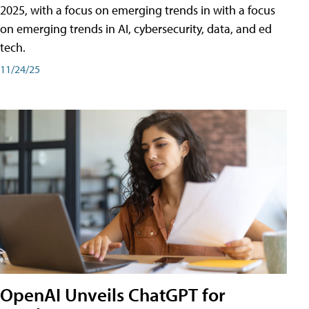
2025, with a focus on emerging trends in with a focus
on emerging trends in AI, cybersecurity, data, and ed
tech.
11/24/25
OpenAI Unveils ChatGPT for