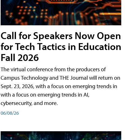
Call for Speakers Now Open
for Tech Tactics in Education
Fall 2026
The virtual conference from the producers of
Campus Technology and THE Journal will return on
Sept. 23, 2026, with a focus on emerging trends in
with a focus on emerging trends in AI,
cybersecurity, and more.
06/08/26