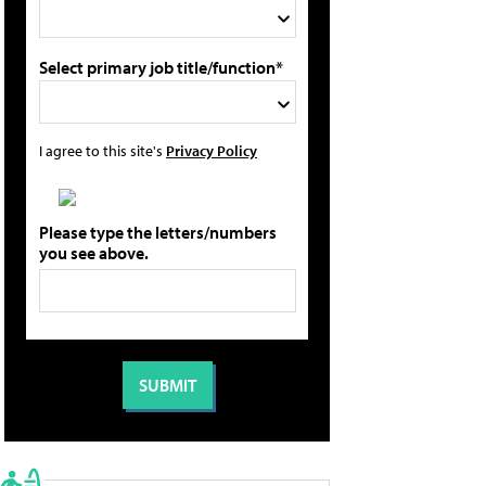
Select primary job title/function*
I agree to this site's
Privacy Policy
Please type the letters/numbers
you see above.