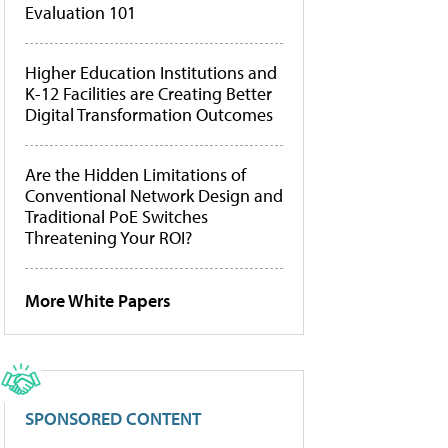
Evaluation 101
Higher Education Institutions and
K-12 Facilities are Creating Better
Digital Transformation Outcomes
Are the Hidden Limitations of
Conventional Network Design and
Traditional PoE Switches
Threatening Your ROI?
More White Papers
SPONSORED CONTENT