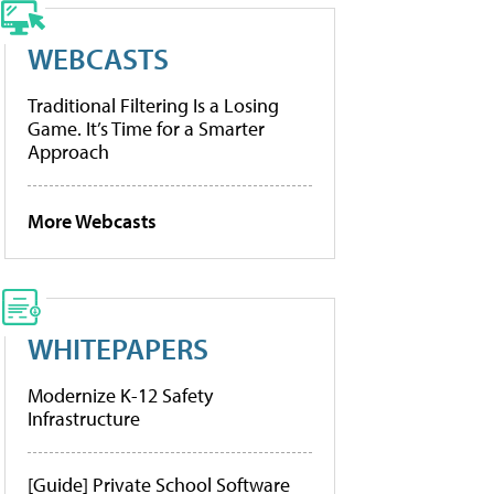
WEBCASTS
Traditional Filtering Is a Losing
Game. It’s Time for a Smarter
Approach
More Webcasts
WHITEPAPERS
Modernize K-12 Safety
Infrastructure
[Guide] Private School Software