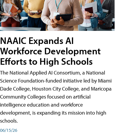
NAAIC Expands AI
Workforce Development
Efforts to High Schools
The National Applied AI Consortium, a National
Science Foundation-funded initiative led by Miami
Dade College, Houston City College, and Maricopa
Community Colleges focused on artificial
intelligence education and workforce
development, is expanding its mission into high
schools.
06/15/26