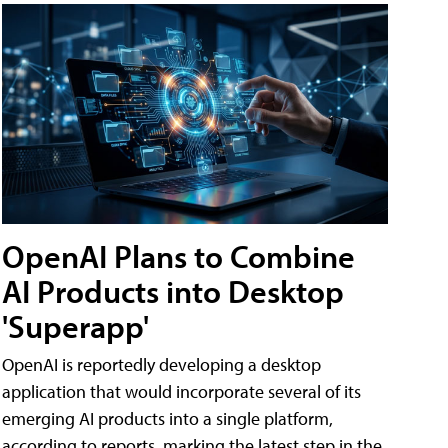
OpenAI Plans to Combine
AI Products into Desktop
'Superapp'
OpenAI is reportedly developing a desktop
application that would incorporate several of its
emerging AI products into a single platform,
according to reports, marking the latest step in the