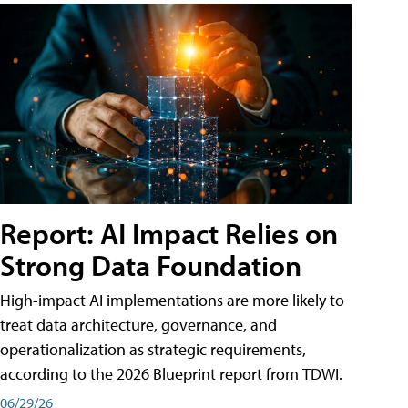
Report: AI Impact Relies on
Strong Data Foundation
High-impact AI implementations are more likely to
treat data architecture, governance, and
operationalization as strategic requirements,
according to the 2026 Blueprint report from TDWI.
06/29/26