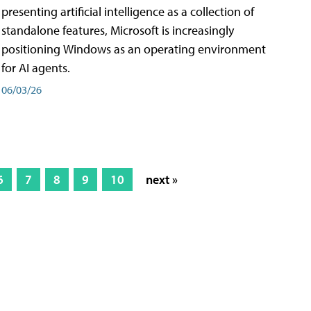
presenting artificial intelligence as a collection of
standalone features, Microsoft is increasingly
positioning Windows as an operating environment
for AI agents.
06/03/26
6
7
8
9
10
next »