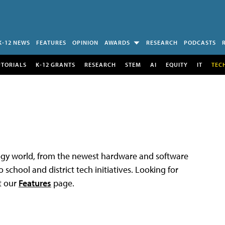
K-12 NEWS
FEATURES
OPINION
AWARDS
RESEARCH
PODCASTS
UTORIALS
K-12 GRANTS
RESEARCH
STEM
AI
EQUITY
IT
TEC
logy world, from the newest hardware and software
 school and district tech initiatives. Looking for
t our
Features
page.