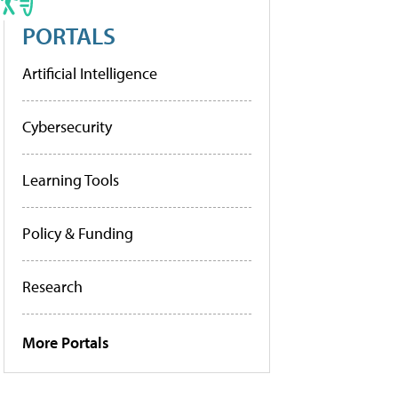
PORTALS
Artificial Intelligence
Cybersecurity
Learning Tools
Policy & Funding
Research
More Portals