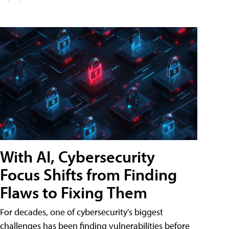
With AI, Cybersecurity
Focus Shifts from Finding
Flaws to Fixing Them
For decades, one of cybersecurity's biggest
challenges has been finding vulnerabilities before