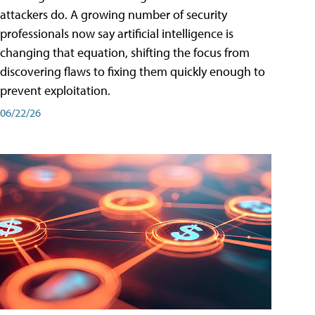
attackers do. A growing number of security
professionals now say artificial intelligence is
changing that equation, shifting the focus from
discovering flaws to fixing them quickly enough to
prevent exploitation.
06/22/26