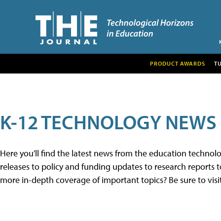
PRODUCT AWARDS
T
K-12 TECHNOLOGY NEWS
Here you'll find the latest news from the education techno
releases to policy and funding updates to research reports to
more in-depth coverage of important topics? Be sure to visi