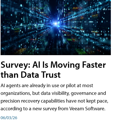
Survey: AI Is Moving Faster
than Data Trust
AI agents are already in use or pilot at most
organizations, but data visibility, governance and
precision recovery capabilities have not kept pace,
according to a new survey from Veeam Software.
06/03/26