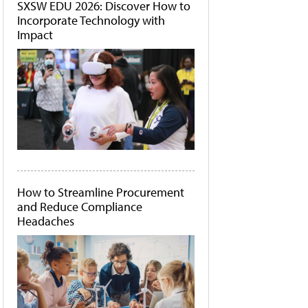
SXSW EDU 2026: Discover How to
Incorporate Technology with
Impact
How to Streamline Procurement
and Reduce Compliance
Headaches