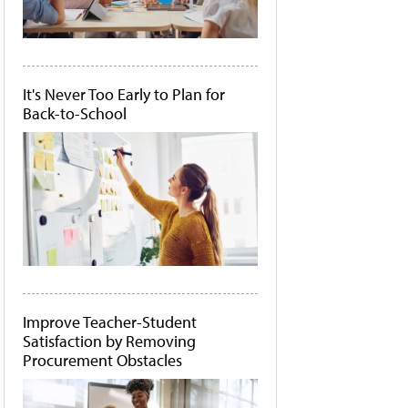
It's Never Too Early to Plan for
Back-to-School
Improve Teacher-Student
Satisfaction by Removing
Procurement Obstacles