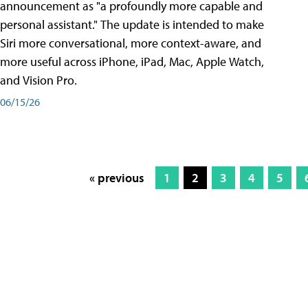
announcement as "a profoundly more capable and
personal assistant." The update is intended to make
Siri more conversational, more context-aware, and
more useful across iPhone, iPad, Mac, Apple Watch,
and Vision Pro.
06/15/26
« previous
1
2
3
4
5