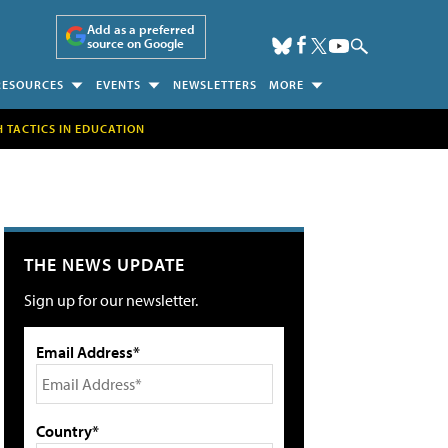
Add as a preferred
source on Google
RESOURCES
EVENTS
NEWSLETTERS
MORE
H TACTICS IN EDUCATION
THE NEWS UPDATE
Sign up for our newsletter.
Email Address*
Country*