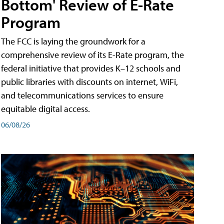
Bottom' Review of E-Rate
Program
The FCC is laying the groundwork for a
comprehensive review of its E-Rate program, the
federal initiative that provides K–12 schools and
public libraries with discounts on internet, WiFi,
and telecommunications services to ensure
equitable digital access.
06/08/26