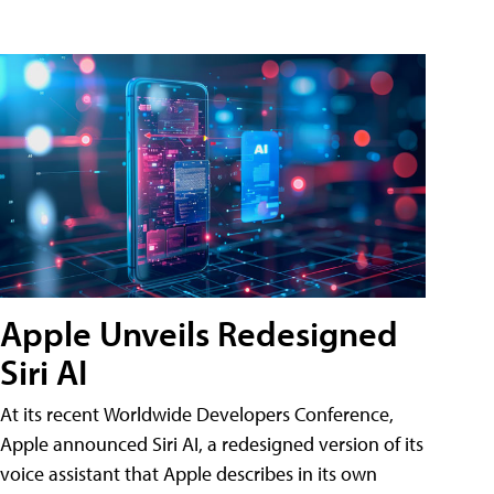
Apple Unveils Redesigned
Siri AI
At its recent Worldwide Developers Conference,
Apple announced Siri AI, a redesigned version of its
voice assistant that Apple describes in its own