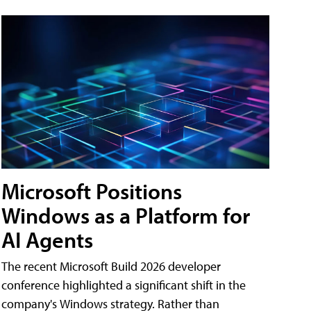
Microsoft Positions
Windows as a Platform for
AI Agents
The recent Microsoft Build 2026 developer
conference highlighted a significant shift in the
company's Windows strategy. Rather than