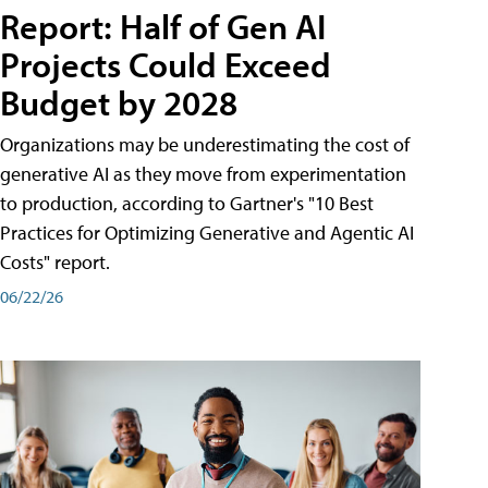
Report: Half of Gen AI
Projects Could Exceed
Budget by 2028
Organizations may be underestimating the cost of
generative AI as they move from experimentation
to production, according to Gartner's "10 Best
Practices for Optimizing Generative and Agentic AI
Costs" report.
06/22/26