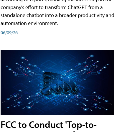
company's effort to transform ChatGPT from a
standalone chatbot into a broader productivity and
automation environment.
06/09/26
FCC to Conduct 'Top-to-