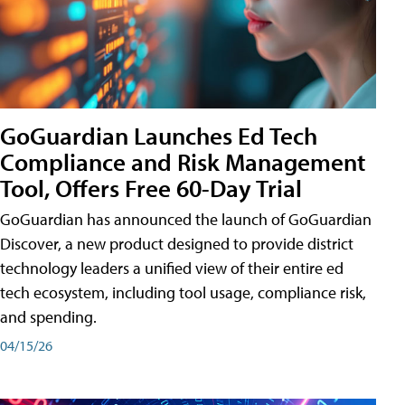
GoGuardian Launches Ed Tech
Compliance and Risk Management
Tool, Offers Free 60-Day Trial
GoGuardian has announced the launch of GoGuardian
Discover, a new product designed to provide district
technology leaders a unified view of their entire ed
tech ecosystem, including tool usage, compliance risk,
and spending.
04/15/26