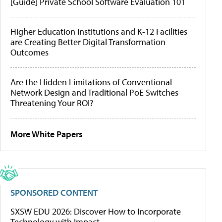
[Guide] Private School Software Evaluation 101
Higher Education Institutions and K-12 Facilities
are Creating Better Digital Transformation
Outcomes
Are the Hidden Limitations of Conventional
Network Design and Traditional PoE Switches
Threatening Your ROI?
More White Papers
SPONSORED CONTENT
SXSW EDU 2026: Discover How to Incorporate
Technology with Impact