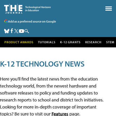
Add as a preferred source on Google
PRODUCT AWARDS
TUTORIALS
K-12 GRANTS
RESEARCH
STEM
K-12 TECHNOLOGY NEWS
Here you'll find the latest news from the education
technology world, from the newest hardware and
software releases to policy and funding updates to
research reports to school and district tech initiatives.
Looking for more in-depth coverage of important
topics? Be sure to visit our
Features
page.