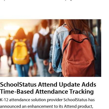
SchoolStatus Attend Update Adds
Time-Based Attendance Tracking
K-12 attendance solution provider SchoolStatus has
announced an enhancement to its Attend product,