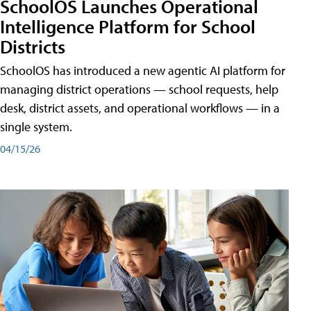
SchoolOS Launches Operational
Intelligence Platform for School
Districts
SchoolOS has introduced a new agentic AI platform for
managing district operations — school requests, help
desk, district assets, and operational workflows — in a
single system.
04/15/26