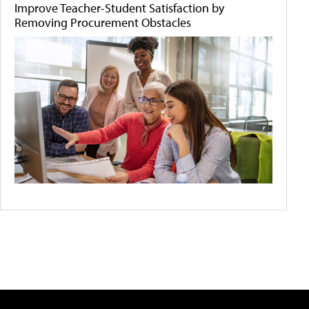
Improve Teacher-Student Satisfaction by
Removing Procurement Obstacles