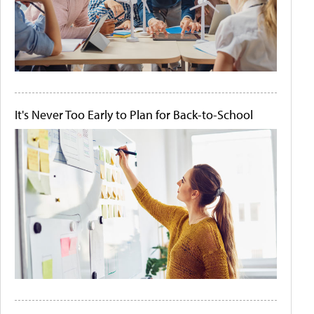
It's Never Too Early to Plan for Back-to-School