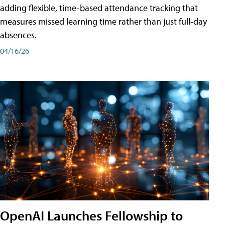
adding flexible, time-based attendance tracking that
measures missed learning time rather than just full-day
absences.
04/16/26
OpenAI Launches Fellowship to