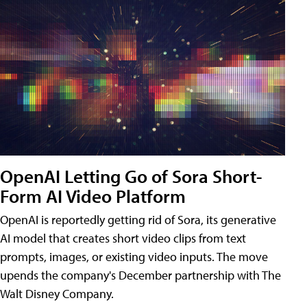
OpenAI Letting Go of Sora Short-
Form AI Video Platform
OpenAI is reportedly getting rid of Sora, its generative
AI model that creates short video clips from text
prompts, images, or existing video inputs. The move
upends the company's December partnership with The
Walt Disney Company.