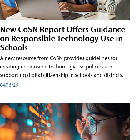
New CoSN Report Offers Guidance
on Responsible Technology Use in
Schools
A new resource from CoSN provides guidelines for
creating responsible technology use policies and
supporting digital citizenship in schools and districts.
04/15/26