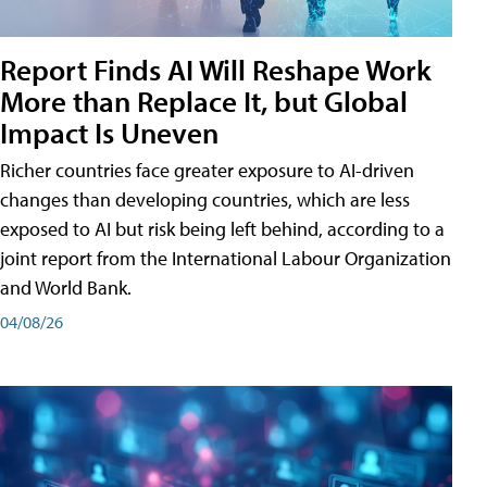
Report Finds AI Will Reshape Work
More than Replace It, but Global
Impact Is Uneven
Richer countries face greater exposure to AI-driven
changes than developing countries, which are less
exposed to AI but risk being left behind, according to a
joint report from the International Labour Organization
and World Bank.
04/08/26