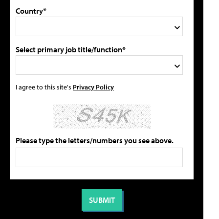
Country*
Select primary job title/function*
I agree to this site's
Privacy Policy
Please type the letters/numbers you see above.