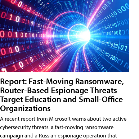
Report: Fast-Moving Ransomware,
Router-Based Espionage Threats
Target Education and Small-Office
Organizations
A recent report from Microsoft warns about two active
cybersecurity threats: a fast-moving ransomware
campaign and a Russian espionage operation that