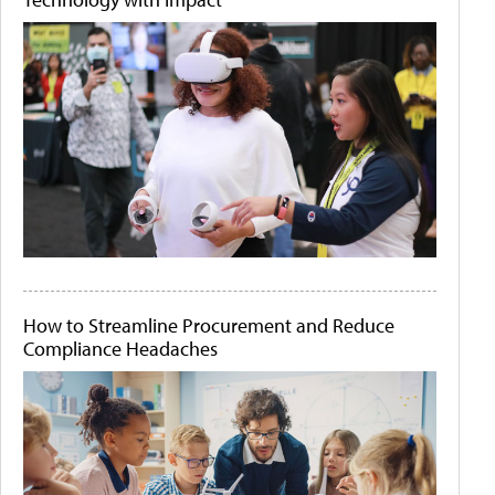
How to Streamline Procurement and Reduce
Compliance Headaches