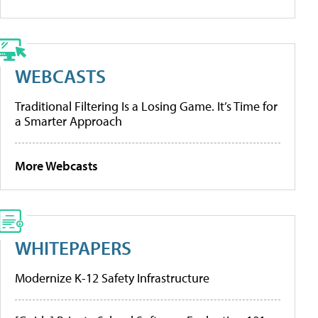
WEBCASTS
Traditional Filtering Is a Losing Game. It’s Time for
a Smarter Approach
More Webcasts
WHITEPAPERS
Modernize K-12 Safety Infrastructure