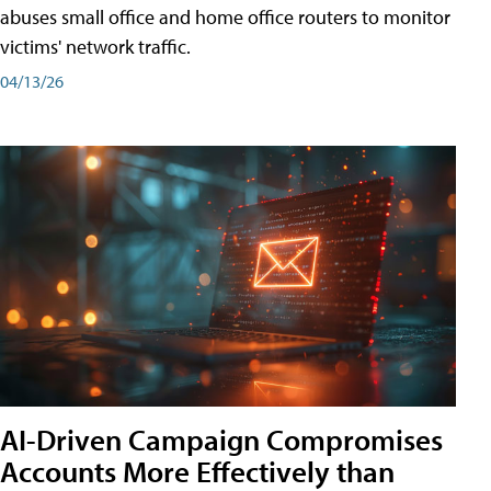
abuses small office and home office routers to monitor
victims' network traffic.
04/13/26
AI-Driven Campaign Compromises
Accounts More Effectively than