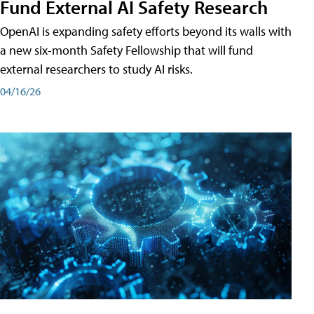
Fund External AI Safety Research
OpenAI is expanding safety efforts beyond its walls with
a new six-month Safety Fellowship that will fund
external researchers to study AI risks.
04/16/26