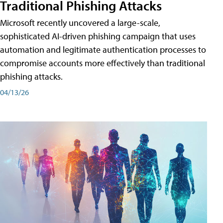
Traditional Phishing Attacks
Microsoft recently uncovered a large-scale,
sophisticated AI-driven phishing campaign that uses
automation and legitimate authentication processes to
compromise accounts more effectively than traditional
phishing attacks.
04/13/26