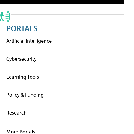
PORTALS
Artificial Intelligence
Cybersecurity
Learning Tools
Policy & Funding
Research
More Portals