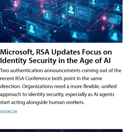
Microsoft, RSA Updates Focus on
Identity Security in the Age of AI
Two authentication announcements coming out of the
recent RSA Conference both point in the same
direction: Organizations need a more flexible, unified
approach to identity security, especially as AI agents
start acting alongside human workers.
04/06/26