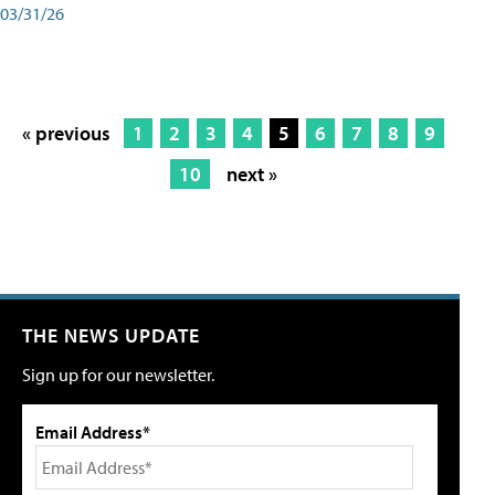
03/31/26
« previous
1
2
3
4
5
6
7
8
9
10
next »
THE NEWS UPDATE
Sign up for our newsletter.
Email Address*