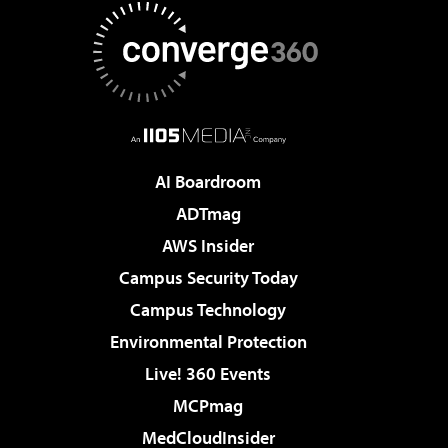
AI Boardroom
ADTmag
AWS Insider
Campus Security Today
Campus Technology
Environmental Protection
Live! 360 Events
MCPmag
MedCloudInsider