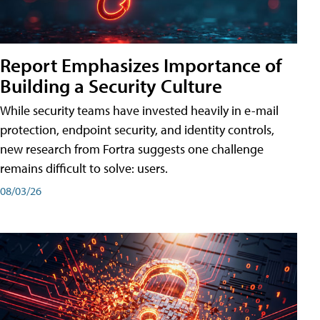
Report Emphasizes Importance of
Building a Security Culture
While security teams have invested heavily in e-mail
protection, endpoint security, and identity controls,
new research from Fortra suggests one challenge
remains difficult to solve: users.
08/03/26