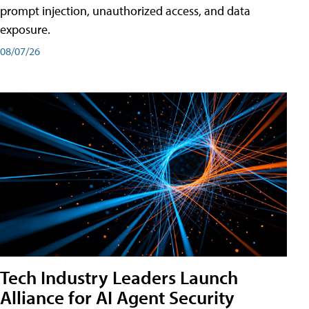
prompt injection, unauthorized access, and data
exposure.
08/07/26
Tech Industry Leaders Launch
Alliance for AI Agent Security