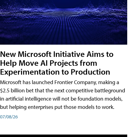
New Microsoft Initiative Aims to
Help Move AI Projects from
Experimentation to Production
Microsoft has launched Frontier Company, making a
$2.5 billion bet that the next competitive battleground
in artificial intelligence will not be foundation models,
but helping enterprises put those models to work.
07/08/26