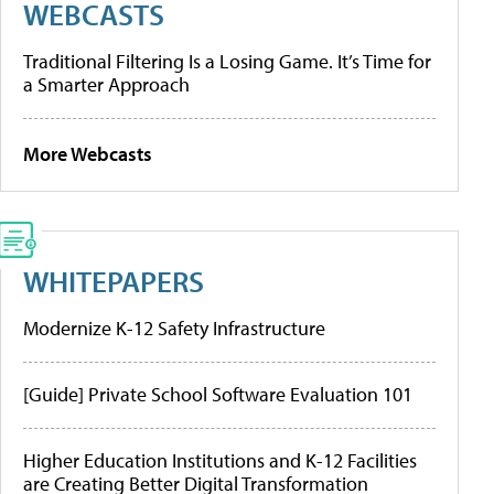
WEBCASTS
Traditional Filtering Is a Losing Game. It’s Time for
a Smarter Approach
More Webcasts
WHITEPAPERS
Modernize K-12 Safety Infrastructure
[Guide] Private School Software Evaluation 101
Higher Education Institutions and K-12 Facilities
are Creating Better Digital Transformation