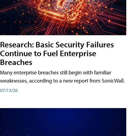
Research: Basic Security Failures
Continue to Fuel Enterprise
Breaches
Many enterprise breaches still begin with familiar
weaknesses, according to a new report from SonicWall.
07/13/26