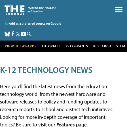
Add as a preferred source on Google
PRODUCT AWARDS
TUTORIALS
K-12 GRANTS
RESEARCH
STEM
K-12 TECHNOLOGY NEWS
Here you'll find the latest news from the education
technology world, from the newest hardware and
software releases to policy and funding updates to
research reports to school and district tech initiatives.
Looking for more in-depth coverage of important
topics? Be sure to visit our
Features
page.