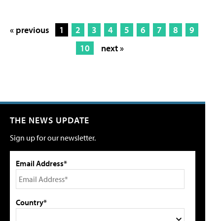
« previous
1
2
3
4
5
6
7
8
9
10
next »
THE NEWS UPDATE
Sign up for our newsletter.
Email Address*
Country*