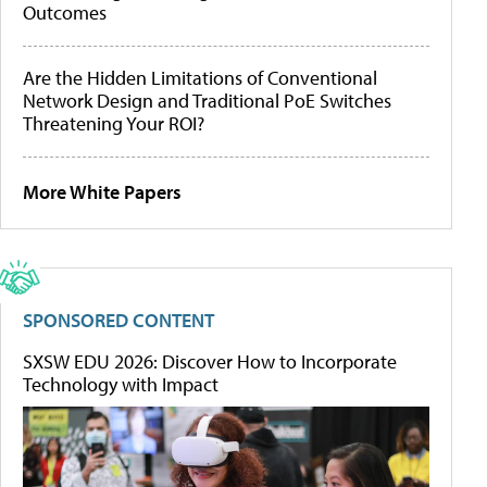
Outcomes
Are the Hidden Limitations of Conventional
Network Design and Traditional PoE Switches
Threatening Your ROI?
More White Papers
SPONSORED CONTENT
SXSW EDU 2026: Discover How to Incorporate
Technology with Impact