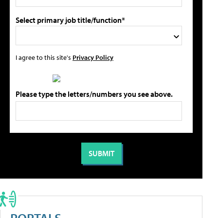
Select primary job title/function*
I agree to this site's
Privacy Policy
Please type the letters/numbers you see above.
PORTALS