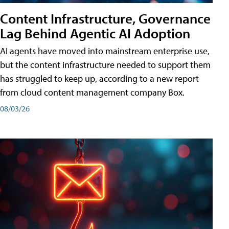
Content Infrastructure, Governance
Lag Behind Agentic AI Adoption
AI agents have moved into mainstream enterprise use,
but the content infrastructure needed to support them
has struggled to keep up, according to a new report
from cloud content management company Box.
08/03/26