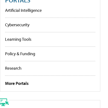
Artificial Intelligence
Cybersecurity
Learning Tools
Policy & Funding
Research
More Portals