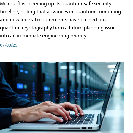
Microsoft is speeding up its quantum-safe security
timeline, noting that advances in quantum computing
and new federal requirements have pushed post-
quantum cryptography from a future planning issue
into an immediate engineering priority.
07/08/26