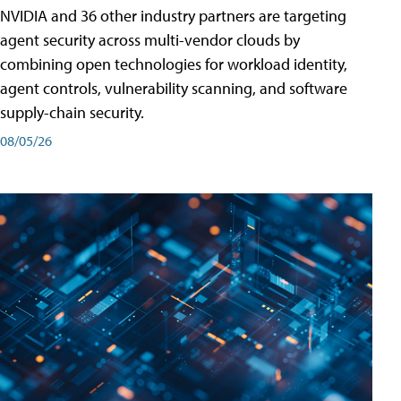
NVIDIA and 36 other industry partners are targeting
agent security across multi-vendor clouds by
combining open technologies for workload identity,
agent controls, vulnerability scanning, and software
supply-chain security.
08/05/26