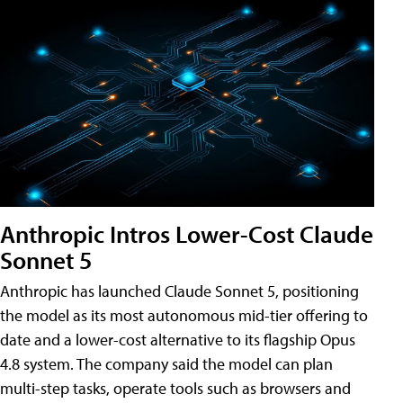
Anthropic Intros Lower-Cost Claude
Sonnet 5
Anthropic has launched Claude Sonnet 5, positioning
the model as its most autonomous mid-tier offering to
date and a lower-cost alternative to its flagship Opus
4.8 system. The company said the model can plan
multi-step tasks, operate tools such as browsers and