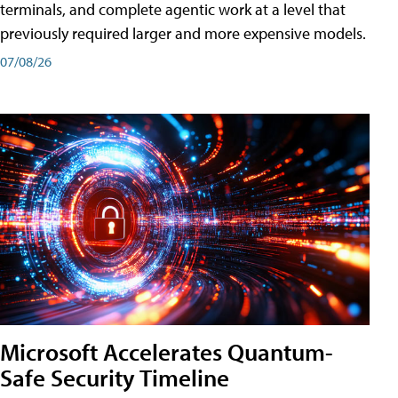
terminals, and complete agentic work at a level that
previously required larger and more expensive models.
07/08/26
Microsoft Accelerates Quantum-
Safe Security Timeline