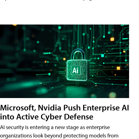
Microsoft, Nvidia Push Enterprise AI
into Active Cyber Defense
AI security is entering a new stage as enterprise
organizations look beyond protecting models from