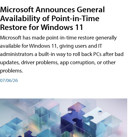
Microsoft Announces General
Availability of Point-in-Time
Restore for Windows 11
Microsoft has made point-in-time restore generally
available for Windows 11, giving users and IT
administrators a built-in way to roll back PCs after bad
updates, driver problems, app corruption, or other
problems.
07/06/26