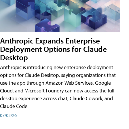
Anthropic Expands Enterprise
Deployment Options for Claude
Desktop
Anthropic is introducing new enterprise deployment
options for Claude Desktop, saying organizations that
use the app through Amazon Web Services, Google
Cloud, and Microsoft Foundry can now access the full
desktop experience across chat, Claude Cowork, and
Claude Code.
07/02/26