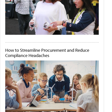
How to Streamline Procurement and Reduce
Compliance Headaches