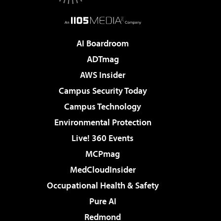
AI Boardroom
ADTmag
AWS Insider
Campus Security Today
Campus Technology
Environmental Protection
Live! 360 Events
MCPmag
MedCloudInsider
Occupational Health & Safety
Pure AI
Redmond