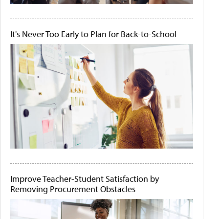
It's Never Too Early to Plan for Back-to-School
Improve Teacher-Student Satisfaction by
Removing Procurement Obstacles